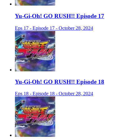
Yu-Gi-Oh! GO RUSH!! Episode 17
Eps 17 - Episode 17 - October 28, 2024
Yu-Gi-Oh! GO RUSH!! Episode 18
Eps 18 - Episode 18 - October 28, 2024