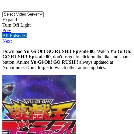
Expand
Turn Off Light
Prev
All Episodes
Next
Download
Yu-Gi-Oh! GO RUSH!! Episode 80
, Watch
Yu-Gi-Oh!
GO RUSH!! Episode 80
, don't forget to click on the like and share
button. Anime
Yu-Gi-Oh! GO RUSH!!
always updated at
Nobarnime. Don't forget to watch other anime updates.