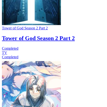
Tower of God Season 2 Part 2
Tower of God Season 2 Part 2
Completed
TV
Completed