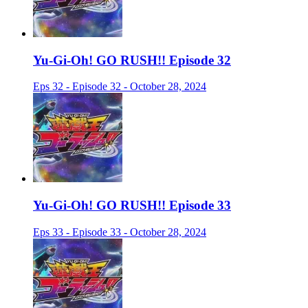
Yu-Gi-Oh! GO RUSH!! Episode 32
Eps 32 - Episode 32 - October 28, 2024
Yu-Gi-Oh! GO RUSH!! Episode 33
Eps 33 - Episode 33 - October 28, 2024