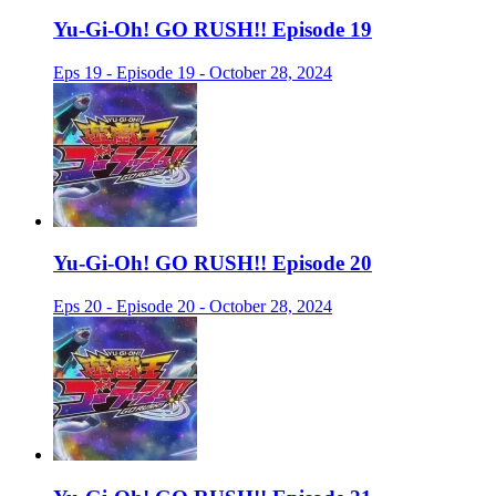
Yu-Gi-Oh! GO RUSH!! Episode 19
Eps 19 - Episode 19 - October 28, 2024
Yu-Gi-Oh! GO RUSH!! Episode 20
Eps 20 - Episode 20 - October 28, 2024