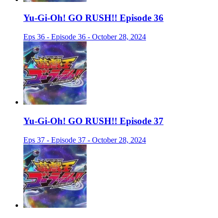
Yu-Gi-Oh! GO RUSH!! Episode 36
Eps 36 - Episode 36 - October 28, 2024
Yu-Gi-Oh! GO RUSH!! Episode 37
Eps 37 - Episode 37 - October 28, 2024