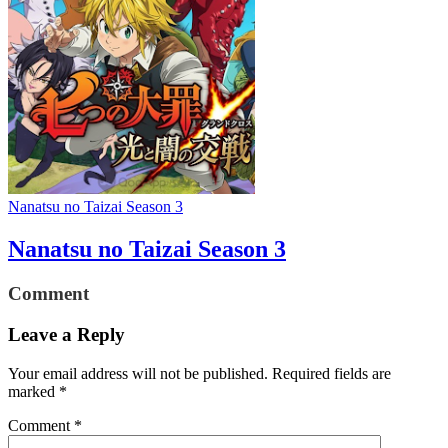
Nanatsu no Taizai Season 3
Nanatsu no Taizai Season 3
Comment
Leave a Reply
Your email address will not be published.
Required fields are
marked
*
Comment
*