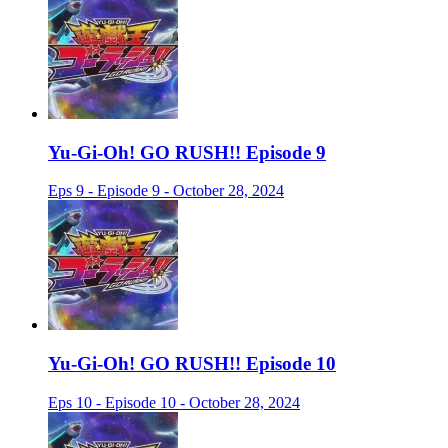
Yu-Gi-Oh! GO RUSH!! Episode 9
Eps 9 - Episode 9 - October 28, 2024
Yu-Gi-Oh! GO RUSH!! Episode 10
Eps 10 - Episode 10 - October 28, 2024