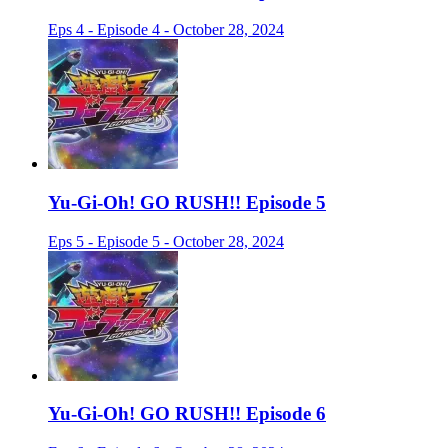
Eps 4 - Episode 4 - October 28, 2024
Yu-Gi-Oh! GO RUSH!! Episode 5
Eps 5 - Episode 5 - October 28, 2024
Yu-Gi-Oh! GO RUSH!! Episode 6