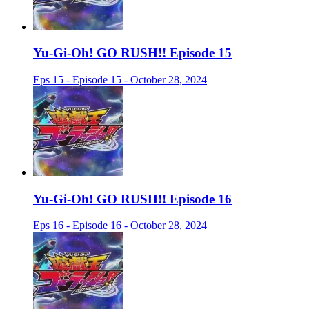
Yu-Gi-Oh! GO RUSH!! Episode 15
Eps 15 - Episode 15 - October 28, 2024
Yu-Gi-Oh! GO RUSH!! Episode 16
Eps 16 - Episode 16 - October 28, 2024