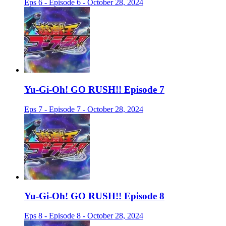
Eps 6 - Episode 6 - October 28, 2024
Yu-Gi-Oh! GO RUSH!! Episode 7
Eps 7 - Episode 7 - October 28, 2024
Yu-Gi-Oh! GO RUSH!! Episode 8
Eps 8 - Episode 8 - October 28, 2024