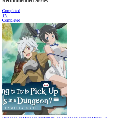
Recommended Series
Completed
TV
Completed