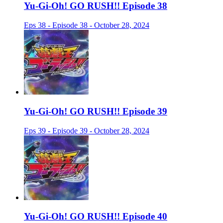
Yu-Gi-Oh! GO RUSH!! Episode 38
Eps 38 - Episode 38 - October 28, 2024
Yu-Gi-Oh! GO RUSH!! Episode 39
Eps 39 - Episode 39 - October 28, 2024
Yu-Gi-Oh! GO RUSH!! Episode 40