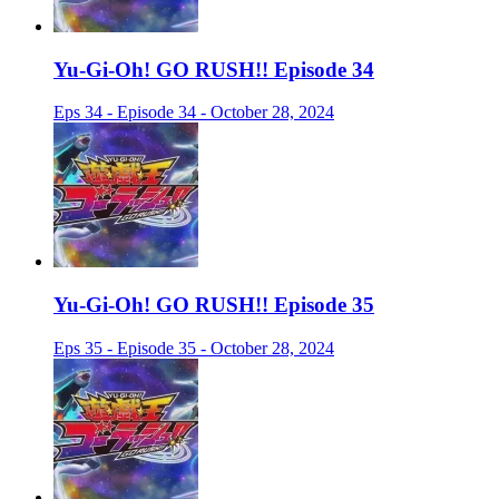
Yu-Gi-Oh! GO RUSH!! Episode 34
Eps 34 - Episode 34 - October 28, 2024
Yu-Gi-Oh! GO RUSH!! Episode 35
Eps 35 - Episode 35 - October 28, 2024