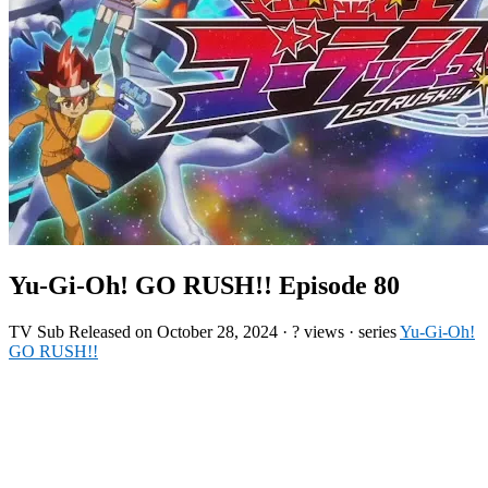
Yu-Gi-Oh! GO RUSH!! Episode 80
TV
Sub
Released on
October 28, 2024
·
? views
· series
Yu-Gi-Oh!
GO RUSH!!