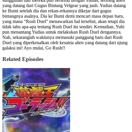
sungguhan dan mereka pun bertemu dengan Yudias, seorang alien
yang datang dari Gugus Bintang Velgear yang jauh. Yudias datang
ke Bumi setelah dia dan rekan-rekannya dikejar dari gugus
bintangnya asalnya. Dia ke Bumi demi mencari masa depan baru,
yang mana “Rush Duel” menawarkan hal tersebut, akan tetapi dia
tidak tahu apa-apa tentang Rush Duel itu sendiri. Kemudian, Yuhi
pun menantang Yudias untuk melakukan Rush Duel dengannya.
Nah, sekaranglah waktunya memasuki panggung baru dari Rush
Duel yang diperkenalkan oleh kesatria alien yang datang dari ujung
galaksi ini! Ayo mulai, Go Rush!!
Related Episodes