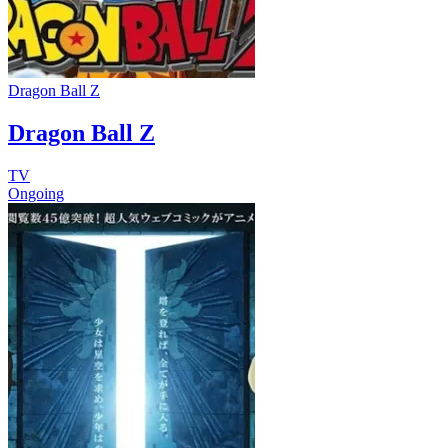
Dragon Ball Z
Dragon Ball Z
TV
Ongoing