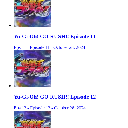
Yu-Gi-Oh! GO RUSH!! Episode 11
Eps 11 - Episode 11 - October 28, 2024
Yu-Gi-Oh! GO RUSH!! Episode 12
Eps 12 - Episode 12 - October 28, 2024