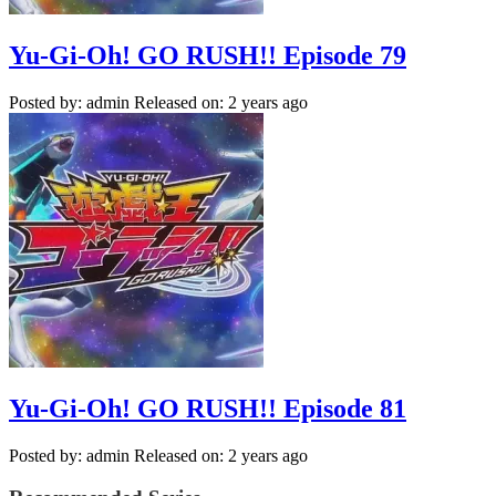
Yu-Gi-Oh! GO RUSH!! Episode 79
Posted by: admin
Released on: 2 years ago
Yu-Gi-Oh! GO RUSH!! Episode 81
Posted by: admin
Released on: 2 years ago