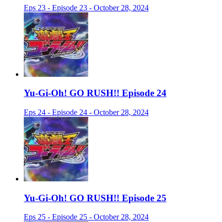
Eps 23 - Episode 23 - October 28, 2024
Yu-Gi-Oh! GO RUSH!! Episode 24
Eps 24 - Episode 24 - October 28, 2024
Yu-Gi-Oh! GO RUSH!! Episode 25
Eps 25 - Episode 25 - October 28, 2024