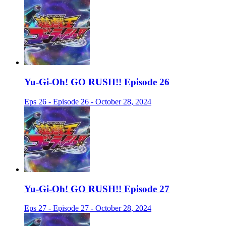
Yu-Gi-Oh! GO RUSH!! Episode 26
Eps 26 - Episode 26 - October 28, 2024
Yu-Gi-Oh! GO RUSH!! Episode 27
Eps 27 - Episode 27 - October 28, 2024