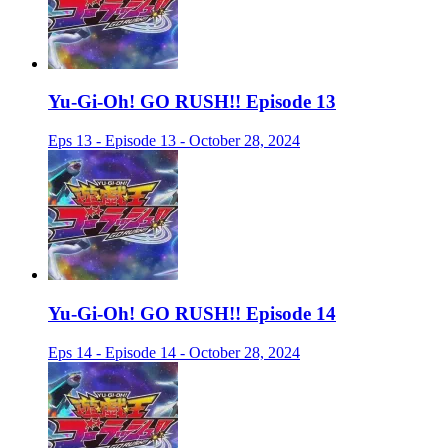
Yu-Gi-Oh! GO RUSH!! Episode 13
Eps 13 - Episode 13 - October 28, 2024
Yu-Gi-Oh! GO RUSH!! Episode 14
Eps 14 - Episode 14 - October 28, 2024