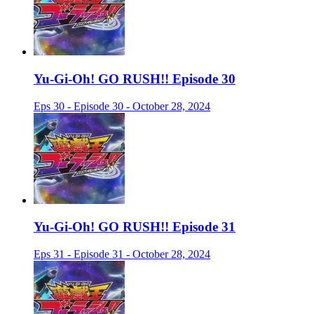
Yu-Gi-Oh! GO RUSH!! Episode 30
Eps 30 - Episode 30 - October 28, 2024
Yu-Gi-Oh! GO RUSH!! Episode 31
Eps 31 - Episode 31 - October 28, 2024