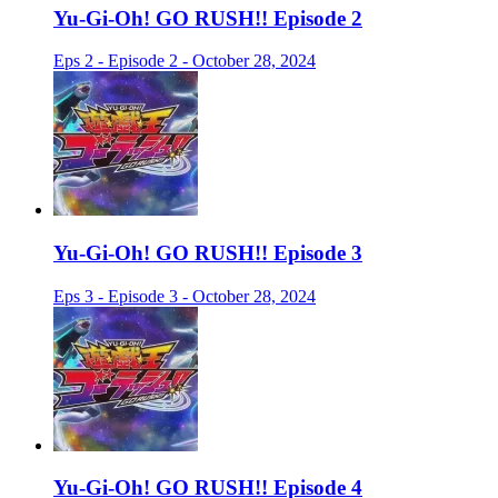
Yu-Gi-Oh! GO RUSH!! Episode 2
Eps 2 - Episode 2 - October 28, 2024
Yu-Gi-Oh! GO RUSH!! Episode 3
Eps 3 - Episode 3 - October 28, 2024
Yu-Gi-Oh! GO RUSH!! Episode 4