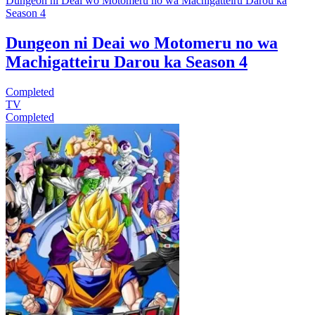
Dungeon ni Deai wo Motomeru no wa Machigatteiru Darou ka
Season 4
Dungeon ni Deai wo Motomeru no wa
Machigatteiru Darou ka Season 4
Completed
TV
Completed