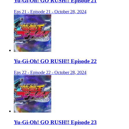
Yu-Gi-Oh! GO RUSH!! Episode 21
Eps 21 - Episode 21 - October 28, 2024
Yu-Gi-Oh! GO RUSH!! Episode 22
Eps 22 - Episode 22 - October 28, 2024
Yu-Gi-Oh! GO RUSH!! Episode 23