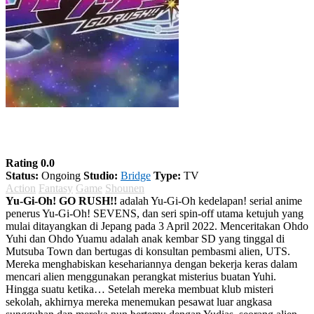
Yu-Gi-Oh! GO RUSH!!
Rating 0.0
Status:
Ongoing
Studio:
Bridge
Type:
TV
Action
Fantasy
Game
Shounen
Yu-Gi-Oh! GO RUSH!!
adalah Yu-Gi-Oh kedelapan! serial anime
penerus Yu-Gi-Oh! SEVENS, dan seri spin-off utama ketujuh yang
mulai ditayangkan di Jepang pada 3 April 2022. Menceritakan Ohdo
Yuhi dan Ohdo Yuamu adalah anak kembar SD yang tinggal di
Mutsuba Town dan bertugas di konsultan pembasmi alien, UTS.
Mereka menghabiskan kesehariannya dengan bekerja keras dalam
mencari alien menggunakan perangkat misterius buatan Yuhi.
Hingga suatu ketika… Setelah mereka membuat klub misteri
sekolah, akhirnya mereka menemukan pesawat luar angkasa