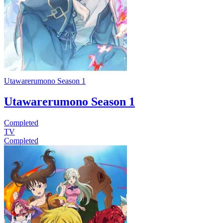
Utawarerumono Season 1
Utawarerumono Season 1
Completed
TV
Completed