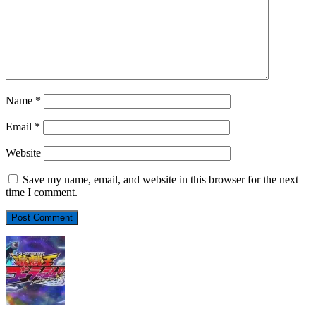
Name
*
Email
*
Website
Save my name, email, and website in this browser for the next
time I comment.