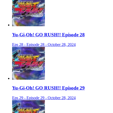
Yu-Gi-Oh! GO RUSH!! Episode 28
Eps 28 - Episode 28 - October 28, 2024
Yu-Gi-Oh! GO RUSH!! Episode 29
Eps 29 - Episode 29 - October 28, 2024