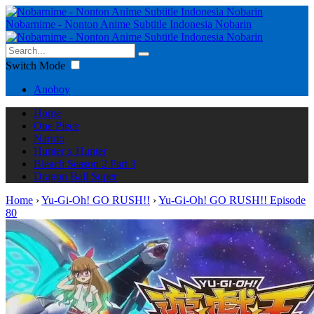
Nobarnime - Nonton Anime Subtitle Indonesia Nobarin
Switch Mode
Anoboy
Home
One Piece
Naruto
Hunter x Hunter
Bleach Season 2 Part 3
Dragon Ball Super
Home
›
Yu-Gi-Oh! GO RUSH!!
›
Yu-Gi-Oh! GO RUSH!! Episode
80