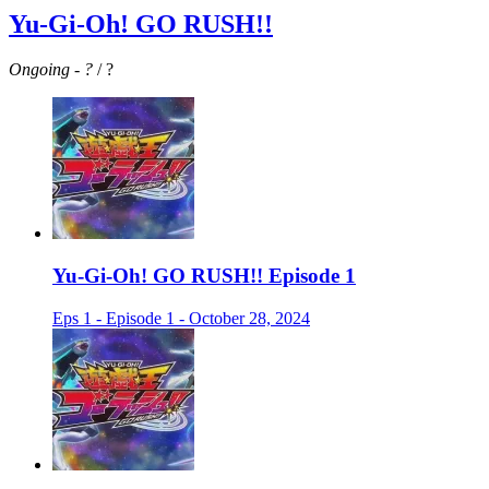
Yu-Gi-Oh! GO RUSH!!
Ongoing
-
?
/ ?
Yu-Gi-Oh! GO RUSH!! Episode 1
Eps 1 - Episode 1 - October 28, 2024