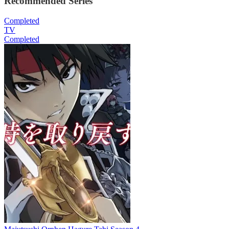
Recommended Series
Completed
TV
Completed