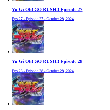
Yu-Gi-Oh! GO RUSH!! Episode 27
Eps 27 - Episode 27 - October 28, 2024
Yu-Gi-Oh! GO RUSH!! Episode 28
Eps 28 - Episode 28 - October 28, 2024