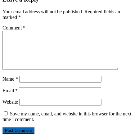
Your email address will not be published.
Required fields are
marked
*
Comment
*
Name
*
Email
*
Website
Save my name, email, and website in this browser for the next
time I comment.