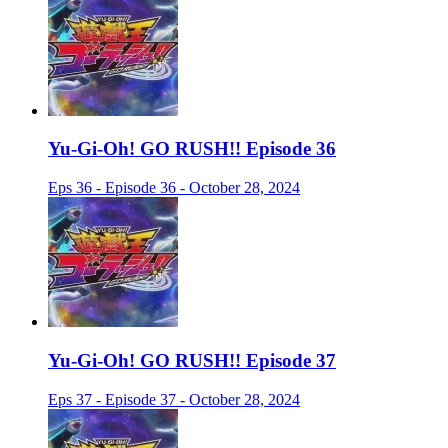
Yu-Gi-Oh! GO RUSH!! Episode 36
Eps 36 - Episode 36 - October 28, 2024
Yu-Gi-Oh! GO RUSH!! Episode 37
Eps 37 - Episode 37 - October 28, 2024