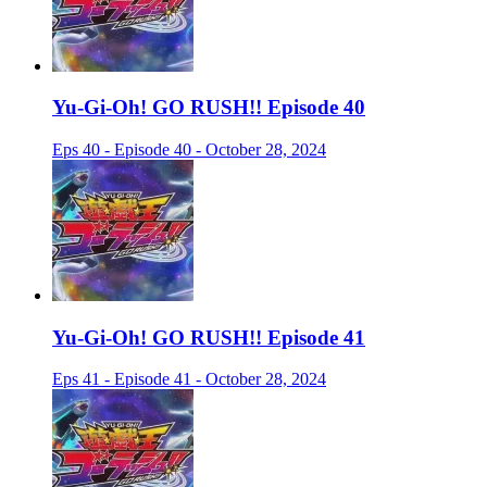
Yu-Gi-Oh! GO RUSH!! Episode 40
Eps 40 - Episode 40 - October 28, 2024
Yu-Gi-Oh! GO RUSH!! Episode 41
Eps 41 - Episode 41 - October 28, 2024