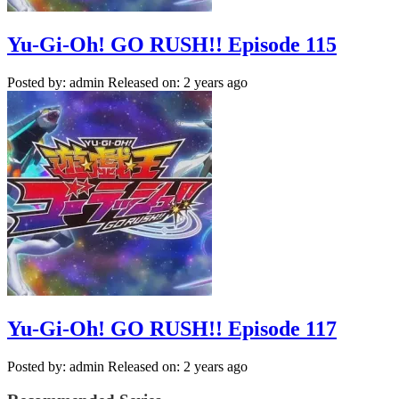
Yu-Gi-Oh! GO RUSH!! Episode 115
Posted by: admin
Released on: 2 years ago
Yu-Gi-Oh! GO RUSH!! Episode 117
Posted by: admin
Released on: 2 years ago