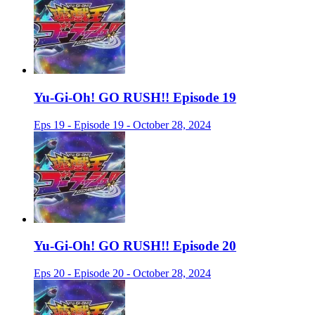
Yu-Gi-Oh! GO RUSH!! Episode 19
Eps 19 - Episode 19 - October 28, 2024
Yu-Gi-Oh! GO RUSH!! Episode 20
Eps 20 - Episode 20 - October 28, 2024