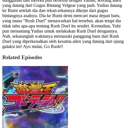
sungguhan dan mereka pun bertemu dengan Yudias, seorang alien
yang datang dari Gugus Bintang Velgear yang jauh. Yudias datang
ke Bumi setelah dia dan rekan-rekannya dikejar dari gugus
bintangnya asalnya. Dia ke Bumi demi mencari masa depan baru,
yang mana “Rush Duel” menawarkan hal tersebut, akan tetapi dia
tidak tahu apa-apa tentang Rush Duel itu sendiri. Kemudian, Yuhi
pun menantang Yudias untuk melakukan Rush Duel dengannya.
Nah, sekaranglah waktunya memasuki panggung baru dari Rush
Duel yang diperkenalkan oleh kesatria alien yang datang dari ujung
galaksi ini! Ayo mulai, Go Rush!!
Related Episodes