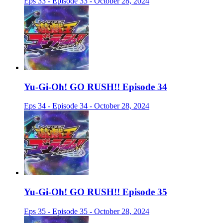
Eps 33 - Episode 33 - October 28, 2024
Yu-Gi-Oh! GO RUSH!! Episode 34
Eps 34 - Episode 34 - October 28, 2024
Yu-Gi-Oh! GO RUSH!! Episode 35
Eps 35 - Episode 35 - October 28, 2024