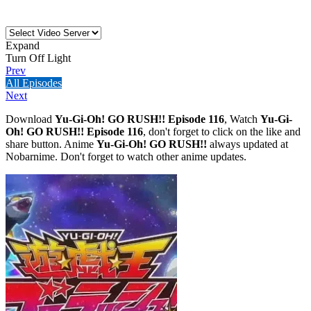
Expand
Turn Off Light
Prev
All Episodes
Next
Download
Yu-Gi-Oh! GO RUSH!! Episode 116
, Watch
Yu-Gi-
Oh! GO RUSH!! Episode 116
, don't forget to click on the like and
share button. Anime
Yu-Gi-Oh! GO RUSH!!
always updated at
Nobarnime. Don't forget to watch other anime updates.