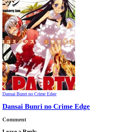
Dansai Bunri no Crime Edge
Dansai Bunri no Crime Edge
Comment
Leave a Reply