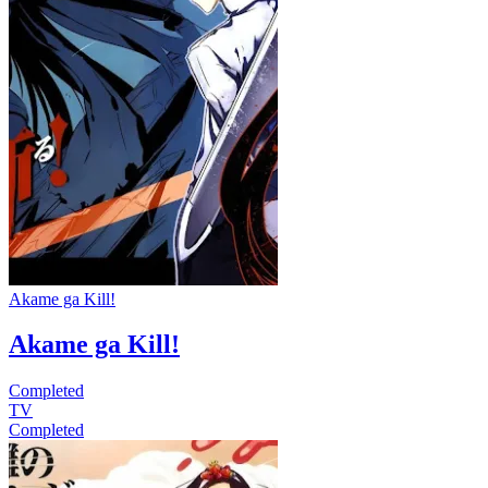
Akame ga Kill!
Akame ga Kill!
Completed
TV
Completed