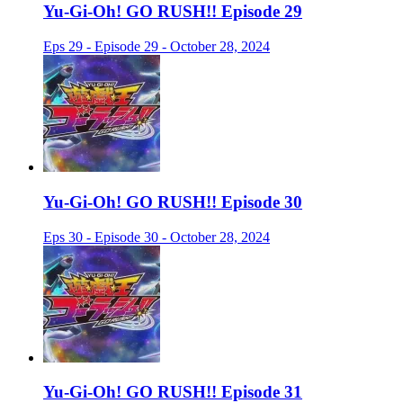
Yu-Gi-Oh! GO RUSH!! Episode 29
Eps 29 - Episode 29 - October 28, 2024
Yu-Gi-Oh! GO RUSH!! Episode 30
Eps 30 - Episode 30 - October 28, 2024
Yu-Gi-Oh! GO RUSH!! Episode 31