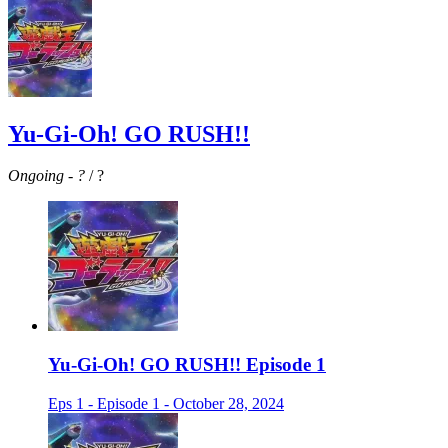
Yu-Gi-Oh! GO RUSH!!
Ongoing
-
?
/ ?
Yu-Gi-Oh! GO RUSH!! Episode 1
Eps 1 - Episode 1 - October 28, 2024