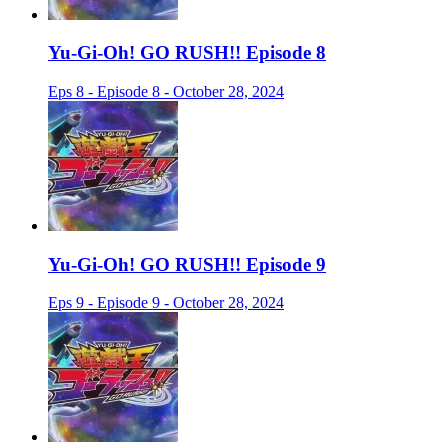
Yu-Gi-Oh! GO RUSH!! Episode 8
Eps 8 - Episode 8 - October 28, 2024
Yu-Gi-Oh! GO RUSH!! Episode 9
Eps 9 - Episode 9 - October 28, 2024