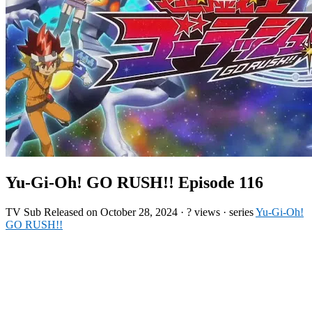
Yu-Gi-Oh! GO RUSH!! Episode 116
TV
Sub
Released on
October 28, 2024
·
? views
· series
Yu-Gi-Oh!
GO RUSH!!