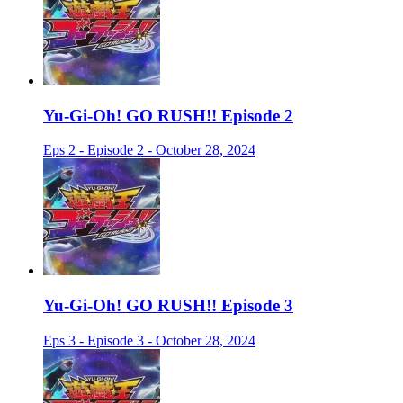
Yu-Gi-Oh! GO RUSH!! Episode 2
Eps 2 - Episode 2 - October 28, 2024
Yu-Gi-Oh! GO RUSH!! Episode 3
Eps 3 - Episode 3 - October 28, 2024