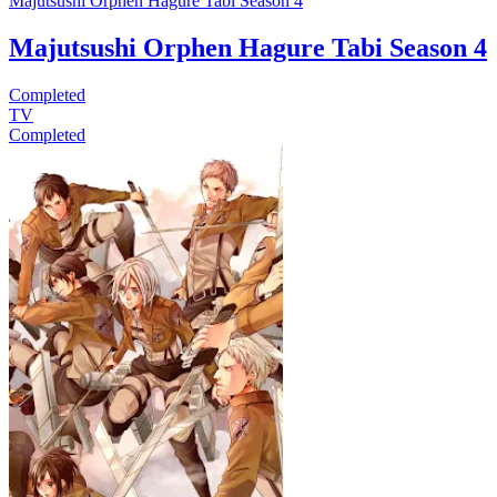
Majutsushi Orphen Hagure Tabi Season 4
Majutsushi Orphen Hagure Tabi Season 4
Completed
TV
Completed