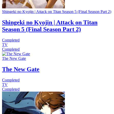
Shingeki no Kyojin | Attack on Titan Season 5 (Final Season Part 2)
Shingeki no Kyojin | Attack on Titan
Season 5 (Final Season Part 2)
Completed
TV
Completed
The New Gate
The New Gate
Completed
TV
Completed