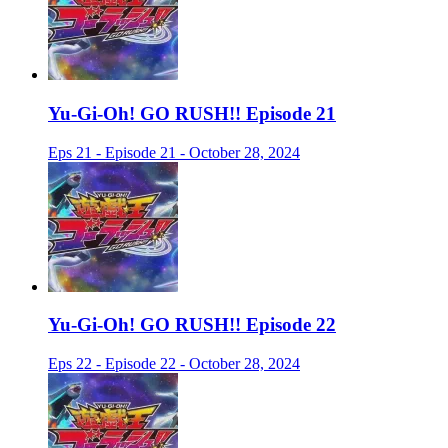
Yu-Gi-Oh! GO RUSH!! Episode 21
Eps 21 - Episode 21 - October 28, 2024
Yu-Gi-Oh! GO RUSH!! Episode 22
Eps 22 - Episode 22 - October 28, 2024