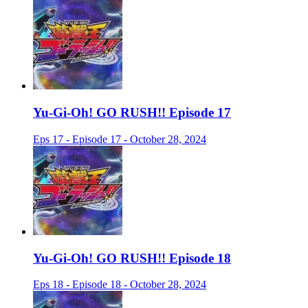
Yu-Gi-Oh! GO RUSH!! Episode 17
Eps 17 - Episode 17 - October 28, 2024
Yu-Gi-Oh! GO RUSH!! Episode 18
Eps 18 - Episode 18 - October 28, 2024