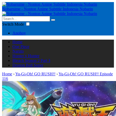
Nobarnime - Nonton Anime Subtitle Indonesia Nobarin
Switch Mode
Anoboy
Home
One Piece
Naruto
Hunter x Hunter
Bleach Season 2 Part 3
Dragon Ball Super
Home
›
Yu-Gi-Oh! GO RUSH!!
›
Yu-Gi-Oh! GO RUSH!! Episode
116