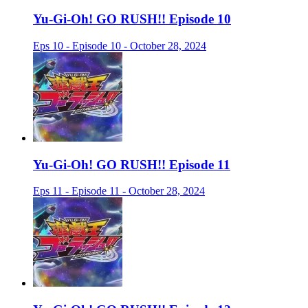
Yu-Gi-Oh! GO RUSH!! Episode 10
Eps 10 - Episode 10 - October 28, 2024
Yu-Gi-Oh! GO RUSH!! Episode 11
Eps 11 - Episode 11 - October 28, 2024