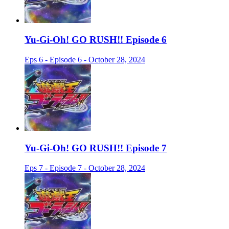
Yu-Gi-Oh! GO RUSH!! Episode 6
Eps 6 - Episode 6 - October 28, 2024
Yu-Gi-Oh! GO RUSH!! Episode 7
Eps 7 - Episode 7 - October 28, 2024