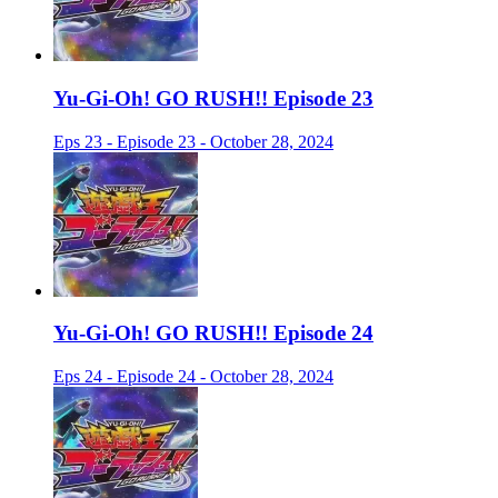
Yu-Gi-Oh! GO RUSH!! Episode 23
Eps 23 - Episode 23 - October 28, 2024
Yu-Gi-Oh! GO RUSH!! Episode 24
Eps 24 - Episode 24 - October 28, 2024