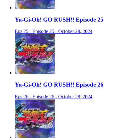
Yu-Gi-Oh! GO RUSH!! Episode 25
Eps 25 - Episode 25 - October 28, 2024
Yu-Gi-Oh! GO RUSH!! Episode 26
Eps 26 - Episode 26 - October 28, 2024