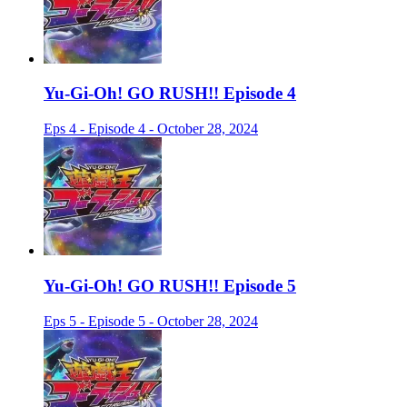
Yu-Gi-Oh! GO RUSH!! Episode 4
Eps 4 - Episode 4 - October 28, 2024
Yu-Gi-Oh! GO RUSH!! Episode 5
Eps 5 - Episode 5 - October 28, 2024