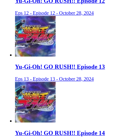
Yu-Gi-Oh! GO RUSH!! Episode 12
Eps 12 - Episode 12 - October 28, 2024
Yu-Gi-Oh! GO RUSH!! Episode 13
Eps 13 - Episode 13 - October 28, 2024
Yu-Gi-Oh! GO RUSH!! Episode 14