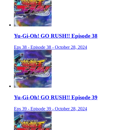
Yu-Gi-Oh! GO RUSH!! Episode 38
Eps 38 - Episode 38 - October 28, 2024
Yu-Gi-Oh! GO RUSH!! Episode 39
Eps 39 - Episode 39 - October 28, 2024