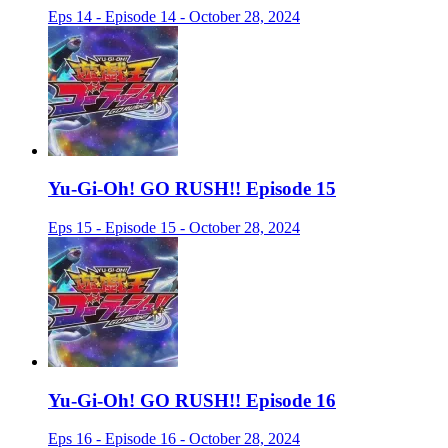
Eps 14 - Episode 14 - October 28, 2024
Yu-Gi-Oh! GO RUSH!! Episode 15
Eps 15 - Episode 15 - October 28, 2024
Yu-Gi-Oh! GO RUSH!! Episode 16
Eps 16 - Episode 16 - October 28, 2024