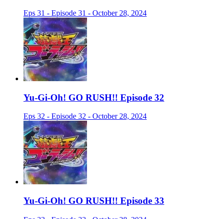
Eps 31 - Episode 31 - October 28, 2024
Yu-Gi-Oh! GO RUSH!! Episode 32
Eps 32 - Episode 32 - October 28, 2024
Yu-Gi-Oh! GO RUSH!! Episode 33