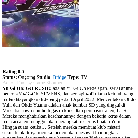
Yu-Gi-Oh! GO RUSH!!
Rating 0.0
Status:
Ongoing
Studio:
Bridge
Type:
TV
Action
Fantasy
Game
Shounen
Yu-Gi-Oh! GO RUSH!!
adalah Yu-Gi-Oh kedelapan! serial anime
penerus Yu-Gi-Oh! SEVENS, dan seri spin-off utama ketujuh yang
mulai ditayangkan di Jepang pada 3 April 2022. Menceritakan Ohdo
Yuhi dan Ohdo Yuamu adalah anak kembar SD yang tinggal di
Mutsuba Town dan bertugas di konsultan pembasmi alien, UTS.
Mereka menghabiskan kesehariannya dengan bekerja keras dalam
mencari alien menggunakan perangkat misterius buatan Yuhi.
Hingga suatu ketika… Setelah mereka membuat klub misteri
sekolah, akhirnya mereka menemukan pesawat luar angkasa