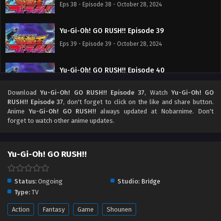
Eps 38 - Episode 38 - October 28, 2024
Yu-Gi-Oh! GO RUSH!! Episode 39
Eps 39 - Episode 39 - October 28, 2024
Yu-Gi-Oh! GO RUSH!! Episode 40
Eps 40 - Episode 40 - October 28, 2024
Download
Yu-Gi-Oh! GO RUSH!! Episode 37
, Watch
Yu-Gi-Oh! GO
RUSH!! Episode 37
, don't forget to click on the like and share button.
Yu-Gi-Oh! GO RUSH!! Episode 41
Anime
Yu-Gi-Oh! GO RUSH!!
always updated at Nobarnime. Don't
forget to watch other anime updates.
Eps 41 - Episode 41 - October 28, 2024
Yu-Gi-Oh! GO RUSH!! Episode 42
Yu-Gi-Oh! GO RUSH!!
Eps 42 - Episode 42 - October 28, 2024
Status:
Ongoing
Studio:
Bridge
Yu-Gi-Oh! GO RUSH!! Episode 43
Type:
TV
Eps 43 - Episode 43 - October 28, 2024
Action
Fantasy
Game
Shounen