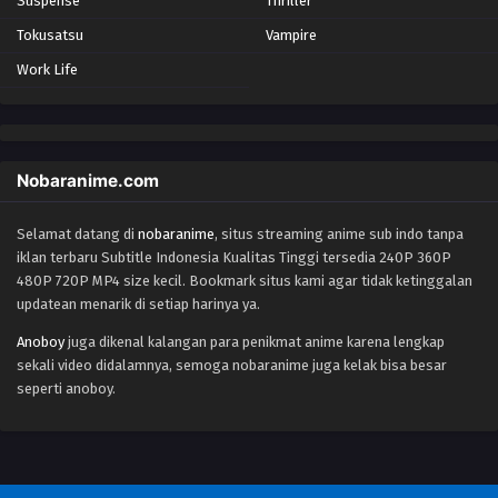
Suspense
Thriller
Eps 83 - Episode 83 - October 28, 2024
Tokusatsu
Vampire
Work Life
Yu-Gi-Oh! GO RUSH!! Episode 84
Eps 84 - Episode 84 - October 28, 2024
Yu-Gi-Oh! GO RUSH!! Episode 85
Nobaranime.com
Eps 85 - Episode 85 - October 28, 2024
Selamat datang di
nobaranime
, situs streaming anime sub indo tanpa
iklan terbaru Subtitle Indonesia Kualitas Tinggi tersedia 240P 360P
Yu-Gi-Oh! GO RUSH!! Episode 86
480P 720P MP4 size kecil. Bookmark situs kami agar tidak ketinggalan
Eps 86 - Episode 86 - October 28, 2024
updatean menarik di setiap harinya ya.
Anoboy
juga dikenal kalangan para penikmat anime karena lengkap
Yu-Gi-Oh! GO RUSH!! Episode 87
sekali video didalamnya, semoga nobaranime juga kelak bisa besar
Eps 87 - Episode 87 - October 28, 2024
seperti anoboy.
Yu-Gi-Oh! GO RUSH!! Episode 88
Eps 88 - Episode 88 - October 28, 2024