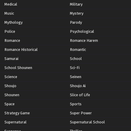
Medical
Military
Music
Yu-Gi-Oh! GO RUSH!! Episode 78
Mystery
Eps 78 - Episode 78 - October 28, 2024
Mythology
Parody
Police
Psychological
Yu-Gi-Oh! GO RUSH!! Episode 79
Romance
Romance Harem
Eps 79 - Episode 79 - October 28, 2024
Romance Historical
Romantic
Samurai
School
Yu-Gi-Oh! GO RUSH!! Episode 80
School Shounen
Sci-Fi
Eps 80 - Episode 80 - October 28, 2024
Science
Seinen
Yu-Gi-Oh! GO RUSH!! Episode 81
Shoujo
Shoujo Ai
Eps 81 - Episode 81 - October 28, 2024
Shounen
Slice of Life
Space
Sports
Yu-Gi-Oh! GO RUSH!! Episode 82
Strategy Game
Super Power
Eps 82 - Episode 82 - October 28, 2024
Supernatural
Supernatural School
Yu-Gi-Oh! GO RUSH!! Episode 83