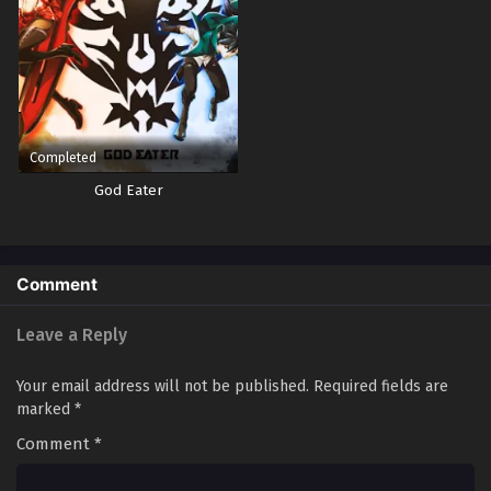
Yu-Gi-Oh! GO RUSH!! Episode 61
Eps 61 - Episode 61 - October 28, 2024
Yu-Gi-Oh! GO RUSH!! Episode 62
Eps 62 - Episode 62 - October 28, 2024
Completed
God Eater
Yu-Gi-Oh! GO RUSH!! Episode 63
Eps 63 - Episode 63 - October 28, 2024
Comment
Yu-Gi-Oh! GO RUSH!! Episode 64
Eps 64 - Episode 64 - October 28, 2024
Leave a Reply
Yu-Gi-Oh! GO RUSH!! Episode 65
Your email address will not be published.
Required fields are
marked
*
Eps 65 - Episode 65 - October 28, 2024
Comment
*
Yu-Gi-Oh! GO RUSH!! Episode 66