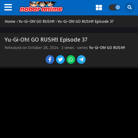
Eps 27 - Episode 27 - October 28, 2024
Home
›
Yu-Gi-Oh! GO RUSH!!
›
Yu-Gi-Oh! GO RUSH!! Episode 37
Yu-Gi-Oh! GO RUSH!! Episode 28
Eps 28 - Episode 28 - October 28, 2024
Yu-Gi-Oh! GO RUSH!! Episode 37
Released on
October 28, 2024
·
3 views
· series
Yu-Gi-Oh! GO RUSH!!
Yu-Gi-Oh! GO RUSH!! Episode 29
Eps 29 - Episode 29 - October 28, 2024
Yu-Gi-Oh! GO RUSH!! Episode 30
Eps 30 - Episode 30 - October 28, 2024
Yu-Gi-Oh! GO RUSH!! Episode 31
Eps 31 - Episode 31 - October 28, 2024
Yu-Gi-Oh! GO RUSH!! Episode 32
Eps 32 - Episode 32 - October 28, 2024