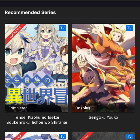
Recommended Series
Yu-Gi-Oh! GO RUSH!! Episode 50
Eps 50 - Episode 50 - October 28, 2024
COMPLETED
TV
TV
Yu-Gi-Oh! GO RUSH!! Episode 51
Eps 51 - Episode 51 - October 28, 2024
Yu-Gi-Oh! GO RUSH!! Episode 52
Eps 52 - Episode 52 - October 28, 2024
Yu-Gi-Oh! GO RUSH!! Episode 53
Eps 53 - Episode 53 - October 28, 2024
Completed
Ongoing
Yu-Gi-Oh! GO RUSH!! Episode 54
Tensei Kizoku no Isekai
Sengoku Youko
Boukenroku: Jichou wo Shiranai
Eps 54 - Episode 54 - October 28, 2024
Kamigami no Shito
TV
TV
Yu-Gi-Oh! GO RUSH!! Episode 55