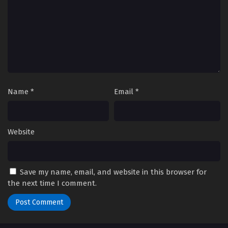
Eps 66 - Episode 66 - October 28, 2024
Yu-Gi-Oh! GO RUSH!! Episode 67
Eps 67 - Episode 67 - October 28, 2024
Yu-Gi-Oh! GO RUSH!! Episode 68
Eps 68 - Episode 68 - October 28, 2024
Name
*
Email
*
Yu-Gi-Oh! GO RUSH!! Episode 69
Eps 69 - Episode 69 - October 28, 2024
Website
Yu-Gi-Oh! GO RUSH!! Episode 70
Eps 70 - Episode 70 - October 28, 2024
Save my name, email, and website in this browser for
the next time I comment.
Yu-Gi-Oh! GO RUSH!! Episode 71
Eps 71 - Episode 71 - October 28, 2024