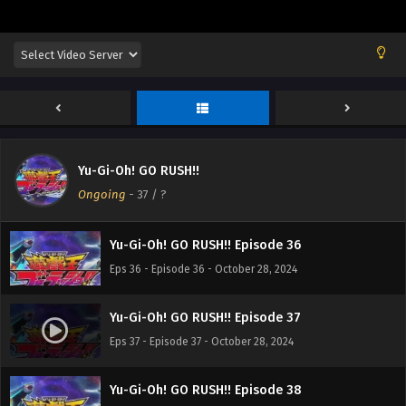
Yu-Gi-Oh! GO RUSH!! Episode 33
Eps 33 - Episode 33 - October 28, 2024
Yu-Gi-Oh! GO RUSH!! Episode 34
Eps 34 - Episode 34 - October 28, 2024
Yu-Gi-Oh! GO RUSH!!
Yu-Gi-Oh! GO RUSH!! Episode 35
Ongoing
-
37
/ ?
Eps 35 - Episode 35 - October 28, 2024
Yu-Gi-Oh! GO RUSH!! Episode 36
Eps 36 - Episode 36 - October 28, 2024
Yu-Gi-Oh! GO RUSH!! Episode 37
Eps 37 - Episode 37 - October 28, 2024
Yu-Gi-Oh! GO RUSH!! Episode 38