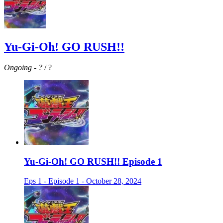
Yu-Gi-Oh! GO RUSH!!
Ongoing
-
?
/ ?
Yu-Gi-Oh! GO RUSH!! Episode 1
Eps 1 - Episode 1 - October 28, 2024