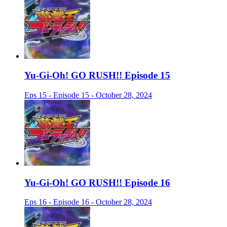
Yu-Gi-Oh! GO RUSH!! Episode 15
Eps 15 - Episode 15 - October 28, 2024
Yu-Gi-Oh! GO RUSH!! Episode 16
Eps 16 - Episode 16 - October 28, 2024