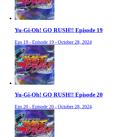
Yu-Gi-Oh! GO RUSH!! Episode 19
Eps 19 - Episode 19 - October 28, 2024
Yu-Gi-Oh! GO RUSH!! Episode 20
Eps 20 - Episode 20 - October 28, 2024