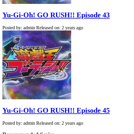
Yu-Gi-Oh! GO RUSH!! Episode 43
Posted by: admin
Released on: 2 years ago
Yu-Gi-Oh! GO RUSH!! Episode 45
Posted by: admin
Released on: 2 years ago