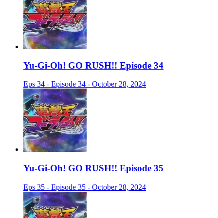
Yu-Gi-Oh! GO RUSH!! Episode 34
Eps 34 - Episode 34 - October 28, 2024
Yu-Gi-Oh! GO RUSH!! Episode 35
Eps 35 - Episode 35 - October 28, 2024