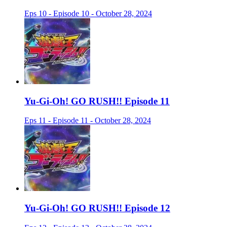
Eps 10 - Episode 10 - October 28, 2024
Yu-Gi-Oh! GO RUSH!! Episode 11
Eps 11 - Episode 11 - October 28, 2024
Yu-Gi-Oh! GO RUSH!! Episode 12