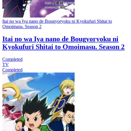
Itai no wa Iya nano de Bougyoryoku ni Kyokufuri Shitai to
Omoimasu. Season 2
Itai no wa Iya nano de Bougyoryoku ni
Kyokufuri Shitai to Omoimasu. Season 2
Completed
TV
Completed