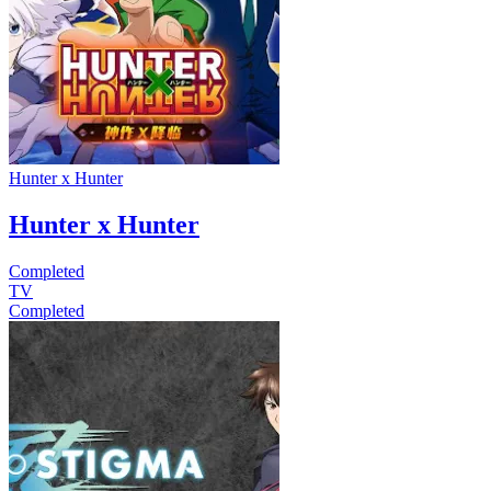
Hunter x Hunter
Hunter x Hunter
Completed
TV
Completed