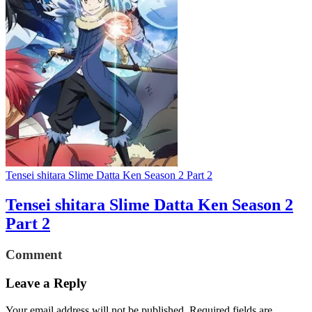
Tensei shitara Slime Datta Ken Season 2 Part 2
Tensei shitara Slime Datta Ken Season 2
Part 2
Comment
Leave a Reply
Your email address will not be published.
Required fields are