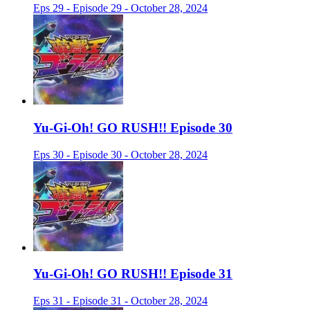
Eps 29 - Episode 29 - October 28, 2024
Yu-Gi-Oh! GO RUSH!! Episode 30
Eps 30 - Episode 30 - October 28, 2024
Yu-Gi-Oh! GO RUSH!! Episode 31
Eps 31 - Episode 31 - October 28, 2024