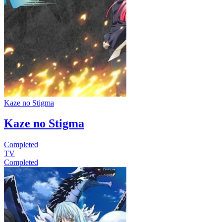
Kaze no Stigma
Kaze no Stigma
Completed
TV
Completed