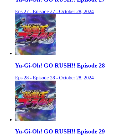
Eps 27 - Episode 27 - October 28, 2024
Yu-Gi-Oh! GO RUSH!! Episode 28
Eps 28 - Episode 28 - October 28, 2024
Yu-Gi-Oh! GO RUSH!! Episode 29