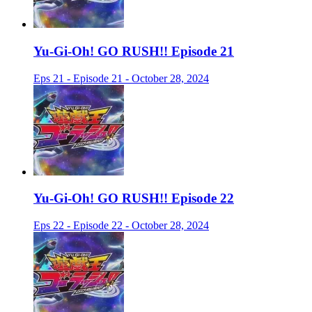
Yu-Gi-Oh! GO RUSH!! Episode 21
Eps 21 - Episode 21 - October 28, 2024
Yu-Gi-Oh! GO RUSH!! Episode 22
Eps 22 - Episode 22 - October 28, 2024