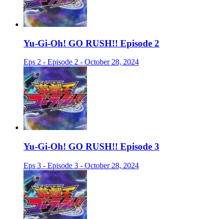
Yu-Gi-Oh! GO RUSH!! Episode 2
Eps 2 - Episode 2 - October 28, 2024
Yu-Gi-Oh! GO RUSH!! Episode 3
Eps 3 - Episode 3 - October 28, 2024