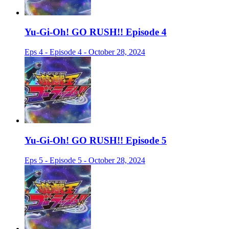
Yu-Gi-Oh! GO RUSH!! Episode 4
Eps 4 - Episode 4 - October 28, 2024
Yu-Gi-Oh! GO RUSH!! Episode 5
Eps 5 - Episode 5 - October 28, 2024