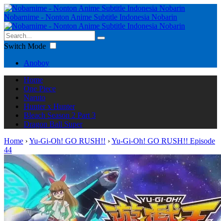
Nobarnime - Nonton Anime Subtitle Indonesia Nobarin
Switch Mode
Anoboy
Home
One Piece
Naruto
Hunter x Hunter
Bleach Season 2 Part 3
Dragon Ball Super
Home
›
Yu-Gi-Oh! GO RUSH!!
›
Yu-Gi-Oh! GO RUSH!! Episode
44