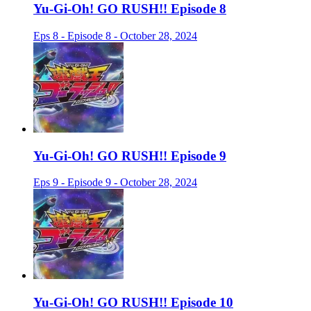
Yu-Gi-Oh! GO RUSH!! Episode 8
Eps 8 - Episode 8 - October 28, 2024
Yu-Gi-Oh! GO RUSH!! Episode 9
Eps 9 - Episode 9 - October 28, 2024
Yu-Gi-Oh! GO RUSH!! Episode 10