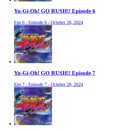
Yu-Gi-Oh! GO RUSH!! Episode 6
Eps 6 - Episode 6 - October 28, 2024
Yu-Gi-Oh! GO RUSH!! Episode 7
Eps 7 - Episode 7 - October 28, 2024