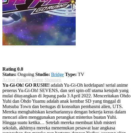
Yu-Gi-Oh! GO RUSH!!
Rating 0.0
Status:
Ongoing
Studio:
Bridge
Type:
TV
Action
Fantasy
Game
Shounen
Yu-Gi-Oh! GO RUSH!!
adalah Yu-Gi-Oh kedelapan! serial anime
penerus Yu-Gi-Oh! SEVENS, dan seri spin-off utama ketujuh yang
mulai ditayangkan di Jepang pada 3 April 2022. Menceritakan Ohdo
Yuhi dan Ohdo Yuamu adalah anak kembar SD yang tinggal di
Mutsuba Town dan bertugas di konsultan pembasmi alien, UTS.
Mereka menghabiskan kesehariannya dengan bekerja keras dalam
mencari alien menggunakan perangkat misterius buatan Yuhi.
Hingga suatu ketika… Setelah mereka membuat klub misteri
sekolah, akhirnya mereka menemukan pesawat luar angkasa