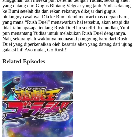
sungguhan dan mereka pun bertemu dengan Yudias, seorang alien
yang datang dari Gugus Bintang Velgear yang jauh. Yudias datang
ke Bumi setelah dia dan rekan-rekannya dikejar dari gugus
bintangnya asalnya. Dia ke Bumi demi mencari masa depan baru,
yang mana “Rush Duel” menawarkan hal tersebut, akan tetapi dia
tidak tahu apa-apa tentang Rush Duel itu sendiri. Kemudian, Yuhi
pun menantang Yudias untuk melakukan Rush Duel dengannya.
Nah, sekaranglah waktunya memasuki panggung baru dari Rush
Duel yang diperkenalkan oleh kesatria alien yang datang dari ujung
galaksi ini! Ayo mulai, Go Rush!!
Related Episodes