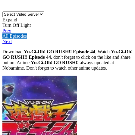
Expand
Turn Off Light
Prev
All Episodes
Next
Download
Yu-Gi-Oh! GO RUSH!! Episode 44
, Watch
Yu-Gi-Oh!
GO RUSH!! Episode 44
, don't forget to click on the like and share
button. Anime
Yu-Gi-Oh! GO RUSH!!
always updated at
Nobarnime. Don't forget to watch other anime updates.