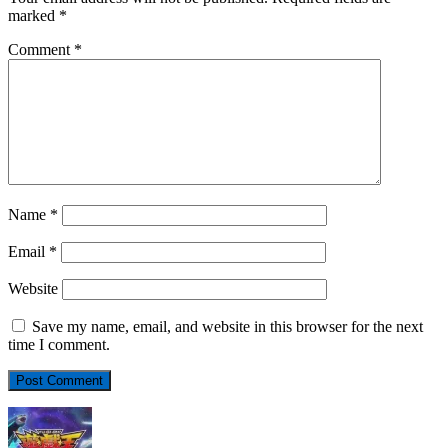
marked
*
Comment
*
Name
*
Email
*
Website
Save my name, email, and website in this browser for the next
time I comment.