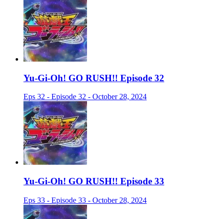
Yu-Gi-Oh! GO RUSH!! Episode 32
Eps 32 - Episode 32 - October 28, 2024
Yu-Gi-Oh! GO RUSH!! Episode 33
Eps 33 - Episode 33 - October 28, 2024