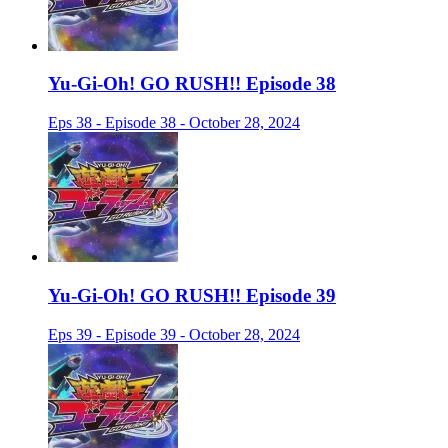
Yu-Gi-Oh! GO RUSH!! Episode 38
Eps 38 - Episode 38 - October 28, 2024
Yu-Gi-Oh! GO RUSH!! Episode 39
Eps 39 - Episode 39 - October 28, 2024