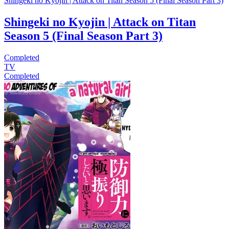
Shingeki no Kyojin | Attack on Titan Season 5 (Final Season Part 3)
Shingeki no Kyojin | Attack on Titan
Season 5 (Final Season Part 3)
Completed
TV
Completed