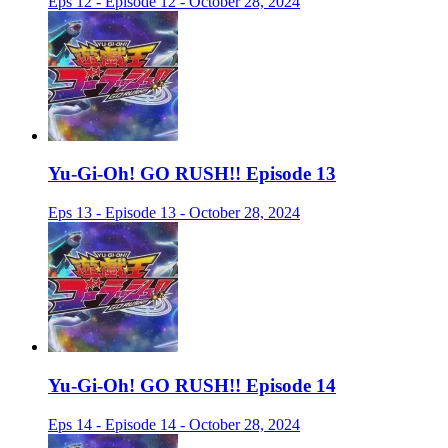
Eps 12 - Episode 12 - October 28, 2024
Yu-Gi-Oh! GO RUSH!! Episode 13
Eps 13 - Episode 13 - October 28, 2024
Yu-Gi-Oh! GO RUSH!! Episode 14
Eps 14 - Episode 14 - October 28, 2024