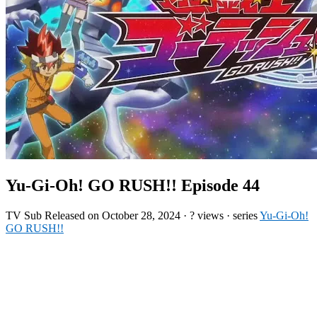
Yu-Gi-Oh! GO RUSH!! Episode 44
TV
Sub
Released on
October 28, 2024
·
? views
· series
Yu-Gi-Oh!
GO RUSH!!