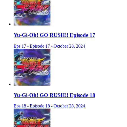
Yu-Gi-Oh! GO RUSH!! Episode 17
Eps 17 - Episode 17 - October 28, 2024
Yu-Gi-Oh! GO RUSH!! Episode 18
Eps 18 - Episode 18 - October 28, 2024