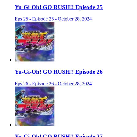
Yu-Gi-Oh! GO RUSH!! Episode 25
Eps 25 - Episode 25 - October 28, 2024
Yu-Gi-Oh! GO RUSH!! Episode 26
Eps 26 - Episode 26 - October 28, 2024
Yu-Gi-Oh! GO RUSH!! Episode 27