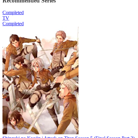
Recommended Series
Completed
TV
Completed