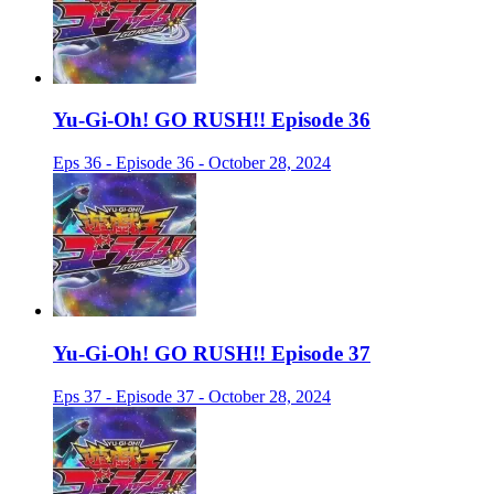
Yu-Gi-Oh! GO RUSH!! Episode 36
Eps 36 - Episode 36 - October 28, 2024
Yu-Gi-Oh! GO RUSH!! Episode 37
Eps 37 - Episode 37 - October 28, 2024