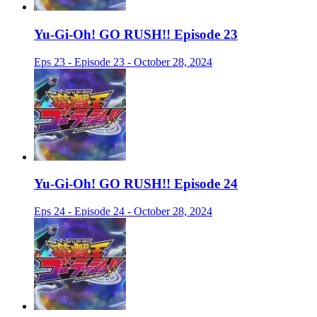
Yu-Gi-Oh! GO RUSH!! Episode 23
Eps 23 - Episode 23 - October 28, 2024
Yu-Gi-Oh! GO RUSH!! Episode 24
Eps 24 - Episode 24 - October 28, 2024