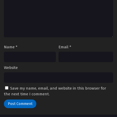
Eps 51 - Episode 51 - October 28, 2024
Yu-Gi-Oh! GO RUSH!! Episode 52
Eps 52 - Episode 52 - October 28, 2024
Yu-Gi-Oh! GO RUSH!! Episode 53
Eps 53 - Episode 53 - October 28, 2024
Name
*
Email
*
Yu-Gi-Oh! GO RUSH!! Episode 54
Eps 54 - Episode 54 - October 28, 2024
Website
Yu-Gi-Oh! GO RUSH!! Episode 55
Eps 55 - Episode 55 - October 28, 2024
Save my name, email, and website in this browser for
the next time I comment.
Yu-Gi-Oh! GO RUSH!! Episode 56
Eps 56 - Episode 56 - October 28, 2024