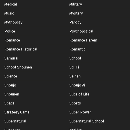
Medical
Military
Music
Yu-Gi-Oh! GO RUSH!! Episode 63
Mystery
Eps 63 - Episode 63 - October 28, 2024
Mythology
Parody
Police
Psychological
Yu-Gi-Oh! GO RUSH!! Episode 64
Romance
Romance Harem
Eps 64 - Episode 64 - October 28, 2024
Romance Historical
Romantic
Samurai
School
Yu-Gi-Oh! GO RUSH!! Episode 65
School Shounen
Sci-Fi
Eps 65 - Episode 65 - October 28, 2024
Science
Seinen
Yu-Gi-Oh! GO RUSH!! Episode 66
Shoujo
Shoujo Ai
Eps 66 - Episode 66 - October 28, 2024
Shounen
Slice of Life
Space
Sports
Yu-Gi-Oh! GO RUSH!! Episode 67
Strategy Game
Super Power
Eps 67 - Episode 67 - October 28, 2024
Supernatural
Supernatural School
Yu-Gi-Oh! GO RUSH!! Episode 68