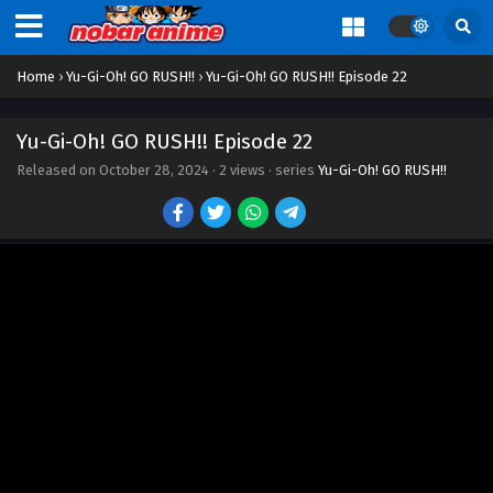
Eps 12 - Episode 12 - October 28, 2024
Home
›
Yu-Gi-Oh! GO RUSH!!
›
Yu-Gi-Oh! GO RUSH!! Episode 22
Yu-Gi-Oh! GO RUSH!! Episode 13
Eps 13 - Episode 13 - October 28, 2024
Yu-Gi-Oh! GO RUSH!! Episode 22
Released on
October 28, 2024
·
2 views
· series
Yu-Gi-Oh! GO RUSH!!
Yu-Gi-Oh! GO RUSH!! Episode 14
Eps 14 - Episode 14 - October 28, 2024
Yu-Gi-Oh! GO RUSH!! Episode 15
Eps 15 - Episode 15 - October 28, 2024
Yu-Gi-Oh! GO RUSH!! Episode 16
Eps 16 - Episode 16 - October 28, 2024
Yu-Gi-Oh! GO RUSH!! Episode 17
Eps 17 - Episode 17 - October 28, 2024