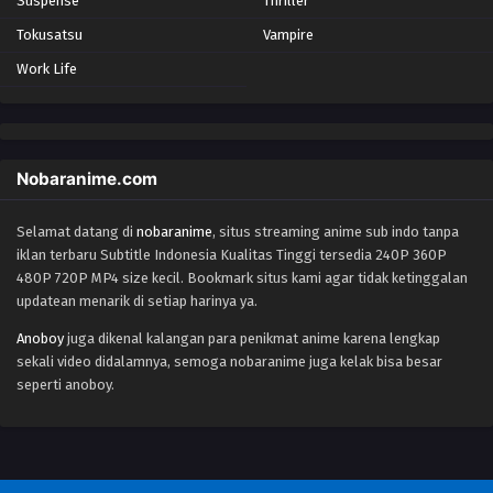
Suspense
Thriller
Eps 68 - Episode 68 - October 28, 2024
Tokusatsu
Vampire
Work Life
Yu-Gi-Oh! GO RUSH!! Episode 69
Eps 69 - Episode 69 - October 28, 2024
Yu-Gi-Oh! GO RUSH!! Episode 70
Nobaranime.com
Eps 70 - Episode 70 - October 28, 2024
Selamat datang di
nobaranime
, situs streaming anime sub indo tanpa
iklan terbaru Subtitle Indonesia Kualitas Tinggi tersedia 240P 360P
Yu-Gi-Oh! GO RUSH!! Episode 71
480P 720P MP4 size kecil. Bookmark situs kami agar tidak ketinggalan
Eps 71 - Episode 71 - October 28, 2024
updatean menarik di setiap harinya ya.
Anoboy
juga dikenal kalangan para penikmat anime karena lengkap
Yu-Gi-Oh! GO RUSH!! Episode 72
sekali video didalamnya, semoga nobaranime juga kelak bisa besar
Eps 72 - Episode 72 - October 28, 2024
seperti anoboy.
Yu-Gi-Oh! GO RUSH!! Episode 73
Eps 73 - Episode 73 - October 28, 2024