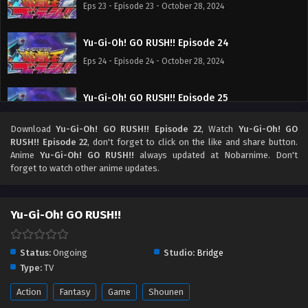
Eps 23 - Episode 23 - October 28, 2024
Yu-Gi-Oh! GO RUSH!! Episode 24
Eps 24 - Episode 24 - October 28, 2024
Yu-Gi-Oh! GO RUSH!! Episode 25
Eps 25 - Episode 25 - October 28, 2024
Download
Yu-Gi-Oh! GO RUSH!! Episode 22
, Watch
Yu-Gi-Oh! GO
RUSH!! Episode 22
, don't forget to click on the like and share button.
Yu-Gi-Oh! GO RUSH!! Episode 26
Anime
Yu-Gi-Oh! GO RUSH!!
always updated at Nobarnime. Don't
forget to watch other anime updates.
Eps 26 - Episode 26 - October 28, 2024
Yu-Gi-Oh! GO RUSH!! Episode 27
Yu-Gi-Oh! GO RUSH!!
Eps 27 - Episode 27 - October 28, 2024
Status:
Ongoing
Studio:
Bridge
Yu-Gi-Oh! GO RUSH!! Episode 28
Type:
TV
Eps 28 - Episode 28 - October 28, 2024
Action
Fantasy
Game
Shounen