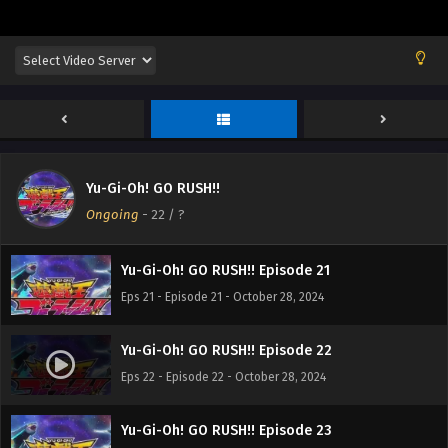
Yu-Gi-Oh! GO RUSH!! Episode 18
Eps 18 - Episode 18 - October 28, 2024
Yu-Gi-Oh! GO RUSH!! Episode 19
Eps 19 - Episode 19 - October 28, 2024
Yu-Gi-Oh! GO RUSH!!
Yu-Gi-Oh! GO RUSH!! Episode 20
Ongoing
-
22
/ ?
Eps 20 - Episode 20 - October 28, 2024
Yu-Gi-Oh! GO RUSH!! Episode 21
Eps 21 - Episode 21 - October 28, 2024
Yu-Gi-Oh! GO RUSH!! Episode 22
Eps 22 - Episode 22 - October 28, 2024
Yu-Gi-Oh! GO RUSH!! Episode 23