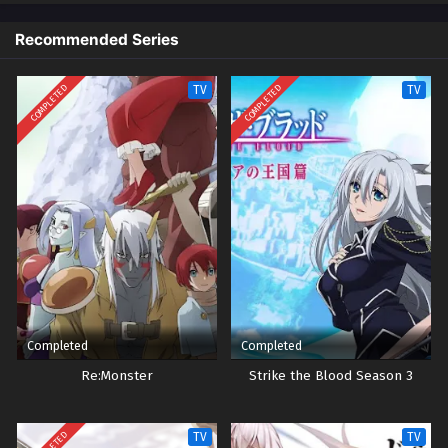
Recommended Series
Yu-Gi-Oh! GO RUSH!! Episode 35
Eps 35 - Episode 35 - October 28, 2024
COMPLETED
COMPLETED
TV
TV
Yu-Gi-Oh! GO RUSH!! Episode 36
Eps 36 - Episode 36 - October 28, 2024
Yu-Gi-Oh! GO RUSH!! Episode 37
Eps 37 - Episode 37 - October 28, 2024
Yu-Gi-Oh! GO RUSH!! Episode 38
Eps 38 - Episode 38 - October 28, 2024
Completed
Completed
Yu-Gi-Oh! GO RUSH!! Episode 39
Re:Monster
Strike the Blood Season 3
Eps 39 - Episode 39 - October 28, 2024
TV
TV
Yu-Gi-Oh! GO RUSH!! Episode 40