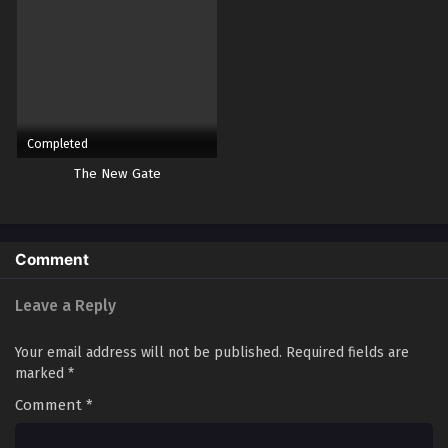
Yu-Gi-Oh! GO RUSH!! Episode 46
Eps 46 - Episode 46 - October 28, 2024
Yu-Gi-Oh! GO RUSH!! Episode 47
Eps 47 - Episode 47 - October 28, 2024
Completed
The New Gate
Yu-Gi-Oh! GO RUSH!! Episode 48
Eps 48 - Episode 48 - October 28, 2024
Comment
Yu-Gi-Oh! GO RUSH!! Episode 49
Eps 49 - Episode 49 - October 28, 2024
Leave a Reply
Yu-Gi-Oh! GO RUSH!! Episode 50
Your email address will not be published.
Required fields are
marked
*
Eps 50 - Episode 50 - October 28, 2024
Comment
*
Yu-Gi-Oh! GO RUSH!! Episode 51