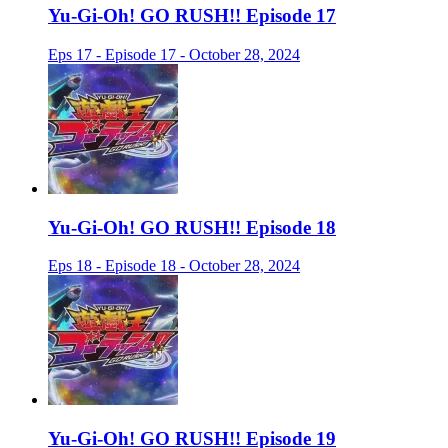
Yu-Gi-Oh! GO RUSH!! Episode 17
Eps 17 - Episode 17 - October 28, 2024
Yu-Gi-Oh! GO RUSH!! Episode 18
Eps 18 - Episode 18 - October 28, 2024
Yu-Gi-Oh! GO RUSH!! Episode 19