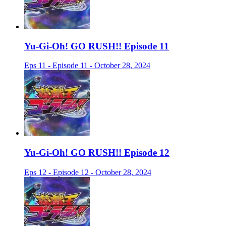
Yu-Gi-Oh! GO RUSH!! Episode 11
Eps 11 - Episode 11 - October 28, 2024
Yu-Gi-Oh! GO RUSH!! Episode 12
Eps 12 - Episode 12 - October 28, 2024