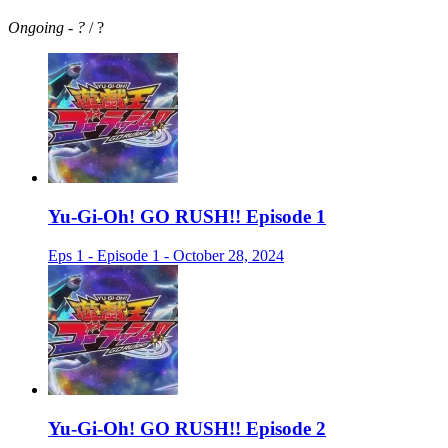
Ongoing
-
?
/ ?
Yu-Gi-Oh! GO RUSH!! Episode 1
Eps 1 - Episode 1 - October 28, 2024
Yu-Gi-Oh! GO RUSH!! Episode 2