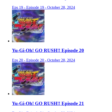
Eps 19 - Episode 19 - October 28, 2024
Yu-Gi-Oh! GO RUSH!! Episode 20
Eps 20 - Episode 20 - October 28, 2024
Yu-Gi-Oh! GO RUSH!! Episode 21