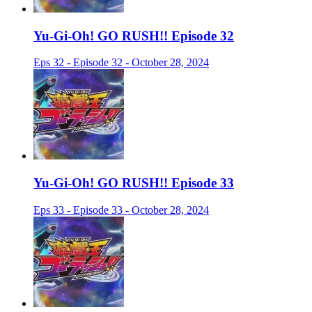
Yu-Gi-Oh! GO RUSH!! Episode 32
Eps 32 - Episode 32 - October 28, 2024
Yu-Gi-Oh! GO RUSH!! Episode 33
Eps 33 - Episode 33 - October 28, 2024