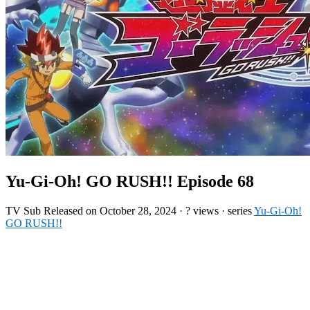
Yu-Gi-Oh! GO RUSH!! Episode 68
TV
Sub
Released on
October 28, 2024
·
? views
· series
Yu-Gi-Oh!
GO RUSH!!