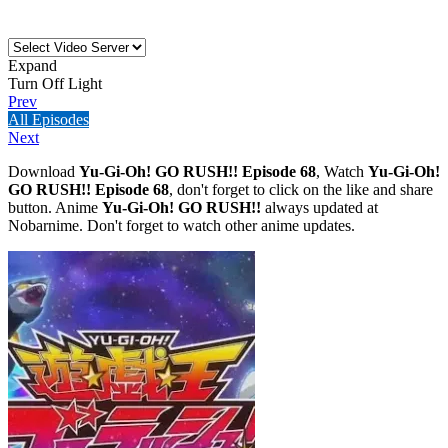
Expand
Turn Off Light
Prev
All Episodes
Next
Download
Yu-Gi-Oh! GO RUSH!! Episode 68
, Watch
Yu-Gi-Oh!
GO RUSH!! Episode 68
, don't forget to click on the like and share
button. Anime
Yu-Gi-Oh! GO RUSH!!
always updated at
Nobarnime. Don't forget to watch other anime updates.