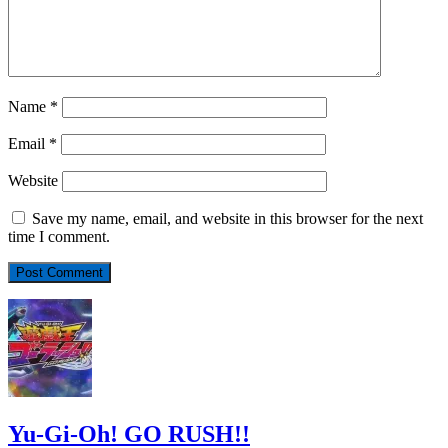
Name
*
Email
*
Website
Save my name, email, and website in this browser for the next
time I comment.
Yu-Gi-Oh! GO RUSH!!