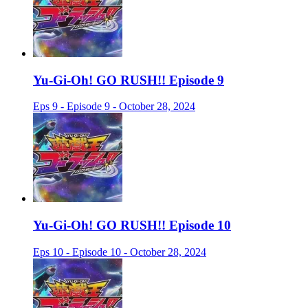
Yu-Gi-Oh! GO RUSH!! Episode 9
Eps 9 - Episode 9 - October 28, 2024
Yu-Gi-Oh! GO RUSH!! Episode 10
Eps 10 - Episode 10 - October 28, 2024