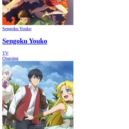
Sengoku Youko
Sengoku Youko
TV
Ongoing