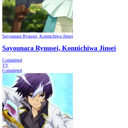
Sayounara Ryuusei, Konnichiwa Jinsei
Sayounara Ryuusei, Konnichiwa Jinsei
Completed
TV
Completed