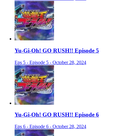
Yu-Gi-Oh! GO RUSH!! Episode 5
Eps 5 - Episode 5 - October 28, 2024
Yu-Gi-Oh! GO RUSH!! Episode 6
Eps 6 - Episode 6 - October 28, 2024