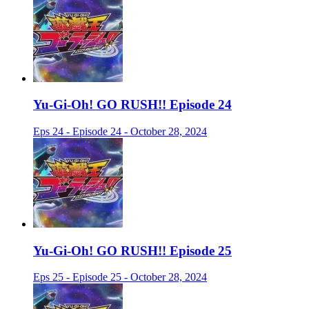
Yu-Gi-Oh! GO RUSH!! Episode 24
Eps 24 - Episode 24 - October 28, 2024
Yu-Gi-Oh! GO RUSH!! Episode 25
Eps 25 - Episode 25 - October 28, 2024