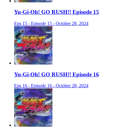
Yu-Gi-Oh! GO RUSH!! Episode 15
Eps 15 - Episode 15 - October 28, 2024
Yu-Gi-Oh! GO RUSH!! Episode 16
Eps 16 - Episode 16 - October 28, 2024