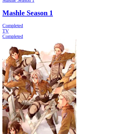
Mashle Season 1
Mashle Season 1
Completed
TV
Completed