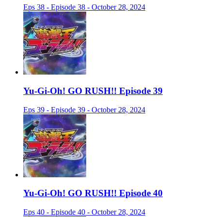
Eps 38 - Episode 38 - October 28, 2024
Yu-Gi-Oh! GO RUSH!! Episode 39
Eps 39 - Episode 39 - October 28, 2024
Yu-Gi-Oh! GO RUSH!! Episode 40
Eps 40 - Episode 40 - October 28, 2024