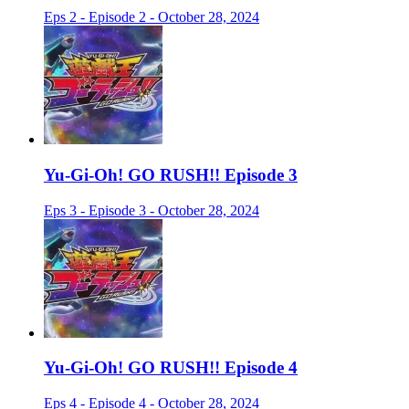
Eps 2 - Episode 2 - October 28, 2024
Yu-Gi-Oh! GO RUSH!! Episode 3
Eps 3 - Episode 3 - October 28, 2024
Yu-Gi-Oh! GO RUSH!! Episode 4
Eps 4 - Episode 4 - October 28, 2024