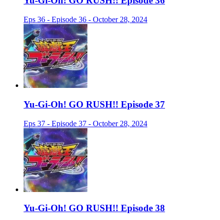
Yu-Gi-Oh! GO RUSH!! Episode 36
Eps 36 - Episode 36 - October 28, 2024
Yu-Gi-Oh! GO RUSH!! Episode 37
Eps 37 - Episode 37 - October 28, 2024
Yu-Gi-Oh! GO RUSH!! Episode 38