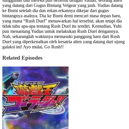
sungguhan dan mereka pun bertemu dengan Yudias, seorang alien
yang datang dari Gugus Bintang Velgear yang jauh. Yudias datang
ke Bumi setelah dia dan rekan-rekannya dikejar dari gugus
bintangnya asalnya. Dia ke Bumi demi mencari masa depan baru,
yang mana “Rush Duel” menawarkan hal tersebut, akan tetapi dia
tidak tahu apa-apa tentang Rush Duel itu sendiri. Kemudian, Yuhi
pun menantang Yudias untuk melakukan Rush Duel dengannya.
Nah, sekaranglah waktunya memasuki panggung baru dari Rush
Duel yang diperkenalkan oleh kesatria alien yang datang dari ujung
galaksi ini! Ayo mulai, Go Rush!!
Related Episodes