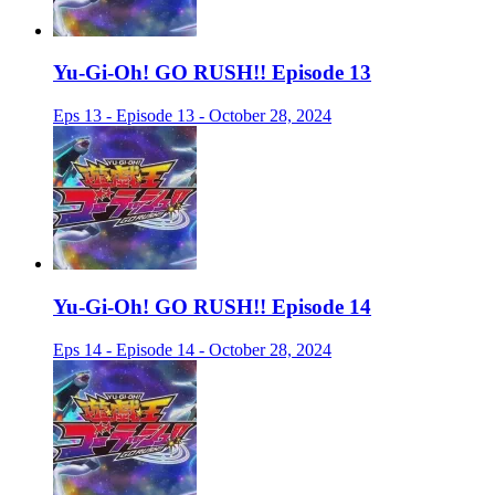
Yu-Gi-Oh! GO RUSH!! Episode 13
Eps 13 - Episode 13 - October 28, 2024
Yu-Gi-Oh! GO RUSH!! Episode 14
Eps 14 - Episode 14 - October 28, 2024