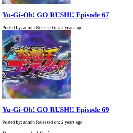
Yu-Gi-Oh! GO RUSH!! Episode 67
Posted by: admin
Released on: 2 years ago
Yu-Gi-Oh! GO RUSH!! Episode 69
Posted by: admin
Released on: 2 years ago