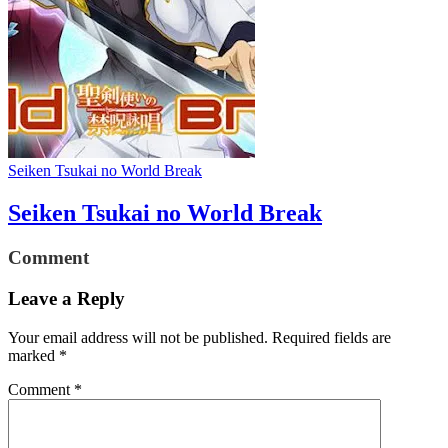
Seiken Tsukai no World Break
Seiken Tsukai no World Break
Comment
Leave a Reply
Your email address will not be published.
Required fields are
marked
*
Comment
*