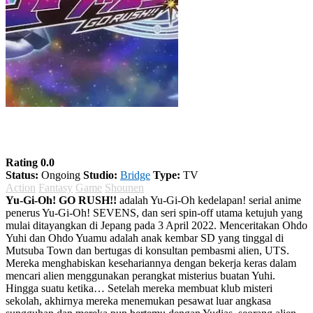
Yu-Gi-Oh! GO RUSH!!
Rating 0.0
Status:
Ongoing
Studio:
Bridge
Type:
TV
Action
Fantasy
Game
Shounen
Yu-Gi-Oh! GO RUSH!!
adalah Yu-Gi-Oh kedelapan! serial anime
penerus Yu-Gi-Oh! SEVENS, dan seri spin-off utama ketujuh yang
mulai ditayangkan di Jepang pada 3 April 2022. Menceritakan Ohdo
Yuhi dan Ohdo Yuamu adalah anak kembar SD yang tinggal di
Mutsuba Town dan bertugas di konsultan pembasmi alien, UTS.
Mereka menghabiskan kesehariannya dengan bekerja keras dalam
mencari alien menggunakan perangkat misterius buatan Yuhi.
Hingga suatu ketika… Setelah mereka membuat klub misteri
sekolah, akhirnya mereka menemukan pesawat luar angkasa