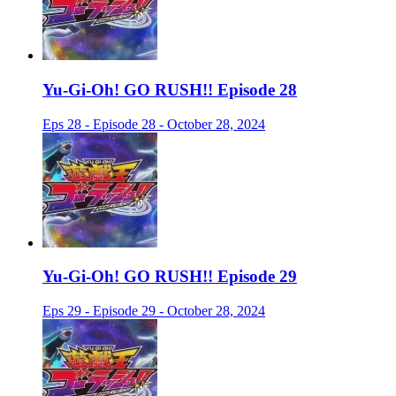
Yu-Gi-Oh! GO RUSH!! Episode 28
Eps 28 - Episode 28 - October 28, 2024
Yu-Gi-Oh! GO RUSH!! Episode 29
Eps 29 - Episode 29 - October 28, 2024