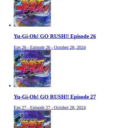
Yu-Gi-Oh! GO RUSH!! Episode 26
Eps 26 - Episode 26 - October 28, 2024
Yu-Gi-Oh! GO RUSH!! Episode 27
Eps 27 - Episode 27 - October 28, 2024