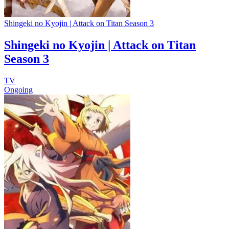
Shingeki no Kyojin | Attack on Titan Season 3
Shingeki no Kyojin | Attack on Titan
Season 3
TV
Ongoing