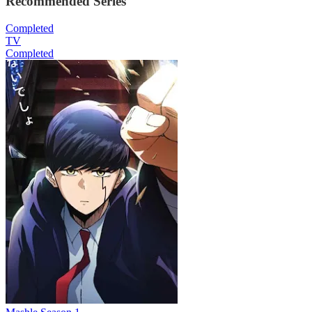
Recommended Series
Completed
TV
Completed