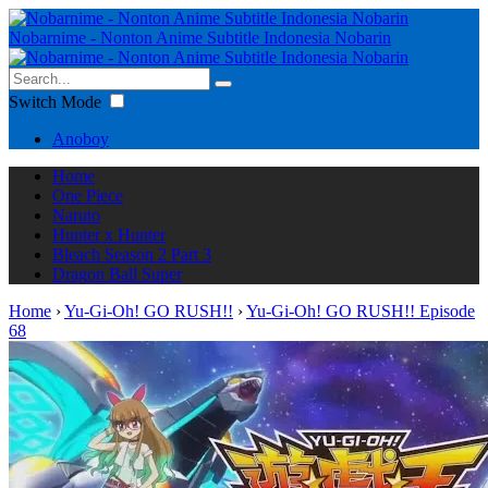
Nobarnime - Nonton Anime Subtitle Indonesia Nobarin
Switch Mode
Anoboy
Home
One Piece
Naruto
Hunter x Hunter
Bleach Season 2 Part 3
Dragon Ball Super
Home
›
Yu-Gi-Oh! GO RUSH!!
›
Yu-Gi-Oh! GO RUSH!! Episode
68