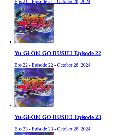
Eps 21 - Episode 21 - October 28, 2024
Yu-Gi-Oh! GO RUSH!! Episode 22
Eps 22 - Episode 22 - October 28, 2024
Yu-Gi-Oh! GO RUSH!! Episode 23
Eps 23 - Episode 23 - October 28, 2024