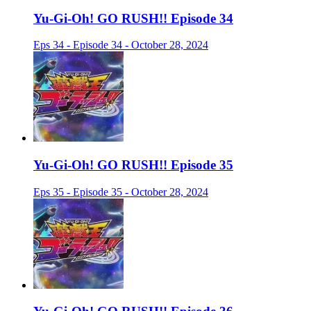
Yu-Gi-Oh! GO RUSH!! Episode 34
Eps 34 - Episode 34 - October 28, 2024
Yu-Gi-Oh! GO RUSH!! Episode 35
Eps 35 - Episode 35 - October 28, 2024