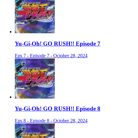
Yu-Gi-Oh! GO RUSH!! Episode 7
Eps 7 - Episode 7 - October 28, 2024
Yu-Gi-Oh! GO RUSH!! Episode 8
Eps 8 - Episode 8 - October 28, 2024