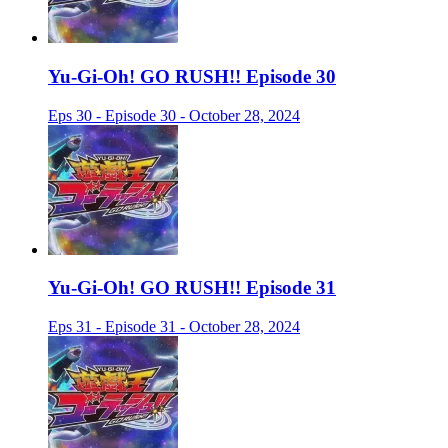
Yu-Gi-Oh! GO RUSH!! Episode 30
Eps 30 - Episode 30 - October 28, 2024
Yu-Gi-Oh! GO RUSH!! Episode 31
Eps 31 - Episode 31 - October 28, 2024