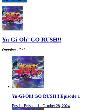
Yu-Gi-Oh! GO RUSH!!
Ongoing
-
?
/ ?
Yu-Gi-Oh! GO RUSH!! Episode 1
Eps 1 - Episode 1 - October 28, 2024