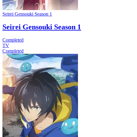
Seirei Gensouki Season 1
Seirei Gensouki Season 1
Completed
TV
Completed