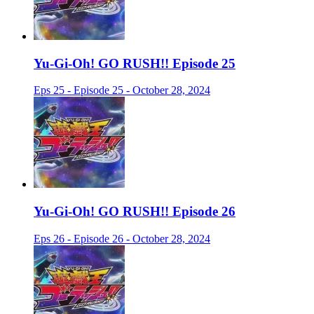
Yu-Gi-Oh! GO RUSH!! Episode 25
Eps 25 - Episode 25 - October 28, 2024
Yu-Gi-Oh! GO RUSH!! Episode 26
Eps 26 - Episode 26 - October 28, 2024