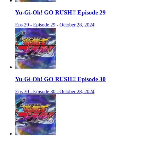
Yu-Gi-Oh! GO RUSH!! Episode 29
Eps 29 - Episode 29 - October 28, 2024
Yu-Gi-Oh! GO RUSH!! Episode 30
Eps 30 - Episode 30 - October 28, 2024