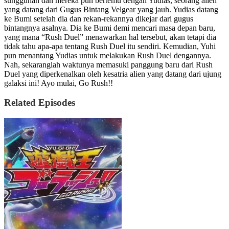
sungguhan dan mereka pun bertemu dengan Yudias, seorang alien
yang datang dari Gugus Bintang Velgear yang jauh. Yudias datang
ke Bumi setelah dia dan rekan-rekannya dikejar dari gugus
bintangnya asalnya. Dia ke Bumi demi mencari masa depan baru,
yang mana “Rush Duel” menawarkan hal tersebut, akan tetapi dia
tidak tahu apa-apa tentang Rush Duel itu sendiri. Kemudian, Yuhi
pun menantang Yudias untuk melakukan Rush Duel dengannya.
Nah, sekaranglah waktunya memasuki panggung baru dari Rush
Duel yang diperkenalkan oleh kesatria alien yang datang dari ujung
galaksi ini! Ayo mulai, Go Rush!!
Related Episodes