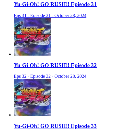
Yu-Gi-Oh! GO RUSH!! Episode 31
Eps 31 - Episode 31 - October 28, 2024
Yu-Gi-Oh! GO RUSH!! Episode 32
Eps 32 - Episode 32 - October 28, 2024
Yu-Gi-Oh! GO RUSH!! Episode 33