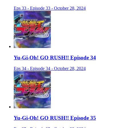
Eps 33 - Episode 33 - October 28, 2024
Yu-Gi-Oh! GO RUSH!! Episode 34
Eps 34 - Episode 34 - October 28, 2024
Yu-Gi-Oh! GO RUSH!! Episode 35