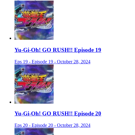
Yu-Gi-Oh! GO RUSH!! Episode 19
Eps 19 - Episode 19 - October 28, 2024
Yu-Gi-Oh! GO RUSH!! Episode 20
Eps 20 - Episode 20 - October 28, 2024