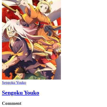
Sengoku Youko
Sengoku Youko
Comment