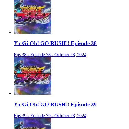
Yu-Gi-Oh! GO RUSH!! Episode 38
Eps 38 - Episode 38 - October 28, 2024
Yu-Gi-Oh! GO RUSH!! Episode 39
Eps 39 - Episode 39 - October 28, 2024