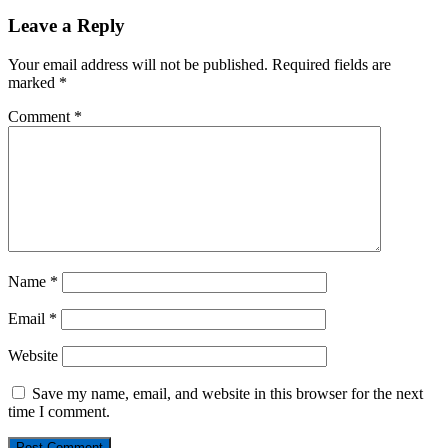
Leave a Reply
Your email address will not be published.
Required fields are
marked
*
Comment
*
Name
*
Email
*
Website
Save my name, email, and website in this browser for the next
time I comment.