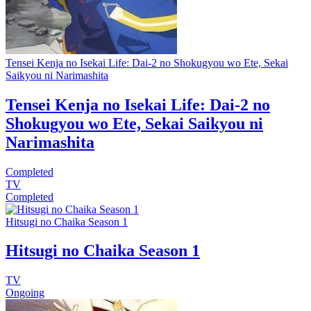
Tensei Kenja no Isekai Life: Dai-2 no Shokugyou wo Ete, Sekai
Saikyou ni Narimashita
Tensei Kenja no Isekai Life: Dai-2 no
Shokugyou wo Ete, Sekai Saikyou ni
Narimashita
Completed
TV
Completed
Hitsugi no Chaika Season 1
Hitsugi no Chaika Season 1
TV
Ongoing