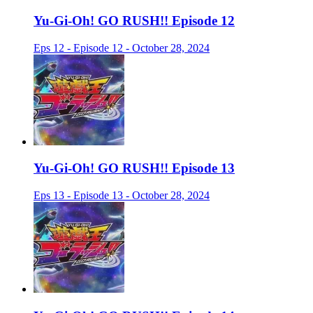
Yu-Gi-Oh! GO RUSH!! Episode 12
Eps 12 - Episode 12 - October 28, 2024
Yu-Gi-Oh! GO RUSH!! Episode 13
Eps 13 - Episode 13 - October 28, 2024