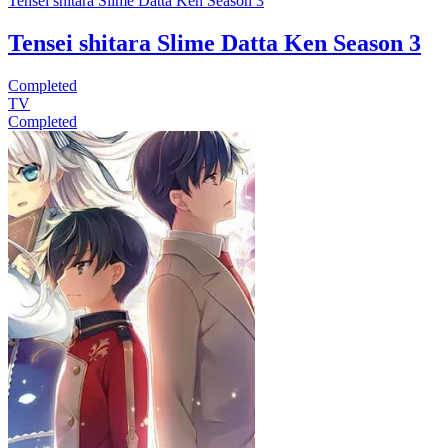
Tensei shitara Slime Datta Ken Season 3
Tensei shitara Slime Datta Ken Season 3
Completed
TV
Completed