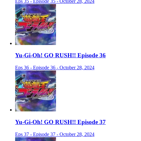
Eps 35 - Episode 35 - October 28, 2024
Yu-Gi-Oh! GO RUSH!! Episode 36
Eps 36 - Episode 36 - October 28, 2024
Yu-Gi-Oh! GO RUSH!! Episode 37
Eps 37 - Episode 37 - October 28, 2024