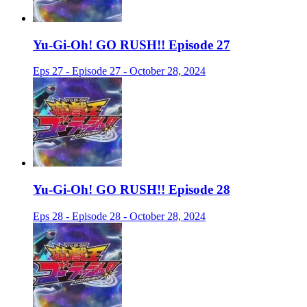
Yu-Gi-Oh! GO RUSH!! Episode 27
Eps 27 - Episode 27 - October 28, 2024
Yu-Gi-Oh! GO RUSH!! Episode 28
Eps 28 - Episode 28 - October 28, 2024