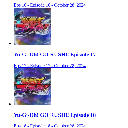
Eps 16 - Episode 16 - October 28, 2024
Yu-Gi-Oh! GO RUSH!! Episode 17
Eps 17 - Episode 17 - October 28, 2024
Yu-Gi-Oh! GO RUSH!! Episode 18
Eps 18 - Episode 18 - October 28, 2024