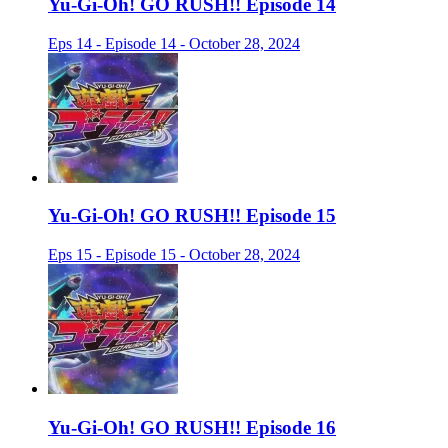
Yu-Gi-Oh! GO RUSH!! Episode 14
Eps 14 - Episode 14 - October 28, 2024
Yu-Gi-Oh! GO RUSH!! Episode 15
Eps 15 - Episode 15 - October 28, 2024
Yu-Gi-Oh! GO RUSH!! Episode 16