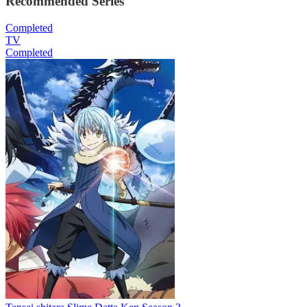
Recommended Series
Completed
TV
Completed