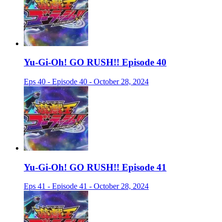
Yu-Gi-Oh! GO RUSH!! Episode 40
Eps 40 - Episode 40 - October 28, 2024
Yu-Gi-Oh! GO RUSH!! Episode 41
Eps 41 - Episode 41 - October 28, 2024