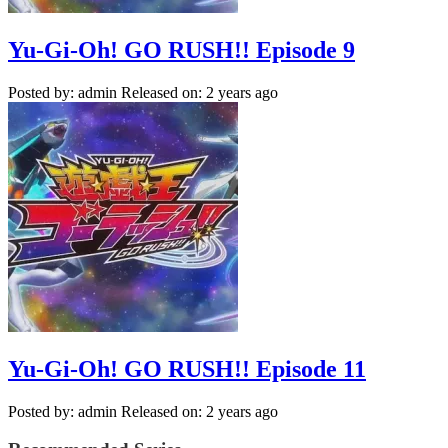
Yu-Gi-Oh! GO RUSH!! Episode 9
Posted by: admin
Released on: 2 years ago
Yu-Gi-Oh! GO RUSH!! Episode 11
Posted by: admin
Released on: 2 years ago