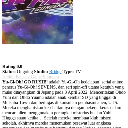
Yu-Gi-Oh! GO RUSH!!
Rating 0.0
Status:
Ongoing
Studio:
Bridge
Type:
TV
Action
Fantasy
Game
Shounen
Yu-Gi-Oh! GO RUSH!!
adalah Yu-Gi-Oh kedelapan! serial anime
penerus Yu-Gi-Oh! SEVENS, dan seri spin-off utama ketujuh yang
mulai ditayangkan di Jepang pada 3 April 2022. Menceritakan Ohdo
Yuhi dan Ohdo Yuamu adalah anak kembar SD yang tinggal di
Mutsuba Town dan bertugas di konsultan pembasmi alien, UTS.
Mereka menghabiskan kesehariannya dengan bekerja keras dalam
mencari alien menggunakan perangkat misterius buatan Yuhi.
Hingga suatu ketika… Setelah mereka membuat klub misteri
sekolah, akhirnya mereka menemukan pesawat luar angkasa