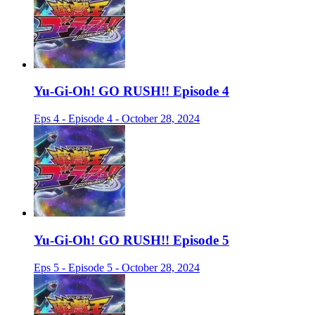
Yu-Gi-Oh! GO RUSH!! Episode 4
Eps 4 - Episode 4 - October 28, 2024
Yu-Gi-Oh! GO RUSH!! Episode 5
Eps 5 - Episode 5 - October 28, 2024