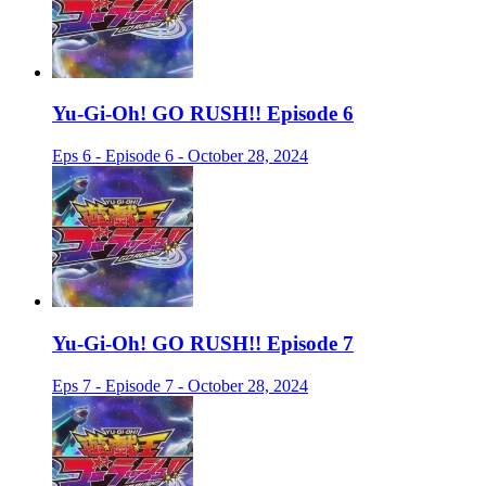
Yu-Gi-Oh! GO RUSH!! Episode 6
Eps 6 - Episode 6 - October 28, 2024
Yu-Gi-Oh! GO RUSH!! Episode 7
Eps 7 - Episode 7 - October 28, 2024