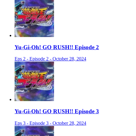
Yu-Gi-Oh! GO RUSH!! Episode 2
Eps 2 - Episode 2 - October 28, 2024
Yu-Gi-Oh! GO RUSH!! Episode 3
Eps 3 - Episode 3 - October 28, 2024