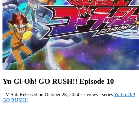
Yu-Gi-Oh! GO RUSH!! Episode 10
TV
Sub
Released on
October 28, 2024
·
? views
· series
Yu-Gi-Oh!
GO RUSH!!