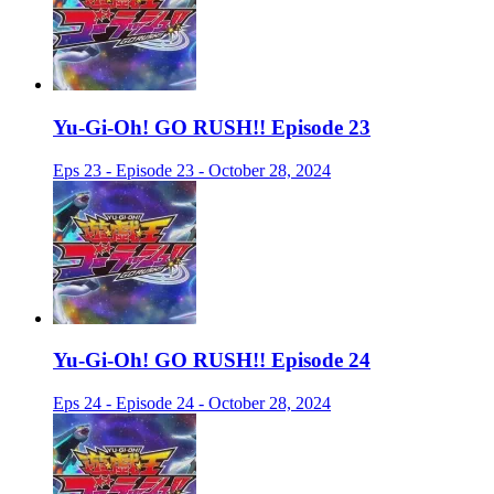
Yu-Gi-Oh! GO RUSH!! Episode 23
Eps 23 - Episode 23 - October 28, 2024
Yu-Gi-Oh! GO RUSH!! Episode 24
Eps 24 - Episode 24 - October 28, 2024