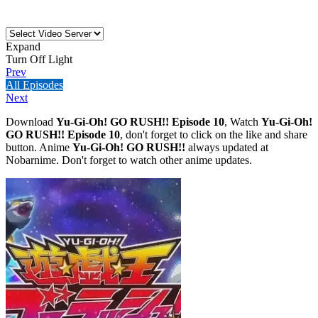
Expand
Turn Off Light
Prev
All Episodes
Next
Download
Yu-Gi-Oh! GO RUSH!! Episode 10
, Watch
Yu-Gi-Oh!
GO RUSH!! Episode 10
, don't forget to click on the like and share
button. Anime
Yu-Gi-Oh! GO RUSH!!
always updated at
Nobarnime. Don't forget to watch other anime updates.