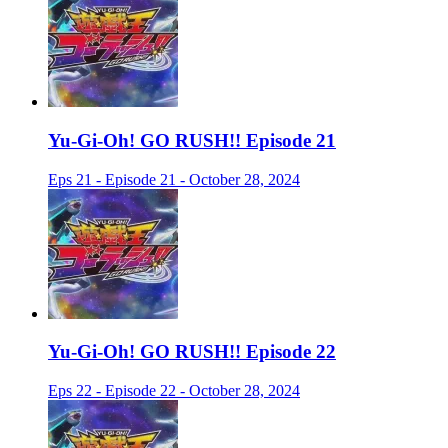
Yu-Gi-Oh! GO RUSH!! Episode 21
Eps 21 - Episode 21 - October 28, 2024
Yu-Gi-Oh! GO RUSH!! Episode 22
Eps 22 - Episode 22 - October 28, 2024