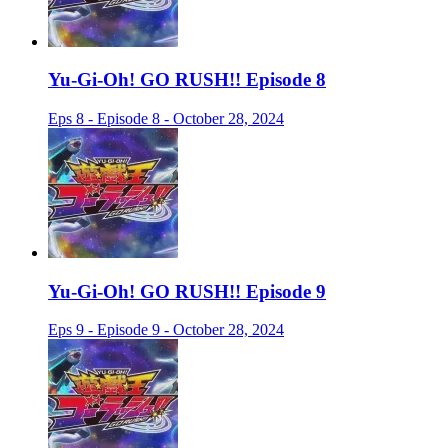
Yu-Gi-Oh! GO RUSH!! Episode 8
Eps 8 - Episode 8 - October 28, 2024
Yu-Gi-Oh! GO RUSH!! Episode 9
Eps 9 - Episode 9 - October 28, 2024