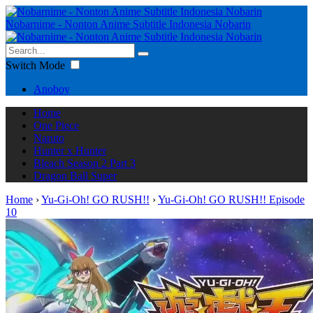
Nobarnime - Nonton Anime Subtitle Indonesia Nobarin
Switch Mode
Anoboy
Home
One Piece
Naruto
Hunter x Hunter
Bleach Season 2 Part 3
Dragon Ball Super
Home
›
Yu-Gi-Oh! GO RUSH!!
›
Yu-Gi-Oh! GO RUSH!! Episode
10