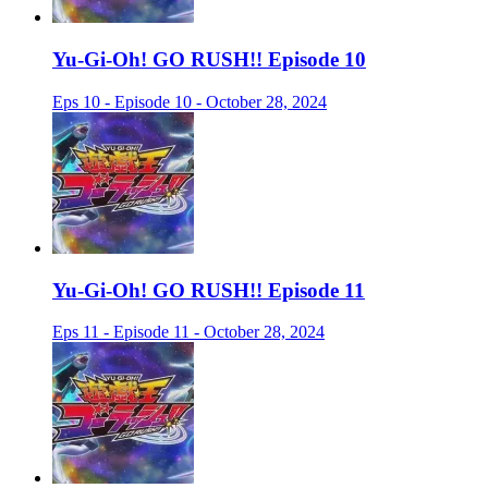
Yu-Gi-Oh! GO RUSH!! Episode 10
Eps 10 - Episode 10 - October 28, 2024
Yu-Gi-Oh! GO RUSH!! Episode 11
Eps 11 - Episode 11 - October 28, 2024