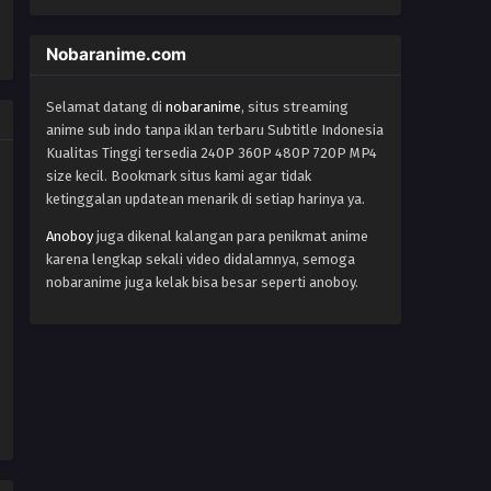
World Trigger Episode 52
Nobaranime.com
Eps 52 - Episode 52 - October 22, 2024
Selamat datang di
nobaranime
, situs streaming
World Trigger Episode 51
anime sub indo tanpa iklan terbaru Subtitle Indonesia
Eps 51 - Episode 51 - October 22, 2024
Kualitas Tinggi tersedia 240P 360P 480P 720P MP4
size kecil. Bookmark situs kami agar tidak
ketinggalan updatean menarik di setiap harinya ya.
World Trigger Episode 50
Eps 50 - Episode 50 - October 22, 2024
Anoboy
juga dikenal kalangan para penikmat anime
karena lengkap sekali video didalamnya, semoga
nobaranime juga kelak bisa besar seperti anoboy.
World Trigger Episode 49
Eps 49 - Episode 49 - October 22, 2024
World Trigger Episode 48
Eps 48 - Episode 48 - October 22, 2024
World Trigger Episode 47