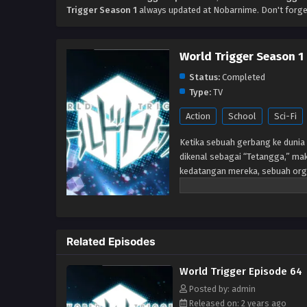
Trigger Season 1
always updated at Nobarnime. Don't forge
World Trigger Season 1
Status:
Completed
Type:
TV
Action
School
Sci-Fi
Ketika sebuah gerbang ke dunia 
dikenal sebagai “Tetangga,” mak
kedatangan mereka, sebuah org
memerangi ancaman Neighbor me
telah berlalu setelah gerbang 
Perbatasan tetap berjaga-jaga un
anggota-dalam-pelatihan, seper
Related Episodes
markas. Tetapi ketika siswa bar
mereka diserang oleh Tetangga,
World Trigger Episode 64
benar. Akan tetapi, sangat men
mengungkapkan bahwa ia adala
Posted by: admin
Released on: 2 years ago