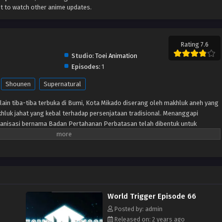
t to watch other anime updates.
Rating 7.6
Studio:
Toei Animation
Episodes:
1
Shounen
Supernatural
lain tiba-tiba terbuka di Bumi, Kota Mikado diserang oleh makhluk aneh yang
hluk jahat yang kebal terhadap persenjataan tradisional. Menanggapi
anisasi bernama Badan Pertahanan Perbatasan telah dibentuk untuk
lalui senjata khusus yang disebut “Pemicu.” Meskipun beberapa tahun
pertama kali dibuka, Tetangga masih menjadi ancaman dan anggota
tuk memastikan keselamatan planet ini. Terlepas dari situasi sulit ini,
ti Osamu Mikumo, tidak diizinkan menggunakan Pemicu mereka di luar
u yang misterius di kelasnya diseret ke daerah terlarang oleh pengganggu,
 dan Osamu tidak punya pilihan selain melakukan apa yang menurutnya
World Trigger Episode 66
gejutkan, murid pindahan Yuuma Kuga membuat karya pendek para alien,
h seorang tetangga yang humanoid yang menyamar.
Posted by: admin
Released on: 2 years ago