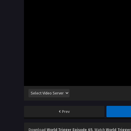
Prev
Download
World Trigger Episode 65
, Watch
World Trigger