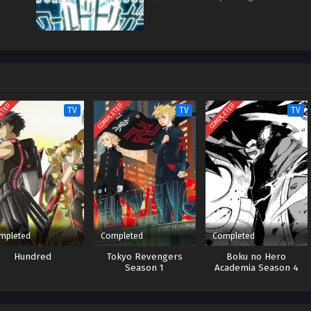
ETED
COMPLETED
COMPLETED
TV
TV
TV
mpleted
Completed
Completed
Hundred
Tokyo Revengers
Boku no Hero
Season 1
Academia Season 4
Season 1