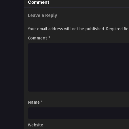
Comment
Leave a Reply
Your email address will not be published.
Required fi
Comment
*
Name
*
Website