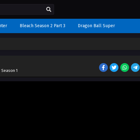
nter
Bleach Season 2 Part 3
Dragon Ball Super
r Season 1