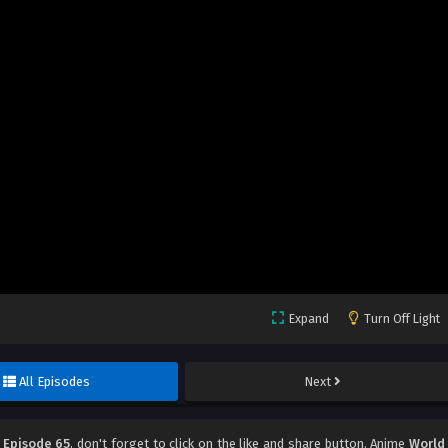
Expand
Turn Off Light
All Episodes
Next
 Episode 65
, don't forget to click on the like and share button. Anime
World