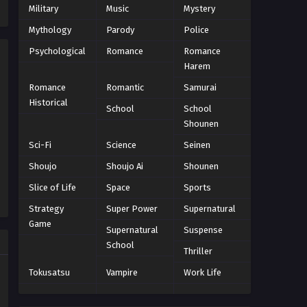
Military
Music
Mystery
Eps 58 - Episode 58 - October 22, 2024
Mythology
Parody
Police
Psychological
World Trigger Episode 57
Romance
Romance
Harem
Eps 57 - Episode 57 - October 22, 2024
Romance
Romantic
Samurai
Historical
World Trigger Episode 56
School
School
Shounen
Eps 56 - Episode 56 - October 22, 2024
Sci-Fi
Science
Seinen
World Trigger Episode 55
Shoujo
Shoujo Ai
Shounen
Eps 55 - Episode 55 - October 22, 2024
Slice of Life
Space
Sports
Strategy
Super Power
Supernatural
World Trigger Episode 54
Game
Supernatural
Suspense
Eps 54 - Episode 54 - October 22, 2024
School
Thriller
World Trigger Episode 53
Tokusatsu
Vampire
Work Life
Eps 53 - Episode 53 - October 22, 2024