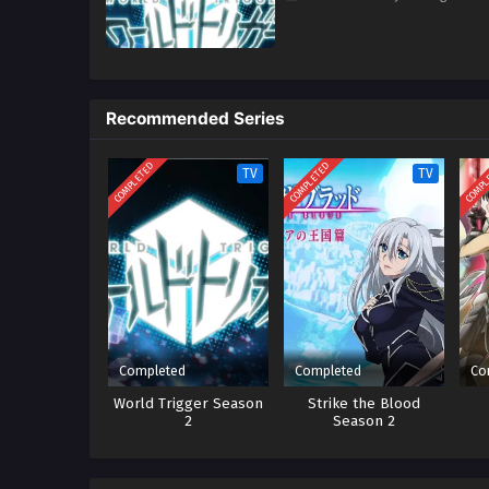
Recommended Series
COMPLETED
COMPLETED
COMPL
TV
TV
Completed
Completed
Co
World Trigger Season
Strike the Blood
2
Season 2