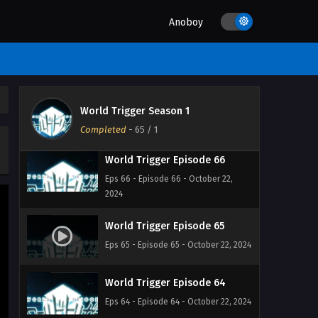
2024
Anoboy
World Trigger Episode 68
Eps 68 - Episode 68 - October 22,
2024
World Trigger Episode 67
World Trigger Season 1
Eps 67 - Episode 67 - October 22, 2024
Completed
-
65
/ 1
World Trigger Episode 66
Eps 66 - Episode 66 - October 22,
2024
World Trigger Episode 65
Eps 65 - Episode 65 - October 22, 2024
World Trigger Episode 64
Eps 64 - Episode 64 - October 22, 2024