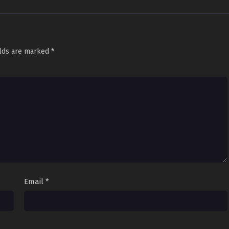
elds are marked
*
Email
*