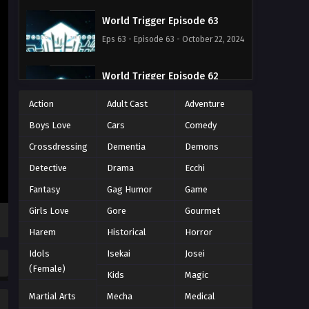
World Trigger Episode 63
Eps 63 - Episode 63 - October 22, 2024
World Trigger Episode 62
Eps 62 - Episode 62 - October 22, 2024
Action
Adult Cast
Adventure
Boys Love
Cars
Comedy
World Trigger Episode 61
Crossdressing
Dementia
Demons
Eps 61 - Episode 61 - October 22, 2024
Detective
Drama
Ecchi
World Trigger Episode 60
Fantasy
Gag Humor
Game
Eps 60 - Episode 60 - October 22,
Girls Love
Gore
Gourmet
2024
Harem
Historical
Horror
World Trigger Episode 59
Idols
Isekai
Josei
(Female)
Eps 59 - Episode 59 - October 22, 2024
Kids
Magic
Martial Arts
Mecha
Medical
World Trigger Episode 58