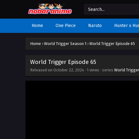
Home
One Piece
Naruto
Hunter x Hu
Home
›
World Trigger Season 1
›
World Trigger Episode 65
World Trigger Episode 65
Released on
October 22, 2024
·
1 views
· series
World Trigge