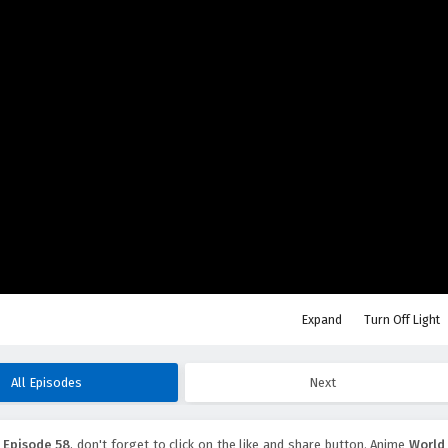
Expand
Turn Off Light
All Episodes
Next
 Episode 58
, don't forget to click on the like and share button. Anime
World