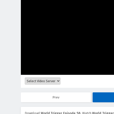
Prev
Download
World Trigger Episode 58
, Watch
World Trigger