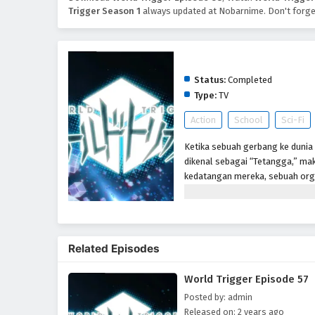
Trigger Season 1
always updated at Nobarnime. Don't forge
World Trigger Season 1
Status:
Completed
Type:
TV
Action
School
Sci-Fi
Ketika sebuah gerbang ke dunia 
dikenal sebagai “Tetangga,” mak
kedatangan mereka, sebuah org
memerangi ancaman Neighbor me
telah berlalu setelah gerbang 
Perbatasan tetap berjaga-jaga un
anggota-dalam-pelatihan, seper
Related Episodes
markas. Tetapi ketika siswa bar
mereka diserang oleh Tetangga,
World Trigger Episode 57
benar. Akan tetapi, sangat men
mengungkapkan bahwa ia adala
Posted by: admin
Released on: 2 years ago