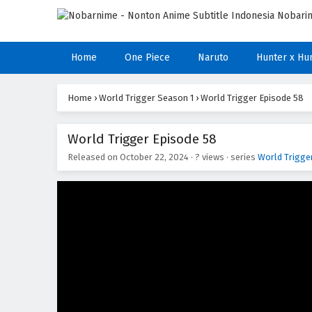
Home
One Piece
Naruto
Hunter x Hu
Home
›
World Trigger Season 1
›
World Trigger Episode 58
World Trigger Episode 58
Released on
October 22, 2024
·
? views
· series
World Trigge