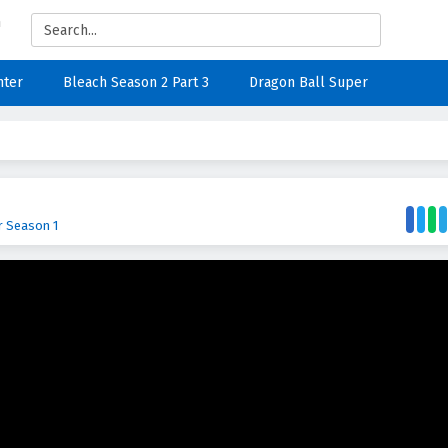
nter
Bleach Season 2 Part 3
Dragon Ball Super
r Season 1