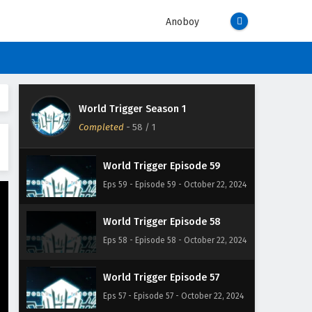
Eps 62 - Episode 62 - October 22, 2024
Anoboy
World Trigger Episode 61
Eps 61 - Episode 61 - October 22, 2024
World Trigger Episode 60
World Trigger Season 1
Eps 60 - Episode 60 - October 22,
Completed
-
58
/ 1
2024
World Trigger Episode 59
Eps 59 - Episode 59 - October 22, 2024
World Trigger Episode 58
Eps 58 - Episode 58 - October 22, 2024
World Trigger Episode 57
Eps 57 - Episode 57 - October 22, 2024