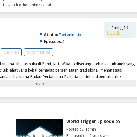
t to watch other anime updates.
Rating 7.6
Studio:
Toei Animation
Episodes:
1
Shounen
Supernatural
lain tiba-tiba terbuka di Bumi, Kota Mikado diserang oleh makhluk aneh yang
hluk jahat yang kebal terhadap persenjataan tradisional. Menanggapi
anisasi bernama Badan Pertahanan Perbatasan telah dibentuk untuk
lalui senjata khusus yang disebut “Pemicu.” Meskipun beberapa tahun
pertama kali dibuka, Tetangga masih menjadi ancaman dan anggota
tuk memastikan keselamatan planet ini. Terlepas dari situasi sulit ini,
ti Osamu Mikumo, tidak diizinkan menggunakan Pemicu mereka di luar
u yang misterius di kelasnya diseret ke daerah terlarang oleh pengganggu,
 dan Osamu tidak punya pilihan selain melakukan apa yang menurutnya
World Trigger Episode 59
gejutkan, murid pindahan Yuuma Kuga membuat karya pendek para alien,
h seorang tetangga yang humanoid yang menyamar.
Posted by: admin
Released on: 2 years ago