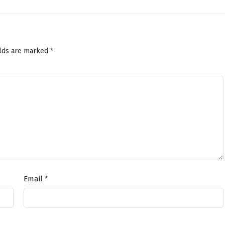
elds are marked
*
Email
*