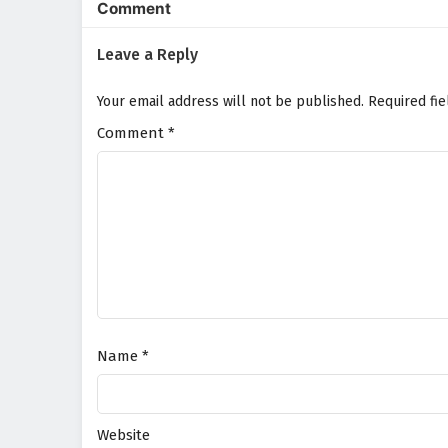
Comment
Leave a Reply
Your email address will not be published.
Required fi
Comment
*
Name
*
Website