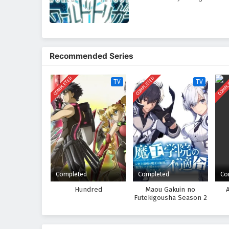
Recommended Series
COMPLETED
COMPLETED
COMPL
TV
TV
Completed
Completed
Co
Hundred
Maou Gakuin no
Futekigousha Season 2