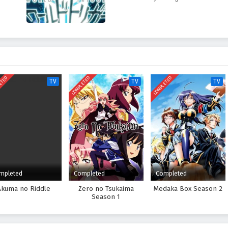
ETED
COMPLETED
COMPLETED
TV
TV
TV
mpleted
Completed
Completed
Akuma no Riddle
Zero no Tsukaima
Medaka Box Season 2
Season 1