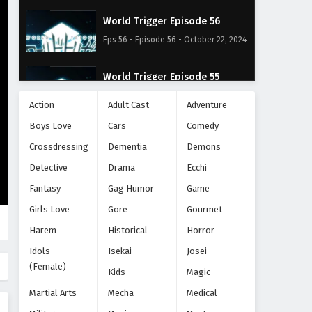
World Trigger Episode 56
Eps 56 - Episode 56 - October 22, 2024
World Trigger Episode 55
Eps 55 - Episode 55 - October 22, 2024
Action
Adult Cast
Adventure
Boys Love
Cars
Comedy
World Trigger Episode 54
Crossdressing
Dementia
Demons
Eps 54 - Episode 54 - October 22, 2024
Detective
Drama
Ecchi
World Trigger Episode 53
Fantasy
Gag Humor
Game
Eps 53 - Episode 53 - October 22, 2024
Girls Love
Gore
Gourmet
Harem
Historical
Horror
World Trigger Episode 52
Idols
Isekai
Josei
Eps 52 - Episode 52 - October 22, 2024
(Female)
Kids
Magic
Martial Arts
Mecha
Medical
World Trigger Episode 51