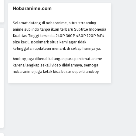
World Trigger Episode 45
Nobaranime.com
Eps 45 - Episode 45 - October 22, 2024
Selamat datang di
nobaranime
, situs streaming
World Trigger Episode 44
anime sub indo tanpa iklan terbaru Subtitle Indonesia
Kualitas Tinggi tersedia 240P 360P 480P 720P MP4
Eps 44 - Episode 44 - October 22, 2024
size kecil. Bookmark situs kami agar tidak
ketinggalan updatean menarik di setiap harinya ya.
World Trigger Episode 43
Anoboy
juga dikenal kalangan para penikmat anime
Eps 43 - Episode 43 - October 22, 2024
karena lengkap sekali video didalamnya, semoga
nobaranime juga kelak bisa besar seperti anoboy.
World Trigger Episode 42
Eps 42 - Episode 42 - October 22, 2024
World Trigger Episode 41
Eps 41 - Episode 41 - October 22, 2024
World Trigger Episode 40
Eps 40 - Episode 40 - October 22, 2024