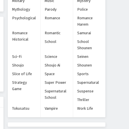
Military
Music
Mystery
Eps 51 - Episode 51 - October 22, 2024
Mythology
Parody
Police
World Trigger Episode 50
Psychological
Romance
Romance
Harem
Eps 50 - Episode 50 - October 22, 2024
Romance
Romantic
Samurai
Historical
World Trigger Episode 49
School
School
Shounen
Eps 49 - Episode 49 - October 22, 2024
Sci-Fi
Science
Seinen
World Trigger Episode 48
Shoujo
Shoujo Ai
Shounen
Eps 48 - Episode 48 - October 22, 2024
Slice of Life
Space
Sports
Strategy
Super Power
Supernatural
World Trigger Episode 47
Game
Supernatural
Suspense
Eps 47 - Episode 47 - October 22, 2024
School
Thriller
Tokusatsu
Vampire
Work Life
World Trigger Episode 46
Eps 46 - Episode 46 - October 22, 2024