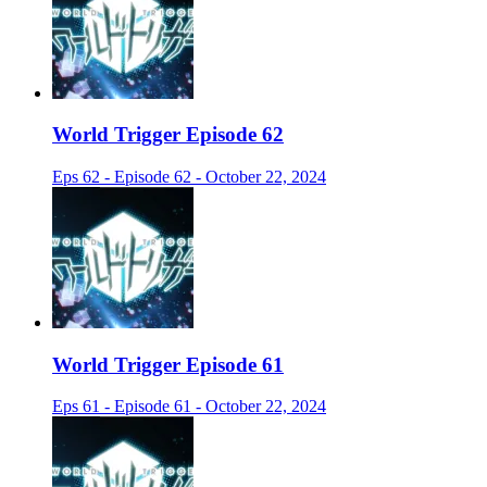
World Trigger Episode 62
Eps 62 - Episode 62 - October 22, 2024
World Trigger Episode 61
Eps 61 - Episode 61 - October 22, 2024