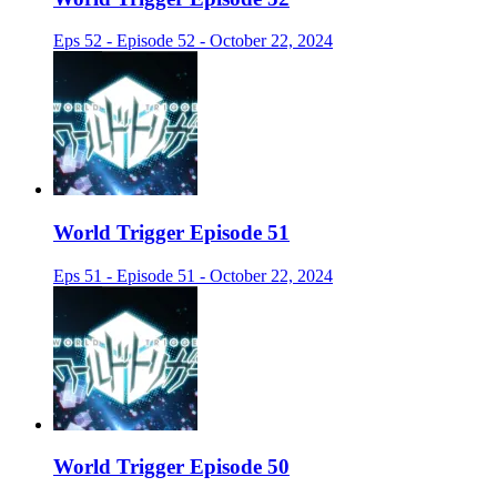
Eps 52 - Episode 52 - October 22, 2024
World Trigger Episode 51
Eps 51 - Episode 51 - October 22, 2024
World Trigger Episode 50