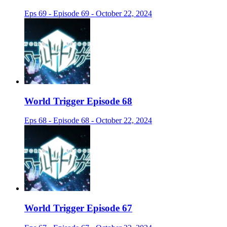
Eps 69 - Episode 69 - October 22, 2024
World Trigger Episode 68
Eps 68 - Episode 68 - October 22, 2024
World Trigger Episode 67