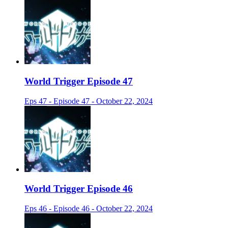
World Trigger Episode 47
Eps 47 - Episode 47 - October 22, 2024
World Trigger Episode 46
Eps 46 - Episode 46 - October 22, 2024