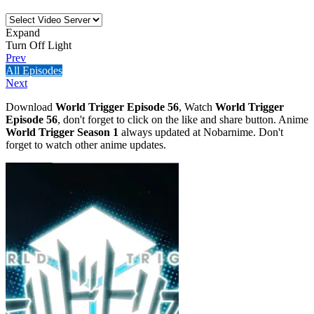
Expand
Turn Off Light
Prev
All Episodes
Next
Download
World Trigger Episode 56
, Watch
World Trigger
Episode 56
, don't forget to click on the like and share button. Anime
World Trigger Season 1
always updated at Nobarnime. Don't
forget to watch other anime updates.