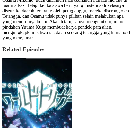
luar markas. Tetapi ketika siswa baru yang misterius di kelasnya
diseret ke daerah terlarang oleh pengganggu, mereka diserang oleh
Tetangga, dan Osamu tidak punya pilihan selain melakukan apa
yang menurutnya benar. Akan tetapi, sangat mengejutkan, murid
pindahan Yuuma Kuga membuat karya pendek para alien,
mengungkapkan bahwa ia adalah seorang tetangga yang humanoid
yang menyamar.
Related Episodes