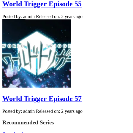
World Trigger Episode 55
Posted by: admin
Released on: 2 years ago
World Trigger Episode 57
Posted by: admin
Released on: 2 years ago
Recommended Series