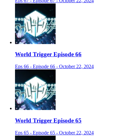
Eps 67 - Episode 67 - October 22, 2024
World Trigger Episode 66
Eps 66 - Episode 66 - October 22, 2024
World Trigger Episode 65
Eps 65 - Episode 65 - October 22, 2024