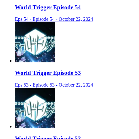
World Trigger Episode 54
Eps 54 - Episode 54 - October 22, 2024
World Trigger Episode 53
Eps 53 - Episode 53 - October 22, 2024
World Trigger Episode 52