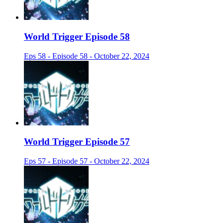
World Trigger Episode 58
Eps 58 - Episode 58 - October 22, 2024
World Trigger Episode 57
Eps 57 - Episode 57 - October 22, 2024