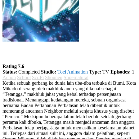
World Trigger Season 1
Rating 7.6
Status:
Completed
Studio:
Toei Animation
Type:
TV
Episodes:
1
Action
School
Sci-Fi
Shounen
Supernatural
Ketika sebuah gerbang ke dunia lain tiba-tiba terbuka di Bumi, Kota
Mikado diserang oleh makhluk aneh yang dikenal sebagai
“Tetangga,” makhluk jahat yang kebal terhadap persenjataan
tradisional. Menanggapi kedatangan mereka, sebuah organisasi
bernama Badan Pertahanan Perbatasan telah dibentuk untuk
memerangi ancaman Neighbor melalui senjata khusus yang disebut
“Pemicu.” Meskipun beberapa tahun telah berlalu setelah gerbang
pertama kali dibuka, Tetangga masih menjadi ancaman dan anggota
Perbatasan tetap berjaga-jaga untuk memastikan keselamatan planet
ini. Terlepas dari situasi sulit ini, anggota-dalam-pelatihan, seperti
Osamu Mikumo, tidak diizinkan menggunakan Pemicu mereka di