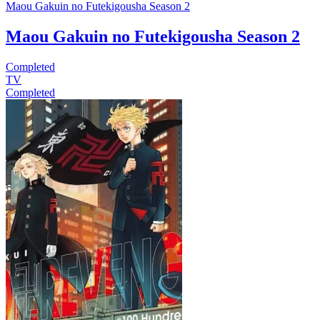
Maou Gakuin no Futekigousha Season 2
Maou Gakuin no Futekigousha Season 2
Completed
TV
Completed