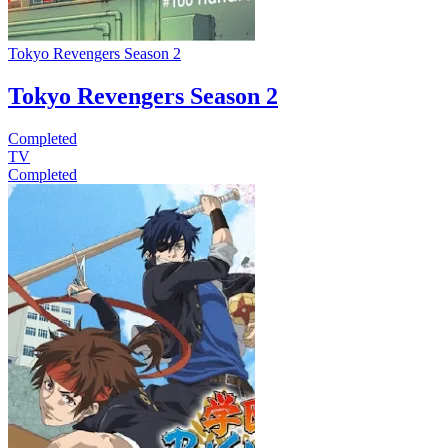
Tokyo Revengers Season 2
Tokyo Revengers Season 2
Completed
TV
Completed