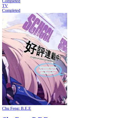
Completed
TV
Completed
Chu Feng: B.E.E