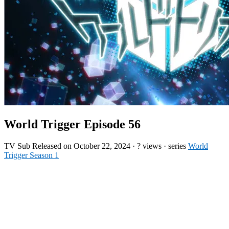
World Trigger Episode 56
TV
Sub
Released on
October 22, 2024
·
? views
· series
World
Trigger Season 1