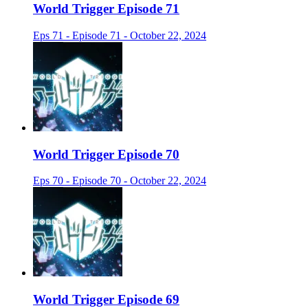
World Trigger Episode 71
Eps 71 - Episode 71 - October 22, 2024
World Trigger Episode 70
Eps 70 - Episode 70 - October 22, 2024
World Trigger Episode 69