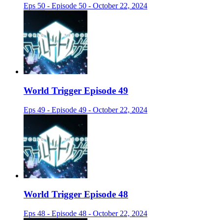
Eps 50 - Episode 50 - October 22, 2024
World Trigger Episode 49
Eps 49 - Episode 49 - October 22, 2024
World Trigger Episode 48
Eps 48 - Episode 48 - October 22, 2024