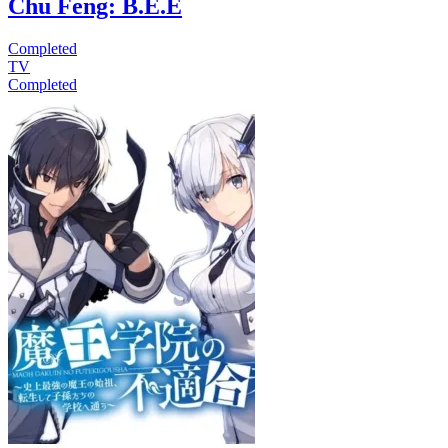
Chu Feng: B.E.E
Completed
TV
Completed