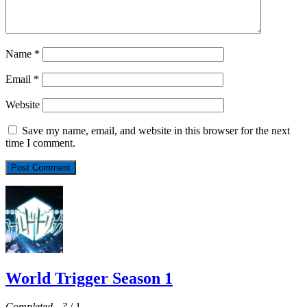
Name
*
Email
*
Website
Save my name, email, and website in this browser for the next
time I comment.
World Trigger Season 1
Completed
-
?
/ 1