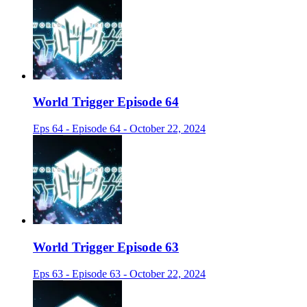
World Trigger Episode 64
Eps 64 - Episode 64 - October 22, 2024
World Trigger Episode 63
Eps 63 - Episode 63 - October 22, 2024