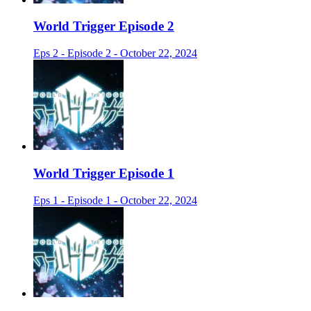
World Trigger Episode 2
Eps 2 - Episode 2 - October 22, 2024
World Trigger Episode 1
Eps 1 - Episode 1 - October 22, 2024