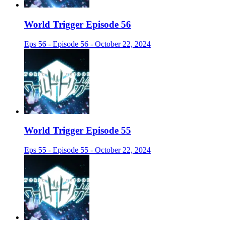
World Trigger Episode 56
Eps 56 - Episode 56 - October 22, 2024
World Trigger Episode 55
Eps 55 - Episode 55 - October 22, 2024