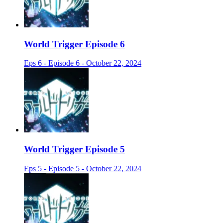
World Trigger Episode 6
Eps 6 - Episode 6 - October 22, 2024
World Trigger Episode 5
Eps 5 - Episode 5 - October 22, 2024