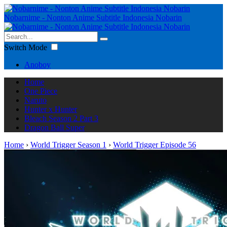
Nobarnime - Nonton Anime Subtitle Indonesia Nobarin
Switch Mode
Anoboy
Home
One Piece
Naruto
Hunter x Hunter
Bleach Season 2 Part 3
Dragon Ball Super
Home
›
World Trigger Season 1
›
World Trigger Episode 56