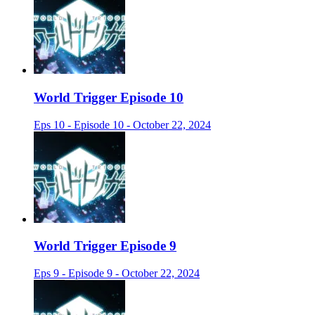
World Trigger Episode 10
Eps 10 - Episode 10 - October 22, 2024
World Trigger Episode 9
Eps 9 - Episode 9 - October 22, 2024