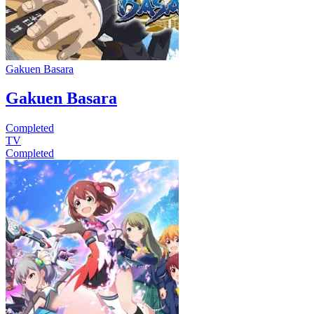
Gakuen Basara
Gakuen Basara
Completed
TV
Completed