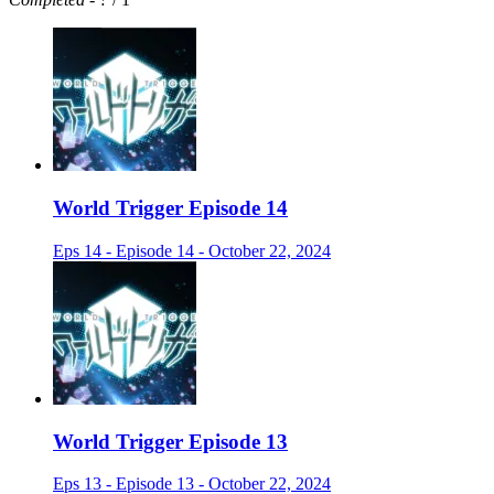
World Trigger Episode 14
Eps 14 - Episode 14 - October 22, 2024
World Trigger Episode 13
Eps 13 - Episode 13 - October 22, 2024