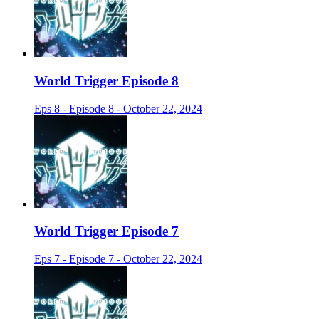
World Trigger Episode 8
Eps 8 - Episode 8 - October 22, 2024
World Trigger Episode 7
Eps 7 - Episode 7 - October 22, 2024