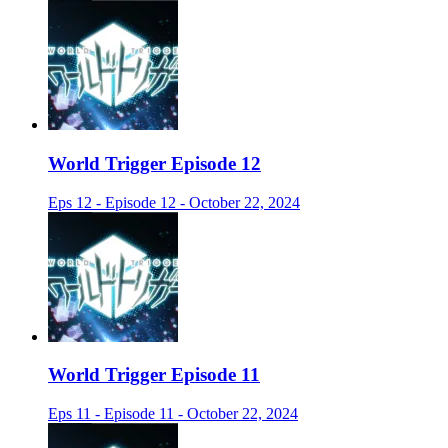
World Trigger Episode 12
Eps 12 - Episode 12 - October 22, 2024
World Trigger Episode 11
Eps 11 - Episode 11 - October 22, 2024