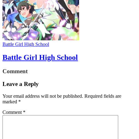
Battle Girl High School
Battle Girl High School
Comment
Leave a Reply
Your email address will not be published.
Required fields are
marked
*
Comment
*