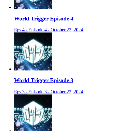
World Trigger Episode 4
Eps 4 - Episode 4 - October 22, 2024
World Trigger Episode 3
Eps 3 - Episode 3 - October 22, 2024