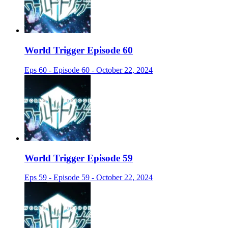
World Trigger Episode 60
Eps 60 - Episode 60 - October 22, 2024
World Trigger Episode 59
Eps 59 - Episode 59 - October 22, 2024