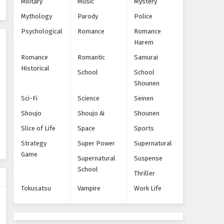
Military
Music
Mystery
Eps 6 - Episode 6 - October 22, 2024
Mythology
Parody
Police
World Trigger Episode 5
Psychological
Romance
Romance
Harem
Eps 5 - Episode 5 - October 22, 2024
Romance
Romantic
Samurai
Historical
World Trigger Episode 4
School
School
Shounen
Eps 4 - Episode 4 - October 22, 2024
Sci-Fi
Science
Seinen
World Trigger Episode 3
Shoujo
Shoujo Ai
Shounen
Eps 3 - Episode 3 - October 22, 2024
Slice of Life
Space
Sports
Strategy
Super Power
Supernatural
World Trigger Episode 2
Game
Supernatural
Suspense
Eps 2 - Episode 2 - October 22, 2024
School
Thriller
Tokusatsu
Vampire
Work Life
World Trigger Episode 1
Eps 1 - Episode 1 - October 22, 2024