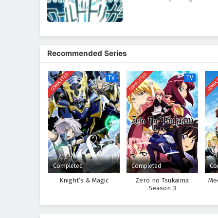
Recommended Series
COMPLETED
COMPLETED
COMPL
TV
TV
Completed
Completed
Co
Knight’s & Magic
Zero no Tsukaima
Me
Season 3