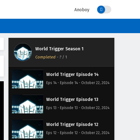
Anoboy
World Trigger Season 1
Completed
-
?
/ 1
World Trigger Episode 14
Eps 14 - Episode 14 - October 22, 2024
World Trigger Episode 13
Eps 13 - Episode 13 - October 22, 2024
World Trigger Episode 12
Eps 12 - Episode 12 - October 22, 2024