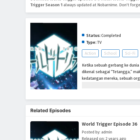
Trigger Season 1
always updated at Nobarnime. Don't forge
World Trigger Season 1
Status:
Completed
Type:
TV
Action
School
Sci-Fi
Ketika sebuah gerbang ke dunia 
dikenal sebagai “Tetangga,” mak
kedatangan mereka, sebuah org
memerangi ancaman Neighbor me
telah berlalu setelah gerbang 
Perbatasan tetap berjaga-jaga un
anggota-dalam-pelatihan, seper
Related Episodes
markas. Tetapi ketika siswa bar
mereka diserang oleh Tetangga,
World Trigger Episode 36
benar. Akan tetapi, sangat men
mengungkapkan bahwa ia adala
Posted by: admin
Released on: 2 years ago