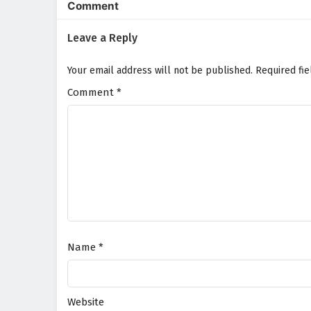
Comment
Leave a Reply
Your email address will not be published.
Required fi
Comment
*
Name
*
Website