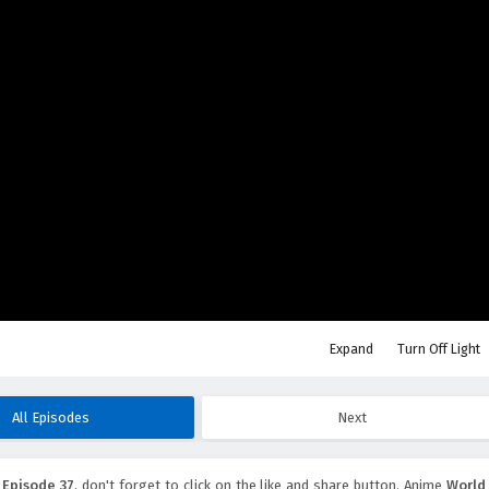
Expand
Turn Off Light
All Episodes
Next
 Episode 37
, don't forget to click on the like and share button. Anime
World