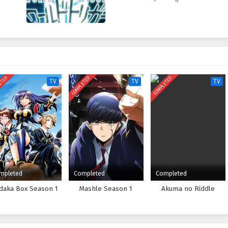
ETED
COMPLETED
COMPLETED
TV
TV
TV
mpleted
Completed
Completed
daka Box Season 1
Mashle Season 1
Akuma no Riddle