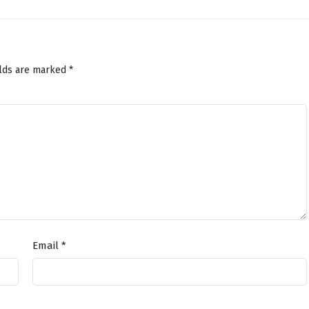
elds are marked
*
Email
*