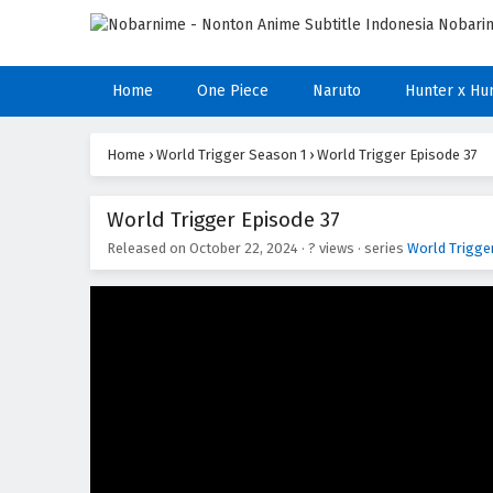
Home
One Piece
Naruto
Hunter x Hu
Home
›
World Trigger Season 1
›
World Trigger Episode 37
World Trigger Episode 37
Released on
October 22, 2024
·
? views
· series
World Trigge