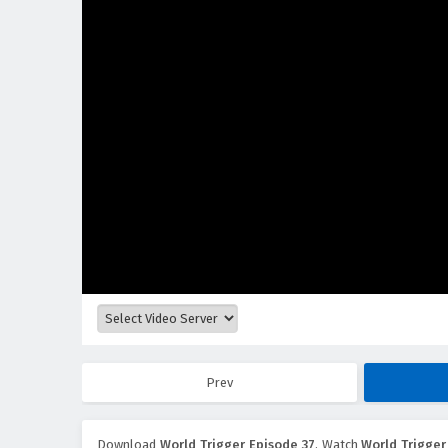
Prev
Download
World Trigger Episode 37
, Watch
World Trigger