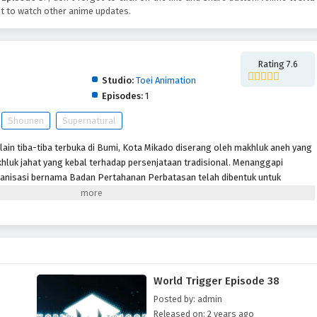
t to watch other anime updates.
Rating 7.6
Studio:
Toei Animation
Episodes:
1
Shounen
Supernatural
lain tiba-tiba terbuka di Bumi, Kota Mikado diserang oleh makhluk aneh yang
hluk jahat yang kebal terhadap persenjataan tradisional. Menanggapi
anisasi bernama Badan Pertahanan Perbatasan telah dibentuk untuk
lalui senjata khusus yang disebut “Pemicu.” Meskipun beberapa tahun
pertama kali dibuka, Tetangga masih menjadi ancaman dan anggota
tuk memastikan keselamatan planet ini. Terlepas dari situasi sulit ini,
ti Osamu Mikumo, tidak diizinkan menggunakan Pemicu mereka di luar
u yang misterius di kelasnya diseret ke daerah terlarang oleh pengganggu,
 dan Osamu tidak punya pilihan selain melakukan apa yang menurutnya
World Trigger Episode 38
gejutkan, murid pindahan Yuuma Kuga membuat karya pendek para alien,
h seorang tetangga yang humanoid yang menyamar.
Posted by: admin
Released on: 2 years ago