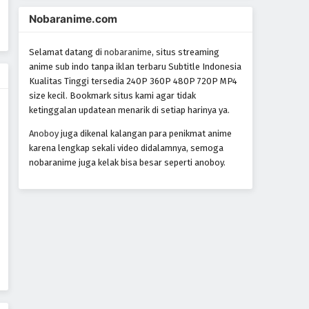
World Trigger Episode 71
Nobaranime.com
Eps 71 - Episode 71 - October 22, 2024
Selamat datang di
nobaranime
, situs streaming
World Trigger Episode 70
anime sub indo tanpa iklan terbaru Subtitle Indonesia
Kualitas Tinggi tersedia 240P 360P 480P 720P MP4
Eps 70 - Episode 70 - October 22, 2024
size kecil. Bookmark situs kami agar tidak
ketinggalan updatean menarik di setiap harinya ya.
World Trigger Episode 69
Anoboy
juga dikenal kalangan para penikmat anime
Eps 69 - Episode 69 - October 22,
karena lengkap sekali video didalamnya, semoga
2024
nobaranime juga kelak bisa besar seperti anoboy.
World Trigger Episode 68
Eps 68 - Episode 68 - October 22,
2024
World Trigger Episode 67
Eps 67 - Episode 67 - October 22, 2024
World Trigger Episode 66