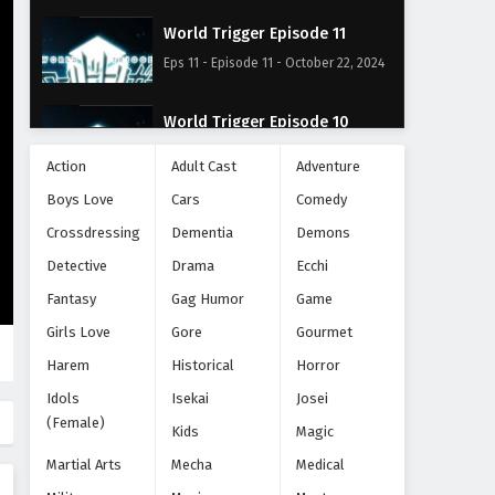
World Trigger Episode 11
Eps 11 - Episode 11 - October 22, 2024
World Trigger Episode 10
Eps 10 - Episode 10 - October 22, 2024
Action
Adult Cast
Adventure
Boys Love
Cars
Comedy
World Trigger Episode 9
Crossdressing
Dementia
Demons
Eps 9 - Episode 9 - October 22, 2024
Detective
Drama
Ecchi
World Trigger Episode 8
Fantasy
Gag Humor
Game
Eps 8 - Episode 8 - October 22, 2024
Girls Love
Gore
Gourmet
Harem
Historical
Horror
World Trigger Episode 7
Idols
Isekai
Josei
Eps 7 - Episode 7 - October 22, 2024
(Female)
Kids
Magic
Martial Arts
Mecha
Medical
World Trigger Episode 6