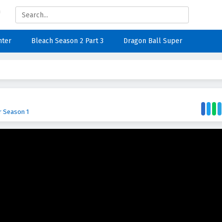
nter
Bleach Season 2 Part 3
Dragon Ball Super
r Season 1