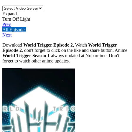
Expand
Turn Off Light
Prev
All Episodes
Next
Download
World Trigger Episode 2
, Watch
World Trigger
Episode 2
, don't forget to click on the like and share button. Anime
World Trigger Season 1
always updated at Nobarnime. Don't
forget to watch other anime updates.