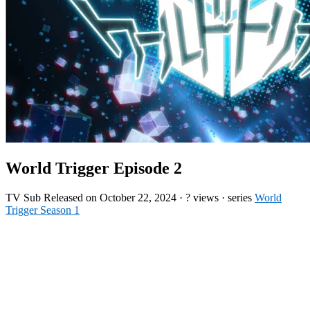
World Trigger Episode 2
TV
Sub
Released on
October 22, 2024
·
? views
· series
World
Trigger Season 1