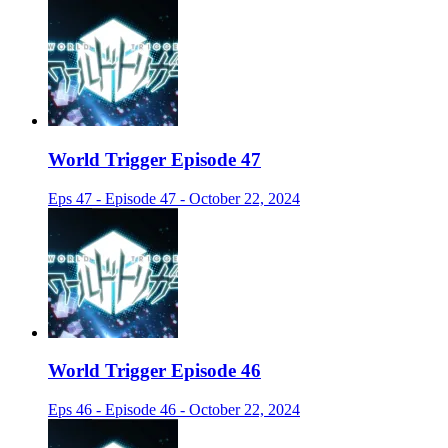
World Trigger Episode 47
Eps 47 - Episode 47 - October 22, 2024
World Trigger Episode 46
Eps 46 - Episode 46 - October 22, 2024