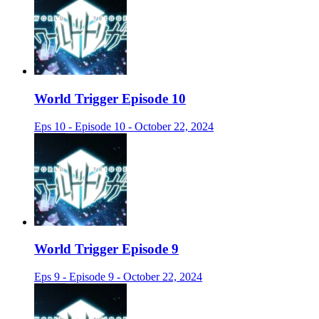
World Trigger Episode 10
Eps 10 - Episode 10 - October 22, 2024
World Trigger Episode 9
Eps 9 - Episode 9 - October 22, 2024