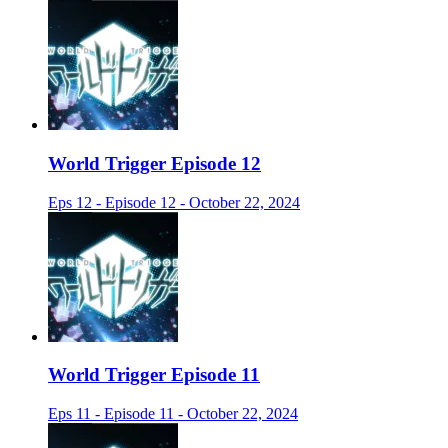
World Trigger Episode 12
Eps 12 - Episode 12 - October 22, 2024
World Trigger Episode 11
Eps 11 - Episode 11 - October 22, 2024