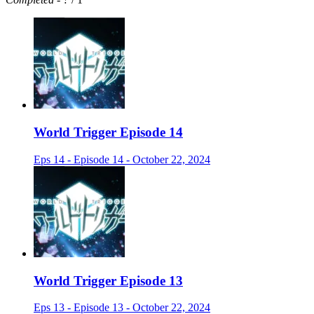
World Trigger Episode 14
Eps 14 - Episode 14 - October 22, 2024
World Trigger Episode 13
Eps 13 - Episode 13 - October 22, 2024