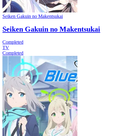
Seiken Gakuin no Makentsukai
Seiken Gakuin no Makentsukai
Completed
TV
Completed