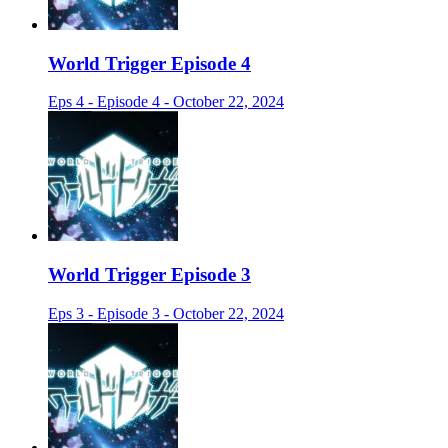
World Trigger Episode 4
Eps 4 - Episode 4 - October 22, 2024
World Trigger Episode 3
Eps 3 - Episode 3 - October 22, 2024