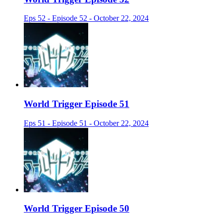
Eps 52 - Episode 52 - October 22, 2024
World Trigger Episode 51
Eps 51 - Episode 51 - October 22, 2024
World Trigger Episode 50