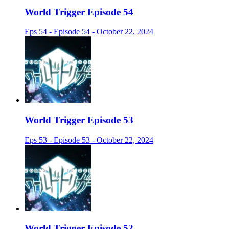
World Trigger Episode 54
Eps 54 - Episode 54 - October 22, 2024
World Trigger Episode 53
Eps 53 - Episode 53 - October 22, 2024
World Trigger Episode 52