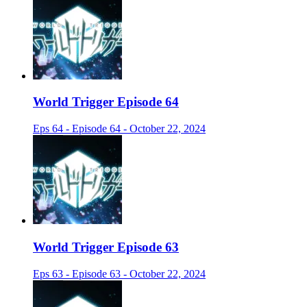
World Trigger Episode 64
Eps 64 - Episode 64 - October 22, 2024
World Trigger Episode 63
Eps 63 - Episode 63 - October 22, 2024