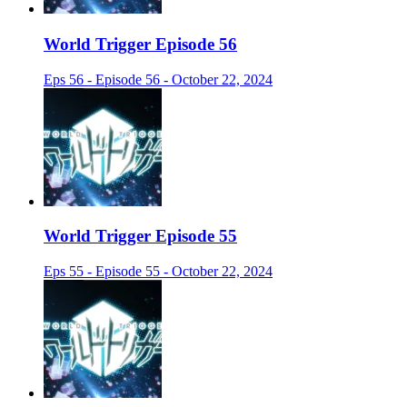
World Trigger Episode 56
Eps 56 - Episode 56 - October 22, 2024
World Trigger Episode 55
Eps 55 - Episode 55 - October 22, 2024