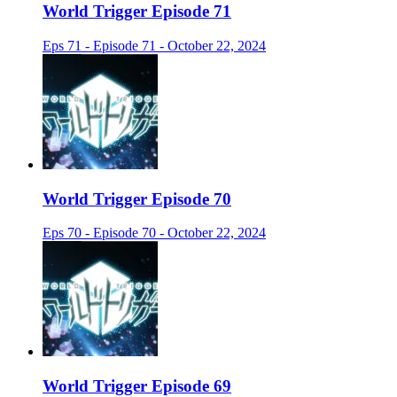
World Trigger Episode 71
Eps 71 - Episode 71 - October 22, 2024
World Trigger Episode 70
Eps 70 - Episode 70 - October 22, 2024
World Trigger Episode 69