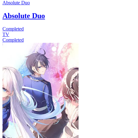
Absolute Duo
Absolute Duo
Completed
TV
Completed