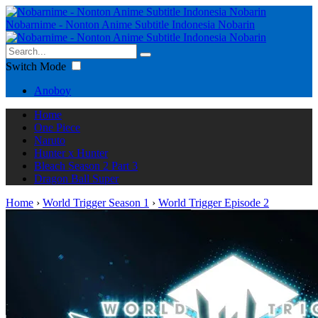
Nobarnime - Nonton Anime Subtitle Indonesia Nobarin
Switch Mode
Anoboy
Home
One Piece
Naruto
Hunter x Hunter
Bleach Season 2 Part 3
Dragon Ball Super
Home
›
World Trigger Season 1
›
World Trigger Episode 2