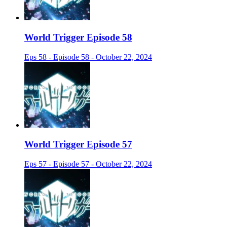
World Trigger Episode 58
Eps 58 - Episode 58 - October 22, 2024
World Trigger Episode 57
Eps 57 - Episode 57 - October 22, 2024