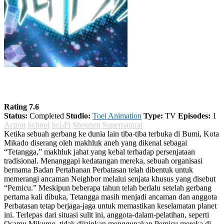
World Trigger Season 1
Rating 7.6
Status:
Completed
Studio:
Toei Animation
Type:
TV
Episodes:
1
Action
School
Sci-Fi
Shounen
Supernatural
Ketika sebuah gerbang ke dunia lain tiba-tiba terbuka di Bumi, Kota
Mikado diserang oleh makhluk aneh yang dikenal sebagai
“Tetangga,” makhluk jahat yang kebal terhadap persenjataan
tradisional. Menanggapi kedatangan mereka, sebuah organisasi
bernama Badan Pertahanan Perbatasan telah dibentuk untuk
memerangi ancaman Neighbor melalui senjata khusus yang disebut
“Pemicu.” Meskipun beberapa tahun telah berlalu setelah gerbang
pertama kali dibuka, Tetangga masih menjadi ancaman dan anggota
Perbatasan tetap berjaga-jaga untuk memastikan keselamatan planet
ini. Terlepas dari situasi sulit ini, anggota-dalam-pelatihan, seperti
Osamu Mikumo, tidak diizinkan menggunakan Pemicu mereka di