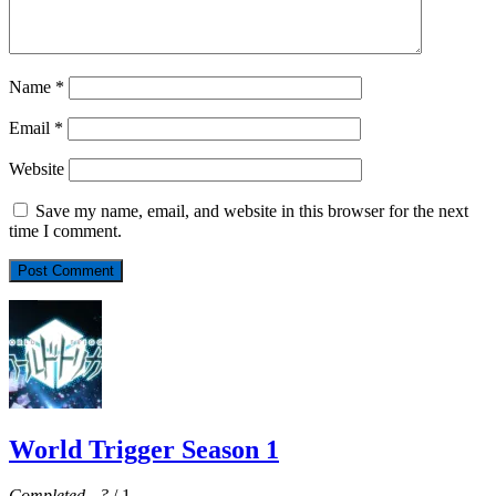
Name
*
Email
*
Website
Save my name, email, and website in this browser for the next
time I comment.
World Trigger Season 1
Completed
-
?
/ 1