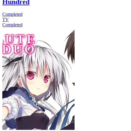
Hundred
Completed
TV
Completed