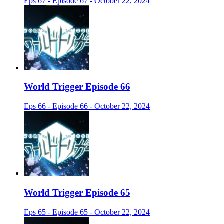
Eps 67 - Episode 67 - October 22, 2024
World Trigger Episode 66
Eps 66 - Episode 66 - October 22, 2024
World Trigger Episode 65
Eps 65 - Episode 65 - October 22, 2024