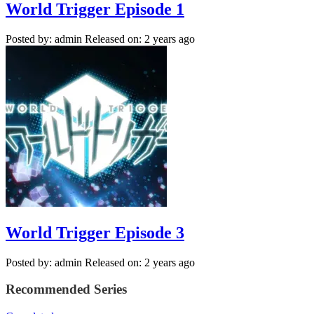
World Trigger Episode 1
Posted by: admin
Released on: 2 years ago
World Trigger Episode 3
Posted by: admin
Released on: 2 years ago
Recommended Series