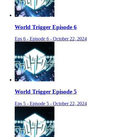
World Trigger Episode 6
Eps 6 - Episode 6 - October 22, 2024
World Trigger Episode 5
Eps 5 - Episode 5 - October 22, 2024