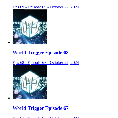
Eps 69 - Episode 69 - October 22, 2024
World Trigger Episode 68
Eps 68 - Episode 68 - October 22, 2024
World Trigger Episode 67