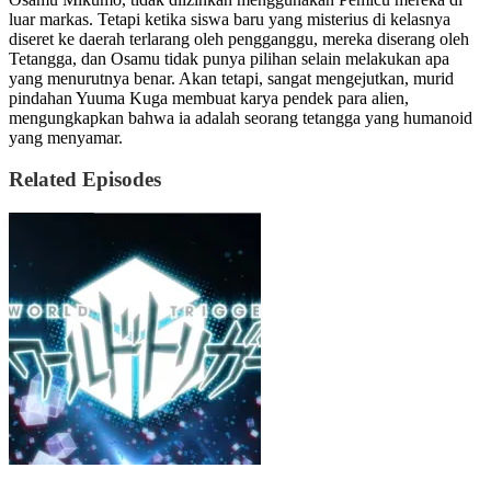
luar markas. Tetapi ketika siswa baru yang misterius di kelasnya
diseret ke daerah terlarang oleh pengganggu, mereka diserang oleh
Tetangga, dan Osamu tidak punya pilihan selain melakukan apa
yang menurutnya benar. Akan tetapi, sangat mengejutkan, murid
pindahan Yuuma Kuga membuat karya pendek para alien,
mengungkapkan bahwa ia adalah seorang tetangga yang humanoid
yang menyamar.
Related Episodes