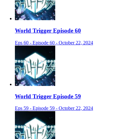
World Trigger Episode 60
Eps 60 - Episode 60 - October 22, 2024
World Trigger Episode 59
Eps 59 - Episode 59 - October 22, 2024