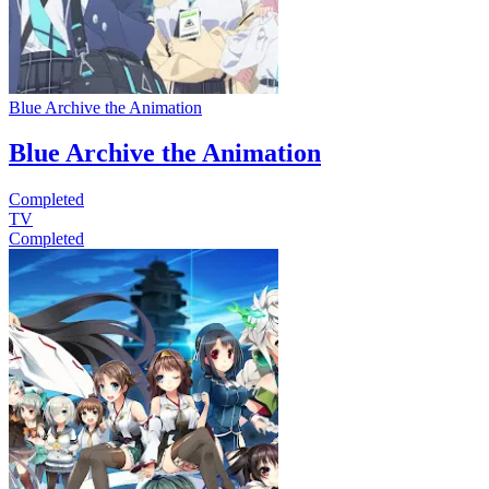
Blue Archive the Animation
Blue Archive the Animation
Completed
TV
Completed