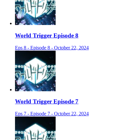
World Trigger Episode 8
Eps 8 - Episode 8 - October 22, 2024
World Trigger Episode 7
Eps 7 - Episode 7 - October 22, 2024