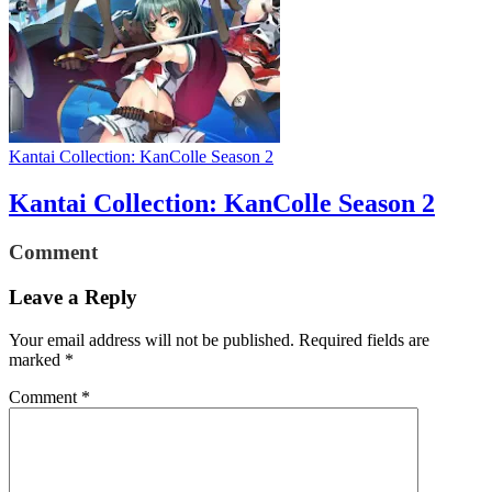
Kantai Collection: KanColle Season 2
Kantai Collection: KanColle Season 2
Comment
Leave a Reply
Your email address will not be published.
Required fields are
marked
*
Comment
*