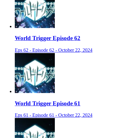
World Trigger Episode 62
Eps 62 - Episode 62 - October 22, 2024
World Trigger Episode 61
Eps 61 - Episode 61 - October 22, 2024