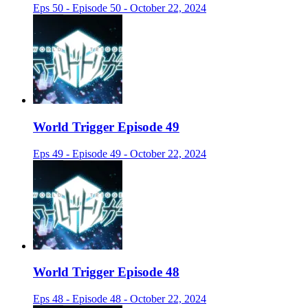
Eps 50 - Episode 50 - October 22, 2024
World Trigger Episode 49
Eps 49 - Episode 49 - October 22, 2024
World Trigger Episode 48
Eps 48 - Episode 48 - October 22, 2024