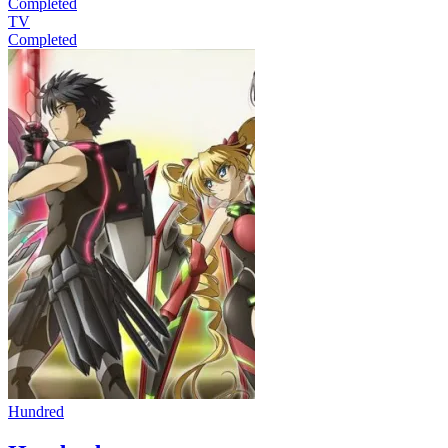
Completed
TV
Completed
Hundred