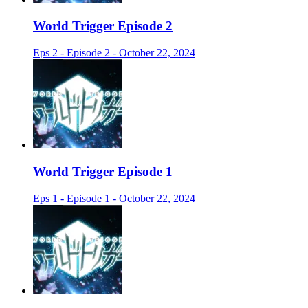
World Trigger Episode 2
Eps 2 - Episode 2 - October 22, 2024
World Trigger Episode 1
Eps 1 - Episode 1 - October 22, 2024