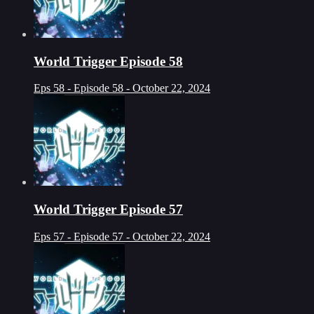
World Trigger Episode 58
Eps 58 - Episode 58 - October 22, 2024
World Trigger Episode 57
Eps 57 - Episode 57 - October 22, 2024