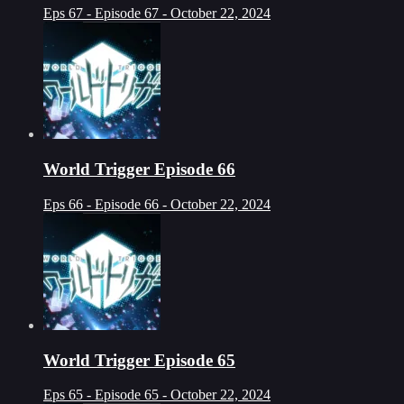
Eps 67 - Episode 67 - October 22, 2024
World Trigger Episode 66
Eps 66 - Episode 66 - October 22, 2024
World Trigger Episode 65
Eps 65 - Episode 65 - October 22, 2024