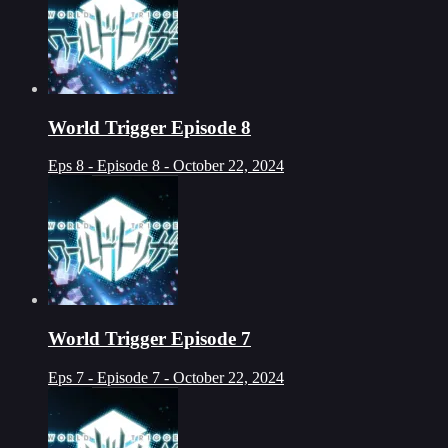
World Trigger Episode 8
Eps 8 - Episode 8 - October 22, 2024
World Trigger Episode 7
Eps 7 - Episode 7 - October 22, 2024