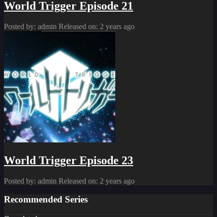
World Trigger Episode 21
Posted by: admin
Released on: 2 years ago
World Trigger Episode 23
Posted by: admin
Released on: 2 years ago
Recommended Series