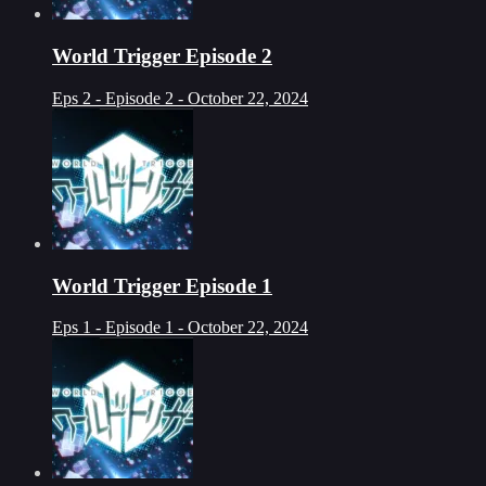
World Trigger Episode 2
Eps 2 - Episode 2 - October 22, 2024
World Trigger Episode 1
Eps 1 - Episode 1 - October 22, 2024