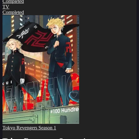
Completed
TV
Completed
Tokyo Revengers Season 1