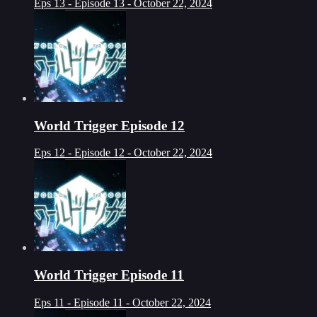
Eps 13 - Episode 13 - October 22, 2024
World Trigger Episode 12
Eps 12 - Episode 12 - October 22, 2024
World Trigger Episode 11
Eps 11 - Episode 11 - October 22, 2024