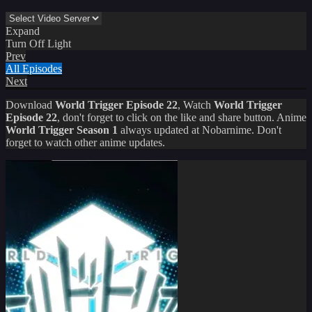
Expand
Turn Off Light
Prev
All Episodes
Next
Download
World Trigger Episode 22
, Watch
World Trigger
Episode 22
, don't forget to click on the like and share button. Anime
World Trigger Season 1
always updated at Nobarnime. Don't
forget to watch other anime updates.