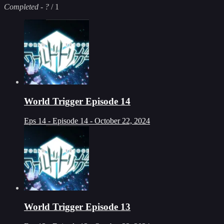
Completed
-
?
/ 1
World Trigger Episode 14
Eps 14 - Episode 14 - October 22, 2024
World Trigger Episode 13