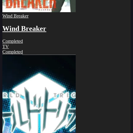
Wind Breaker
Wind Breaker
Completed
TV
Completed