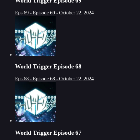
World Trigger Episode 69
Eps 69 - Episode 69 - October 22, 2024
World Trigger Episode 68
Eps 68 - Episode 68 - October 22, 2024
World Trigger Episode 67