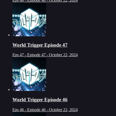
Eps 48 - Episode 48 - October 22, 2024
World Trigger Episode 47
Eps 47 - Episode 47 - October 22, 2024
World Trigger Episode 46
Eps 46 - Episode 46 - October 22, 2024