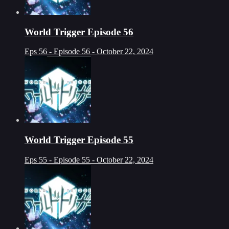
World Trigger Episode 56
Eps 56 - Episode 56 - October 22, 2024
World Trigger Episode 55
Eps 55 - Episode 55 - October 22, 2024