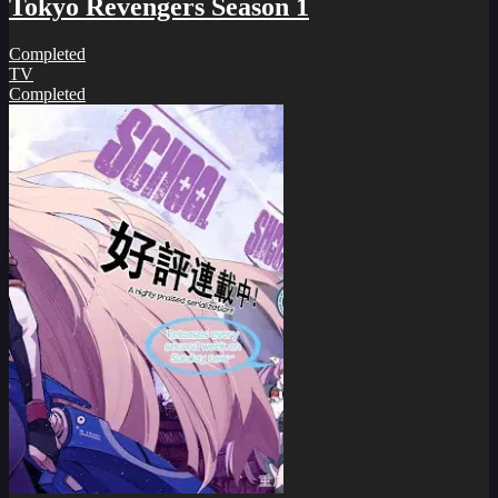
Tokyo Revengers Season 1
Completed
TV
Completed