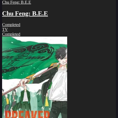
Chu Feng: B.E.E
Chu Feng: B.E.E
Completed
TV
Completed