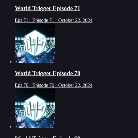
World Trigger Episode 71
Eps 71 - Episode 71 - October 22, 2024
World Trigger Episode 70
Eps 70 - Episode 70 - October 22, 2024