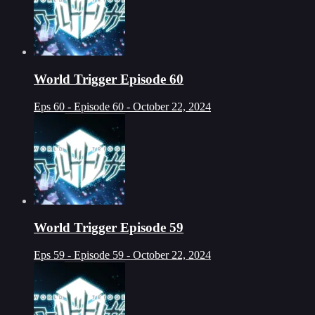
World Trigger Episode 60
Eps 60 - Episode 60 - October 22, 2024
World Trigger Episode 59
Eps 59 - Episode 59 - October 22, 2024