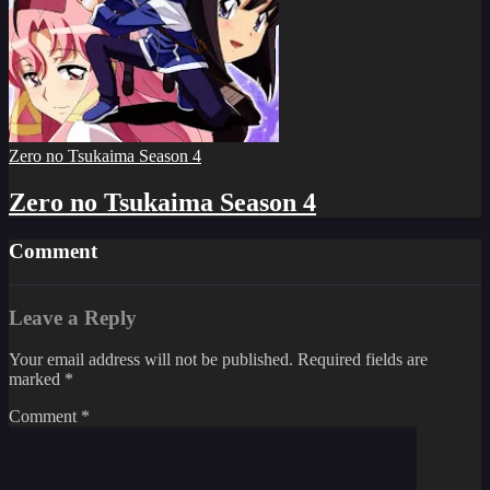
Zero no Tsukaima Season 4
Zero no Tsukaima Season 4
Comment
Leave a Reply
Your email address will not be published.
Required fields are
marked
*
Comment
*