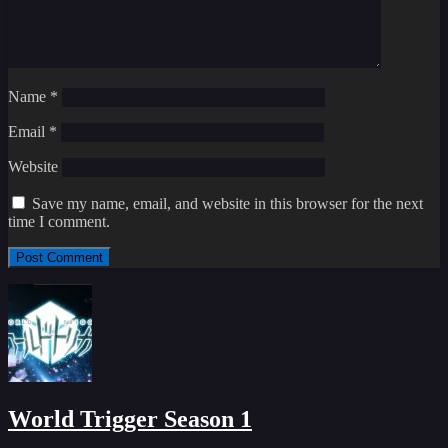
Name
*
Email
*
Website
Save my name, email, and website in this browser for the next
time I comment.
World Trigger Season 1