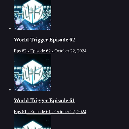
World Trigger Episode 62
Eps 62 - Episode 62 - October 22, 2024
World Trigger Episode 61
Eps 61 - Episode 61 - October 22, 2024