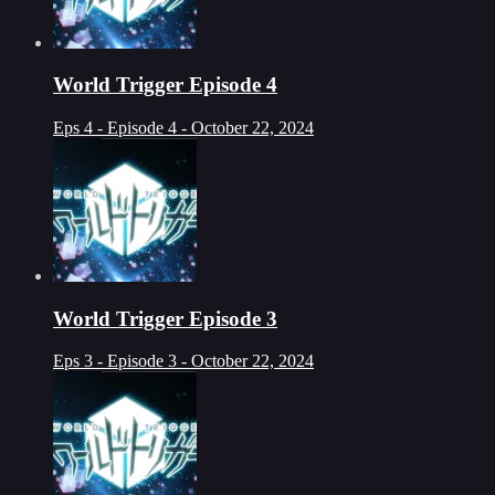
World Trigger Episode 4
Eps 4 - Episode 4 - October 22, 2024
World Trigger Episode 3
Eps 3 - Episode 3 - October 22, 2024