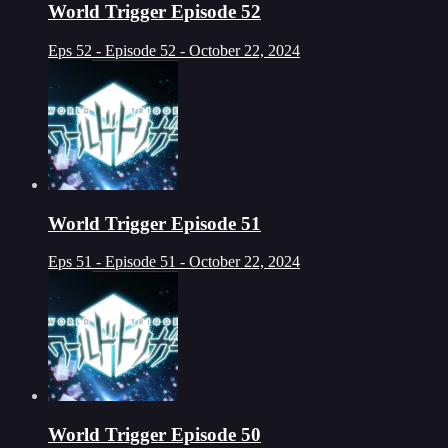
World Trigger Episode 52
Eps 52 - Episode 52 - October 22, 2024
World Trigger Episode 51
Eps 51 - Episode 51 - October 22, 2024
World Trigger Episode 50