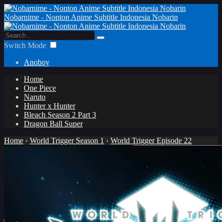
Nobarnime - Nonton Anime Subtitle Indonesia Nobarin
Switch Mode
Anoboy
Home
One Piece
Naruto
Hunter x Hunter
Bleach Season 2 Part 3
Dragon Ball Super
Home
›
World Trigger Season 1
›
World Trigger Episode 22