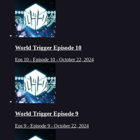
World Trigger Episode 10
Eps 10 - Episode 10 - October 22, 2024
World Trigger Episode 9
Eps 9 - Episode 9 - October 22, 2024