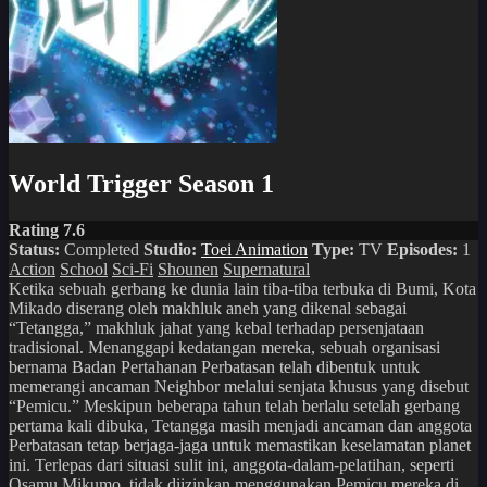
World Trigger Season 1
Rating 7.6
Status:
Completed
Studio:
Toei Animation
Type:
TV
Episodes:
1
Action
School
Sci-Fi
Shounen
Supernatural
Ketika sebuah gerbang ke dunia lain tiba-tiba terbuka di Bumi, Kota
Mikado diserang oleh makhluk aneh yang dikenal sebagai
“Tetangga,” makhluk jahat yang kebal terhadap persenjataan
tradisional. Menanggapi kedatangan mereka, sebuah organisasi
bernama Badan Pertahanan Perbatasan telah dibentuk untuk
memerangi ancaman Neighbor melalui senjata khusus yang disebut
“Pemicu.” Meskipun beberapa tahun telah berlalu setelah gerbang
pertama kali dibuka, Tetangga masih menjadi ancaman dan anggota
Perbatasan tetap berjaga-jaga untuk memastikan keselamatan planet
ini. Terlepas dari situasi sulit ini, anggota-dalam-pelatihan, seperti
Osamu Mikumo, tidak diizinkan menggunakan Pemicu mereka di