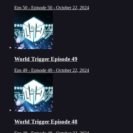
Eps 50 - Episode 50 - October 22, 2024
World Trigger Episode 49
Eps 49 - Episode 49 - October 22, 2024
World Trigger Episode 48