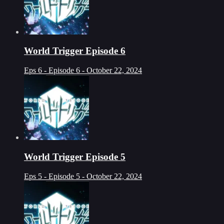
World Trigger Episode 6
Eps 6 - Episode 6 - October 22, 2024
World Trigger Episode 5
Eps 5 - Episode 5 - October 22, 2024