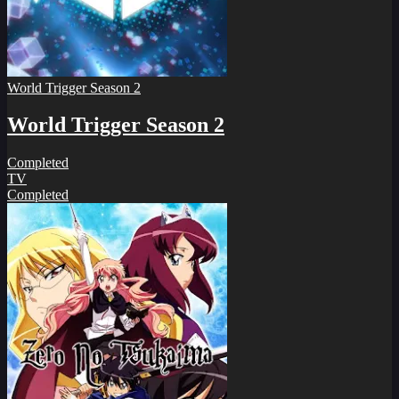
World Trigger Season 2
World Trigger Season 2
Completed
TV
Completed