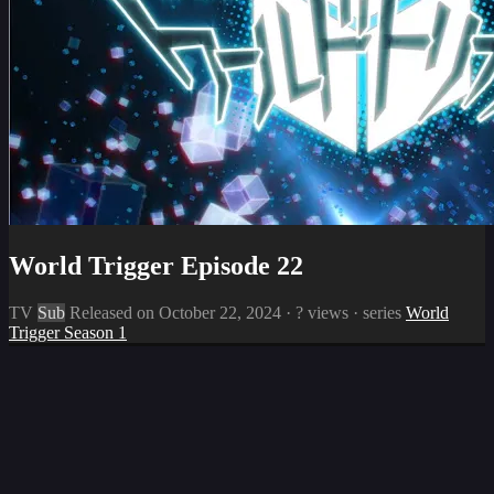
World Trigger Episode 22
TV
Sub
Released on
October 22, 2024
·
? views
· series
World
Trigger Season 1