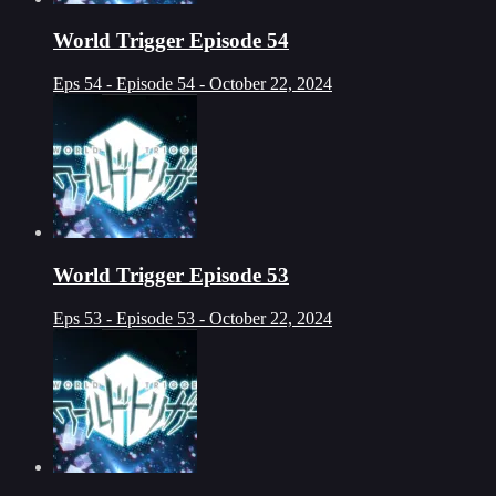
World Trigger Episode 54
Eps 54 - Episode 54 - October 22, 2024
World Trigger Episode 53
Eps 53 - Episode 53 - October 22, 2024