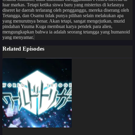
luar markas. Tetapi ketika siswa baru yang misterius di kelasnya
diseret ke daerah terlarang oleh pengganggu, mereka diserang oleh
Tetangga, dan Osamu tidak punya pilihan selain melakukan apa
yang menurutnya benar. Akan tetapi, sangat mengejutkan, murid
pindahan Yuuma Kuga membuat karya pendek para alien,
mengungkapkan bahwa ia adalah seorang tetangga yang humanoid
yang menyamar.
Related Episodes