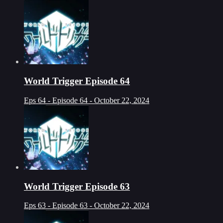
World Trigger Episode 64
Eps 64 - Episode 64 - October 22, 2024
World Trigger Episode 63
Eps 63 - Episode 63 - October 22, 2024