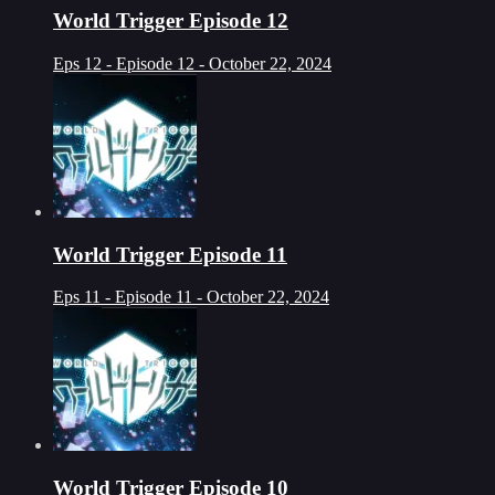
World Trigger Episode 12
Eps 12 - Episode 12 - October 22, 2024
World Trigger Episode 11
Eps 11 - Episode 11 - October 22, 2024
World Trigger Episode 10