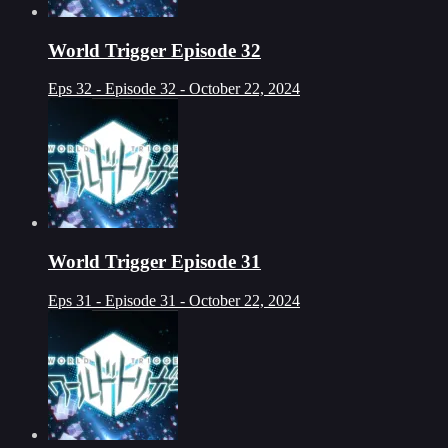
World Trigger Episode 32
Eps 32 - Episode 32 - October 22, 2024
World Trigger Episode 31
Eps 31 - Episode 31 - October 22, 2024