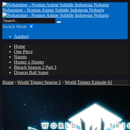
Nobarnime - Nonton Anime Subtitle Indonesia Nobarin
Switch Mode
Anoboy
Home
One Piece
Naruto
Hunter x Hunter
Bleach Season 2 Part 3
Dragon Ball Super
Home
›
World Trigger Season 1
›
World Trigger Episode 61