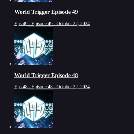
World Trigger Episode 49
Eps 49 - Episode 49 - October 22, 2024
World Trigger Episode 48
Eps 48 - Episode 48 - October 22, 2024