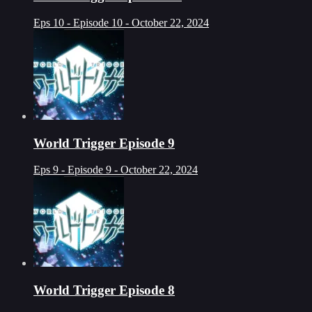
Eps 10 - Episode 10 - October 22, 2024
World Trigger Episode 9
Eps 9 - Episode 9 - October 22, 2024
World Trigger Episode 8