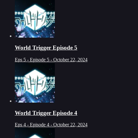
World Trigger Episode 5
Eps 5 - Episode 5 - October 22, 2024
World Trigger Episode 4
Eps 4 - Episode 4 - October 22, 2024