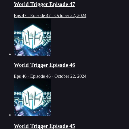
World Trigger Episode 47
Eps 47 - Episode 47 - October 22, 2024
World Trigger Episode 46
Eps 46 - Episode 46 - October 22, 2024
World Trigger Episode 45