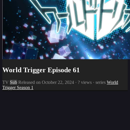
World Trigger Episode 61
TV
Sub
Released on
October 22, 2024
·
? views
· series
World
Trigger Season 1