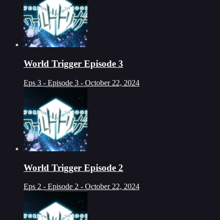
World Trigger Episode 3
Eps 3 - Episode 3 - October 22, 2024
World Trigger Episode 2
Eps 2 - Episode 2 - October 22, 2024