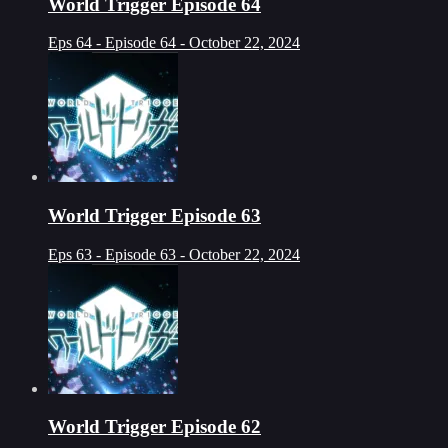
World Trigger Episode 64
Eps 64 - Episode 64 - October 22, 2024
World Trigger Episode 63
Eps 63 - Episode 63 - October 22, 2024
World Trigger Episode 62