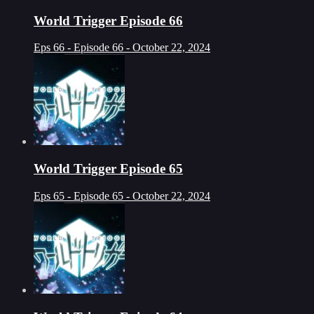
World Trigger Episode 66
Eps 66 - Episode 66 - October 22, 2024
World Trigger Episode 65
Eps 65 - Episode 65 - October 22, 2024