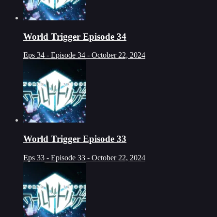
World Trigger Episode 34
Eps 34 - Episode 34 - October 22, 2024
World Trigger Episode 33
Eps 33 - Episode 33 - October 22, 2024