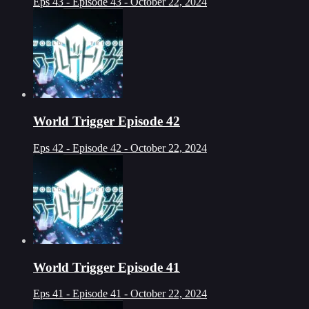
Eps 43 - Episode 43 - October 22, 2024
World Trigger Episode 42
Eps 42 - Episode 42 - October 22, 2024
World Trigger Episode 41
Eps 41 - Episode 41 - October 22, 2024