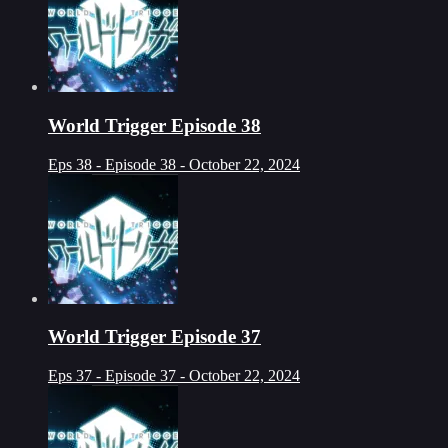
World Trigger Episode 38
Eps 38 - Episode 38 - October 22, 2024
World Trigger Episode 37
Eps 37 - Episode 37 - October 22, 2024