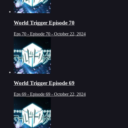
World Trigger Episode 70
Eps 70 - Episode 70 - October 22, 2024
World Trigger Episode 69
Eps 69 - Episode 69 - October 22, 2024