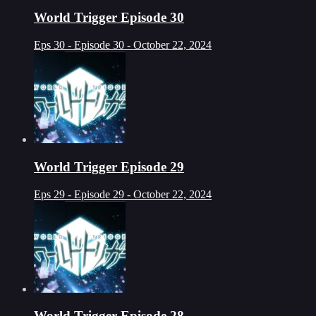
World Trigger Episode 30
Eps 30 - Episode 30 - October 22, 2024
World Trigger Episode 29
Eps 29 - Episode 29 - October 22, 2024
World Trigger Episode 28