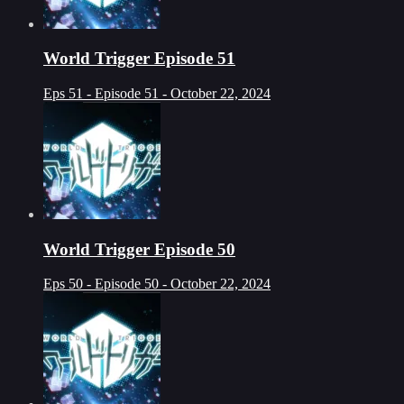
World Trigger Episode 51
Eps 51 - Episode 51 - October 22, 2024
World Trigger Episode 50
Eps 50 - Episode 50 - October 22, 2024