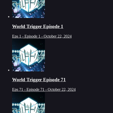
World Trigger Episode 1
Eps 1 - Episode 1 - October 22, 2024
World Trigger Episode 71
Eps 71 - Episode 71 - October 22, 2024