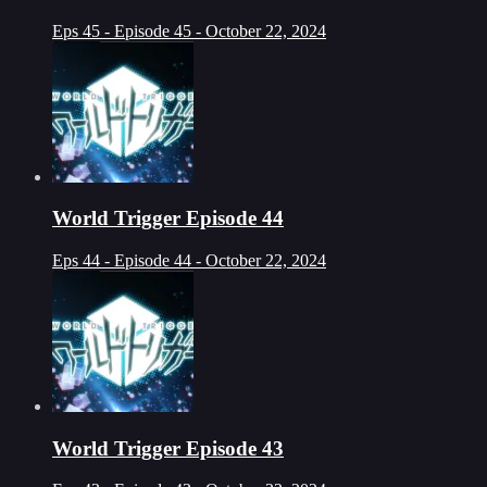
Eps 45 - Episode 45 - October 22, 2024
World Trigger Episode 44
Eps 44 - Episode 44 - October 22, 2024
World Trigger Episode 43