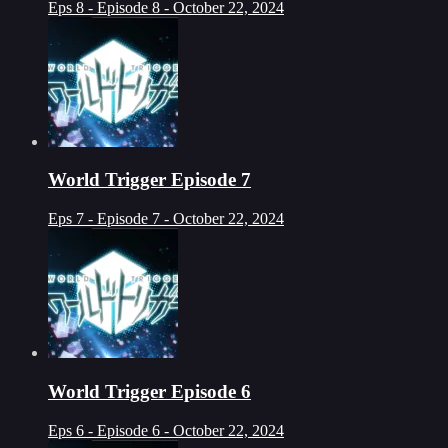
Eps 8 - Episode 8 - October 22, 2024
World Trigger Episode 7
Eps 7 - Episode 7 - October 22, 2024
World Trigger Episode 6
Eps 6 - Episode 6 - October 22, 2024