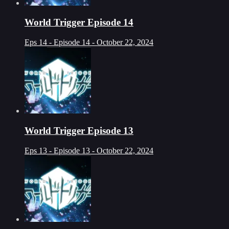
World Trigger Episode 14
Eps 14 - Episode 14 - October 22, 2024
World Trigger Episode 13
Eps 13 - Episode 13 - October 22, 2024