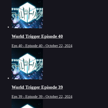
World Trigger Episode 40
Eps 40 - Episode 40 - October 22, 2024
World Trigger Episode 39
Eps 39 - Episode 39 - October 22, 2024