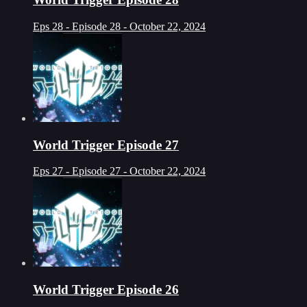
Eps 28 - Episode 28 - October 22, 2024
World Trigger Episode 27
Eps 27 - Episode 27 - October 22, 2024
World Trigger Episode 26