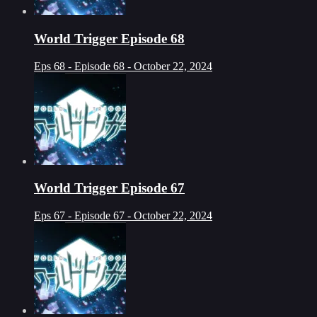
World Trigger Episode 68
Eps 68 - Episode 68 - October 22, 2024
World Trigger Episode 67
Eps 67 - Episode 67 - October 22, 2024