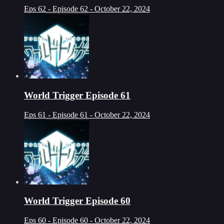
Eps 62 - Episode 62 - October 22, 2024
World Trigger Episode 61
Eps 61 - Episode 61 - October 22, 2024
World Trigger Episode 60
Eps 60 - Episode 60 - October 22, 2024