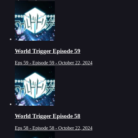
World Trigger Episode 59
Eps 59 - Episode 59 - October 22, 2024
World Trigger Episode 58
Eps 58 - Episode 58 - October 22, 2024