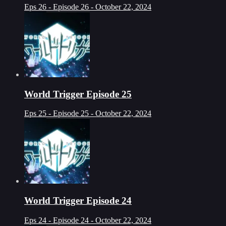
Eps 26 - Episode 26 - October 22, 2024
World Trigger Episode 25
Eps 25 - Episode 25 - October 22, 2024
World Trigger Episode 24
Eps 24 - Episode 24 - October 22, 2024