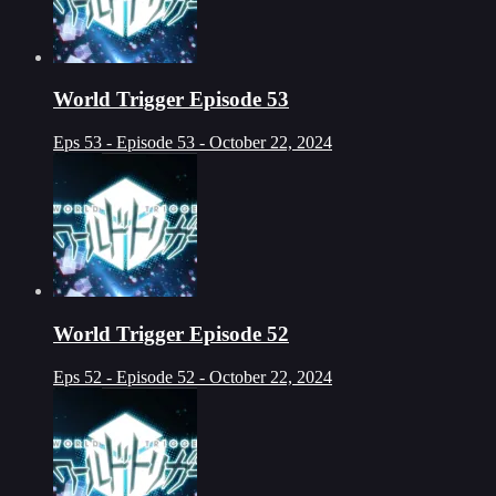
World Trigger Episode 53
Eps 53 - Episode 53 - October 22, 2024
World Trigger Episode 52
Eps 52 - Episode 52 - October 22, 2024