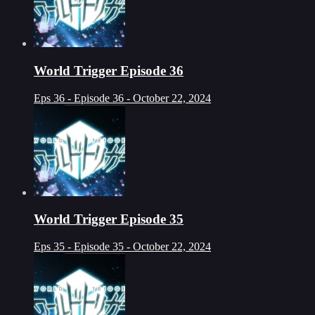
World Trigger Episode 36
Eps 36 - Episode 36 - October 22, 2024
World Trigger Episode 35
Eps 35 - Episode 35 - October 22, 2024