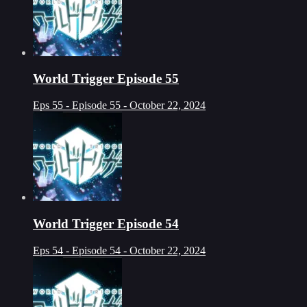
World Trigger Episode 55
Eps 55 - Episode 55 - October 22, 2024
World Trigger Episode 54
Eps 54 - Episode 54 - October 22, 2024