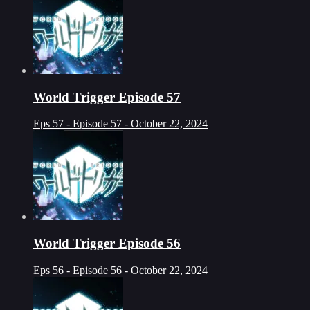
World Trigger Episode 57
Eps 57 - Episode 57 - October 22, 2024
World Trigger Episode 56
Eps 56 - Episode 56 - October 22, 2024