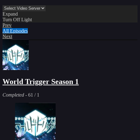
Expand
Turn Off Light
Prev
All Episodes
Next
World Trigger Season 1
Completed
-
61
/ 1