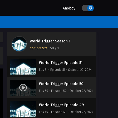
Eps 54 - Episode 54 - October 22, 2024
Anoboy
World Trigger Episode 53
Eps 53 - Episode 53 - October 22, 2024
World Trigger Season 1
World Trigger Episode 52
Completed
-
50
/ 1
Eps 52 - Episode 52 - October 22, 2024
World Trigger Episode 51
Eps 51 - Episode 51 - October 22, 2024
World Trigger Episode 50
Eps 50 - Episode 50 - October 22, 2024
World Trigger Episode 49
Eps 49 - Episode 49 - October 22, 2024