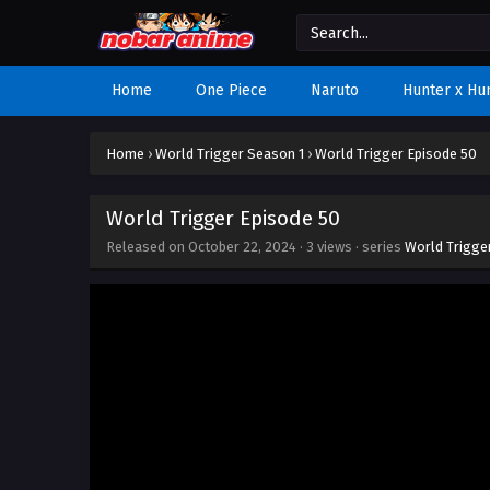
Home
One Piece
Naruto
Hunter x Hu
Home
›
World Trigger Season 1
›
World Trigger Episode 50
World Trigger Episode 50
Released on
October 22, 2024
·
3 views
· series
World Trigge