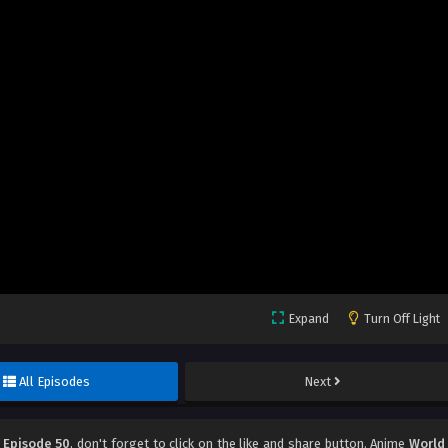
Expand
Turn Off Light
All Episodes
Next
 Episode 50
, don't forget to click on the like and share button. Anime
World