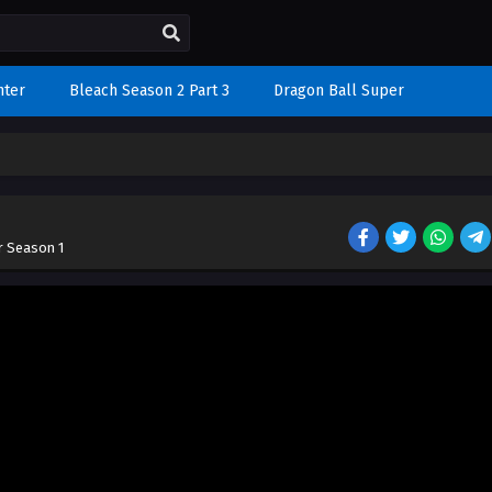
nter
Bleach Season 2 Part 3
Dragon Ball Super
r Season 1