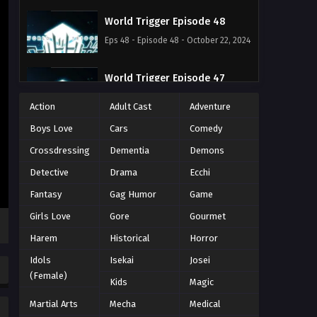
World Trigger Episode 48
Eps 48 - Episode 48 - October 22, 2024
World Trigger Episode 47
Eps 47 - Episode 47 - October 22, 2024
Action
Adult Cast
Adventure
Boys Love
Cars
Comedy
World Trigger Episode 46
Crossdressing
Dementia
Demons
Eps 46 - Episode 46 - October 22, 2024
Detective
Drama
Ecchi
World Trigger Episode 45
Fantasy
Gag Humor
Game
Eps 45 - Episode 45 - October 22, 2024
Girls Love
Gore
Gourmet
Harem
Historical
Horror
World Trigger Episode 44
Idols
Isekai
Josei
Eps 44 - Episode 44 - October 22, 2024
(Female)
Kids
Magic
Martial Arts
World Trigger Episode 43
Mecha
Medical