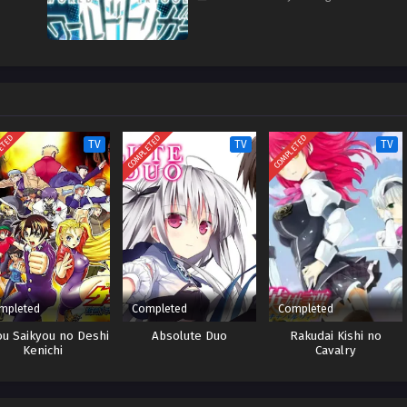
ETED
COMPLETED
COMPLETED
TV
TV
TV
mpleted
Completed
Completed
ou Saikyou no Deshi
Absolute Duo
Rakudai Kishi no
Kenichi
Cavalry