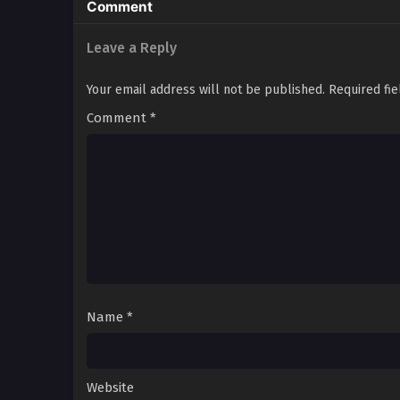
Comment
Leave a Reply
Your email address will not be published.
Required fi
Comment
*
Name
*
Website