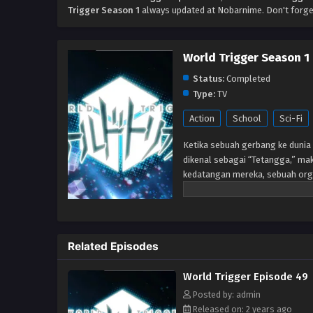
Trigger Season 1
always updated at Nobarnime. Don't forge
World Trigger Season 1
Status:
Completed
Type:
TV
Action
School
Sci-Fi
Ketika sebuah gerbang ke dunia 
dikenal sebagai “Tetangga,” mak
kedatangan mereka, sebuah org
memerangi ancaman Neighbor me
telah berlalu setelah gerbang 
Perbatasan tetap berjaga-jaga un
anggota-dalam-pelatihan, seper
Related Episodes
markas. Tetapi ketika siswa bar
mereka diserang oleh Tetangga,
World Trigger Episode 49
benar. Akan tetapi, sangat men
mengungkapkan bahwa ia adala
Posted by: admin
Released on: 2 years ago