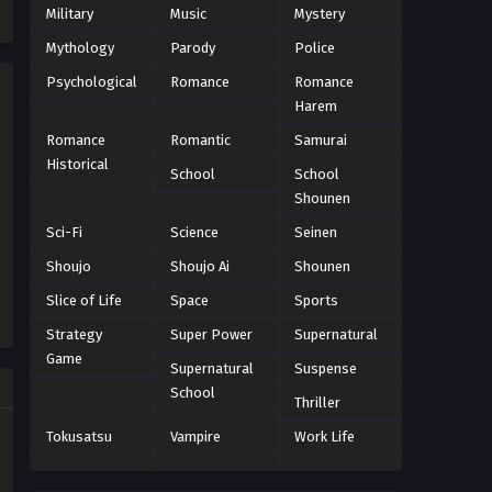
Eps 43 - Episode 43 - October 22, 2024
Military
Music
Mystery
Mythology
Parody
Police
World Trigger Episode 42
Psychological
Romance
Romance
Eps 42 - Episode 42 - October 22, 2024
Harem
Romance
Romantic
Samurai
World Trigger Episode 41
Historical
School
School
Eps 41 - Episode 41 - October 22, 2024
Shounen
Sci-Fi
Science
Seinen
World Trigger Episode 40
Shoujo
Shoujo Ai
Shounen
Eps 40 - Episode 40 - October 22, 2024
Slice of Life
Space
Sports
World Trigger Episode 39
Strategy
Super Power
Supernatural
Game
Eps 39 - Episode 39 - October 22, 2024
Supernatural
Suspense
School
Thriller
World Trigger Episode 38
Tokusatsu
Vampire
Work Life
Eps 38 - Episode 38 - October 22, 2024