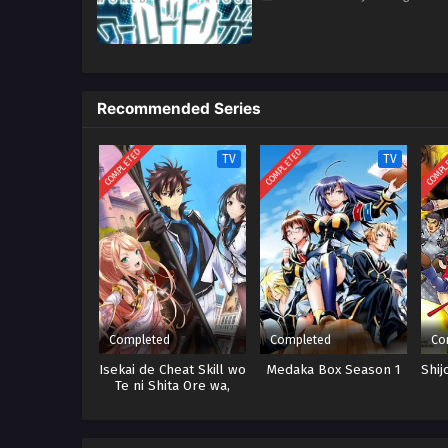
Recommended Series
COMPLETED
COMPLETED
COMPL
TV
TV
Completed
Completed
Co
Isekai de Cheat Skill wo
Medaka Box Season 1
Shij
Te ni Shita Ore wa,
Genjitsu Sekai wo mo
Musou Suru: Level Up
wa Jinsei wo Kaeta