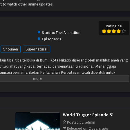
t to watch other anime updates.
Rating 7.6
Studio:
Toei Animation
Episodes:
1
Shounen
Supernatural
lain tiba-tiba terbuka di Bumi, Kota Mikado diserang oleh makhluk aneh yang
hluk jahat yang kebal terhadap persenjataan tradisional. Menanggapi
anisasi bernama Badan Pertahanan Perbatasan telah dibentuk untuk
lalui senjata khusus yang disebut “Pemicu.” Meskipun beberapa tahun
pertama kali dibuka, Tetangga masih menjadi ancaman dan anggota
tuk memastikan keselamatan planet ini. Terlepas dari situasi sulit ini,
ti Osamu Mikumo, tidak diizinkan menggunakan Pemicu mereka di luar
u yang misterius di kelasnya diseret ke daerah terlarang oleh pengganggu,
 dan Osamu tidak punya pilihan selain melakukan apa yang menurutnya
World Trigger Episode 51
gejutkan, murid pindahan Yuuma Kuga membuat karya pendek para alien,
h seorang tetangga yang humanoid yang menyamar.
Posted by: admin
Released on: 2 years ago