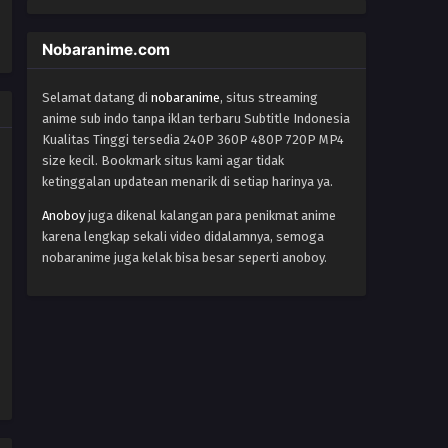
World Trigger Episode 37
Eps 37 - Episode 37 - October 22, 2024
Nobaranime.com
World Trigger Episode 36
Selamat datang di
nobaranime
, situs streaming
anime sub indo tanpa iklan terbaru Subtitle Indonesia
Eps 36 - Episode 36 - October 22, 2024
Kualitas Tinggi tersedia 240P 360P 480P 720P MP4
size kecil. Bookmark situs kami agar tidak
World Trigger Episode 35
ketinggalan updatean menarik di setiap harinya ya.
Eps 35 - Episode 35 - October 22, 2024
Anoboy
juga dikenal kalangan para penikmat anime
karena lengkap sekali video didalamnya, semoga
World Trigger Episode 34
nobaranime juga kelak bisa besar seperti anoboy.
Eps 34 - Episode 34 - October 22, 2024
World Trigger Episode 33
Eps 33 - Episode 33 - October 22, 2024
World Trigger Episode 32
Eps 32 - Episode 32 - October 22, 2024