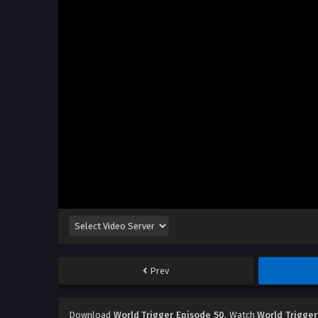
Prev
Download
World Trigger Episode 50
, Watch
World Trigger