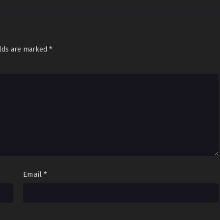
elds are marked
*
Email
*