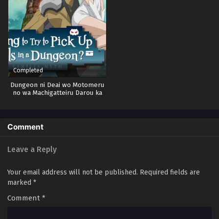
Yu-Gi-Oh!: Sevens Episode 33
Eps 33 - Episode 33 - October 28, 2024
Yu-Gi-Oh!: Sevens Episode 34
Eps 34 - Episode 34 - October 28, 2024
Completed
Dungeon ni Deai wo Motomeru
no wa Machigatteiru Darou ka
Yu-Gi-Oh!: Sevens Episode 35
Season 1
Eps 35 - Episode 35 - October 28, 2024
Comment
Yu-Gi-Oh!: Sevens Episode 36
Eps 36 - Episode 36 - October 28, 2024
Leave a Reply
Yu-Gi-Oh!: Sevens Episode 37
Your email address will not be published.
Required fields are
marked
*
Eps 37 - Episode 37 - October 28, 2024
Comment
*
Yu-Gi-Oh!: Sevens Episode 38