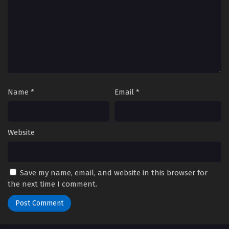
Eps 38 - Episode 38 - October 28, 2024
Yu-Gi-Oh!: Sevens Episode 39
Eps 39 - Episode 39 - October 28, 2024
Yu-Gi-Oh!: Sevens Episode 40
Eps 40 - Episode 40 - October 28, 2024
Name
*
Email
*
Yu-Gi-Oh!: Sevens Episode 41
Eps 41 - Episode 41 - October 28, 2024
Website
Yu-Gi-Oh!: Sevens Episode 42
Eps 42 - Episode 42 - October 28, 2024
Save my name, email, and website in this browser for
the next time I comment.
Yu-Gi-Oh!: Sevens Episode 43
Eps 43 - Episode 43 - October 28, 2024