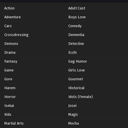
Yu-Gi-Oh!: Sevens Episode 44
Action
Adult Cast
Eps 44 - Episode 44 - October 28, 2024
Adventure
Boys Love
Cars
Comedy
Yu-Gi-Oh!: Sevens Episode 45
Crossdressing
Eps 45 - Episode 45 - October 28, 2024
Dementia
Demons
Detective
Yu-Gi-Oh!: Sevens Episode 46
Drama
Ecchi
Eps 46 - Episode 46 - October 28, 2024
Fantasy
Gag Humor
Game
Girls Love
Yu-Gi-Oh!: Sevens Episode 47
Gore
Gourmet
Eps 47 - Episode 47 - October 28, 2024
Harem
Historical
Yu-Gi-Oh!: Sevens Episode 48
Horror
Idols (Female)
Eps 48 - Episode 48 - October 28, 2024
Isekai
Josei
Kids
Magic
Yu-Gi-Oh!: Sevens Episode 49
Martial Arts
Mecha
Eps 49 - Episode 49 - October 28, 2024