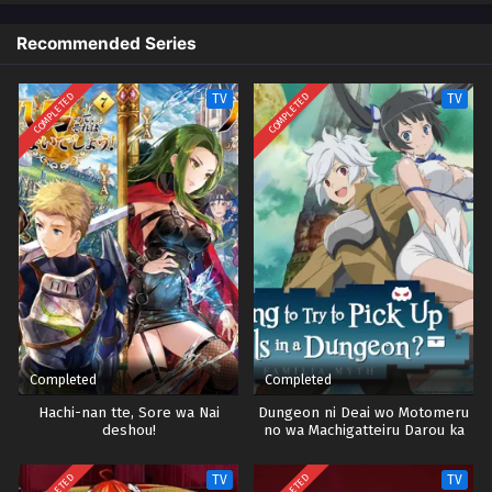
Recommended Series
Yu-Gi-Oh!: Sevens Episode 22
Eps 22 - Episode 22 - October 28, 2024
COMPLETED
COMPLETED
TV
TV
Yu-Gi-Oh!: Sevens Episode 23
Eps 23 - Episode 23 - October 28, 2024
Yu-Gi-Oh!: Sevens Episode 24
Eps 24 - Episode 24 - October 28, 2024
Yu-Gi-Oh!: Sevens Episode 25
Eps 25 - Episode 25 - October 28, 2024
Completed
Completed
Yu-Gi-Oh!: Sevens Episode 26
Hachi-nan tte, Sore wa Nai
Dungeon ni Deai wo Motomeru
deshou!
no wa Machigatteiru Darou ka
Eps 26 - Episode 26 - October 28, 2024
Season 2
TV
TV
Yu-Gi-Oh!: Sevens Episode 27