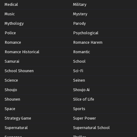
Medical
Military
Music
Yu-Gi-Oh!: Sevens Episode 50
Mystery
Eps 50 - Episode 50 - October 28, 2024
Mythology
Parody
Police
Psychological
Yu-Gi-Oh!: Sevens Episode 52
Romance
Romance Harem
Eps 52 - Episode 52 - October 28, 2024
Romance Historical
Romantic
Samurai
School
Yu-Gi-Oh!: Sevens Episode 53
School Shounen
Sci-Fi
Eps 53 - Episode 53 - October 28, 2024
Science
Seinen
Yu-Gi-Oh!: Sevens Episode 54
Shoujo
Shoujo Ai
Eps 54 - Episode 54 - October 28, 2024
Shounen
Slice of Life
Space
Sports
Yu-Gi-Oh!: Sevens Episode 55
Strategy Game
Super Power
Eps 55 - Episode 55 - October 28, 2024
Supernatural
Supernatural School
Yu-Gi-Oh!: Sevens Episode 56