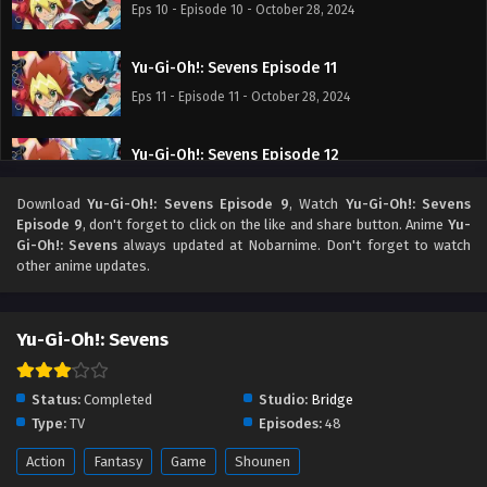
Eps 10 - Episode 10 - October 28, 2024
Yu-Gi-Oh!: Sevens Episode 11
Eps 11 - Episode 11 - October 28, 2024
Yu-Gi-Oh!: Sevens Episode 12
Eps 12 - Episode 12 - October 28, 2024
Download
Yu-Gi-Oh!: Sevens Episode 9
, Watch
Yu-Gi-Oh!: Sevens
Episode 9
, don't forget to click on the like and share button. Anime
Yu-
Yu-Gi-Oh!: Sevens Episode 13
Gi-Oh!: Sevens
always updated at Nobarnime. Don't forget to watch
other anime updates.
Eps 13 - Episode 13 - October 28, 2024
Yu-Gi-Oh!: Sevens Episode 14
Yu-Gi-Oh!: Sevens
Eps 14 - Episode 14 - October 28, 2024
Status:
Completed
Studio:
Bridge
Yu-Gi-Oh!: Sevens Episode 15
Type:
TV
Episodes:
48
Eps 15 - Episode 15 - October 28, 2024
Action
Fantasy
Game
Shounen