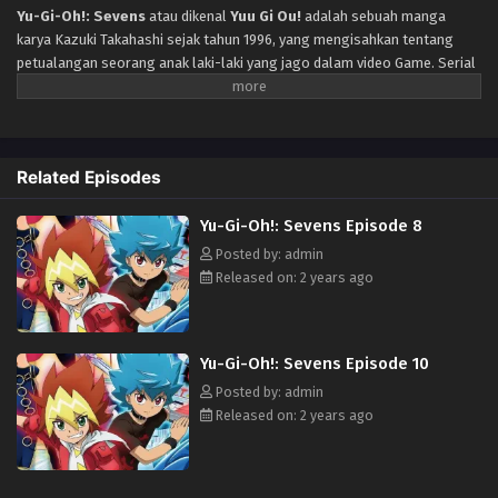
Yu-Gi-Oh!: Sevens Episode 16
Yu-Gi-Oh!: Sevens
atau dikenal
Yuu Gi Ou!
adalah sebuah manga
karya Kazuki Takahashi sejak tahun 1996, yang mengisahkan tentang
Eps 16 - Episode 16 - October 28, 2024
petualangan seorang anak laki-laki yang jago dalam video Game. Serial
anime televisi baru untuk peringatan 20 tahun franchise anime Yu-Gi-
Yu-Gi-Oh!: Sevens Episode 17
Oh!.
Eps 17 - Episode 17 - October 28, 2024
Related Episodes
Yu-Gi-Oh!: Sevens Episode 18
Eps 18 - Episode 18 - October 28, 2024
Yu-Gi-Oh!: Sevens Episode 8
Posted by: admin
Released on: 2 years ago
Yu-Gi-Oh!: Sevens Episode 19
Eps 19 - Episode 19 - October 28, 2024
Yu-Gi-Oh!: Sevens Episode 10
Yu-Gi-Oh!: Sevens Episode 20
Posted by: admin
Eps 20 - Episode 20 - October 28, 2024
Released on: 2 years ago
Yu-Gi-Oh!: Sevens Episode 21
Eps 21 - Episode 21 - October 28, 2024