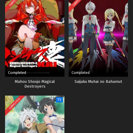
COMPLETED
COMPLETED
Eps 27 - Episode 27 - October 28, 2024
Yu-Gi-Oh!: Sevens Episode 28
Eps 28 - Episode 28 - October 28, 2024
Yu-Gi-Oh!: Sevens Episode 29
Eps 29 - Episode 29 - October 28, 2024
Yu-Gi-Oh!: Sevens Episode 30
Completed
Completed
Eps 30 - Episode 30 - October 28, 2024
Mahou Shoujo Magical
Saijaku Muhai no Bahamut
Destroyers
Yu-Gi-Oh!: Sevens Episode 31
COMPLETED
TV
Eps 31 - Episode 31 - October 28, 2024
Yu-Gi-Oh!: Sevens Episode 32
Eps 32 - Episode 32 - October 28, 2024