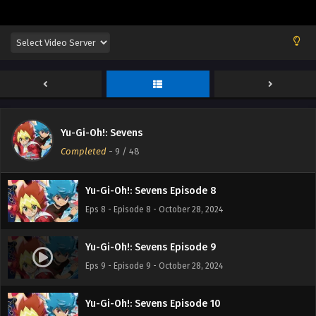
Yu-Gi-Oh!: Sevens Episode 5
Eps 5 - Episode 5 - October 28, 2024
Yu-Gi-Oh!: Sevens Episode 6
Eps 6 - Episode 6 - October 28, 2024
Yu-Gi-Oh!: Sevens
Yu-Gi-Oh!: Sevens Episode 7
Completed
-
9
/ 48
Eps 7 - Episode 7 - October 28, 2024
Yu-Gi-Oh!: Sevens Episode 8
Eps 8 - Episode 8 - October 28, 2024
Yu-Gi-Oh!: Sevens Episode 9
Eps 9 - Episode 9 - October 28, 2024
Yu-Gi-Oh!: Sevens Episode 10