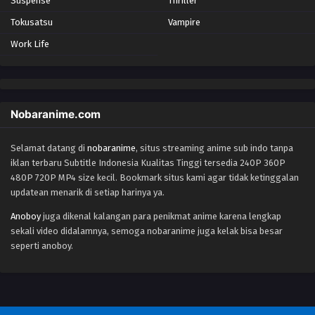
Suspense
Thriller
Eps 56 - Episode 56 - October 28, 2024
Tokusatsu
Vampire
Work Life
Yu-Gi-Oh!: Sevens Episode 57
Eps 57 - Episode 57 - October 28, 2024
Yu-Gi-Oh!: Sevens Episode 58
Nobaranime.com
Eps 58 - Episode 58 - October 28, 2024
Selamat datang di
nobaranime
, situs streaming anime sub indo tanpa
iklan terbaru Subtitle Indonesia Kualitas Tinggi tersedia 240P 360P
Yu-Gi-Oh!: Sevens Episode 59
480P 720P MP4 size kecil. Bookmark situs kami agar tidak ketinggalan
Eps 59 - Episode 59 - October 28, 2024
updatean menarik di setiap harinya ya.
Anoboy
juga dikenal kalangan para penikmat anime karena lengkap
Yu-Gi-Oh!: Sevens Episode 60
sekali video didalamnya, semoga nobaranime juga kelak bisa besar
Eps 60 - Episode 60 - October 28, 2024
seperti anoboy.
Yu-Gi-Oh!: Sevens Episode 61
Eps 61 - Episode 61 - October 28, 2024