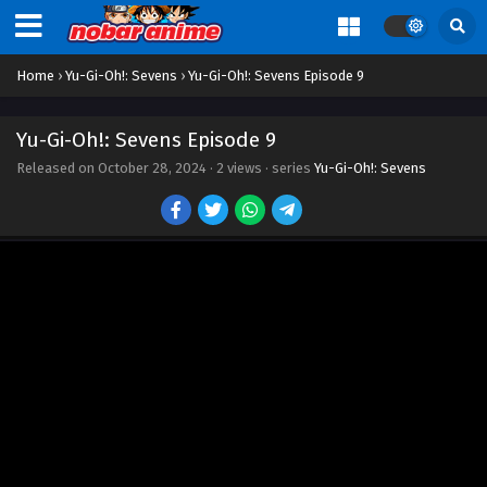
Home
›
Yu-Gi-Oh!: Sevens
›
Yu-Gi-Oh!: Sevens Episode 9
Yu-Gi-Oh!: Sevens Episode 9
Released on
October 28, 2024
·
2 views
· series
Yu-Gi-Oh!: Sevens
Yu-Gi-Oh! Sevens Episode 1
Eps 1 - Episode 1 - October 28, 2024
Yu-Gi-Oh!: Sevens Episode 2
Eps 2 - Episode 2 - October 28, 2024
Yu-Gi-Oh!: Sevens Episode 3
Eps 3 - Episode 3 - October 28, 2024
Yu-Gi-Oh!: Sevens Episode 4
Eps 4 - Episode 4 - October 28, 2024