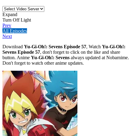
Expand
Turn Off Light
Prev
All Episodes
Next
Download
Yu-Gi-Oh!: Sevens Episode 57
, Watch
Yu-Gi-Oh!:
Sevens Episode 57
, don't forget to click on the like and share
button. Anime
Yu-Gi-Oh!: Sevens
always updated at Nobarnime.
Don't forget to watch other anime updates.