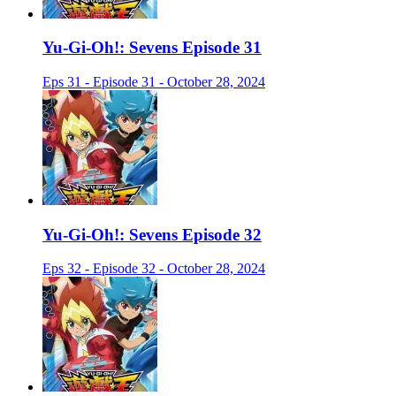
Yu-Gi-Oh!: Sevens Episode 31
Eps 31 - Episode 31 - October 28, 2024
Yu-Gi-Oh!: Sevens Episode 32
Eps 32 - Episode 32 - October 28, 2024