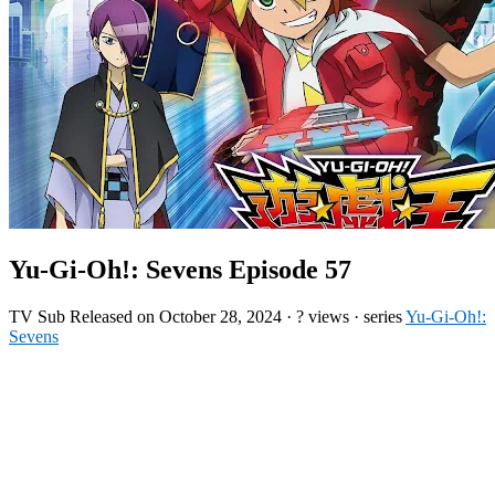
Yu-Gi-Oh!: Sevens Episode 57
TV
Sub
Released on
October 28, 2024
·
? views
· series
Yu-Gi-Oh!:
Sevens