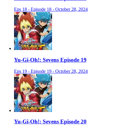
Eps 18 - Episode 18 - October 28, 2024
Yu-Gi-Oh!: Sevens Episode 19
Eps 19 - Episode 19 - October 28, 2024
Yu-Gi-Oh!: Sevens Episode 20