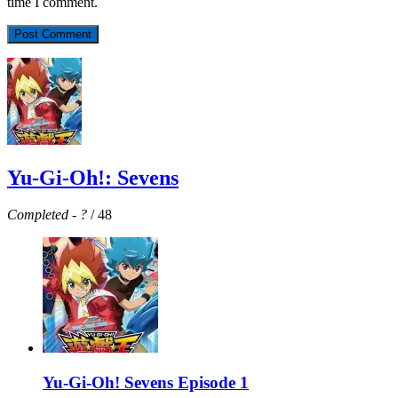
time I comment.
Yu-Gi-Oh!: Sevens
Completed
-
?
/ 48
Yu-Gi-Oh! Sevens Episode 1