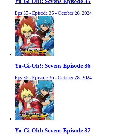
Yu-Gi-Oh!: Sevens Episode 35
Eps 35 - Episode 35 - October 28, 2024
Yu-Gi-Oh!: Sevens Episode 36
Eps 36 - Episode 36 - October 28, 2024
Yu-Gi-Oh!: Sevens Episode 37