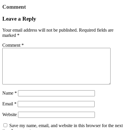
Comment
Leave a Reply
Your email address will not be published.
Required fields are
marked
*
Comment
*
Name
*
Email
*
Website
Save my name, email, and website in this browser for the next