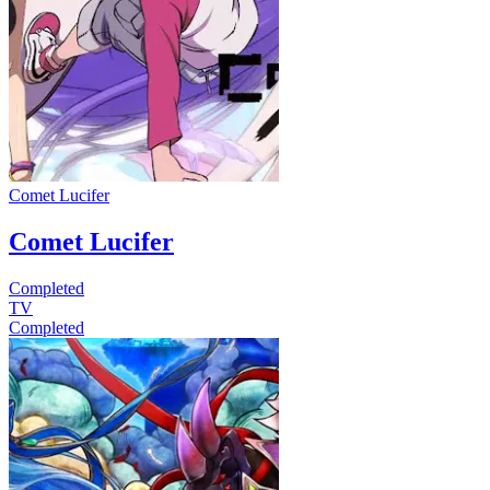
Comet Lucifer
Comet Lucifer
Completed
TV
Completed