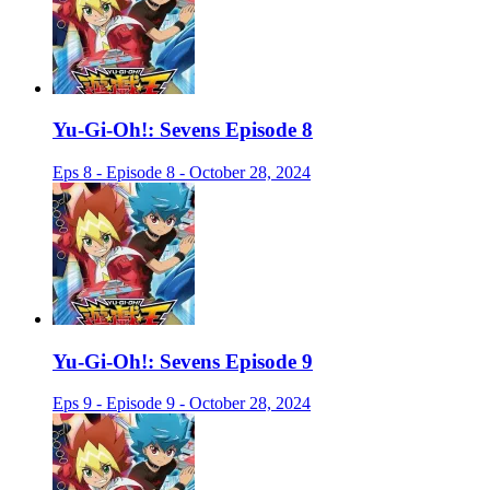
Yu-Gi-Oh!: Sevens Episode 8
Eps 8 - Episode 8 - October 28, 2024
Yu-Gi-Oh!: Sevens Episode 9
Eps 9 - Episode 9 - October 28, 2024