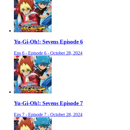
Yu-Gi-Oh!: Sevens Episode 6
Eps 6 - Episode 6 - October 28, 2024
Yu-Gi-Oh!: Sevens Episode 7
Eps 7 - Episode 7 - October 28, 2024