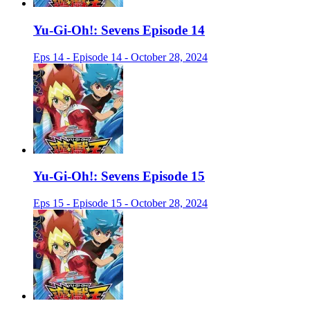
Yu-Gi-Oh!: Sevens Episode 14
Eps 14 - Episode 14 - October 28, 2024
Yu-Gi-Oh!: Sevens Episode 15
Eps 15 - Episode 15 - October 28, 2024