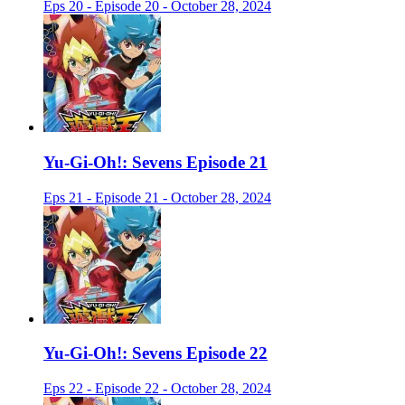
Eps 20 - Episode 20 - October 28, 2024
Yu-Gi-Oh!: Sevens Episode 21
Eps 21 - Episode 21 - October 28, 2024
Yu-Gi-Oh!: Sevens Episode 22
Eps 22 - Episode 22 - October 28, 2024