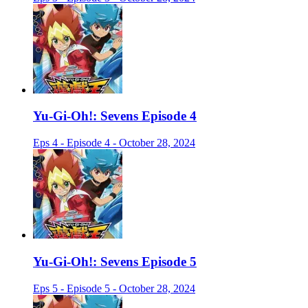
Yu-Gi-Oh!: Sevens Episode 4
Eps 4 - Episode 4 - October 28, 2024
Yu-Gi-Oh!: Sevens Episode 5
Eps 5 - Episode 5 - October 28, 2024