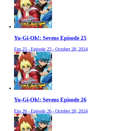
Yu-Gi-Oh!: Sevens Episode 25
Eps 25 - Episode 25 - October 28, 2024
Yu-Gi-Oh!: Sevens Episode 26
Eps 26 - Episode 26 - October 28, 2024