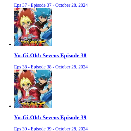
Eps 37 - Episode 37 - October 28, 2024
Yu-Gi-Oh!: Sevens Episode 38
Eps 38 - Episode 38 - October 28, 2024
Yu-Gi-Oh!: Sevens Episode 39
Eps 39 - Episode 39 - October 28, 2024