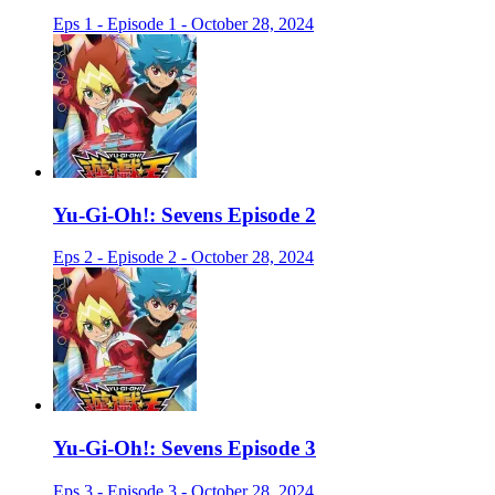
Eps 1 - Episode 1 - October 28, 2024
Yu-Gi-Oh!: Sevens Episode 2
Eps 2 - Episode 2 - October 28, 2024
Yu-Gi-Oh!: Sevens Episode 3
Eps 3 - Episode 3 - October 28, 2024