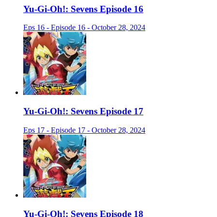
Yu-Gi-Oh!: Sevens Episode 16
Eps 16 - Episode 16 - October 28, 2024
Yu-Gi-Oh!: Sevens Episode 17
Eps 17 - Episode 17 - October 28, 2024
Yu-Gi-Oh!: Sevens Episode 18