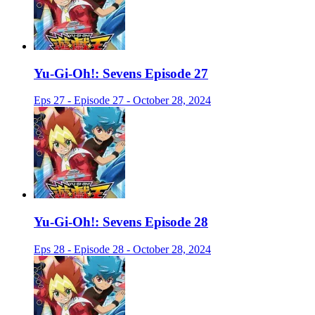
Yu-Gi-Oh!: Sevens Episode 27
Eps 27 - Episode 27 - October 28, 2024
Yu-Gi-Oh!: Sevens Episode 28
Eps 28 - Episode 28 - October 28, 2024