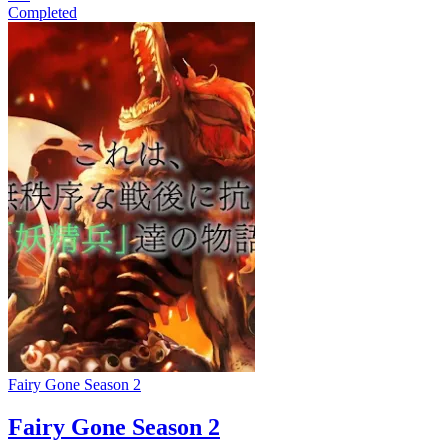
Completed
Fairy Gone Season 2
Fairy Gone Season 2