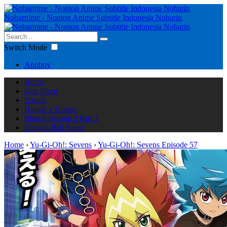
Nobarnime - Nonton Anime Subtitle Indonesia Nobarin
Switch Mode
Anoboy
Home
One Piece
Naruto
Hunter x Hunter
Bleach Season 2 Part 3
Dragon Ball Super
Home
›
Yu-Gi-Oh!: Sevens
›
Yu-Gi-Oh!: Sevens Episode 57