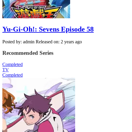
Yu-Gi-Oh!: Sevens Episode 58
Posted by: admin
Released on: 2 years ago
Recommended Series
Completed
TV
Completed