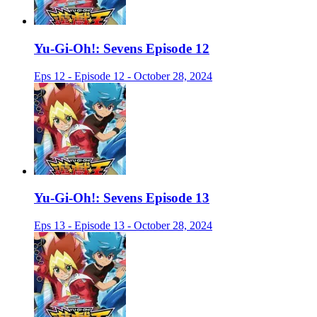
Yu-Gi-Oh!: Sevens Episode 12
Eps 12 - Episode 12 - October 28, 2024
Yu-Gi-Oh!: Sevens Episode 13
Eps 13 - Episode 13 - October 28, 2024