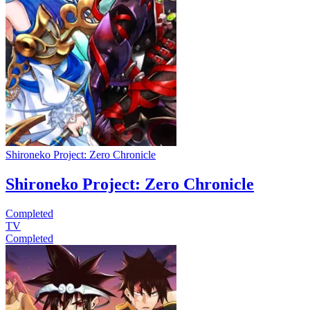
Shironeko Project: Zero Chronicle
Shironeko Project: Zero Chronicle
Completed
TV
Completed