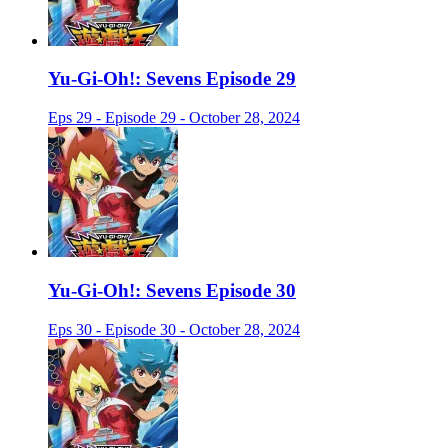
Yu-Gi-Oh!: Sevens Episode 29
Eps 29 - Episode 29 - October 28, 2024
Yu-Gi-Oh!: Sevens Episode 30
Eps 30 - Episode 30 - October 28, 2024