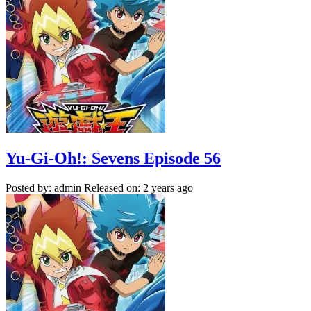
Yu-Gi-Oh!: Sevens Episode 56
Posted by: admin
Released on: 2 years ago