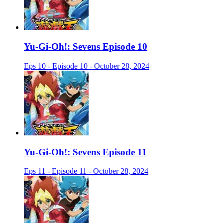
Yu-Gi-Oh!: Sevens Episode 10
Eps 10 - Episode 10 - October 28, 2024
Yu-Gi-Oh!: Sevens Episode 11
Eps 11 - Episode 11 - October 28, 2024