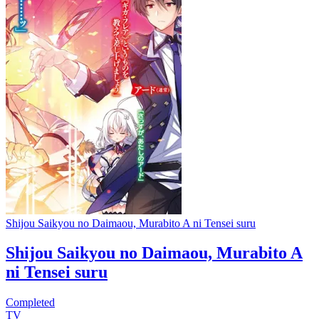
Shijou Saikyou no Daimaou, Murabito A ni Tensei suru
Shijou Saikyou no Daimaou, Murabito A
ni Tensei suru
Completed
TV