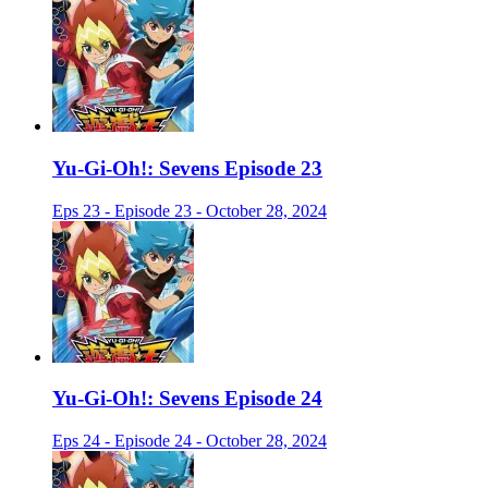
Yu-Gi-Oh!: Sevens Episode 23
Eps 23 - Episode 23 - October 28, 2024
Yu-Gi-Oh!: Sevens Episode 24
Eps 24 - Episode 24 - October 28, 2024