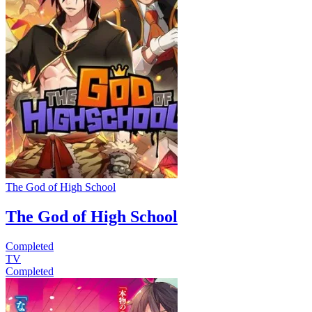
The God of High School
The God of High School
Completed
TV
Completed