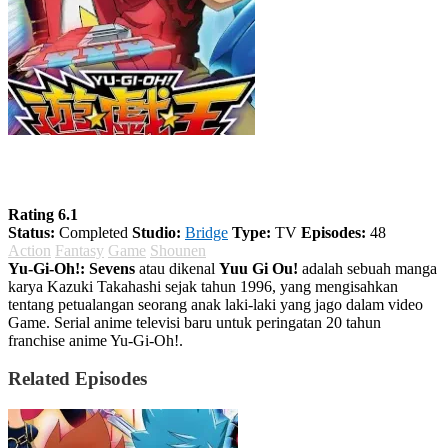
Yu-Gi-Oh!: Sevens
Rating 6.1
Status:
Completed
Studio:
Bridge
Type:
TV
Episodes:
48
Action
Fantasy
Game
Shounen
Yu-Gi-Oh!: Sevens
atau dikenal
Yuu Gi Ou!
adalah sebuah manga
karya Kazuki Takahashi sejak tahun 1996, yang mengisahkan
tentang petualangan seorang anak laki-laki yang jago dalam video
Game. Serial anime televisi baru untuk peringatan 20 tahun
franchise anime Yu-Gi-Oh!.
Related Episodes