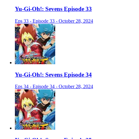
Yu-Gi-Oh!: Sevens Episode 33
Eps 33 - Episode 33 - October 28, 2024
Yu-Gi-Oh!: Sevens Episode 34
Eps 34 - Episode 34 - October 28, 2024