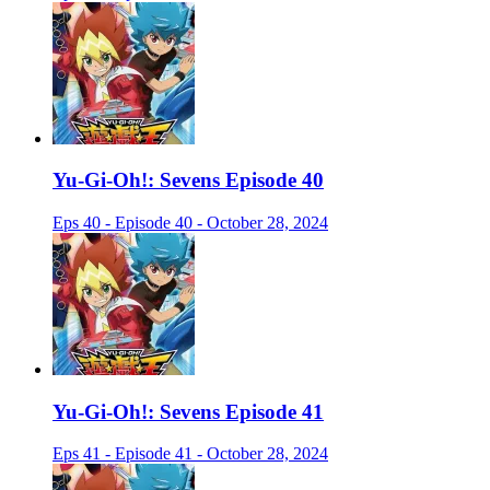
Yu-Gi-Oh!: Sevens Episode 40
Eps 40 - Episode 40 - October 28, 2024
Yu-Gi-Oh!: Sevens Episode 41
Eps 41 - Episode 41 - October 28, 2024