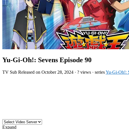
Yu-Gi-Oh!: Sevens Episode 90
TV
Sub
Released on
October 28, 2024
·
? views
· series
Yu-Gi-Oh!: 
Expand