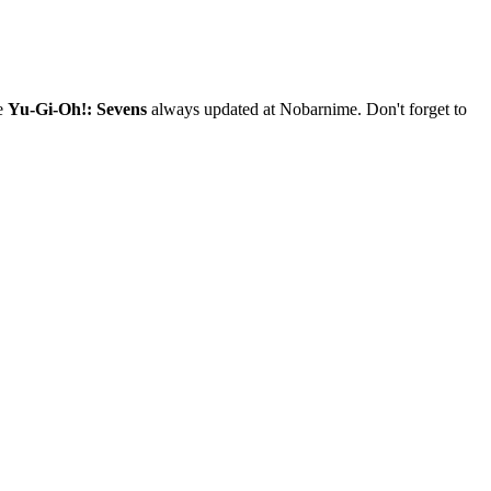
me
Yu-Gi-Oh!: Sevens
always updated at Nobarnime. Don't forget to