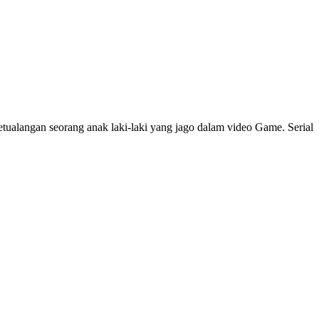
ualangan seorang anak laki-laki yang jago dalam video Game. Serial