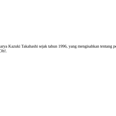
rya Kazuki Takahashi sejak tahun 1996, yang mengisahkan tentang pet
-Oh!.