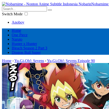
Nobarnime 
Switch Mode
Anoboy
Home
One Piece
Naruto
Hunter x Hunter
Bleach Season 2 Part 3
Dragon Ball Super
Home
›
Yu-Gi-Oh!: Sevens
›
Yu-Gi-Oh!: Sevens Episode 90