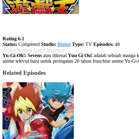
Yu-Gi-Oh!: Sevens
Rating 6.1
Status:
Completed
Studio:
Bridge
Type:
TV
Episodes:
48
Action
Fantasy
Game
Shounen
Yu-Gi-Oh!: Sevens
atau dikenal
Yuu Gi Ou!
adalah sebuah manga ka
anime televisi baru untuk peringatan 20 tahun franchise anime Yu-Gi
Related Episodes