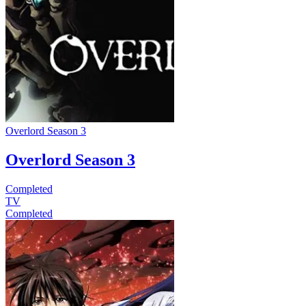
Overlord Season 3
Overlord Season 3
Completed
TV
Completed