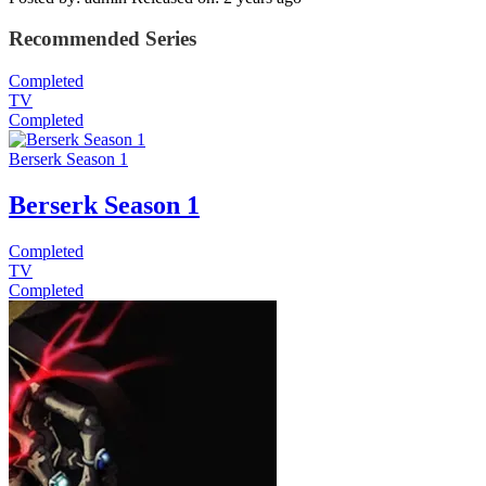
Recommended Series
Completed
TV
Completed
Berserk Season 1
Berserk Season 1
Completed
TV
Completed