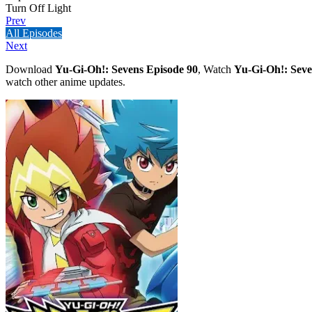
Turn Off Light
Prev
All Episodes
Next
Download
Yu-Gi-Oh!: Sevens Episode 90
, Watch
Yu-Gi-Oh!: Seve
watch other anime updates.