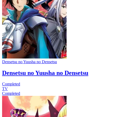
Densetsu no Yuusha no Densetsu
Densetsu no Yuusha no Densetsu
Completed
TV
Completed