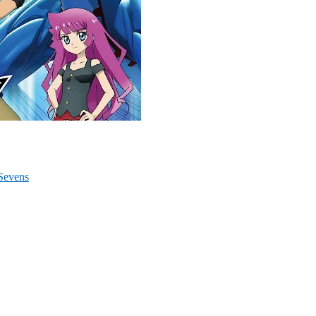
Sevens