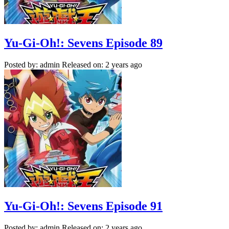
Yu-Gi-Oh!: Sevens Episode 89
Posted by: admin
Released on: 2 years ago
Yu-Gi-Oh!: Sevens Episode 91
Posted by: admin
Released on: 2 years ago