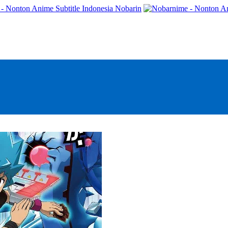
- Nonton Anime Subtitle Indonesia Nobarin