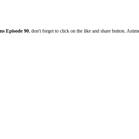
ns Episode 90
, don't forget to click on the like and share button. Ani