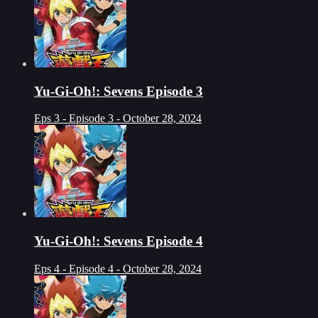
Yu-Gi-Oh!: Sevens Episode 3
Eps 3 - Episode 3 - October 28, 2024
Yu-Gi-Oh!: Sevens Episode 4
Eps 4 - Episode 4 - October 28, 2024