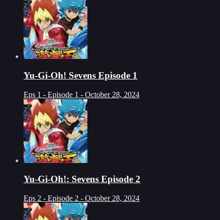
Yu-Gi-Oh! Sevens Episode 1
Eps 1 - Episode 1 - October 28, 2024
Yu-Gi-Oh!: Sevens Episode 2
Eps 2 - Episode 2 - October 28, 2024