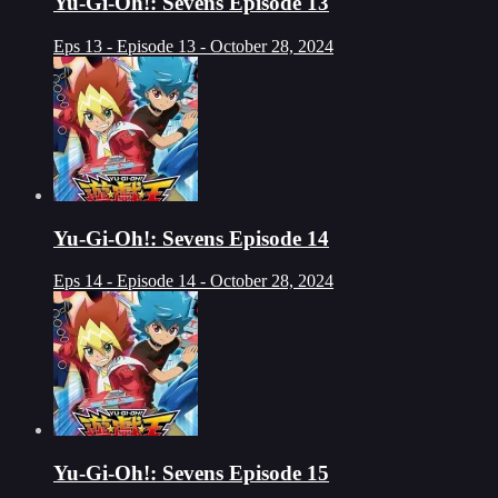
Yu-Gi-Oh!: Sevens Episode 13
Eps 13 - Episode 13 - October 28, 2024
Yu-Gi-Oh!: Sevens Episode 14
Eps 14 - Episode 14 - October 28, 2024
Yu-Gi-Oh!: Sevens Episode 15