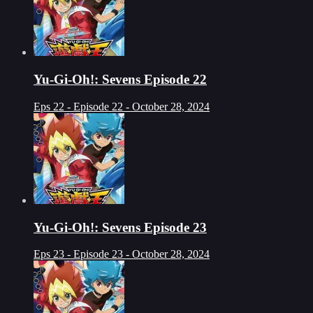
Yu-Gi-Oh!: Sevens Episode 22
Eps 22 - Episode 22 - October 28, 2024
Yu-Gi-Oh!: Sevens Episode 23
Eps 23 - Episode 23 - October 28, 2024