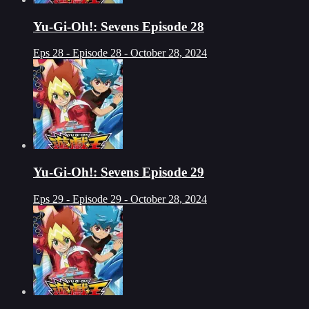
Yu-Gi-Oh!: Sevens Episode 28
Eps 28 - Episode 28 - October 28, 2024
Yu-Gi-Oh!: Sevens Episode 29
Eps 29 - Episode 29 - October 28, 2024