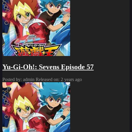
Yu-Gi-Oh!: Sevens Episode 57
Posted by: admin
Released on: 2 years ago