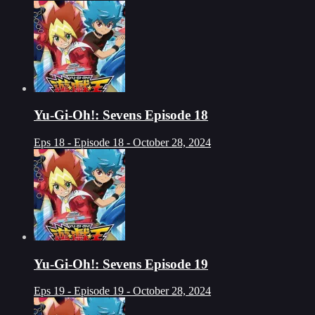
Yu-Gi-Oh!: Sevens Episode 18
Eps 18 - Episode 18 - October 28, 2024
Yu-Gi-Oh!: Sevens Episode 19
Eps 19 - Episode 19 - October 28, 2024