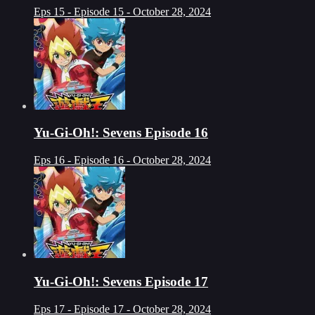
Eps 15 - Episode 15 - October 28, 2024
Yu-Gi-Oh!: Sevens Episode 16
Eps 16 - Episode 16 - October 28, 2024
Yu-Gi-Oh!: Sevens Episode 17
Eps 17 - Episode 17 - October 28, 2024