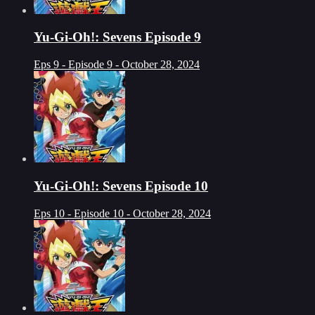
Yu-Gi-Oh!: Sevens Episode 9
Eps 9 - Episode 9 - October 28, 2024
Yu-Gi-Oh!: Sevens Episode 10
Eps 10 - Episode 10 - October 28, 2024