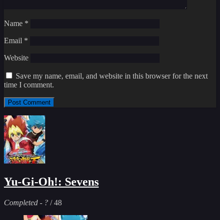
Name
*
Email
*
Website
Save my name, email, and website in this browser for the next
time I comment.
Yu-Gi-Oh!: Sevens
Completed
-
?
/ 48