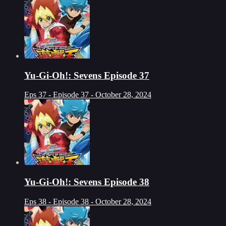
Yu-Gi-Oh!: Sevens Episode 37
Eps 37 - Episode 37 - October 28, 2024
Yu-Gi-Oh!: Sevens Episode 38
Eps 38 - Episode 38 - October 28, 2024