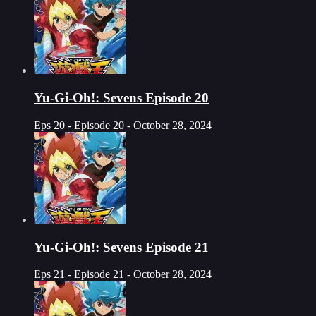
Yu-Gi-Oh!: Sevens Episode 20
Eps 20 - Episode 20 - October 28, 2024
Yu-Gi-Oh!: Sevens Episode 21
Eps 21 - Episode 21 - October 28, 2024