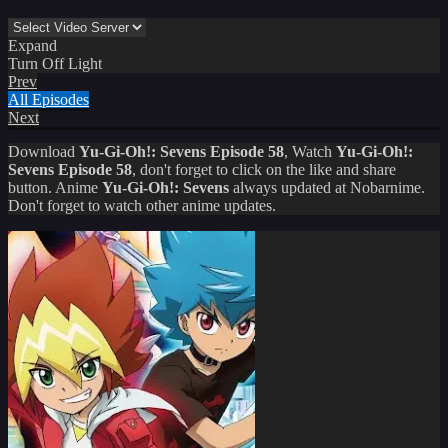
Expand
Turn Off Light
Prev
All Episodes
Next
Download
Yu-Gi-Oh!: Sevens Episode 58
, Watch
Yu-Gi-Oh!:
Sevens Episode 58
, don't forget to click on the like and share
button. Anime
Yu-Gi-Oh!: Sevens
always updated at Nobarnime.
Don't forget to watch other anime updates.