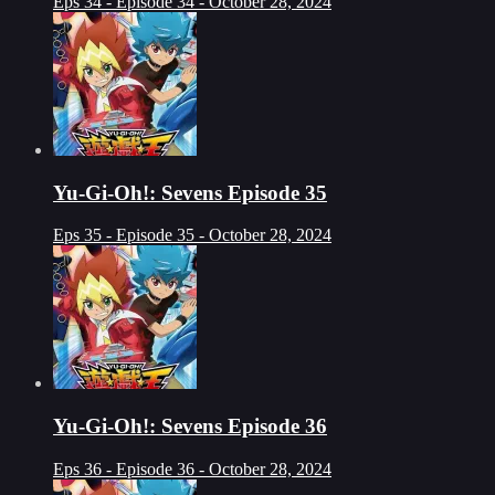
Eps 34 - Episode 34 - October 28, 2024
Yu-Gi-Oh!: Sevens Episode 35
Eps 35 - Episode 35 - October 28, 2024
Yu-Gi-Oh!: Sevens Episode 36
Eps 36 - Episode 36 - October 28, 2024