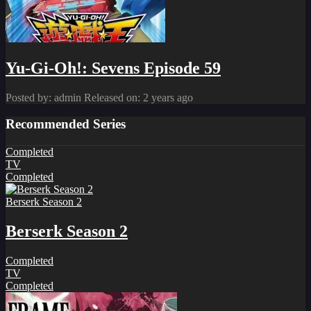
Yu-Gi-Oh!: Sevens Episode 59
Posted by: admin
Released on: 2 years ago
Recommended Series
Completed
TV
Completed
Berserk Season 2
Berserk Season 2
Completed
TV
Completed