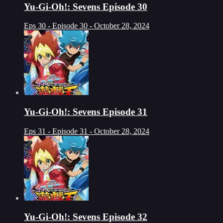
Yu-Gi-Oh!: Sevens Episode 30
Eps 30 - Episode 30 - October 28, 2024
Yu-Gi-Oh!: Sevens Episode 31
Eps 31 - Episode 31 - October 28, 2024
Yu-Gi-Oh!: Sevens Episode 32