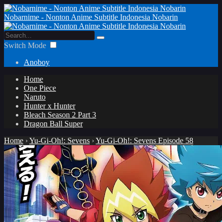
Nobarnime - Nonton Anime Subtitle Indonesia Nobarin
Switch Mode
Anoboy
Home
One Piece
Naruto
Hunter x Hunter
Bleach Season 2 Part 3
Dragon Ball Super
Home
›
Yu-Gi-Oh!: Sevens
›
Yu-Gi-Oh!: Sevens Episode 58