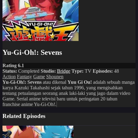
Yu-Gi-Oh!: Sevens
Rating 6.1
Status:
Completed
Studio:
Bridge
Type:
TV
Episodes:
48
Action
Fantasy
Game
Shounen
Yu-Gi-Oh!: Sevens
atau dikenal
Yuu Gi Ou!
adalah sebuah manga
karya Kazuki Takahashi sejak tahun 1996, yang mengisahkan
tentang petualangan seorang anak laki-laki yang jago dalam video
Game. Serial anime televisi baru untuk peringatan 20 tahun
franchise anime Yu-Gi-Oh!.
Related Episodes