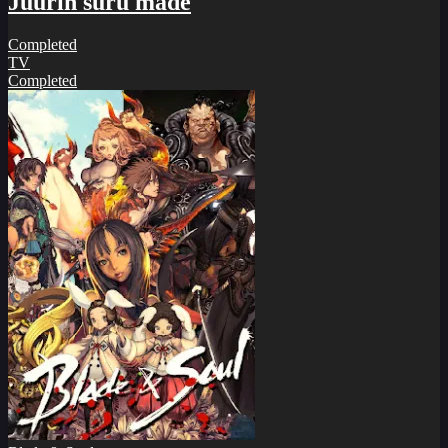
Juurin suru made
Completed
TV
Completed