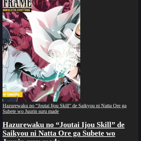
Hazurewaku no “Joutai Ijou Skill” de Saikyou ni Natta Ore ga
Subete wo Juurin suru made
Hazurewaku no “Joutai Ijou Skill” de
Saikyou ni Natta Ore ga Subete wo