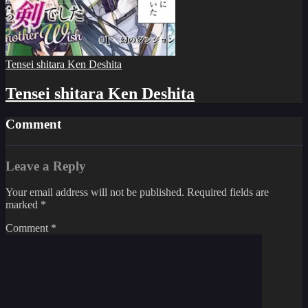
Tensei shitara Ken Deshita
Tensei shitara Ken Deshita
Comment
Leave a Reply
Your email address will not be published.
Required fields are
marked
*
Comment
*