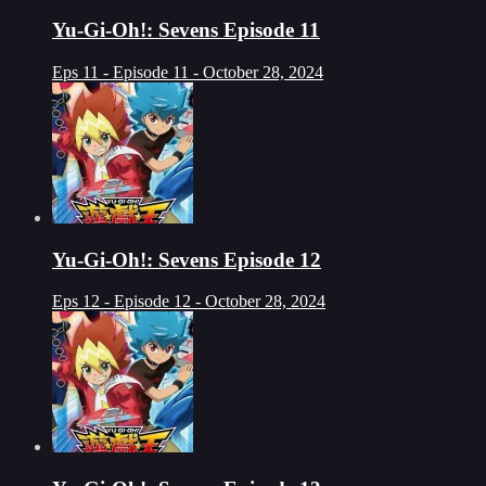
Yu-Gi-Oh!: Sevens Episode 11
Eps 11 - Episode 11 - October 28, 2024
Yu-Gi-Oh!: Sevens Episode 12
Eps 12 - Episode 12 - October 28, 2024