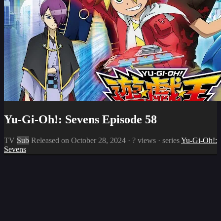
Yu-Gi-Oh!: Sevens Episode 58
TV
Sub
Released on
October 28, 2024
·
? views
· series
Yu-Gi-Oh!:
Sevens