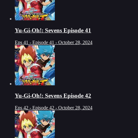
Yu-Gi-Oh!: Sevens Episode 41
Eps 41 - Episode 41 - October 28, 2024
Yu-Gi-Oh!: Sevens Episode 42
Eps 42 - Episode 42 - October 28, 2024