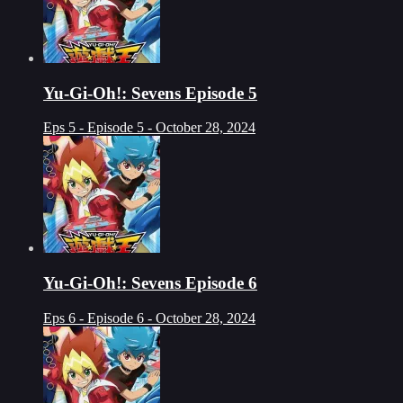
Yu-Gi-Oh!: Sevens Episode 5
Eps 5 - Episode 5 - October 28, 2024
Yu-Gi-Oh!: Sevens Episode 6
Eps 6 - Episode 6 - October 28, 2024