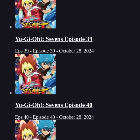
Yu-Gi-Oh!: Sevens Episode 39
Eps 39 - Episode 39 - October 28, 2024
Yu-Gi-Oh!: Sevens Episode 40
Eps 40 - Episode 40 - October 28, 2024