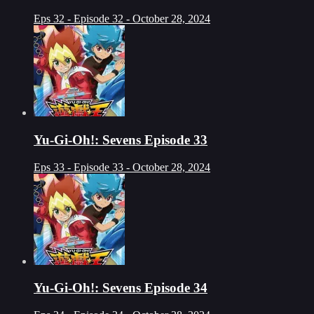
Eps 32 - Episode 32 - October 28, 2024
Yu-Gi-Oh!: Sevens Episode 33
Eps 33 - Episode 33 - October 28, 2024
Yu-Gi-Oh!: Sevens Episode 34