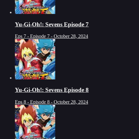
Yu-Gi-Oh!: Sevens Episode 7
Eps 7 - Episode 7 - October 28, 2024
Yu-Gi-Oh!: Sevens Episode 8
Eps 8 - Episode 8 - October 28, 2024