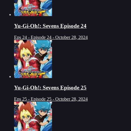
Yu-Gi-Oh!: Sevens Episode 24
Eps 24 - Episode 24 - October 28, 2024
Yu-Gi-Oh!: Sevens Episode 25
Eps 25 - Episode 25 - October 28, 2024