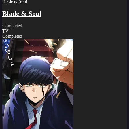
Blade & Soul
Blade & Soul
Completed
TV
Completed