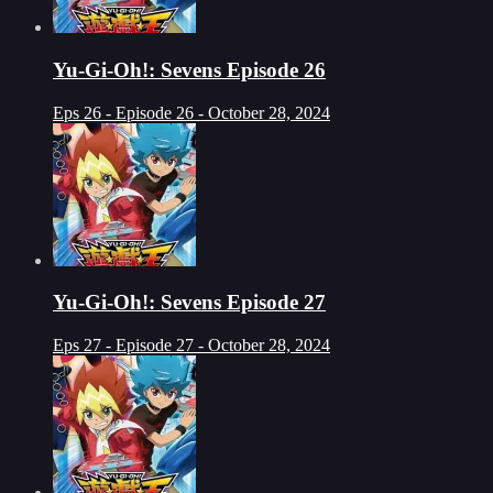
Yu-Gi-Oh!: Sevens Episode 26
Eps 26 - Episode 26 - October 28, 2024
Yu-Gi-Oh!: Sevens Episode 27
Eps 27 - Episode 27 - October 28, 2024