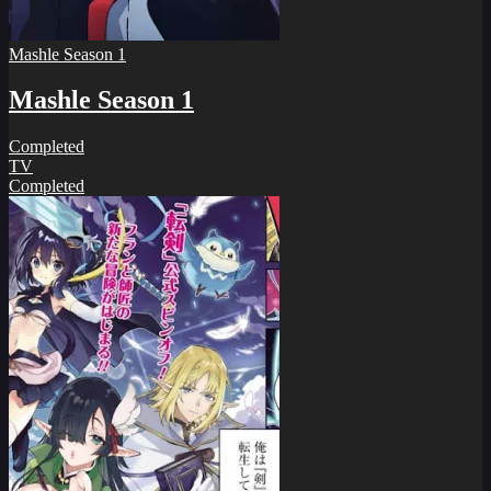
Mashle Season 1
Mashle Season 1
Completed
TV
Completed