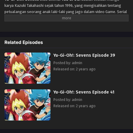
karya Kazuki Takahashi sejak tahun 1996, yang mengisahkan tentang
petualangan seorang anak laki-laki yang jago dalam video Game. Serial
anime televisi baru untuk peringatan 20 tahun franchise anime Yu-Gi-
Oh!.
Related Episodes
Yu-Gi-Oh!: Sevens Episode 39
Posted by: admin
Released on: 2 years ago
Yu-Gi-Oh!: Sevens Episode 41
Posted by: admin
Released on: 2 years ago