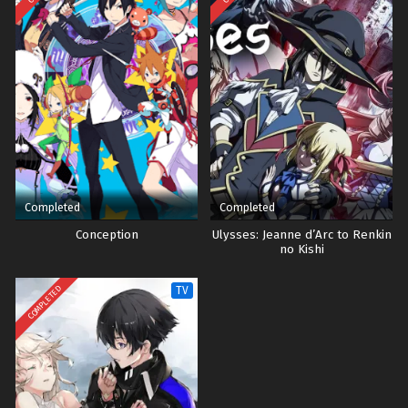
Completed
Completed
Conception
Ulysses: Jeanne d’Arc to Renkin
no Kishi
COMPLETED
TV