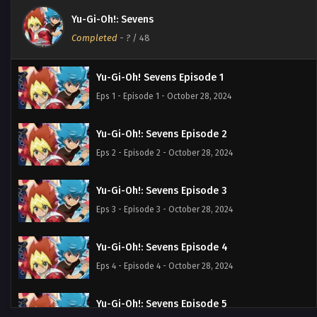
Yu-Gi-Oh!: Sevens
Completed
-
?
/ 48
Yu-Gi-Oh! Sevens Episode 1
Eps 1 - Episode 1 - October 28, 2024
Yu-Gi-Oh!: Sevens Episode 2
Eps 2 - Episode 2 - October 28, 2024
Yu-Gi-Oh!: Sevens Episode 3
Eps 3 - Episode 3 - October 28, 2024
Yu-Gi-Oh!: Sevens Episode 4
Eps 4 - Episode 4 - October 28, 2024
Yu-Gi-Oh!: Sevens Episode 5