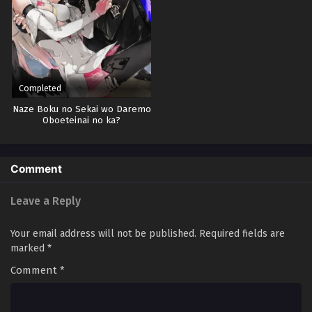
Completed
Naze Boku no Sekai wo Daremo
Oboeteinai no ka?
Comment
Leave a Reply
Your email address will not be published.
Required fields are
marked
*
Comment
*