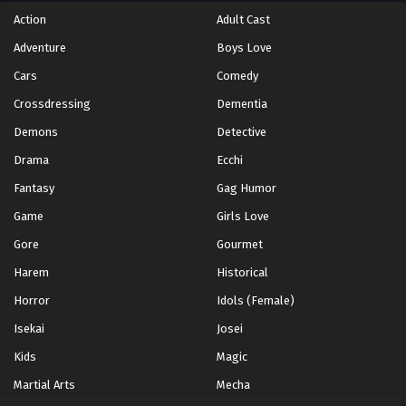
Eps 5 - Episode 5 - October 28, 2024
Action
Adult Cast
Adventure
Boys Love
Yu-Gi-Oh!: Sevens Episode 6
Cars
Comedy
Eps 6 - Episode 6 - October 28, 2024
Crossdressing
Dementia
Yu-Gi-Oh!: Sevens Episode 7
Demons
Detective
Eps 7 - Episode 7 - October 28, 2024
Drama
Ecchi
Fantasy
Gag Humor
Yu-Gi-Oh!: Sevens Episode 8
Game
Girls Love
Eps 8 - Episode 8 - October 28, 2024
Gore
Gourmet
Harem
Yu-Gi-Oh!: Sevens Episode 9
Historical
Eps 9 - Episode 9 - October 28, 2024
Horror
Idols (Female)
Isekai
Josei
Yu-Gi-Oh!: Sevens Episode 10
Kids
Magic
Eps 10 - Episode 10 - October 28, 2024
Martial Arts
Mecha