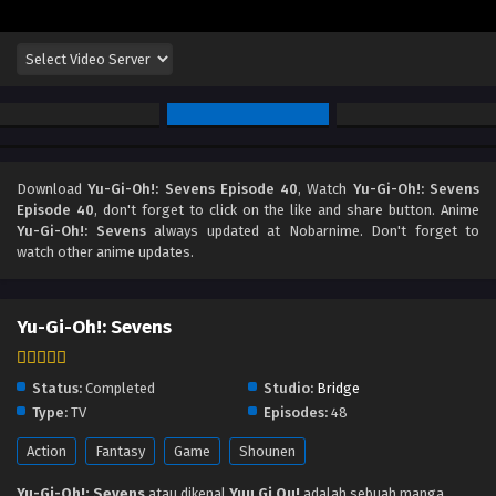
Download
Yu-Gi-Oh!: Sevens Episode 40
, Watch
Yu-Gi-Oh!: Sevens
Episode 40
, don't forget to click on the like and share button. Anime
Yu-Gi-Oh!: Sevens
always updated at Nobarnime. Don't forget to
watch other anime updates.
Yu-Gi-Oh!: Sevens
Status:
Completed
Studio:
Bridge
Type:
TV
Episodes:
48
Action
Fantasy
Game
Shounen
Yu-Gi-Oh!: Sevens
atau dikenal
Yuu Gi Ou!
adalah sebuah manga