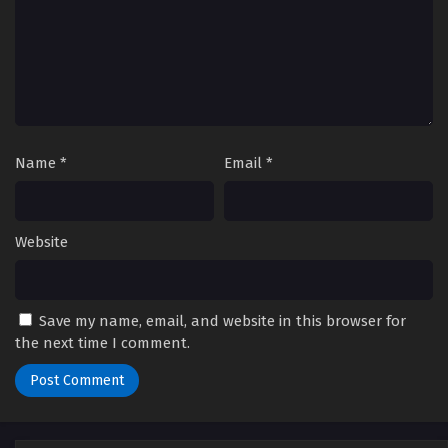
Name
*
Email
*
Website
Save my name, email, and website in this browser for
the next time I comment.