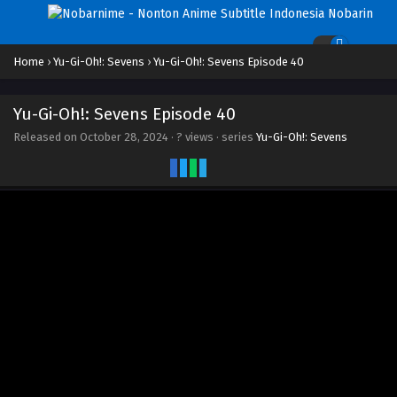
Home
›
Yu-Gi-Oh!: Sevens
›
Yu-Gi-Oh!: Sevens Episode 40
Yu-Gi-Oh!: Sevens Episode 40
Released on
October 28, 2024
·
? views
· series
Yu-Gi-Oh!: Sevens