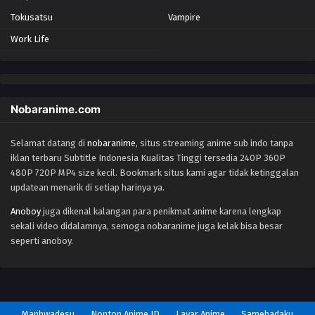
Tokusatsu
Vampire
Yu-Gi-Oh!: Sevens Episode 17
Work Life
Eps 17 - Episode 17 - October 28, 2024
Yu-Gi-Oh!: Sevens Episode 18
Eps 18 - Episode 18 - October 28, 2024
Nobaranime.com
Selamat datang di
nobaranime
, situs streaming anime sub indo tanpa
Yu-Gi-Oh!: Sevens Episode 19
iklan terbaru Subtitle Indonesia Kualitas Tinggi tersedia 240P 360P
Eps 19 - Episode 19 - October 28, 2024
480P 720P MP4 size kecil. Bookmark situs kami agar tidak ketinggalan
updatean menarik di setiap harinya ya.
Yu-Gi-Oh!: Sevens Episode 20
Anoboy
juga dikenal kalangan para penikmat anime karena lengkap
Eps 20 - Episode 20 - October 28, 2024
sekali video didalamnya, semoga nobaranime juga kelak bisa besar
seperti anoboy.
Yu-Gi-Oh!: Sevens Episode 21
Eps 21 - Episode 21 - October 28, 2024
Yu-Gi-Oh!: Sevens Episode 22
Manhwadesu
Nonton Anime ID
Layar Anime
Samehadaku