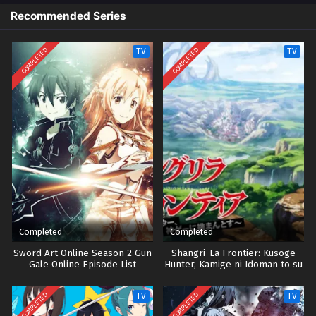
Recommended Series
COMPLETED
COMPLETED
TV
TV
Completed
Completed
Sword Art Online Season 2 Gun
Shangri-La Frontier: Kusoge
Gale Online Episode List
Hunter, Kamige ni Idoman to su
Season 1
COMPLETED
COMPLETED
TV
TV