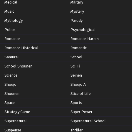
Medical
Military
Yu-Gi-Oh!: Sevens Episode 11
Music
Mystery
Eps 11 - Episode 11 - October 28, 2024
Mythology
Parody
Yu-Gi-Oh!: Sevens Episode 12
Police
Psychological
Eps 12 - Episode 12 - October 28, 2024
Romance
Romance Harem
Romance Historical
Romantic
Yu-Gi-Oh!: Sevens Episode 13
Samurai
School
Eps 13 - Episode 13 - October 28, 2024
School Shounen
Sci-Fi
Yu-Gi-Oh!: Sevens Episode 14
Science
Seinen
Eps 14 - Episode 14 - October 28, 2024
Shoujo
Shoujo Ai
Shounen
Slice of Life
Yu-Gi-Oh!: Sevens Episode 15
Space
Sports
Eps 15 - Episode 15 - October 28, 2024
Strategy Game
Super Power
Supernatural
Supernatural School
Yu-Gi-Oh!: Sevens Episode 16
Eps 16 - Episode 16 - October 28, 2024
Suspense
Thriller