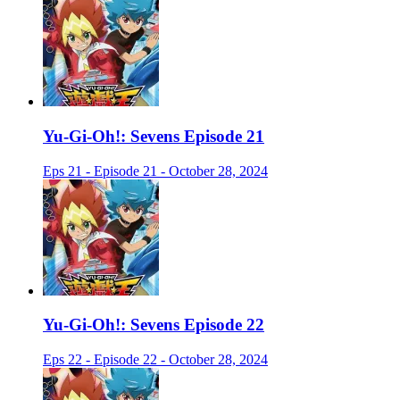
Yu-Gi-Oh!: Sevens Episode 21
Eps 21 - Episode 21 - October 28, 2024
Yu-Gi-Oh!: Sevens Episode 22
Eps 22 - Episode 22 - October 28, 2024