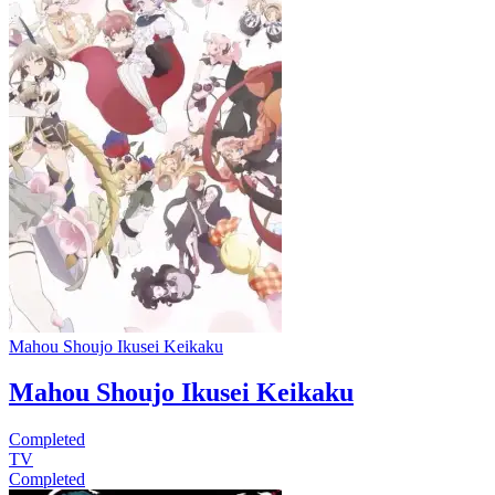
Mahou Shoujo Ikusei Keikaku
Mahou Shoujo Ikusei Keikaku
Completed
TV
Completed