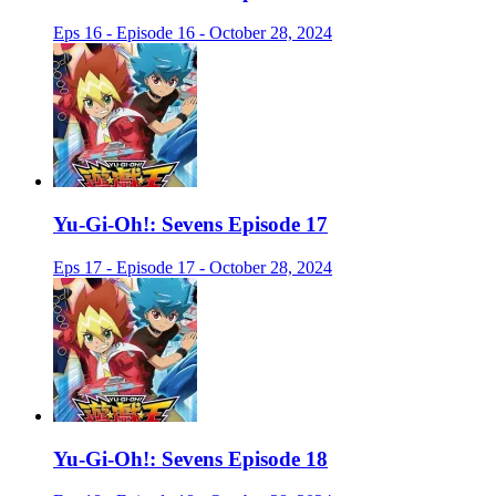
Eps 16 - Episode 16 - October 28, 2024
Yu-Gi-Oh!: Sevens Episode 17
Eps 17 - Episode 17 - October 28, 2024
Yu-Gi-Oh!: Sevens Episode 18