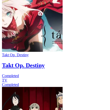
Takt Op. Destiny
Takt Op. Destiny
Completed
TV
Completed