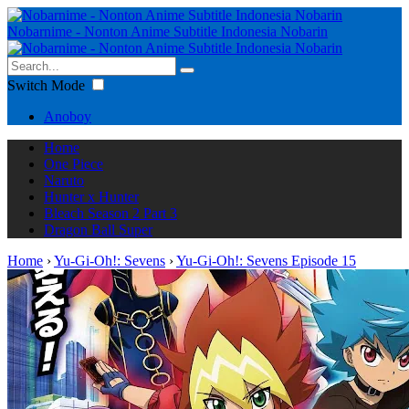
Nobarnime - Nonton Anime Subtitle Indonesia Nobarin
Switch Mode
Anoboy
Home
One Piece
Naruto
Hunter x Hunter
Bleach Season 2 Part 3
Dragon Ball Super
Home
›
Yu-Gi-Oh!: Sevens
›
Yu-Gi-Oh!: Sevens Episode 15