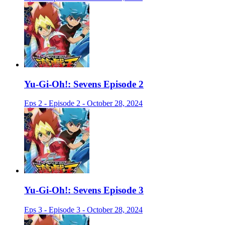
Yu-Gi-Oh!: Sevens Episode 2
Eps 2 - Episode 2 - October 28, 2024
Yu-Gi-Oh!: Sevens Episode 3
Eps 3 - Episode 3 - October 28, 2024