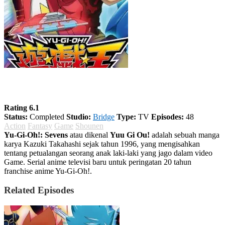
Yu-Gi-Oh!: Sevens
Rating 6.1
Status:
Completed
Studio:
Bridge
Type:
TV
Episodes:
48
Action
Fantasy
Game
Shounen
Yu-Gi-Oh!: Sevens
atau dikenal
Yuu Gi Ou!
adalah sebuah manga
karya Kazuki Takahashi sejak tahun 1996, yang mengisahkan
tentang petualangan seorang anak laki-laki yang jago dalam video
Game. Serial anime televisi baru untuk peringatan 20 tahun
franchise anime Yu-Gi-Oh!.
Related Episodes