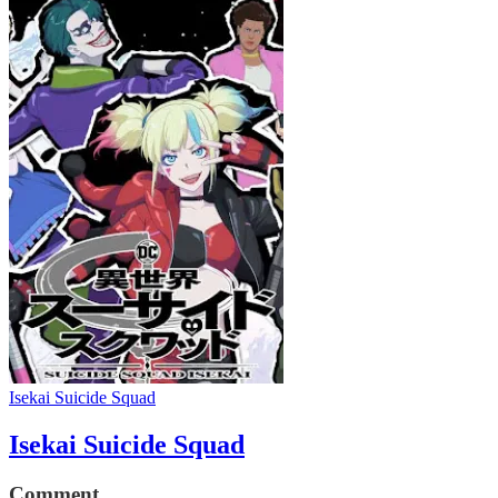
Isekai Suicide Squad
Isekai Suicide Squad
Comment