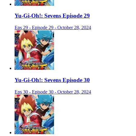
Yu-Gi-Oh!: Sevens Episode 29
Eps 29 - Episode 29 - October 28, 2024
Yu-Gi-Oh!: Sevens Episode 30
Eps 30 - Episode 30 - October 28, 2024