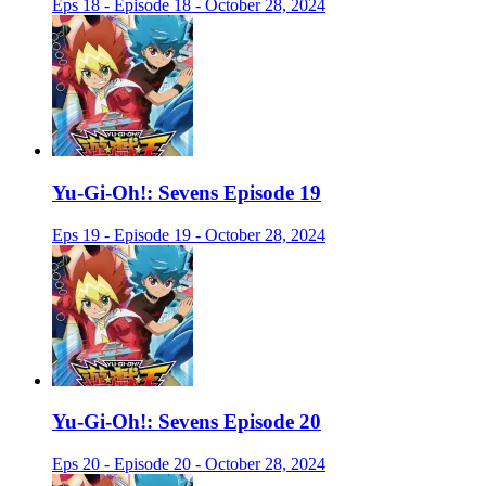
Eps 18 - Episode 18 - October 28, 2024
Yu-Gi-Oh!: Sevens Episode 19
Eps 19 - Episode 19 - October 28, 2024
Yu-Gi-Oh!: Sevens Episode 20
Eps 20 - Episode 20 - October 28, 2024