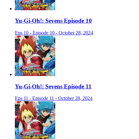
Yu-Gi-Oh!: Sevens Episode 10
Eps 10 - Episode 10 - October 28, 2024
Yu-Gi-Oh!: Sevens Episode 11
Eps 11 - Episode 11 - October 28, 2024