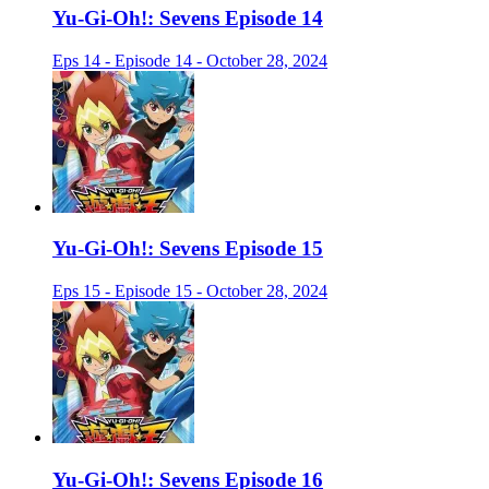
Yu-Gi-Oh!: Sevens Episode 14
Eps 14 - Episode 14 - October 28, 2024
Yu-Gi-Oh!: Sevens Episode 15
Eps 15 - Episode 15 - October 28, 2024
Yu-Gi-Oh!: Sevens Episode 16