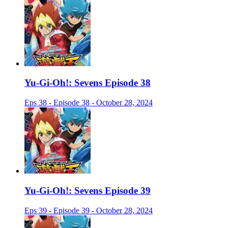
Yu-Gi-Oh!: Sevens Episode 38
Eps 38 - Episode 38 - October 28, 2024
Yu-Gi-Oh!: Sevens Episode 39
Eps 39 - Episode 39 - October 28, 2024