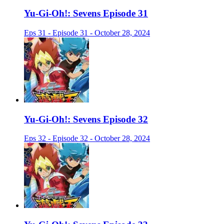
Yu-Gi-Oh!: Sevens Episode 31
Eps 31 - Episode 31 - October 28, 2024
Yu-Gi-Oh!: Sevens Episode 32
Eps 32 - Episode 32 - October 28, 2024