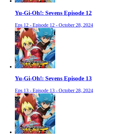
Yu-Gi-Oh!: Sevens Episode 12
Eps 12 - Episode 12 - October 28, 2024
Yu-Gi-Oh!: Sevens Episode 13
Eps 13 - Episode 13 - October 28, 2024