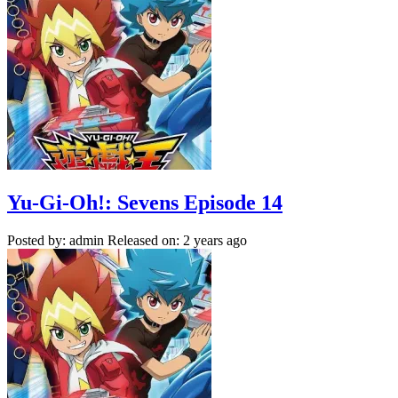
Yu-Gi-Oh!: Sevens Episode 14
Posted by: admin
Released on: 2 years ago