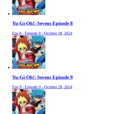
Yu-Gi-Oh!: Sevens Episode 8
Eps 8 - Episode 8 - October 28, 2024
Yu-Gi-Oh!: Sevens Episode 9
Eps 9 - Episode 9 - October 28, 2024