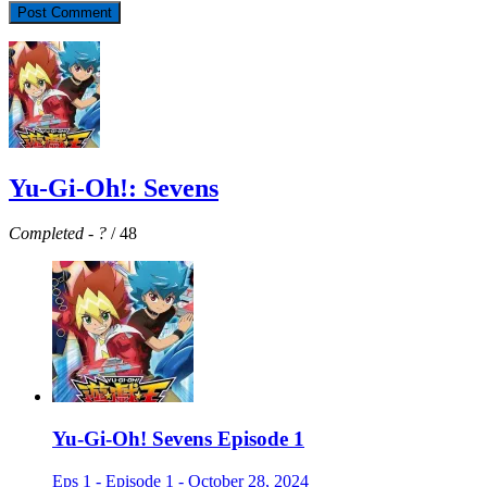
Yu-Gi-Oh!: Sevens
Completed
-
?
/ 48
Yu-Gi-Oh! Sevens Episode 1
Eps 1 - Episode 1 - October 28, 2024