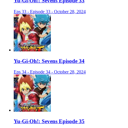
Yu-Gi-Oh!: Sevens Episode 33
Eps 33 - Episode 33 - October 28, 2024
Yu-Gi-Oh!: Sevens Episode 34
Eps 34 - Episode 34 - October 28, 2024
Yu-Gi-Oh!: Sevens Episode 35