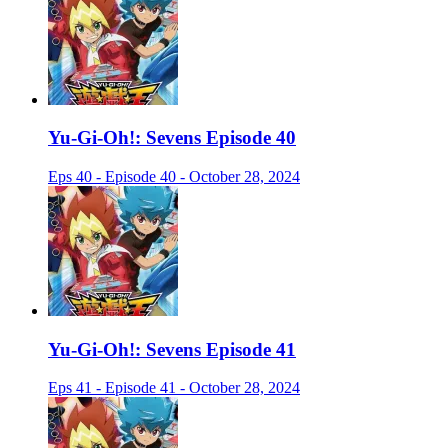
Yu-Gi-Oh!: Sevens Episode 40
Eps 40 - Episode 40 - October 28, 2024
Yu-Gi-Oh!: Sevens Episode 41
Eps 41 - Episode 41 - October 28, 2024