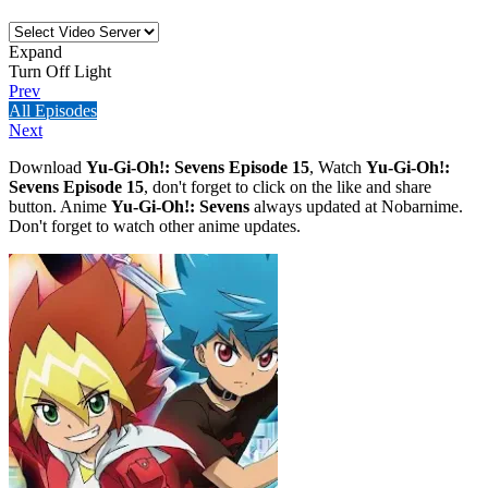
Expand
Turn Off Light
Prev
All Episodes
Next
Download
Yu-Gi-Oh!: Sevens Episode 15
, Watch
Yu-Gi-Oh!:
Sevens Episode 15
, don't forget to click on the like and share
button. Anime
Yu-Gi-Oh!: Sevens
always updated at Nobarnime.
Don't forget to watch other anime updates.