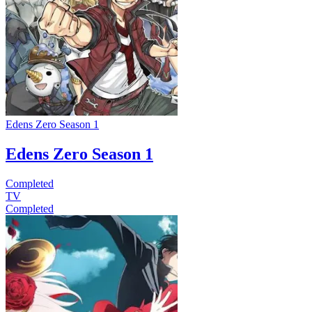
Edens Zero Season 1
Edens Zero Season 1
Completed
TV
Completed