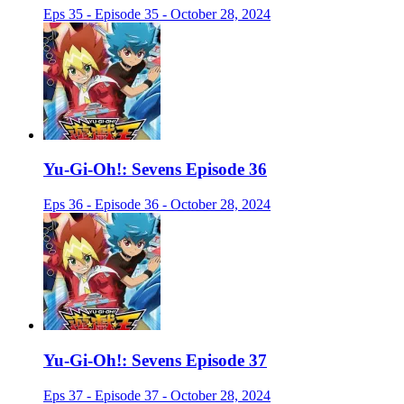
Eps 35 - Episode 35 - October 28, 2024
Yu-Gi-Oh!: Sevens Episode 36
Eps 36 - Episode 36 - October 28, 2024
Yu-Gi-Oh!: Sevens Episode 37
Eps 37 - Episode 37 - October 28, 2024