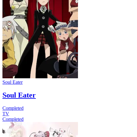
Soul Eater
Soul Eater
Completed
TV
Completed