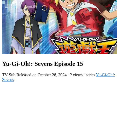
Yu-Gi-Oh!: Sevens Episode 15
TV
Sub
Released on
October 28, 2024
·
? views
· series
Yu-Gi-Oh!:
Sevens