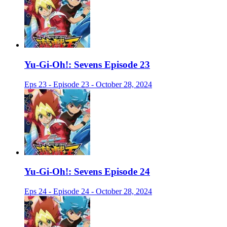
Yu-Gi-Oh!: Sevens Episode 23
Eps 23 - Episode 23 - October 28, 2024
Yu-Gi-Oh!: Sevens Episode 24
Eps 24 - Episode 24 - October 28, 2024