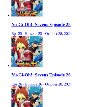
Yu-Gi-Oh!: Sevens Episode 25
Eps 25 - Episode 25 - October 28, 2024
Yu-Gi-Oh!: Sevens Episode 26
Eps 26 - Episode 26 - October 28, 2024