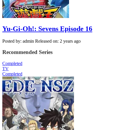
Yu-Gi-Oh!: Sevens Episode 16
Posted by: admin
Released on: 2 years ago
Recommended Series
Completed
TV
Completed