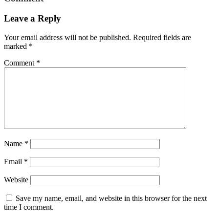
Leave a Reply
Your email address will not be published.
Required fields are
marked
*
Comment
*
Name
*
Email
*
Website
Save my name, email, and website in this browser for the next
time I comment.