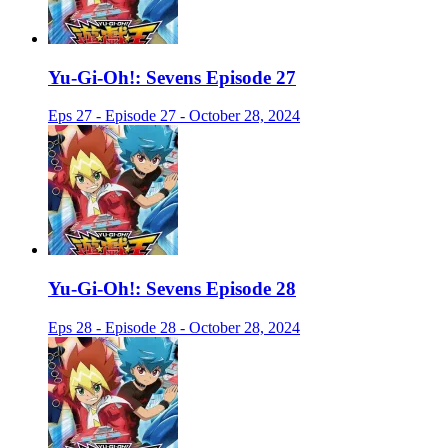
Yu-Gi-Oh!: Sevens Episode 27
Eps 27 - Episode 27 - October 28, 2024
Yu-Gi-Oh!: Sevens Episode 28
Eps 28 - Episode 28 - October 28, 2024