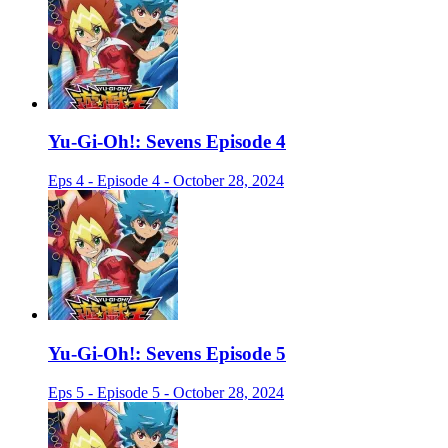
Yu-Gi-Oh!: Sevens Episode 4
Eps 4 - Episode 4 - October 28, 2024
Yu-Gi-Oh!: Sevens Episode 5
Eps 5 - Episode 5 - October 28, 2024