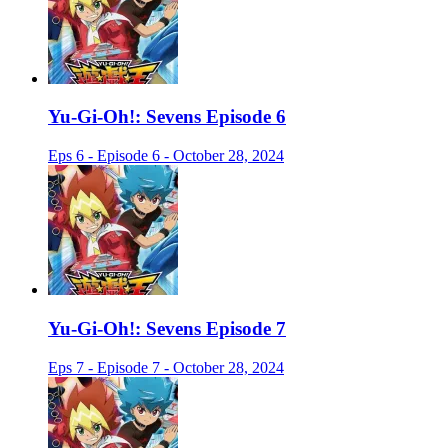
Yu-Gi-Oh!: Sevens Episode 6
Eps 6 - Episode 6 - October 28, 2024
Yu-Gi-Oh!: Sevens Episode 7
Eps 7 - Episode 7 - October 28, 2024