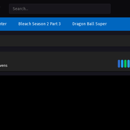
nter
Bleach Season 2 Part 3
Dragon Ball Super
evens