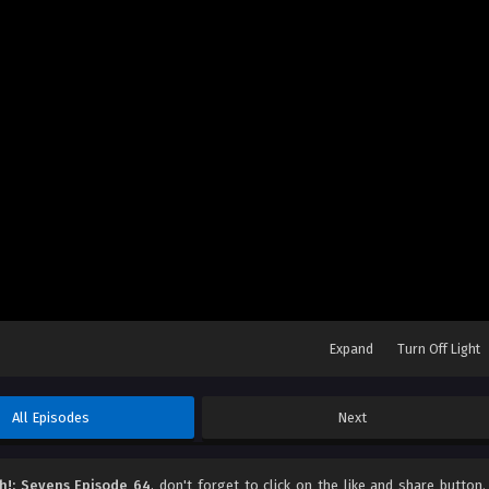
Expand
Turn Off Light
All Episodes
Next
h!: Sevens Episode 64
, don't forget to click on the like and share button.