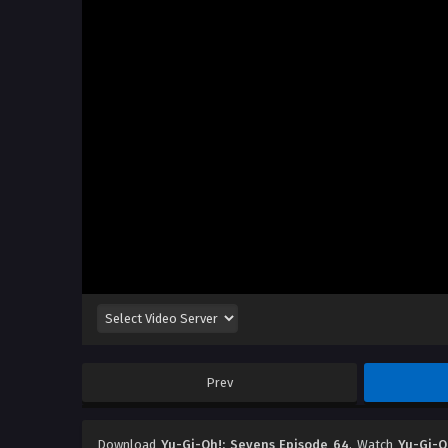
Prev
Download
Yu-Gi-Oh!: Sevens Episode 64
, Watch
Yu-Gi-O