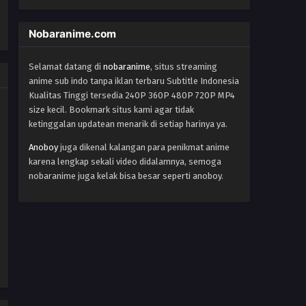
Yu-Gi-Oh!: Sevens Episode 15
Eps 15 - Episode 15 - October 28, 2024
Nobaranime.com
Yu-Gi-Oh!: Sevens Episode 16
Selamat datang di
nobaranime
, situs streaming
anime sub indo tanpa iklan terbaru Subtitle Indonesia
Eps 16 - Episode 16 - October 28, 2024
Kualitas Tinggi tersedia 240P 360P 480P 720P MP4
size kecil. Bookmark situs kami agar tidak
Yu-Gi-Oh!: Sevens Episode 17
ketinggalan updatean menarik di setiap harinya ya.
Eps 17 - Episode 17 - October 28, 2024
Anoboy
juga dikenal kalangan para penikmat anime
karena lengkap sekali video didalamnya, semoga
Yu-Gi-Oh!: Sevens Episode 18
nobaranime juga kelak bisa besar seperti anoboy.
Eps 18 - Episode 18 - October 28, 2024
Yu-Gi-Oh!: Sevens Episode 19
Eps 19 - Episode 19 - October 28, 2024
Yu-Gi-Oh!: Sevens Episode 20
Eps 20 - Episode 20 - October 28, 2024