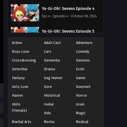
Yu-Gi-Oh!: Sevens Episode 4
Eps 4 - Episode 4 - October 28, 2024
Yu-Gi-Oh!: Sevens Episode 5
Eps 5 - Episode 5 - October 28, 2024
Action
Adult Cast
Adventure
Boys Love
Cars
Comedy
Yu-Gi-Oh!: Sevens Episode 6
Crossdressing
Dementia
Demons
Eps 6 - Episode 6 - October 28, 2024
Detective
Drama
Ecchi
Yu-Gi-Oh!: Sevens Episode 7
Fantasy
Gag Humor
Game
Eps 7 - Episode 7 - October 28, 2024
Girls Love
Gore
Gourmet
Harem
Historical
Horror
Yu-Gi-Oh!: Sevens Episode 8
Idols
Isekai
Josei
Eps 8 - Episode 8 - October 28, 2024
(Female)
Kids
Magic
Martial Arts
Yu-Gi-Oh!: Sevens Episode 9
Mecha
Medical