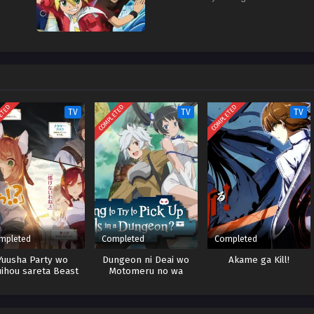
ETED
COMPLETED
COMPLETED
TV
TV
TV
mpleted
Completed
Completed
Yuusha Party wo
Dungeon ni Deai wo
Akame ga Kill!
uihou sareta Beast
Motomeru no wa
mer, Saikyoushu no
Machigatteiru Darou ka
komimi Shoujo to
Season 4 Part 2
Deau