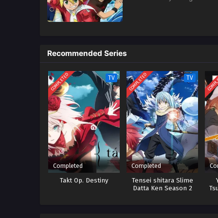
Recommended Series
COMPLETED
COMPLETED
COMPL
TV
TV
Completed
Completed
Co
Takt Op. Destiny
Tensei shitara Slime
Datta Ken Season 2
Ts
Ta
Ne