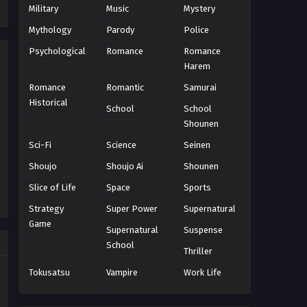
Eps 9 - Episode 9 - October 28, 2024
Military
Music
Mystery
Mythology
Parody
Police
Yu-Gi-Oh!: Sevens Episode 10
Psychological
Romance
Romance
Eps 10 - Episode 10 - October 28, 2024
Harem
Romance
Romantic
Samurai
Yu-Gi-Oh!: Sevens Episode 11
Historical
School
School
Eps 11 - Episode 11 - October 28, 2024
Shounen
Sci-Fi
Science
Seinen
Yu-Gi-Oh!: Sevens Episode 12
Shoujo
Shoujo Ai
Shounen
Eps 12 - Episode 12 - October 28, 2024
Slice of Life
Space
Sports
Yu-Gi-Oh!: Sevens Episode 13
Strategy
Super Power
Supernatural
Game
Eps 13 - Episode 13 - October 28, 2024
Supernatural
Suspense
School
Thriller
Yu-Gi-Oh!: Sevens Episode 14
Tokusatsu
Vampire
Work Life
Eps 14 - Episode 14 - October 28, 2024