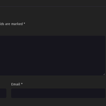
elds are marked
*
Email
*