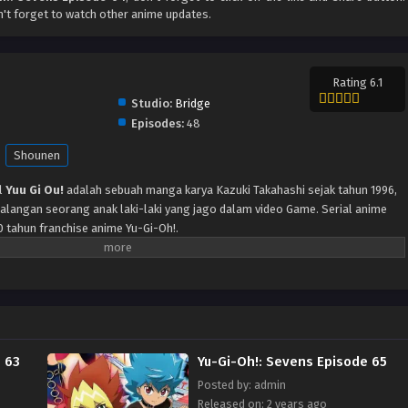
't forget to watch other anime updates.
Rating 6.1
Studio:
Bridge
Episodes:
48
Shounen
l
Yuu Gi Ou!
adalah sebuah manga karya Kazuki Takahashi sejak tahun 1996,
langan seorang anak laki-laki yang jago dalam video Game. Serial anime
0 tahun franchise anime Yu-Gi-Oh!.
 63
Yu-Gi-Oh!: Sevens Episode 65
Posted by: admin
Released on: 2 years ago