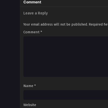
Comment
Leave a Reply
Your email address will not be published.
Required fi
Comment
*
Name
*
Website