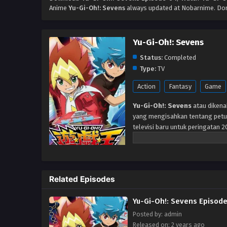
Anime
Yu-Gi-Oh!: Sevens
always updated at Nobarnime. Don
Yu-Gi-Oh!: Sevens
Status:
Completed
Type:
TV
Action
Fantasy
Game
Yu-Gi-Oh!: Sevens
atau dikena
yang mengisahkan tentang petua
televisi baru untuk peringatan 2
Related Episodes
Yu-Gi-Oh!: Sevens Episode
Posted by: admin
Released on: 2 years ago