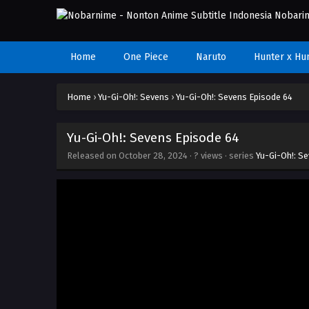
Home
One Piece
Naruto
Hunter x Hu
Home
›
Yu-Gi-Oh!: Sevens
›
Yu-Gi-Oh!: Sevens Episode 64
Yu-Gi-Oh!: Sevens Episode 64
Released on
October 28, 2024
·
? views
· series
Yu-Gi-Oh!: S