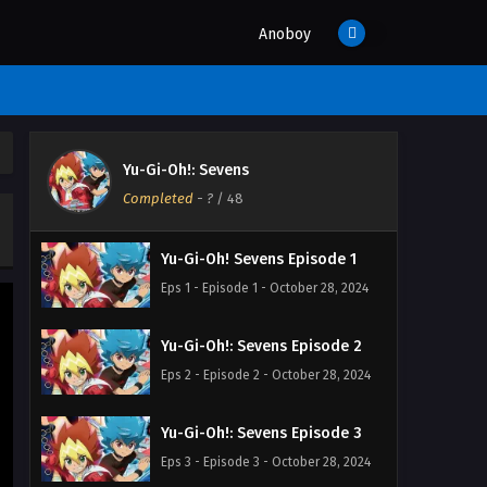
Anoboy
Yu-Gi-Oh!: Sevens
Completed
-
?
/ 48
Yu-Gi-Oh! Sevens Episode 1
Eps 1 - Episode 1 - October 28, 2024
Yu-Gi-Oh!: Sevens Episode 2
Eps 2 - Episode 2 - October 28, 2024
Yu-Gi-Oh!: Sevens Episode 3
Eps 3 - Episode 3 - October 28, 2024