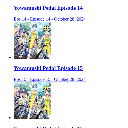
Yowamushi Pedal Episode 14
Eps 14 - Episode 14 - October 28, 2024
Yowamushi Pedal Episode 15
Eps 15 - Episode 15 - October 28, 2024