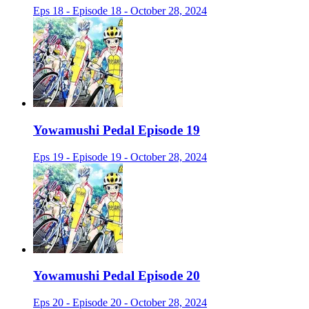
Eps 18 - Episode 18 - October 28, 2024
Yowamushi Pedal Episode 19
Eps 19 - Episode 19 - October 28, 2024
Yowamushi Pedal Episode 20
Eps 20 - Episode 20 - October 28, 2024