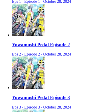
Eps 1 - Episode 1 - October 28, 2024
Yowamushi Pedal Episode 2
Eps 2 - Episode 2 - October 28, 2024
Yowamushi Pedal Episode 3
Eps 3 - Episode 3 - October 28, 2024