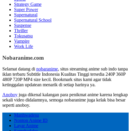
Strategy Game
Super Power
Supernatural
Supernatural School
Suspense
Thriller
Tokusatsu
Vampire
Work Life
Nobaranime.com
Selamat datang di
nobaranime
, situs streaming anime sub indo tanpa
iklan terbaru Subtitle Indonesia Kualitas Tinggi tersedia 240P 360P
480P 720P MP4 size kecil. Bookmark situs kami agar tidak
ketinggalan updatean menarik di setiap harinya ya.
Anoboy
juga dikenal kalangan para penikmat anime karena lengkap
sekali video didalamnya, semoga nobaranime juga kelak bisa besar
seperti anoboy.
Manhwadesu
Nonton Anime ID
Layar Anime
Samehadaku