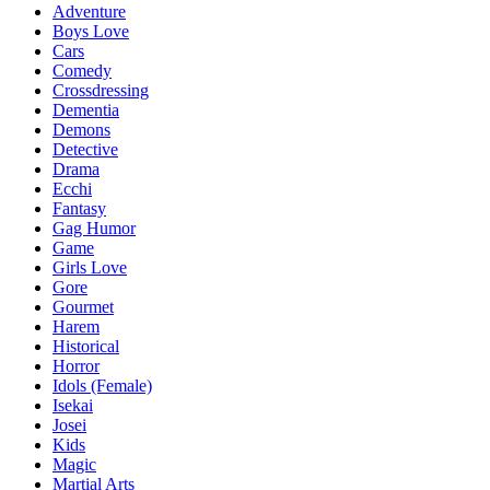
Adventure
Boys Love
Cars
Comedy
Crossdressing
Dementia
Demons
Detective
Drama
Ecchi
Fantasy
Gag Humor
Game
Girls Love
Gore
Gourmet
Harem
Historical
Horror
Idols (Female)
Isekai
Josei
Kids
Magic
Martial Arts