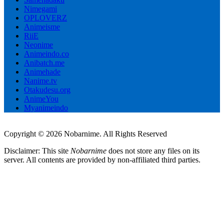
Nimegami
OPLOVERZ
Animeisme
RiiE
Neonime
Animeindo.co
Anibatch.me
Animehade
Nanime.tv
Otakudesu.org
AnimeYou
Myanimeindo
Copyright © 2026 Nobarnime. All Rights Reserved
Disclaimer: This site
Nobarnime
does not store any files on its
server. All contents are provided by non-affiliated third parties.