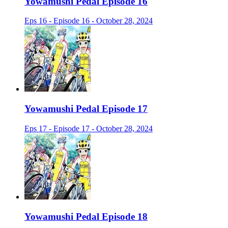
Yowamushi Pedal Episode 16
Eps 16 - Episode 16 - October 28, 2024
Yowamushi Pedal Episode 17
Eps 17 - Episode 17 - October 28, 2024
Yowamushi Pedal Episode 18