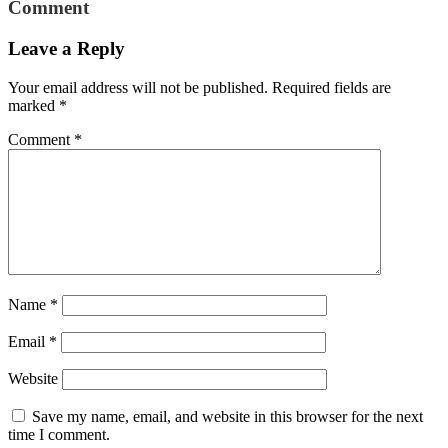
Comment
Leave a Reply
Your email address will not be published.
Required fields are
marked
*
Comment
*
Name
*
Email
*
Website
Save my name, email, and website in this browser for the next
time I comment.