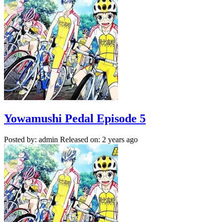
Yowamushi Pedal Episode 5
Posted by: admin
Released on: 2 years ago