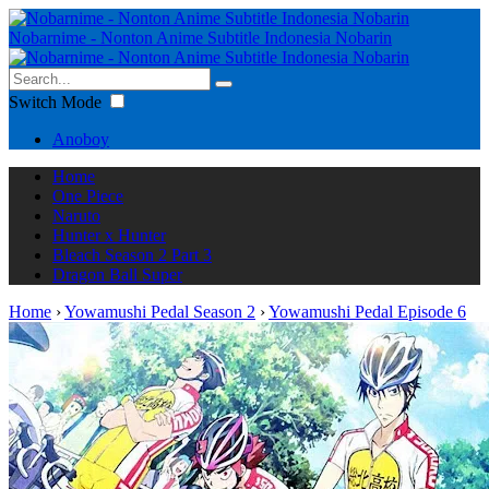
Nobarnime - Nonton Anime Subtitle Indonesia Nobarin
Switch Mode
Anoboy
Home
One Piece
Naruto
Hunter x Hunter
Bleach Season 2 Part 3
Dragon Ball Super
Home
›
Yowamushi Pedal Season 2
›
Yowamushi Pedal Episode 6