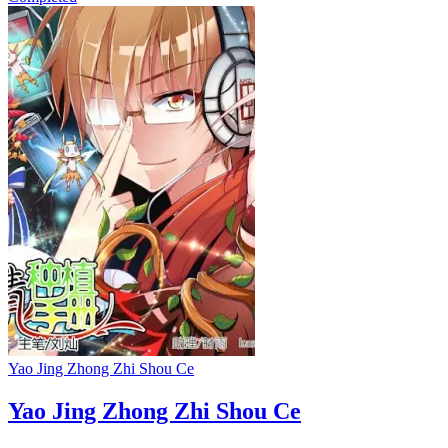
Yao Jing Zhong Zhi Shou Ce
Yao Jing Zhong Zhi Shou Ce