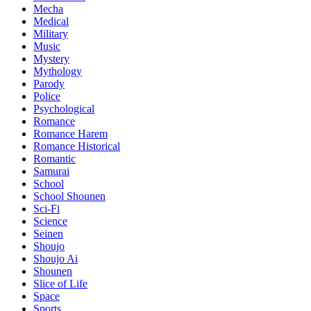
Mecha
Medical
Military
Music
Mystery
Mythology
Parody
Police
Psychological
Romance
Romance Harem
Romance Historical
Romantic
Samurai
School
School Shounen
Sci-Fi
Science
Seinen
Shoujo
Shoujo Ai
Shounen
Slice of Life
Space
Sports