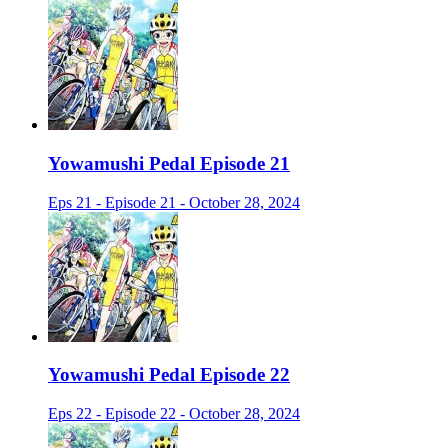
Yowamushi Pedal Episode 21
Eps 21 - Episode 21 - October 28, 2024
Yowamushi Pedal Episode 22
Eps 22 - Episode 22 - October 28, 2024