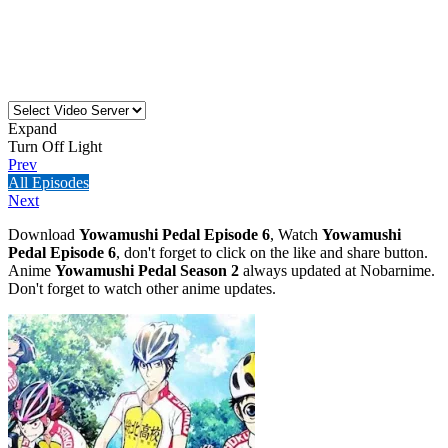
Expand
Turn Off Light
Prev
All Episodes
Next
Download
Yowamushi Pedal Episode 6
, Watch
Yowamushi
Pedal Episode 6
, don't forget to click on the like and share button.
Anime
Yowamushi Pedal Season 2
always updated at Nobarnime.
Don't forget to watch other anime updates.