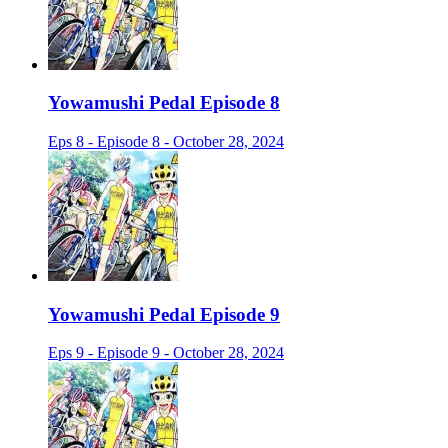
Yowamushi Pedal Episode 8
Eps 8 - Episode 8 - October 28, 2024
Yowamushi Pedal Episode 9
Eps 9 - Episode 9 - October 28, 2024