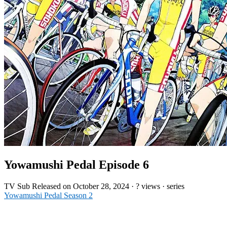
Yowamushi Pedal Episode 6
TV
Sub
Released on
October 28, 2024
·
? views
· series
Yowamushi Pedal Season 2