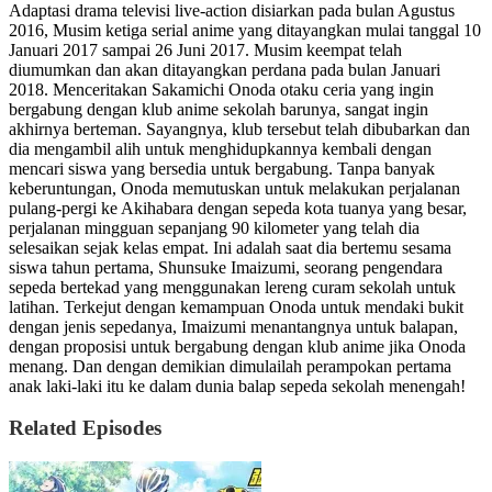
Adaptasi drama televisi live-action disiarkan pada bulan Agustus
2016, Musim ketiga serial anime yang ditayangkan mulai tanggal 10
Januari 2017 sampai 26 Juni 2017. Musim keempat telah
diumumkan dan akan ditayangkan perdana pada bulan Januari
2018. Menceritakan Sakamichi Onoda otaku ceria yang ingin
bergabung dengan klub anime sekolah barunya, sangat ingin
akhirnya berteman. Sayangnya, klub tersebut telah dibubarkan dan
dia mengambil alih untuk menghidupkannya kembali dengan
mencari siswa yang bersedia untuk bergabung. Tanpa banyak
keberuntungan, Onoda memutuskan untuk melakukan perjalanan
pulang-pergi ke Akihabara dengan sepeda kota tuanya yang besar,
perjalanan mingguan sepanjang 90 kilometer yang telah dia
selesaikan sejak kelas empat. Ini adalah saat dia bertemu sesama
siswa tahun pertama, Shunsuke Imaizumi, seorang pengendara
sepeda bertekad yang menggunakan lereng curam sekolah untuk
latihan. Terkejut dengan kemampuan Onoda untuk mendaki bukit
dengan jenis sepedanya, Imaizumi menantangnya untuk balapan,
dengan proposisi untuk bergabung dengan klub anime jika Onoda
menang. Dan dengan demikian dimulailah perampokan pertama
anak laki-laki itu ke dalam dunia balap sepeda sekolah menengah!
Related Episodes