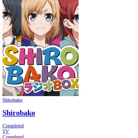
Shirobako
Shirobako
Completed
TV
Completed