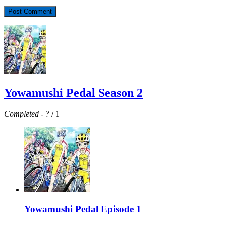
Yowamushi Pedal Season 2
Completed
-
?
/ 1
Yowamushi Pedal Episode 1