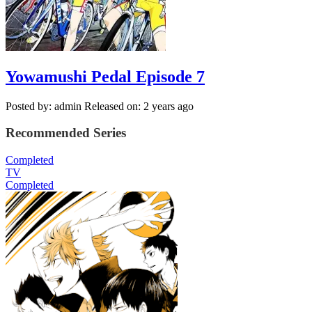
Yowamushi Pedal Episode 7
Posted by: admin
Released on: 2 years ago
Recommended Series
Completed
TV
Completed