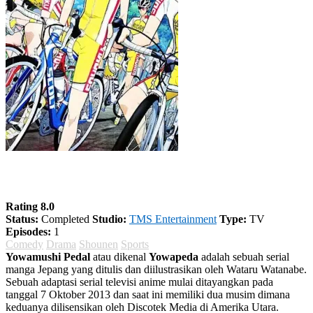
Yowamushi Pedal Season 2
Rating 8.0
Status:
Completed
Studio:
TMS Entertainment
Type:
TV
Episodes:
1
Comedy
Drama
Shounen
Sports
Yowamushi Pedal
atau dikenal
Yowapeda
adalah sebuah serial
manga Jepang yang ditulis dan diilustrasikan oleh Wataru Watanabe.
Sebuah adaptasi serial televisi anime mulai ditayangkan pada
tanggal 7 Oktober 2013 dan saat ini memiliki dua musim dimana
keduanya dilisensikan oleh Discotek Media di Amerika Utara.