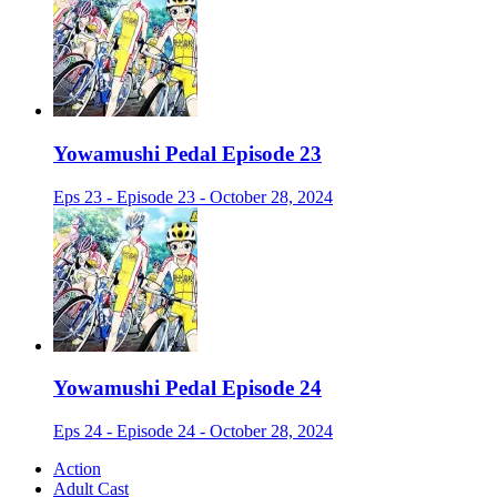
Yowamushi Pedal Episode 23
Eps 23 - Episode 23 - October 28, 2024
Yowamushi Pedal Episode 24
Eps 24 - Episode 24 - October 28, 2024
Action
Adult Cast