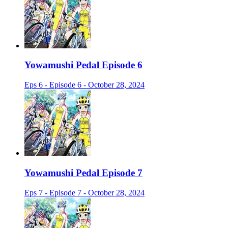
Yowamushi Pedal Episode 6
Eps 6 - Episode 6 - October 28, 2024
Yowamushi Pedal Episode 7
Eps 7 - Episode 7 - October 28, 2024