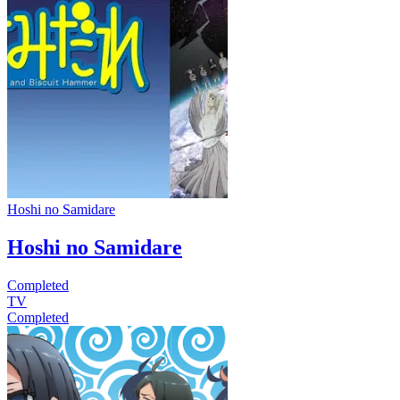
Hoshi no Samidare
Hoshi no Samidare
Completed
TV
Completed