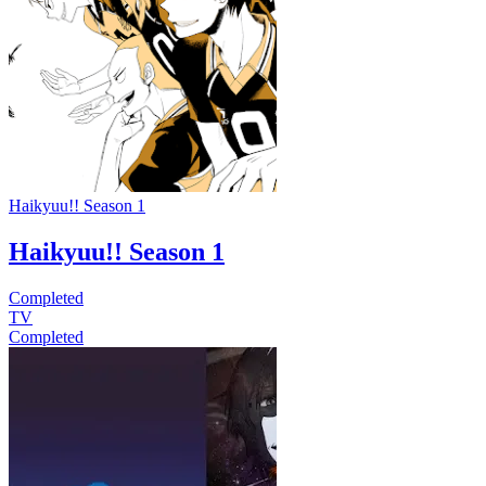
Haikyuu!! Season 1
Haikyuu!! Season 1
Completed
TV
Completed