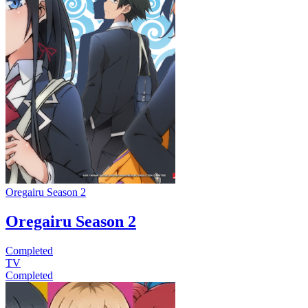
Oregairu Season 2
Oregairu Season 2
Completed
TV
Completed