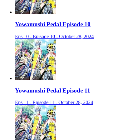
Yowamushi Pedal Episode 10
Eps 10 - Episode 10 - October 28, 2024
Yowamushi Pedal Episode 11
Eps 11 - Episode 11 - October 28, 2024