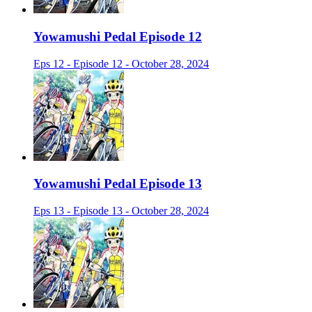
Yowamushi Pedal Episode 12
Eps 12 - Episode 12 - October 28, 2024
Yowamushi Pedal Episode 13
Eps 13 - Episode 13 - October 28, 2024