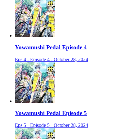
Yowamushi Pedal Episode 4
Eps 4 - Episode 4 - October 28, 2024
Yowamushi Pedal Episode 5
Eps 5 - Episode 5 - October 28, 2024