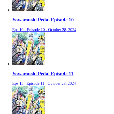
Yowamushi Pedal Episode 10
Eps 10 - Episode 10 - October 28, 2024
Yowamushi Pedal Episode 11
Eps 11 - Episode 11 - October 28, 2024