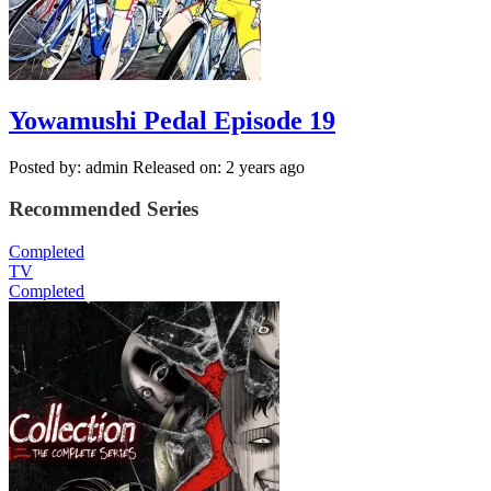
Yowamushi Pedal Episode 19
Posted by: admin
Released on: 2 years ago
Recommended Series
Completed
TV
Completed