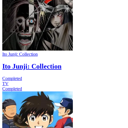
Ito Junji: Collection
Ito Junji: Collection
Completed
TV
Completed