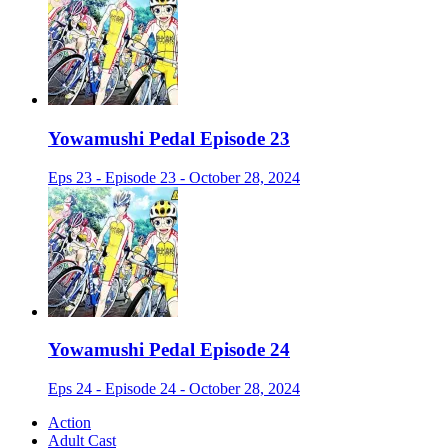
Yowamushi Pedal Episode 23
Eps 23 - Episode 23 - October 28, 2024
Yowamushi Pedal Episode 24
Eps 24 - Episode 24 - October 28, 2024
Action
Adult Cast