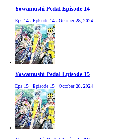
Yowamushi Pedal Episode 14
Eps 14 - Episode 14 - October 28, 2024
Yowamushi Pedal Episode 15
Eps 15 - Episode 15 - October 28, 2024