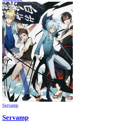
Servamp
Servamp