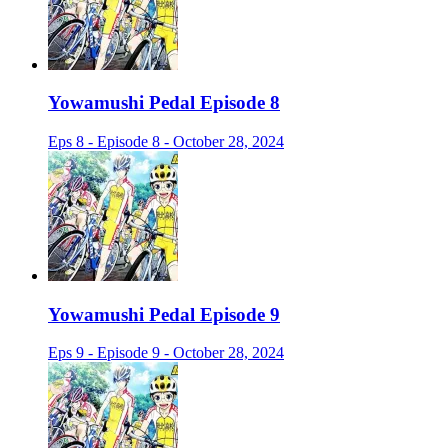
Yowamushi Pedal Episode 8
Eps 8 - Episode 8 - October 28, 2024
Yowamushi Pedal Episode 9
Eps 9 - Episode 9 - October 28, 2024