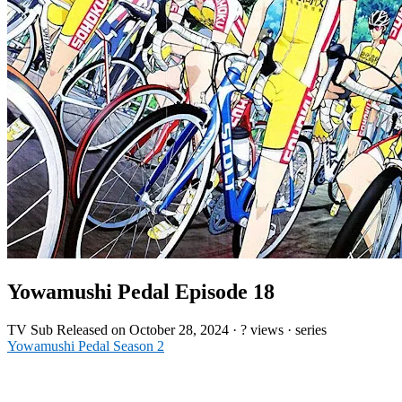
Yowamushi Pedal Episode 18
TV
Sub
Released on
October 28, 2024
·
? views
· series
Yowamushi Pedal Season 2