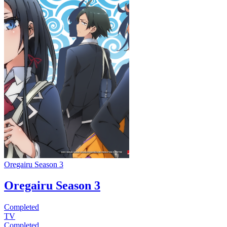
Oregairu Season 3
Oregairu Season 3
Completed
TV
Completed