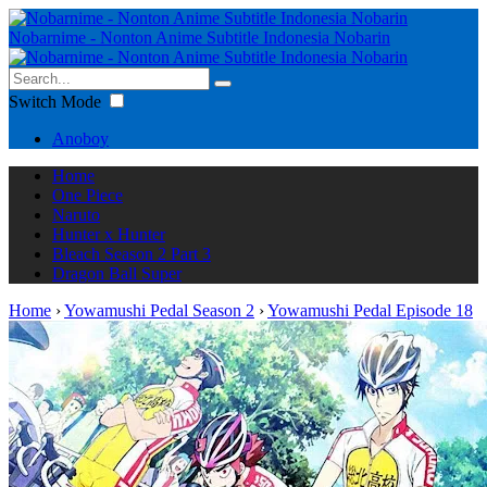
Nobarnime - Nonton Anime Subtitle Indonesia Nobarin
Switch Mode
Anoboy
Home
One Piece
Naruto
Hunter x Hunter
Bleach Season 2 Part 3
Dragon Ball Super
Home
›
Yowamushi Pedal Season 2
›
Yowamushi Pedal Episode 18