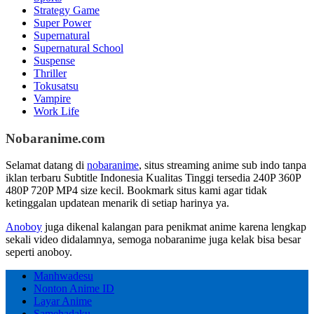
Strategy Game
Super Power
Supernatural
Supernatural School
Suspense
Thriller
Tokusatsu
Vampire
Work Life
Nobaranime.com
Selamat datang di
nobaranime
, situs streaming anime sub indo tanpa
iklan terbaru Subtitle Indonesia Kualitas Tinggi tersedia 240P 360P
480P 720P MP4 size kecil. Bookmark situs kami agar tidak
ketinggalan updatean menarik di setiap harinya ya.
Anoboy
juga dikenal kalangan para penikmat anime karena lengkap
sekali video didalamnya, semoga nobaranime juga kelak bisa besar
seperti anoboy.
Manhwadesu
Nonton Anime ID
Layar Anime
Samehadaku