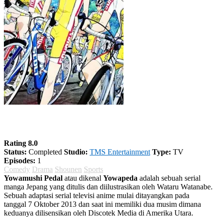
Yowamushi Pedal Season 2
Rating 8.0
Status:
Completed
Studio:
TMS Entertainment
Type:
TV
Episodes:
1
Comedy
Drama
Shounen
Sports
Yowamushi Pedal
atau dikenal
Yowapeda
adalah sebuah serial
manga Jepang yang ditulis dan diilustrasikan oleh Wataru Watanabe.
Sebuah adaptasi serial televisi anime mulai ditayangkan pada
tanggal 7 Oktober 2013 dan saat ini memiliki dua musim dimana
keduanya dilisensikan oleh Discotek Media di Amerika Utara.