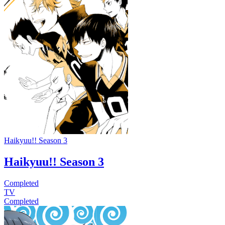
Haikyuu!! Season 3
Haikyuu!! Season 3
Completed
TV
Completed