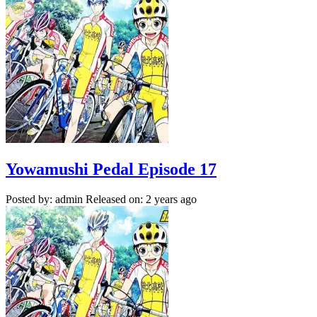
Yowamushi Pedal Episode 17
Posted by: admin
Released on: 2 years ago