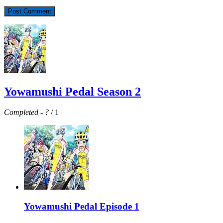
Yowamushi Pedal Season 2
Completed
-
?
/ 1
Yowamushi Pedal Episode 1