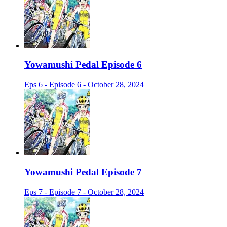
Yowamushi Pedal Episode 6
Eps 6 - Episode 6 - October 28, 2024
Yowamushi Pedal Episode 7
Eps 7 - Episode 7 - October 28, 2024