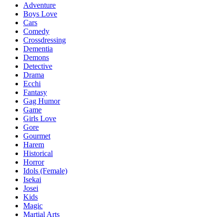
Adventure
Boys Love
Cars
Comedy
Crossdressing
Dementia
Demons
Detective
Drama
Ecchi
Fantasy
Gag Humor
Game
Girls Love
Gore
Gourmet
Harem
Historical
Horror
Idols (Female)
Isekai
Josei
Kids
Magic
Martial Arts