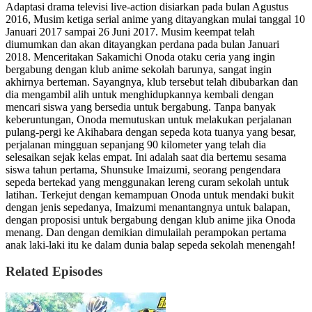
Adaptasi drama televisi live-action disiarkan pada bulan Agustus
2016, Musim ketiga serial anime yang ditayangkan mulai tanggal 10
Januari 2017 sampai 26 Juni 2017. Musim keempat telah
diumumkan dan akan ditayangkan perdana pada bulan Januari
2018. Menceritakan Sakamichi Onoda otaku ceria yang ingin
bergabung dengan klub anime sekolah barunya, sangat ingin
akhirnya berteman. Sayangnya, klub tersebut telah dibubarkan dan
dia mengambil alih untuk menghidupkannya kembali dengan
mencari siswa yang bersedia untuk bergabung. Tanpa banyak
keberuntungan, Onoda memutuskan untuk melakukan perjalanan
pulang-pergi ke Akihabara dengan sepeda kota tuanya yang besar,
perjalanan mingguan sepanjang 90 kilometer yang telah dia
selesaikan sejak kelas empat. Ini adalah saat dia bertemu sesama
siswa tahun pertama, Shunsuke Imaizumi, seorang pengendara
sepeda bertekad yang menggunakan lereng curam sekolah untuk
latihan. Terkejut dengan kemampuan Onoda untuk mendaki bukit
dengan jenis sepedanya, Imaizumi menantangnya untuk balapan,
dengan proposisi untuk bergabung dengan klub anime jika Onoda
menang. Dan dengan demikian dimulailah perampokan pertama
anak laki-laki itu ke dalam dunia balap sepeda sekolah menengah!
Related Episodes