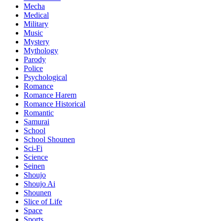
Mecha
Medical
Military
Music
Mystery
Mythology
Parody
Police
Psychological
Romance
Romance Harem
Romance Historical
Romantic
Samurai
School
School Shounen
Sci-Fi
Science
Seinen
Shoujo
Shoujo Ai
Shounen
Slice of Life
Space
Sports