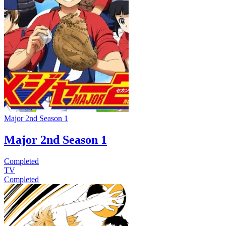
Major 2nd Season 1
Major 2nd Season 1
Completed
TV
Completed