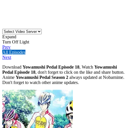
Expand
Turn Off Light
Prev
All Episodes
Next
Download
Yowamushi Pedal Episode 18
, Watch
Yowamushi
Pedal Episode 18
, don't forget to click on the like and share button.
Anime
Yowamushi Pedal Season 2
always updated at Nobarnime.
Don't forget to watch other anime updates.