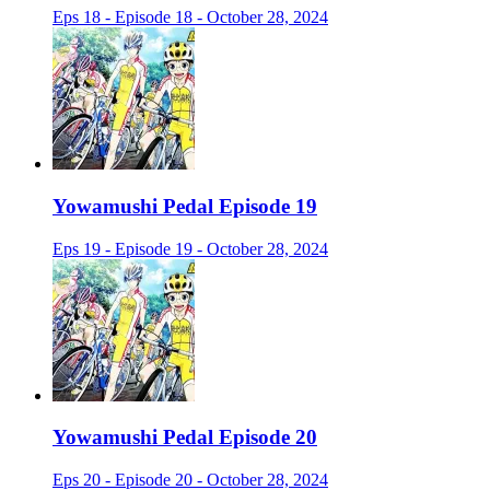
Eps 18 - Episode 18 - October 28, 2024
Yowamushi Pedal Episode 19
Eps 19 - Episode 19 - October 28, 2024
Yowamushi Pedal Episode 20
Eps 20 - Episode 20 - October 28, 2024