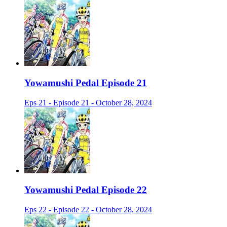
Yowamushi Pedal Episode 21
Eps 21 - Episode 21 - October 28, 2024
Yowamushi Pedal Episode 22
Eps 22 - Episode 22 - October 28, 2024