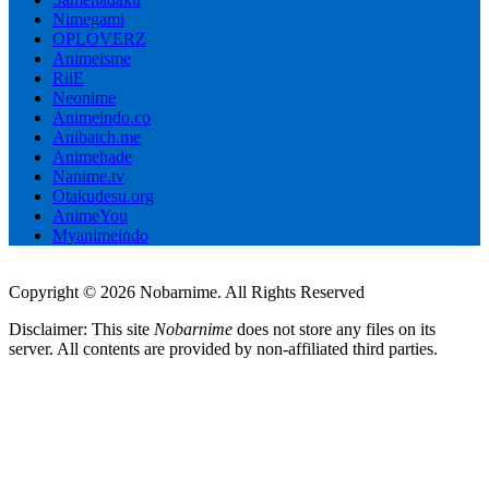
Nimegami
OPLOVERZ
Animeisme
RiiE
Neonime
Animeindo.co
Anibatch.me
Animehade
Nanime.tv
Otakudesu.org
AnimeYou
Myanimeindo
Copyright © 2026 Nobarnime. All Rights Reserved
Disclaimer: This site
Nobarnime
does not store any files on its
server. All contents are provided by non-affiliated third parties.