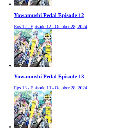
Yowamushi Pedal Episode 12
Eps 12 - Episode 12 - October 28, 2024
Yowamushi Pedal Episode 13
Eps 13 - Episode 13 - October 28, 2024