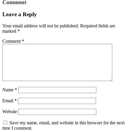
Comment
Leave a Reply
Your email address will not be published.
Required fields are
marked
*
Comment
*
Name
*
Email
*
Website
Save my name, email, and website in this browser for the next
time I comment.