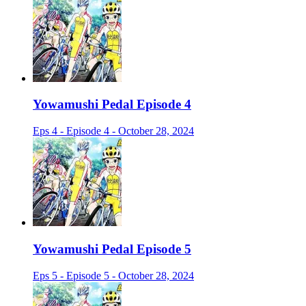
Yowamushi Pedal Episode 4
Eps 4 - Episode 4 - October 28, 2024
Yowamushi Pedal Episode 5
Eps 5 - Episode 5 - October 28, 2024