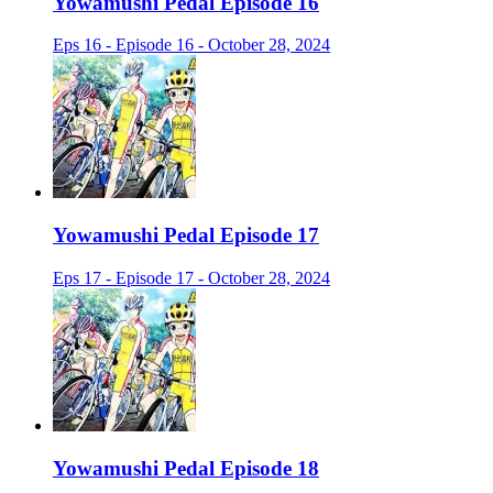
Yowamushi Pedal Episode 16
Eps 16 - Episode 16 - October 28, 2024
Yowamushi Pedal Episode 17
Eps 17 - Episode 17 - October 28, 2024
Yowamushi Pedal Episode 18