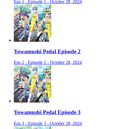
Eps 1 - Episode 1 - October 28, 2024
Yowamushi Pedal Episode 2
Eps 2 - Episode 2 - October 28, 2024
Yowamushi Pedal Episode 3
Eps 3 - Episode 3 - October 28, 2024