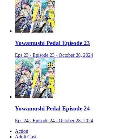
Yowamushi Pedal Episode 23
Eps 23 - Episode 23 - October 28, 2024
Yowamushi Pedal Episode 24
Eps 24 - Episode 24 - October 28, 2024
Action
Adult Cast