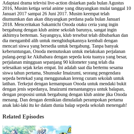
Adaptasi drama televisi live-action disiarkan pada bulan Agustus
2016, Musim ketiga serial anime yang ditayangkan mulai tanggal 10
Januari 2017 sampai 26 Juni 2017. Musim keempat telah
diumumkan dan akan ditayangkan perdana pada bulan Januari
2018. Menceritakan Sakamichi Onoda otaku ceria yang ingin
bergabung dengan klub anime sekolah barunya, sangat ingin
akhirnya berteman. Sayangnya, klub tersebut telah dibubarkan dan
dia mengambil alih untuk menghidupkannya kembali dengan
mencari siswa yang bersedia untuk bergabung. Tanpa banyak
keberuntungan, Onoda memutuskan untuk melakukan perjalanan
pulang-pergi ke Akihabara dengan sepeda kota tuanya yang besar,
perjalanan mingguan sepanjang 90 kilometer yang telah dia
selesaikan sejak kelas empat. Ini adalah saat dia bertemu sesama
siswa tahun pertama, Shunsuke Imaizumi, seorang pengendara
sepeda bertekad yang menggunakan lereng curam sekolah untuk
latihan. Terkejut dengan kemampuan Onoda untuk mendaki bukit
dengan jenis sepedanya, Imaizumi menantangnya untuk balapan,
dengan proposisi untuk bergabung dengan klub anime jika Onoda
menang. Dan dengan demikian dimulailah perampokan pertama
anak laki-laki itu ke dalam dunia balap sepeda sekolah menengah!
Related Episodes