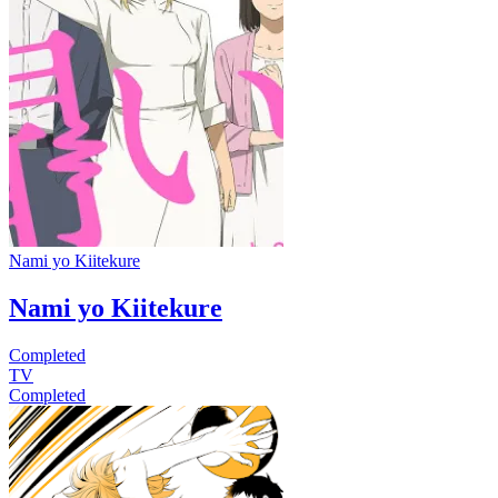
Nami yo Kiitekure
Nami yo Kiitekure
Completed
TV
Completed