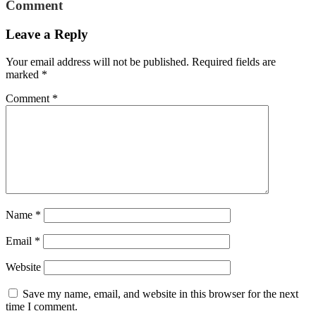
Comment
Leave a Reply
Your email address will not be published.
Required fields are
marked
*
Comment
*
Name
*
Email
*
Website
Save my name, email, and website in this browser for the next
time I comment.