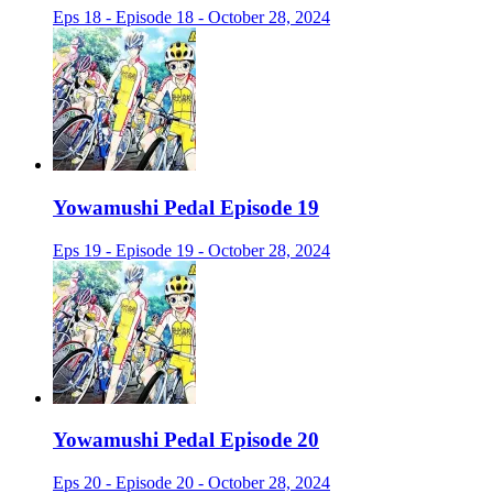
Eps 18 - Episode 18 - October 28, 2024
Yowamushi Pedal Episode 19
Eps 19 - Episode 19 - October 28, 2024
Yowamushi Pedal Episode 20
Eps 20 - Episode 20 - October 28, 2024