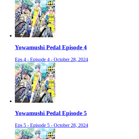
Yowamushi Pedal Episode 4
Eps 4 - Episode 4 - October 28, 2024
Yowamushi Pedal Episode 5
Eps 5 - Episode 5 - October 28, 2024