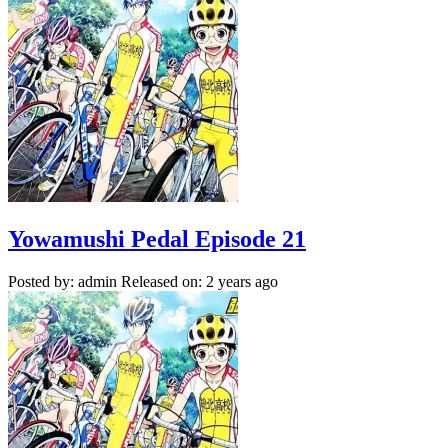
Yowamushi Pedal Episode 21
Posted by: admin
Released on: 2 years ago