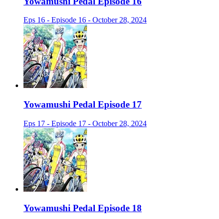
Yowamushi Pedal Episode 16
Eps 16 - Episode 16 - October 28, 2024
Yowamushi Pedal Episode 17
Eps 17 - Episode 17 - October 28, 2024
Yowamushi Pedal Episode 18