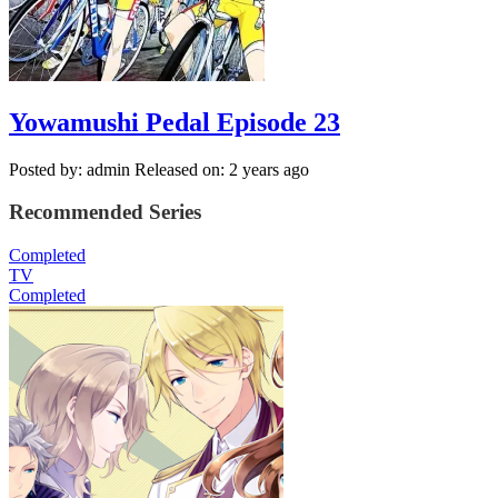
Yowamushi Pedal Episode 23
Posted by: admin
Released on: 2 years ago
Recommended Series
Completed
TV
Completed