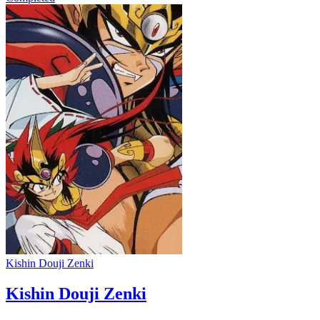
Kishin Douji Zenki
Kishin Douji Zenki