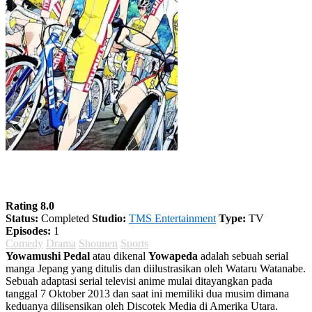
Yowamushi Pedal Season 2
Rating 8.0
Status:
Completed
Studio:
TMS Entertainment
Type:
TV
Episodes:
1
Comedy
Drama
Shounen
Sports
Yowamushi Pedal
atau dikenal
Yowapeda
adalah sebuah serial
manga Jepang yang ditulis dan diilustrasikan oleh Wataru Watanabe.
Sebuah adaptasi serial televisi anime mulai ditayangkan pada
tanggal 7 Oktober 2013 dan saat ini memiliki dua musim dimana
keduanya dilisensikan oleh Discotek Media di Amerika Utara.