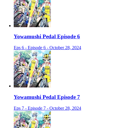
Yowamushi Pedal Episode 6
Eps 6 - Episode 6 - October 28, 2024
Yowamushi Pedal Episode 7
Eps 7 - Episode 7 - October 28, 2024