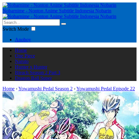
Nobarnime - Nonton Anime Subtitle Indonesia Nobarin
Switch Mode
Anoboy
Home
One Piece
Naruto
Hunter x Hunter
Bleach Season 2 Part 3
Dragon Ball Super
Home
›
Yowamushi Pedal Season 2
›
Yowamushi Pedal Episode 22