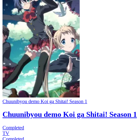
Chuunibyou demo Koi ga Shitai! Season 1
Chuunibyou demo Koi ga Shitai! Season 1
Completed
TV
Completed