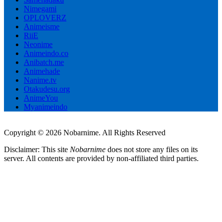
Nimegami
OPLOVERZ
Animeisme
RiiE
Neonime
Animeindo.co
Anibatch.me
Animehade
Nanime.tv
Otakudesu.org
AnimeYou
Myanimeindo
Copyright © 2026 Nobarnime. All Rights Reserved
Disclaimer: This site
Nobarnime
does not store any files on its
server. All contents are provided by non-affiliated third parties.