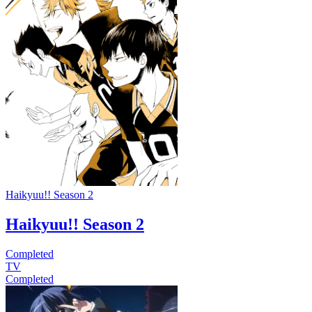
Haikyuu!! Season 2
Haikyuu!! Season 2
Completed
TV
Completed