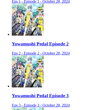
Eps 1 - Episode 1 - October 28, 2024
Yowamushi Pedal Episode 2
Eps 2 - Episode 2 - October 28, 2024
Yowamushi Pedal Episode 3
Eps 3 - Episode 3 - October 28, 2024