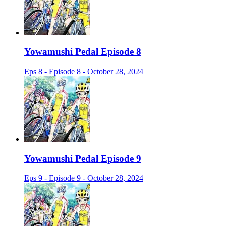
Yowamushi Pedal Episode 8
Eps 8 - Episode 8 - October 28, 2024
Yowamushi Pedal Episode 9
Eps 9 - Episode 9 - October 28, 2024