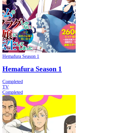
Hemafura Season 1
Hemafura Season 1
Completed
TV
Completed