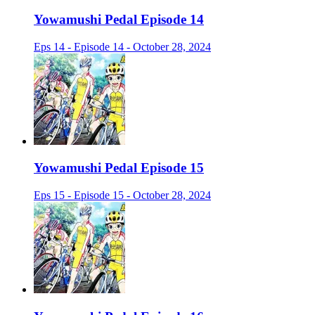
Yowamushi Pedal Episode 14
Eps 14 - Episode 14 - October 28, 2024
Yowamushi Pedal Episode 15
Eps 15 - Episode 15 - October 28, 2024