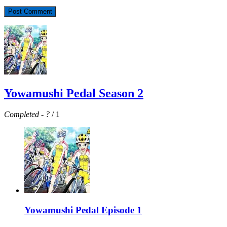
Yowamushi Pedal Season 2
Completed
-
?
/ 1
Yowamushi Pedal Episode 1