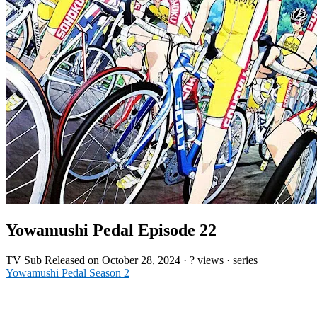
Yowamushi Pedal Episode 22
TV
Sub
Released on
October 28, 2024
·
? views
· series
Yowamushi Pedal Season 2