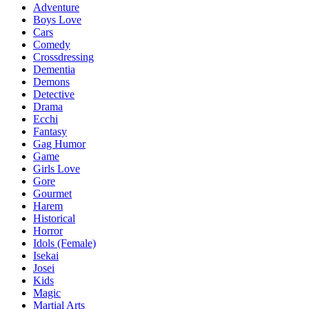
Adventure
Boys Love
Cars
Comedy
Crossdressing
Dementia
Demons
Detective
Drama
Ecchi
Fantasy
Gag Humor
Game
Girls Love
Gore
Gourmet
Harem
Historical
Horror
Idols (Female)
Isekai
Josei
Kids
Magic
Martial Arts