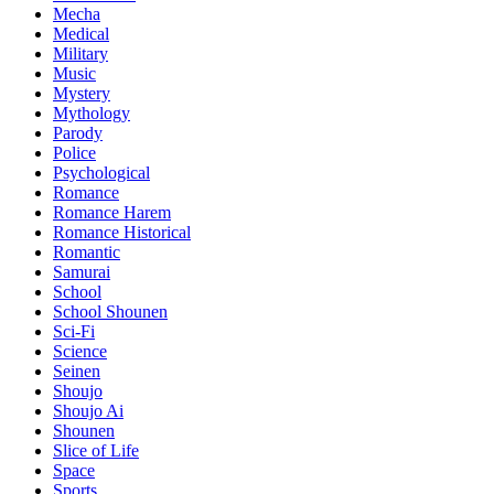
Mecha
Medical
Military
Music
Mystery
Mythology
Parody
Police
Psychological
Romance
Romance Harem
Romance Historical
Romantic
Samurai
School
School Shounen
Sci-Fi
Science
Seinen
Shoujo
Shoujo Ai
Shounen
Slice of Life
Space
Sports