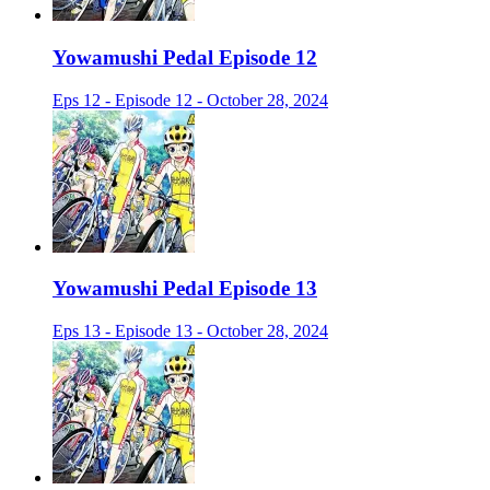
Yowamushi Pedal Episode 12
Eps 12 - Episode 12 - October 28, 2024
Yowamushi Pedal Episode 13
Eps 13 - Episode 13 - October 28, 2024