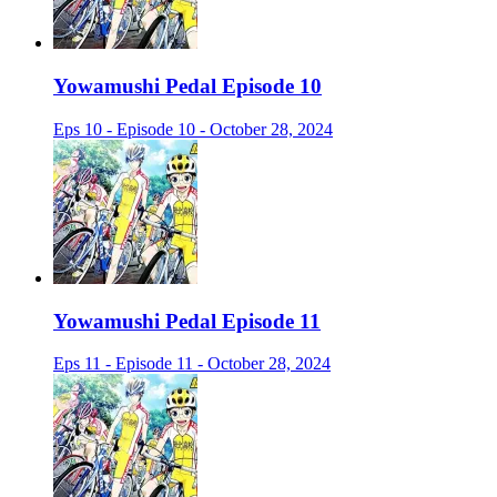
Yowamushi Pedal Episode 10
Eps 10 - Episode 10 - October 28, 2024
Yowamushi Pedal Episode 11
Eps 11 - Episode 11 - October 28, 2024