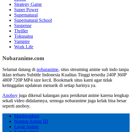
Strategy Game
Super Power
Supernatural
Supernatural School
Suspense
Thriller
Tokusatsu
Vampire
Work Life
Nobaranime.com
Selamat datang di
nobaranime
, situs streaming anime sub indo tanpa
iklan terbaru Subtitle Indonesia Kualitas Tinggi tersedia 240P 360P
480P 720P MP4 size kecil. Bookmark situs kami agar tidak
ketinggalan updatean menarik di setiap harinya ya.
Anoboy
juga dikenal kalangan para penikmat anime karena lengkap
sekali video didalamnya, semoga nobaranime juga kelak bisa besar
seperti anoboy.
Manhwadesu
Nonton Anime ID
Layar Anime
Samehadaku