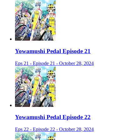
Yowamushi Pedal Episode 21
Eps 21 - Episode 21 - October 28, 2024
Yowamushi Pedal Episode 22
Eps 22 - Episode 22 - October 28, 2024