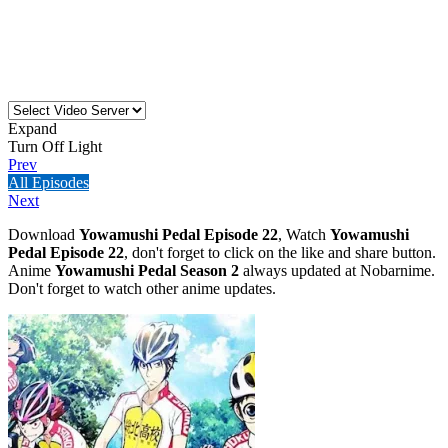
Expand
Turn Off Light
Prev
All Episodes
Next
Download
Yowamushi Pedal Episode 22
, Watch
Yowamushi
Pedal Episode 22
, don't forget to click on the like and share button.
Anime
Yowamushi Pedal Season 2
always updated at Nobarnime.
Don't forget to watch other anime updates.