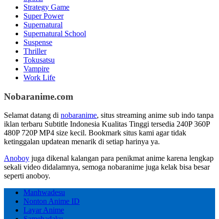
Strategy Game
Super Power
Supernatural
Supernatural School
Suspense
Thriller
Tokusatsu
Vampire
Work Life
Nobaranime.com
Selamat datang di
nobaranime
, situs streaming anime sub indo tanpa
iklan terbaru Subtitle Indonesia Kualitas Tinggi tersedia 240P 360P
480P 720P MP4 size kecil. Bookmark situs kami agar tidak
ketinggalan updatean menarik di setiap harinya ya.
Anoboy
juga dikenal kalangan para penikmat anime karena lengkap
sekali video didalamnya, semoga nobaranime juga kelak bisa besar
seperti anoboy.
Manhwadesu
Nonton Anime ID
Layar Anime
Samehadaku