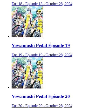
Eps 18 - Episode 18 - October 28, 2024
Yowamushi Pedal Episode 19
Eps 19 - Episode 19 - October 28, 2024
Yowamushi Pedal Episode 20
Eps 20 - Episode 20 - October 28, 2024