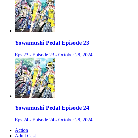
Yowamushi Pedal Episode 23
Eps 23 - Episode 23 - October 28, 2024
Yowamushi Pedal Episode 24
Eps 24 - Episode 24 - October 28, 2024
Action
Adult Cast