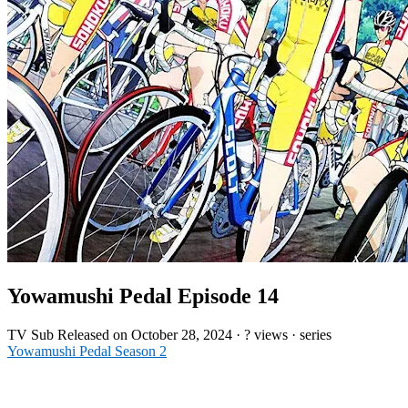
Yowamushi Pedal Episode 14
TV
Sub
Released on
October 28, 2024
·
? views
· series
Yowamushi Pedal Season 2