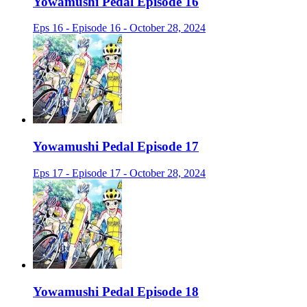
Yowamushi Pedal Episode 16
Eps 16 - Episode 16 - October 28, 2024
Yowamushi Pedal Episode 17
Eps 17 - Episode 17 - October 28, 2024
Yowamushi Pedal Episode 18