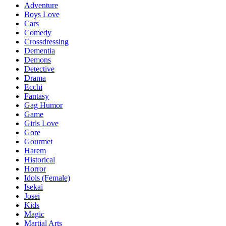
Adventure
Boys Love
Cars
Comedy
Crossdressing
Dementia
Demons
Detective
Drama
Ecchi
Fantasy
Gag Humor
Game
Girls Love
Gore
Gourmet
Harem
Historical
Horror
Idols (Female)
Isekai
Josei
Kids
Magic
Martial Arts