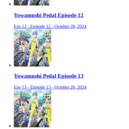
Yowamushi Pedal Episode 12
Eps 12 - Episode 12 - October 28, 2024
Yowamushi Pedal Episode 13
Eps 13 - Episode 13 - October 28, 2024