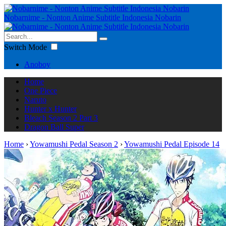
Nobarnime - Nonton Anime Subtitle Indonesia Nobarin
Switch Mode
Anoboy
Home
One Piece
Naruto
Hunter x Hunter
Bleach Season 2 Part 3
Dragon Ball Super
Home
›
Yowamushi Pedal Season 2
›
Yowamushi Pedal Episode 14