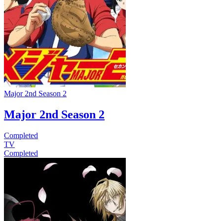
Major 2nd Season 2
Major 2nd Season 2
Completed
TV
Completed