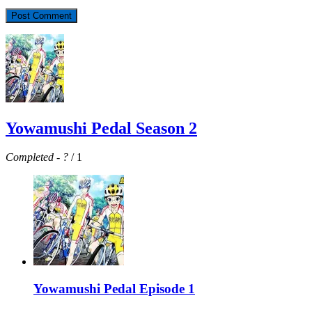
Yowamushi Pedal Season 2
Completed
-
?
/ 1
Yowamushi Pedal Episode 1