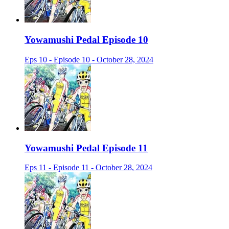
Yowamushi Pedal Episode 10
Eps 10 - Episode 10 - October 28, 2024
Yowamushi Pedal Episode 11
Eps 11 - Episode 11 - October 28, 2024