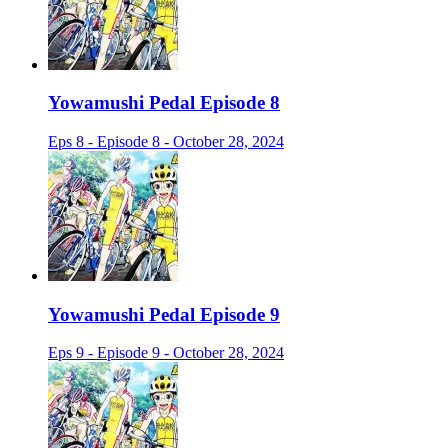
Yowamushi Pedal Episode 8
Eps 8 - Episode 8 - October 28, 2024
Yowamushi Pedal Episode 9
Eps 9 - Episode 9 - October 28, 2024