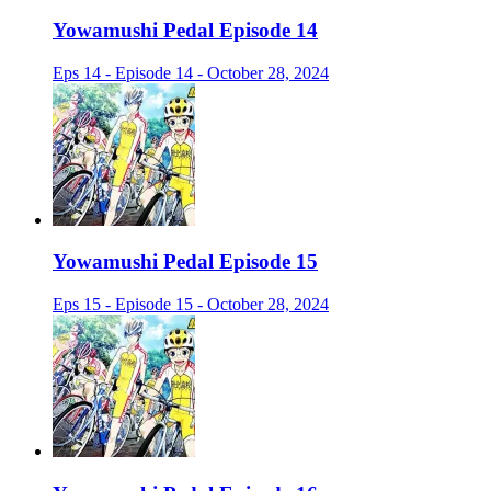
Yowamushi Pedal Episode 14
Eps 14 - Episode 14 - October 28, 2024
Yowamushi Pedal Episode 15
Eps 15 - Episode 15 - October 28, 2024