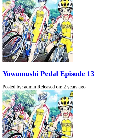
Yowamushi Pedal Episode 13
Posted by: admin
Released on: 2 years ago