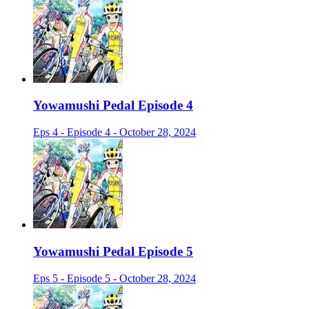
Yowamushi Pedal Episode 4
Eps 4 - Episode 4 - October 28, 2024
Yowamushi Pedal Episode 5
Eps 5 - Episode 5 - October 28, 2024