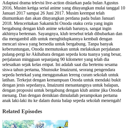
Adaptasi drama televisi live-action disiarkan pada bulan Agustus
2016, Musim ketiga serial anime yang ditayangkan mulai tanggal 10
Januari 2017 sampai 26 Juni 2017. Musim keempat telah
diumumkan dan akan ditayangkan perdana pada bulan Januari
2018. Menceritakan Sakamichi Onoda otaku ceria yang ingin
bergabung dengan klub anime sekolah barunya, sangat ingin
akhirnya berteman. Sayangnya, klub tersebut telah dibubarkan dan
dia mengambil alih untuk menghidupkannya kembali dengan
mencari siswa yang bersedia untuk bergabung. Tanpa banyak
keberuntungan, Onoda memutuskan untuk melakukan perjalanan
pulang-pergi ke Akihabara dengan sepeda kota tuanya yang besar,
perjalanan mingguan sepanjang 90 kilometer yang telah dia
selesaikan sejak kelas empat. Ini adalah saat dia bertemu sesama
siswa tahun pertama, Shunsuke Imaizumi, seorang pengendara
sepeda bertekad yang menggunakan lereng curam sekolah untuk
latihan. Terkejut dengan kemampuan Onoda untuk mendaki bukit
dengan jenis sepedanya, Imaizumi menantangnya untuk balapan,
dengan proposisi untuk bergabung dengan klub anime jika Onoda
menang. Dan dengan demikian dimulailah perampokan pertama
anak laki-laki itu ke dalam dunia balap sepeda sekolah menengah!
Related Episodes