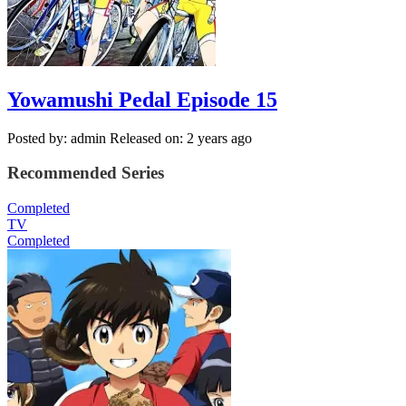
Yowamushi Pedal Episode 15
Posted by: admin
Released on: 2 years ago
Recommended Series
Completed
TV
Completed