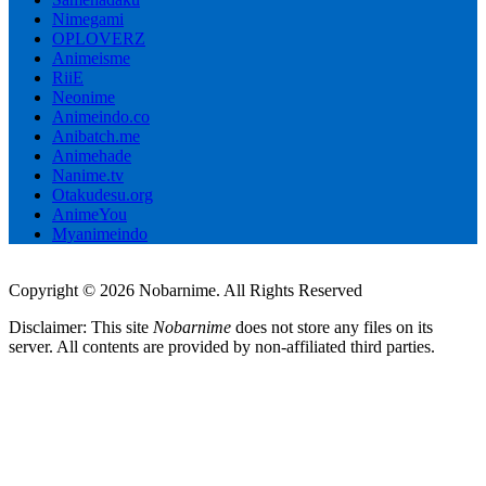
Nimegami
OPLOVERZ
Animeisme
RiiE
Neonime
Animeindo.co
Anibatch.me
Animehade
Nanime.tv
Otakudesu.org
AnimeYou
Myanimeindo
Copyright © 2026 Nobarnime. All Rights Reserved
Disclaimer: This site
Nobarnime
does not store any files on its
server. All contents are provided by non-affiliated third parties.