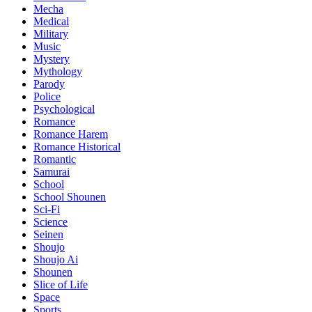
Mecha
Medical
Military
Music
Mystery
Mythology
Parody
Police
Psychological
Romance
Romance Harem
Romance Historical
Romantic
Samurai
School
School Shounen
Sci-Fi
Science
Seinen
Shoujo
Shoujo Ai
Shounen
Slice of Life
Space
Sports