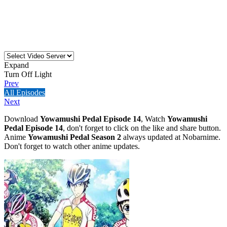
Expand
Turn Off Light
Prev
All Episodes
Next
Download
Yowamushi Pedal Episode 14
, Watch
Yowamushi
Pedal Episode 14
, don't forget to click on the like and share button.
Anime
Yowamushi Pedal Season 2
always updated at Nobarnime.
Don't forget to watch other anime updates.