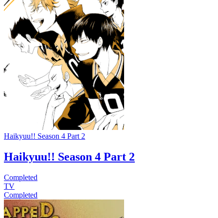
Haikyuu!! Season 4 Part 2
Haikyuu!! Season 4 Part 2
Completed
TV
Completed