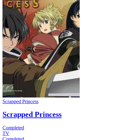
Scrapped Princess
Scrapped Princess
Completed
TV
Completed