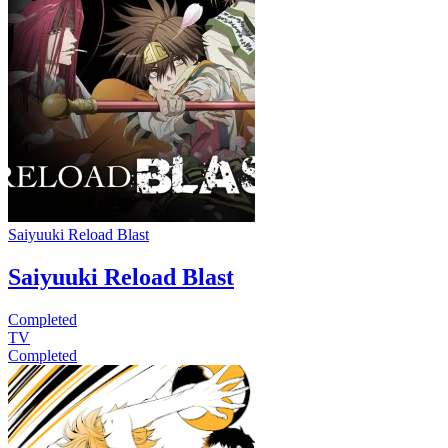
Saiyuuki Reload Blast
Saiyuuki Reload Blast
Completed
TV
Completed