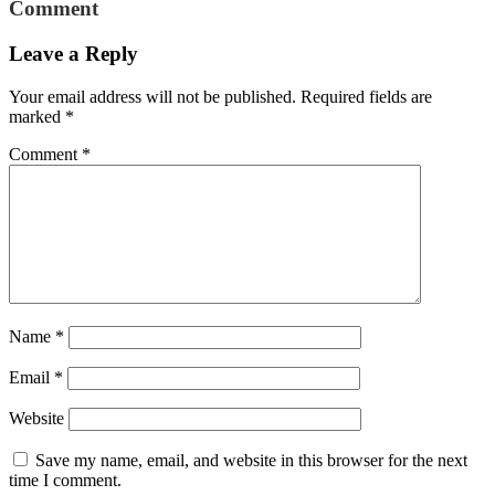
Comment
Leave a Reply
Your email address will not be published.
Required fields are
marked
*
Comment
*
Name
*
Email
*
Website
Save my name, email, and website in this browser for the next
time I comment.