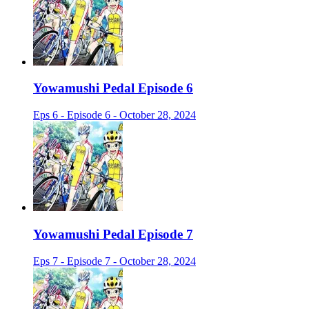
Yowamushi Pedal Episode 6
Eps 6 - Episode 6 - October 28, 2024
Yowamushi Pedal Episode 7
Eps 7 - Episode 7 - October 28, 2024