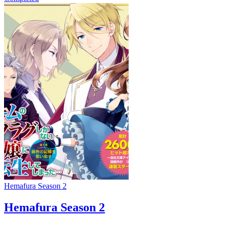
Hemafura Season 2
Hemafura Season 2