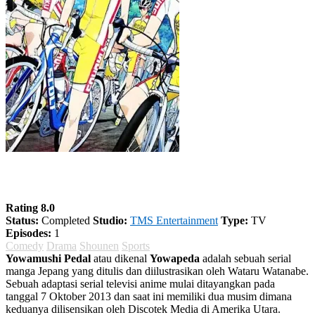
Yowamushi Pedal Season 2
Rating 8.0
Status:
Completed
Studio:
TMS Entertainment
Type:
TV
Episodes:
1
Comedy
Drama
Shounen
Sports
Yowamushi Pedal
atau dikenal
Yowapeda
adalah sebuah serial
manga Jepang yang ditulis dan diilustrasikan oleh Wataru Watanabe.
Sebuah adaptasi serial televisi anime mulai ditayangkan pada
tanggal 7 Oktober 2013 dan saat ini memiliki dua musim dimana
keduanya dilisensikan oleh Discotek Media di Amerika Utara.