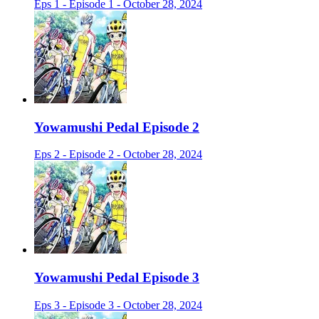
Eps 1 - Episode 1 - October 28, 2024
Yowamushi Pedal Episode 2
Eps 2 - Episode 2 - October 28, 2024
Yowamushi Pedal Episode 3
Eps 3 - Episode 3 - October 28, 2024