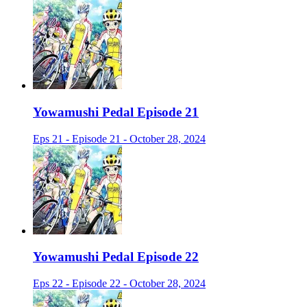
Yowamushi Pedal Episode 21
Eps 21 - Episode 21 - October 28, 2024
Yowamushi Pedal Episode 22
Eps 22 - Episode 22 - October 28, 2024