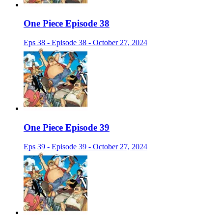
One Piece Episode 38
Eps 38 - Episode 38 - October 27, 2024
One Piece Episode 39
Eps 39 - Episode 39 - October 27, 2024