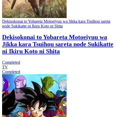
Dekisokonai to Yobareta Motoeiyuu wa Jikka kara Tsuihou sareta
node Sukikatte ni Ikiru Koto ni Shita
Dekisokonai to Yobareta Motoeiyuu wa
Jikka kara Tsuihou sareta node Sukikatte
ni Ikiru Koto ni Shita
Completed
TV
Completed