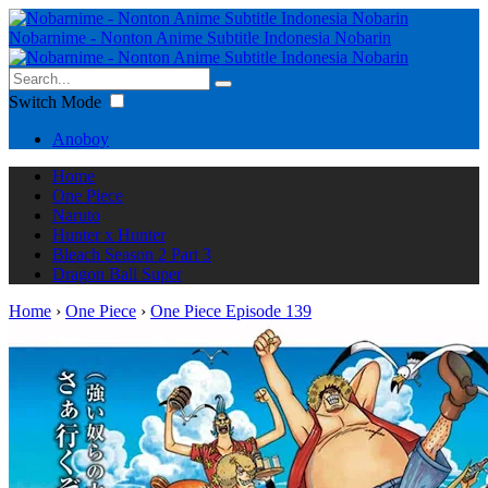
Nobarnime - Nonton Anime Subtitle Indonesia Nobarin
Switch Mode
Anoboy
Home
One Piece
Naruto
Hunter x Hunter
Bleach Season 2 Part 3
Dragon Ball Super
Home
›
One Piece
›
One Piece Episode 139