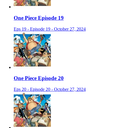
One Piece Episode 19
Eps 19 - Episode 19 - October 27, 2024
One Piece Episode 20
Eps 20 - Episode 20 - October 27, 2024