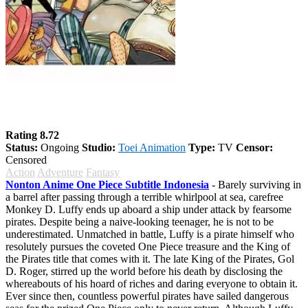
One Piece
Rating 8.72
Status:
Ongoing
Studio:
Toei Animation
Type:
TV
Censor:
Censored
Action
Adventure
Fantasy
Nonton Anime One Piece Subtitle Indonesia
- Barely surviving in
a barrel after passing through a terrible whirlpool at sea, carefree
Monkey D. Luffy ends up aboard a ship under attack by fearsome
pirates. Despite being a naive-looking teenager, he is not to be
underestimated. Unmatched in battle, Luffy is a pirate himself who
resolutely pursues the coveted One Piece treasure and the King of
the Pirates title that comes with it. The late King of the Pirates, Gol
D. Roger, stirred up the world before his death by disclosing the
whereabouts of his hoard of riches and daring everyone to obtain it.
Ever since then, countless powerful pirates have sailed dangerous