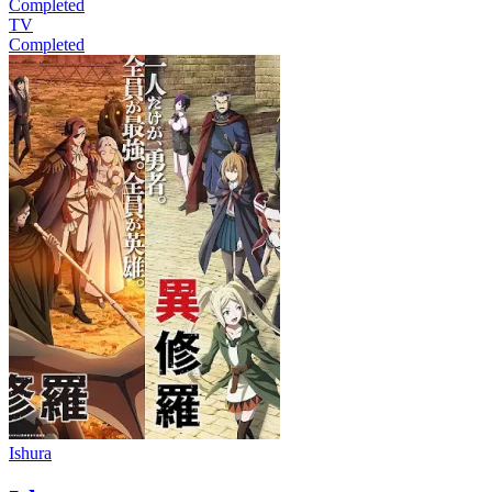
Completed
TV
Completed
Ishura