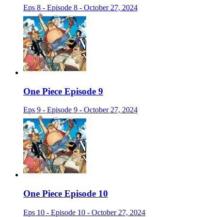
Eps 8 - Episode 8 - October 27, 2024
One Piece Episode 9
Eps 9 - Episode 9 - October 27, 2024
One Piece Episode 10
Eps 10 - Episode 10 - October 27, 2024