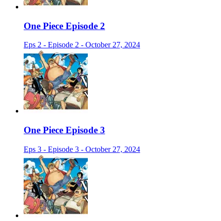
One Piece Episode 2
Eps 2 - Episode 2 - October 27, 2024
One Piece Episode 3
Eps 3 - Episode 3 - October 27, 2024