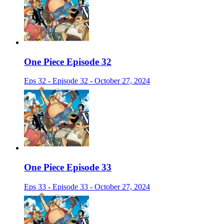
One Piece Episode 32
Eps 32 - Episode 32 - October 27, 2024
One Piece Episode 33
Eps 33 - Episode 33 - October 27, 2024