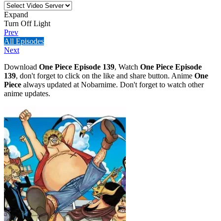
Expand
Turn Off Light
Prev
All Episodes
Next
Download
One Piece Episode 139
, Watch
One Piece Episode
139
, don't forget to click on the like and share button. Anime
One
Piece
always updated at Nobarnime. Don't forget to watch other
anime updates.