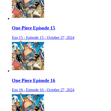
One Piece Episode 15
Eps 15 - Episode 15 - October 27, 2024
One Piece Episode 16
Eps 16 - Episode 16 - October 27, 2024