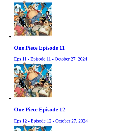
One Piece Episode 11
Eps 11 - Episode 11 - October 27, 2024
One Piece Episode 12
Eps 12 - Episode 12 - October 27, 2024