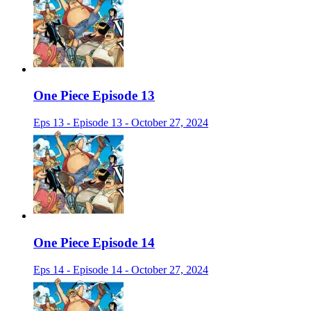
One Piece Episode 13
Eps 13 - Episode 13 - October 27, 2024
One Piece Episode 14
Eps 14 - Episode 14 - October 27, 2024