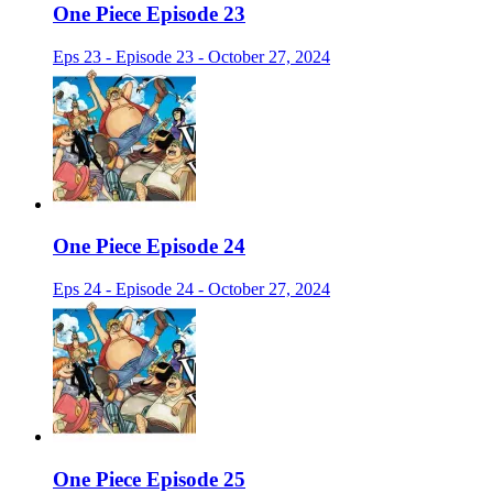
One Piece Episode 23
Eps 23 - Episode 23 - October 27, 2024
One Piece Episode 24
Eps 24 - Episode 24 - October 27, 2024
One Piece Episode 25