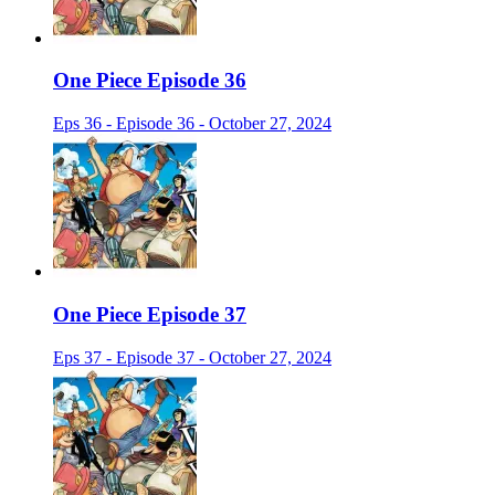
One Piece Episode 36
Eps 36 - Episode 36 - October 27, 2024
One Piece Episode 37
Eps 37 - Episode 37 - October 27, 2024