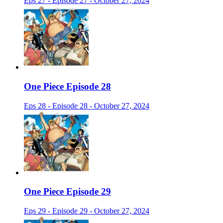
Eps 27 - Episode 27 - October 27, 2024
One Piece Episode 28
Eps 28 - Episode 28 - October 27, 2024
One Piece Episode 29
Eps 29 - Episode 29 - October 27, 2024