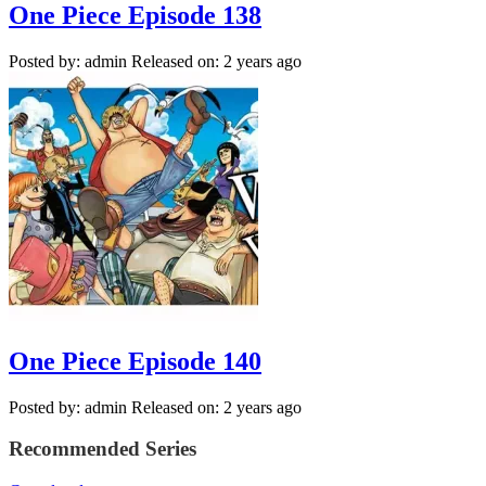
One Piece Episode 138
Posted by: admin
Released on: 2 years ago
One Piece Episode 140
Posted by: admin
Released on: 2 years ago
Recommended Series