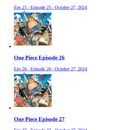
Eps 25 - Episode 25 - October 27, 2024
One Piece Episode 26
Eps 26 - Episode 26 - October 27, 2024
One Piece Episode 27