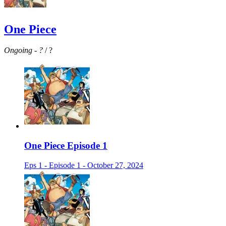
One Piece
Ongoing
-
?
/ ?
One Piece Episode 1
Eps 1 - Episode 1 - October 27, 2024