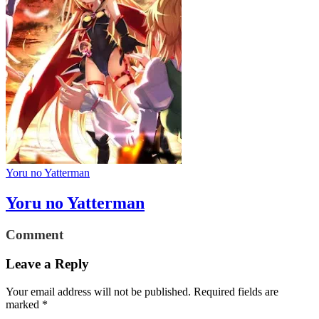
Yoru no Yatterman
Yoru no Yatterman
Comment
Leave a Reply
Your email address will not be published.
Required fields are
marked
*