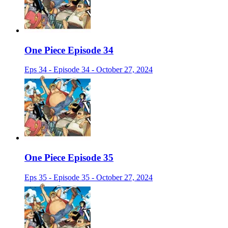
One Piece Episode 34
Eps 34 - Episode 34 - October 27, 2024
One Piece Episode 35
Eps 35 - Episode 35 - October 27, 2024