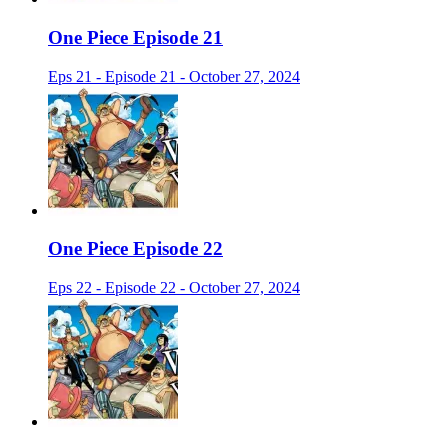
One Piece Episode 21
Eps 21 - Episode 21 - October 27, 2024
One Piece Episode 22
Eps 22 - Episode 22 - October 27, 2024