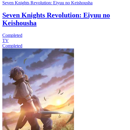
Seven Knights Revolution: Eiyuu no Keishousha
Seven Knights Revolution: Eiyuu no
Keishousha
Completed
TV
Completed