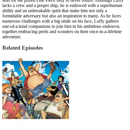
seas for the prized One Piece only to never return. Although Luffy
lacks a crew and a proper ship, he is endowed with a superhuman
ability and an unbreakable spirit that make him not only a
formidable adversary but also an inspiration to many. As he faces
numerous challenges with a big smile on his face, Luffy gathers
one-of-a-kind companions to join him in his ambitious endeavor,
together embracing perils and wonders on their once-in-a-lifetime
adventure.
Related Episodes