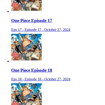
One Piece Episode 17
Eps 17 - Episode 17 - October 27, 2024
One Piece Episode 18
Eps 18 - Episode 18 - October 27, 2024