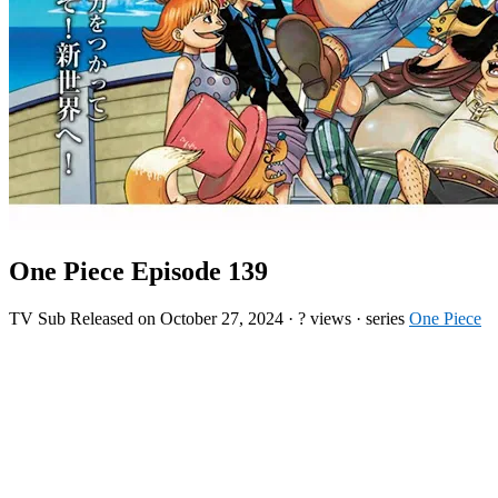
One Piece Episode 139
TV
Sub
Released on
October 27, 2024
·
? views
· series
One Piece