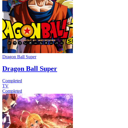
Dragon Ball Super
Dragon Ball Super
Completed
TV
Completed