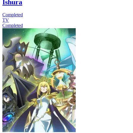
Ishura
Completed
TV
Completed