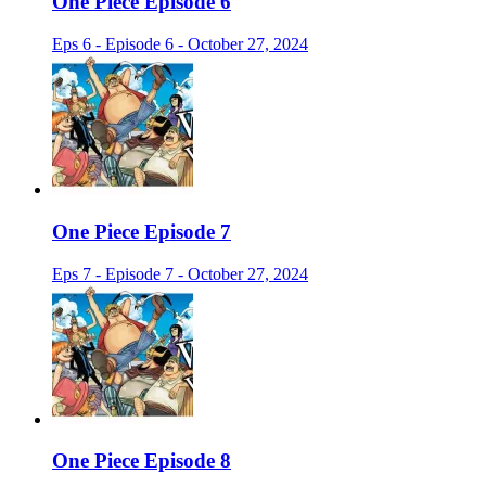
One Piece Episode 6
Eps 6 - Episode 6 - October 27, 2024
One Piece Episode 7
Eps 7 - Episode 7 - October 27, 2024
One Piece Episode 8