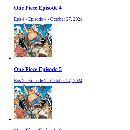
One Piece Episode 4
Eps 4 - Episode 4 - October 27, 2024
One Piece Episode 5
Eps 5 - Episode 5 - October 27, 2024