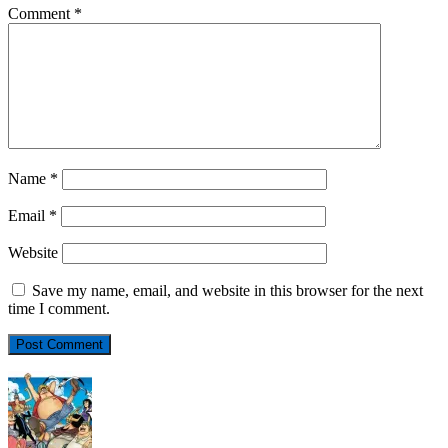
Comment
*
Name
*
Email
*
Website
Save my name, email, and website in this browser for the next
time I comment.