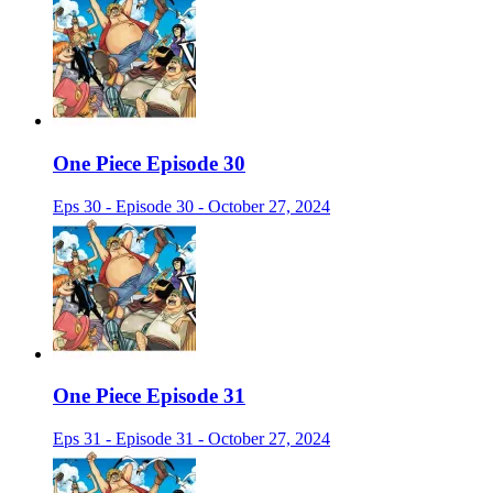
One Piece Episode 30
Eps 30 - Episode 30 - October 27, 2024
One Piece Episode 31
Eps 31 - Episode 31 - October 27, 2024