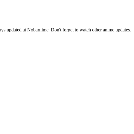
ys updated at Nobarnime. Don't forget to watch other anime updates.