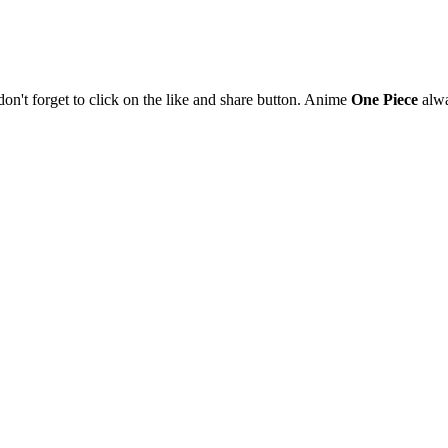
 don't forget to click on the like and share button. Anime
One Piece
alwa