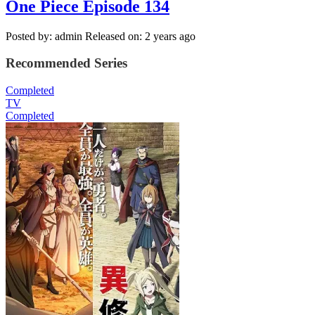
One Piece Episode 134
Posted by: admin
Released on: 2 years ago
Recommended Series
Completed
TV
Completed