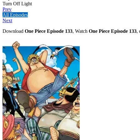
Turn Off Light
Prev
All Episodes
Next
Download
One Piece Episode 133
, Watch
One Piece Episode 133
,