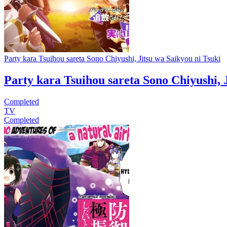
Party kara Tsuihou sareta Sono Chiyushi, Jitsu wa Saikyou ni Tsuki
Party kara Tsuihou sareta Sono Chiyushi, 
Completed
TV
Completed