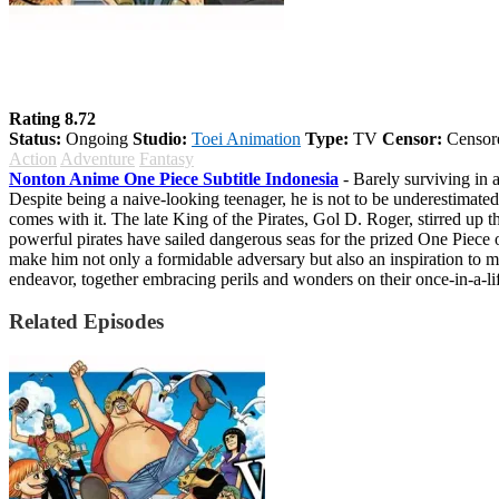
One Piece
Rating 8.72
Status:
Ongoing
Studio:
Toei Animation
Type:
TV
Censor:
Censor
Action
Adventure
Fantasy
Nonton Anime One Piece Subtitle Indonesia
- Barely surviving in a
Despite being a naive-looking teenager, he is not to be underestimated.
comes with it. The late King of the Pirates, Gol D. Roger, stirred up t
powerful pirates have sailed dangerous seas for the prized One Piece 
make him not only a formidable adversary but also an inspiration to m
endeavor, together embracing perils and wonders on their once-in-a-li
Related Episodes