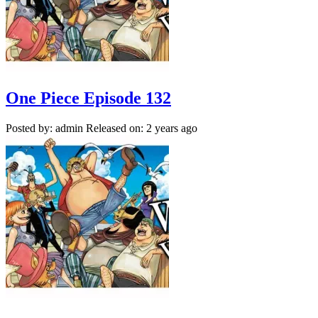
One Piece Episode 132
Posted by: admin
Released on: 2 years ago