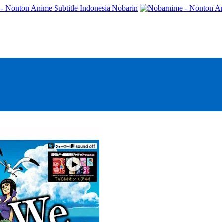
- Nonton Anime Subtitle Indonesia Nobarin