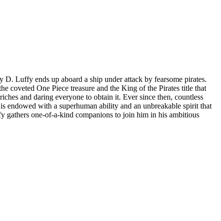
key D. Luffy ends up aboard a ship under attack by fearsome pirates.
he coveted One Piece treasure and the King of the Pirates title that
riches and daring everyone to obtain it. Ever since then, countless
 is endowed with a superhuman ability and an unbreakable spirit that
fy gathers one-of-a-kind companions to join him in his ambitious