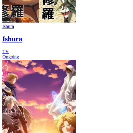
Ishura
Ishura
TV
Ongoing