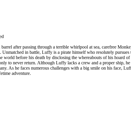
ed
 barrel after passing through a terrible whirlpool at sea, carefree Mon
 Unmatched in battle, Luffy is a pirate himself who resolutely pursues t
he world before his death by disclosing the whereabouts of his hoard of 
only to never return. Although Luffy lacks a crew and a proper ship, he
any. As he faces numerous challenges with a big smile on his face, Luf
fetime adventure.