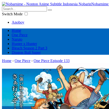
Nobarnime 
Switch Mode
Anoboy
Home
One Piece
Naruto
Hunter x Hunter
Bleach Season 2 Part 3
Dragon Ball Super
Home
›
One Piece
›
One Piece Episode 133