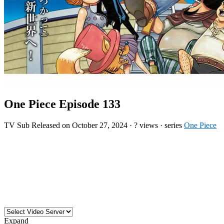
One Piece Episode 133
TV
Sub
Released on
October 27, 2024
·
? views
· series
One Piece
Expand