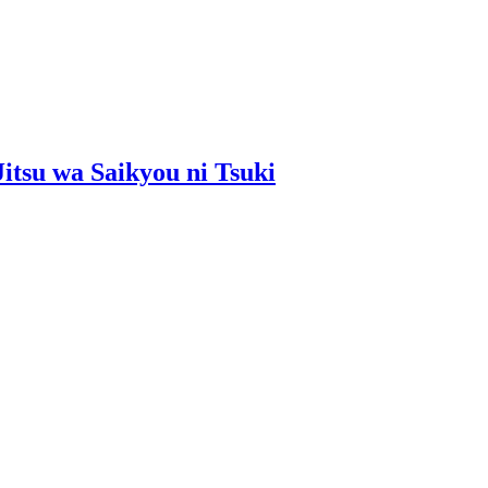
Jitsu wa Saikyou ni Tsuki