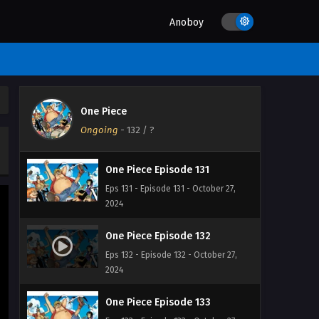
2024
Anoboy
One Piece Episode 129
Eps 129 - Episode 129 - October 27,
2024
One Piece Episode 130
One Piece
Eps 130 - Episode 130 - October 27,
Ongoing
-
132
/ ?
2024
One Piece Episode 131
Eps 131 - Episode 131 - October 27,
2024
One Piece Episode 132
Eps 132 - Episode 132 - October 27,
2024
One Piece Episode 133