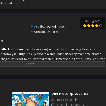
anime updates.
Rating 8.72
Studio:
Toei Animation
Censor:
Censored
asy
title Indonesia
- Barely surviving in a barrel after passing through a
ree Monkey D. Luffy ends up aboard a ship under attack by fearsome pirates.
enager, he is not to be underestimated. Unmatched in battle, Luffy is a pirate
the coveted One Piece treasure and the King of the Pirates title that comes
ates, Gol D. Roger, stirred up the world before his death by disclosing the
es and daring everyone to obtain it. Ever since then, countless powerful
as for the prized One Piece only to never return. Although Luffy lacks a
ndowed with a superhuman ability and an unbreakable spirit that make him not
 also an inspiration to many. As he faces numerous challenges with a big
One Piece Episode 133
s one-of-a-kind companions to join him in his ambitious endeavor, together
 their once-in-a-lifetime adventure.
Posted by: admin
Released on: 2 years ago