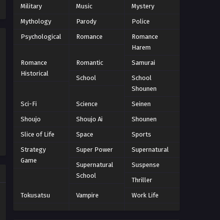
Military
Music
Mystery
Eps 138 - Episode 138 - October 27,
2024
Mythology
Parody
Police
Psychological
Romance
Romance
One Piece Episode 139
Harem
Eps 139 - Episode 139 - October 27,
Romance
Romantic
Samurai
2024
Historical
School
School
One Piece Episode 140
Shounen
Eps 140 - Episode 140 - October 27,
Sci-Fi
Science
Seinen
2024
Shoujo
Shoujo Ai
Shounen
One Piece Episode 141
Slice of Life
Space
Sports
Eps 141 - Episode 141 - October 27,
Strategy
Super Power
Supernatural
2024
Game
Supernatural
Suspense
School
One Piece Episode 142
Thriller
Eps 142 - Episode 142 - October 27,
Tokusatsu
Vampire
Work Life
2024