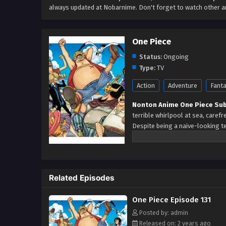
always updated at Nobarnime. Don't forget to watch other 
One Piece
Status:
Ongoing
Type:
TV
Action
Adventure
Fant
Nonton Anime One Piece Sub
terrible whirlpool at sea, caref
Despite being a naive-looking te
himself who resolutely pursues 
with it. The late King of the Pir
whereabouts of his hoard of rich
pirates have sailed dangerous se
Related Episodes
crew and a proper ship, he is e
only a formidable adversary but
One Piece Episode 131
smile on his face, Luffy gather
embracing perils and wonders on
Posted by: admin
Released on: 2 years ago