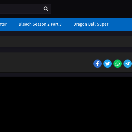
nter
Bleach Season 2 Part 3
Dragon Ball Super