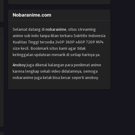
One Piece Episode 143
Eps 143 - Episode 143 - October 27,
Nobaranime.com
2024
Selamat datang di
nobaranime
, situs streaming
One Piece Episode 144
anime sub indo tanpa iklan terbaru Subtitle Indonesia
Eps 144 - Episode 144 - October 27,
Kualitas Tinggi tersedia 240P 360P 480P 720P MP4
2024
size kecil. Bookmark situs kami agar tidak
ketinggalan updatean menarik di setiap harinya ya.
One Piece Episode 145
Anoboy
juga dikenal kalangan para penikmat anime
Eps 145 - Episode 145 - October 27,
karena lengkap sekali video didalamnya, semoga
2024
nobaranime juga kelak bisa besar seperti anoboy.
One Piece Episode 146
Eps 146 - Episode 146 - October 27,
2024
One Piece Episode 147
Eps 147 - Episode 147 - October 27,
2024