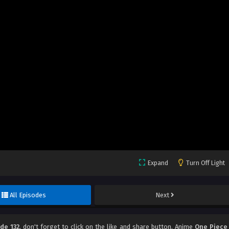
Expand
Turn Off Light
All Episodes
Next
de 132
, don't forget to click on the like and share button. Anime
One Piece