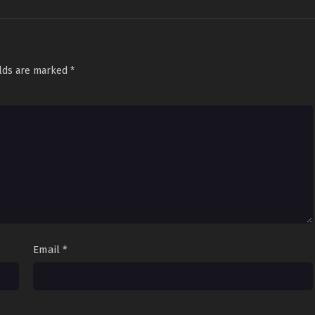
elds are marked
*
Email
*