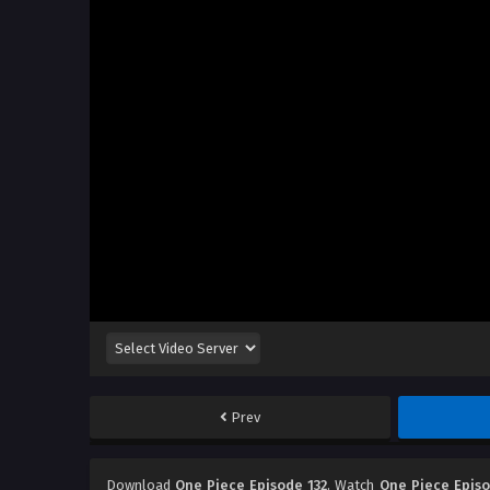
Prev
Download
One Piece Episode 132
, Watch
One Piece Episo