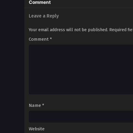
Comment
Leave a Reply
Your email address will not be published.
Required fi
Comment
*
Name
*
Website