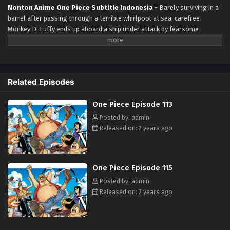
One Piece Episode 121
Nonton Anime One Piece Subtitle Indonesia
- Barely surviving in a
barrel after passing through a terrible whirlpool at sea, carefree
Eps 121 - Episode 121 - October 27, 2024
Monkey D. Luffy ends up aboard a ship under attack by fearsome
pirates. Despite being a naive-looking teenager, he is not to be
One Piece Episode 122
underestimated. Unmatched in battle, Luffy is a pirate himself who
resolutely pursues the coveted One Piece treasure and the King of the
Eps 122 - Episode 122 - October 27, 2024
Pirates title that comes with it. The late King of the Pirates, Gol D.
Related Episodes
Roger, stirred up the world before his death by disclosing the
One Piece Episode 123
whereabouts of his hoard of riches and daring everyone to obtain it.
Eps 123 - Episode 123 - October 27, 2024
One Piece Episode 113
Ever since then, countless powerful pirates have sailed dangerous seas
for the prized One Piece only to never return. Although Luffy lacks a
Posted by: admin
crew and a proper ship, he is endowed with a superhuman ability and an
Released on: 2 years ago
One Piece Episode 124
unbreakable spirit that make him not only a formidable adversary but
Eps 124 - Episode 124 - October 27, 2024
also an inspiration to many. As he faces numerous challenges with a big
smile on his face, Luffy gathers one-of-a-kind companions to join him
One Piece Episode 115
in his ambitious endeavor, together embracing perils and wonders on
One Piece Episode 125
their once-in-a-lifetime adventure.
Posted by: admin
Eps 125 - Episode 125 - October 27, 2024
Released on: 2 years ago
One Piece Episode 126
Eps 126 - Episode 126 - October 27, 2024