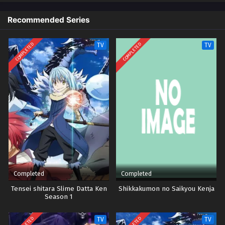
Recommended Series
One Piece Episode 127
Eps 127 - Episode 127 - October 27, 2024
COMPLETED
COMPLETED
TV
TV
One Piece Episode 128
Eps 128 - Episode 128 - October 27, 2024
One Piece Episode 129
Eps 129 - Episode 129 - October 27, 2024
One Piece Episode 130
Eps 130 - Episode 130 - October 27, 2024
Completed
Completed
One Piece Episode 131
Tensei shitara Slime Datta Ken
Shikkakumon no Saikyou Kenja
Season 1
Eps 131 - Episode 131 - October 27, 2024
TV
TV
One Piece Episode 132