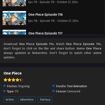
Eps 115 - Episode 115 - October 27, 2024
One Piece Episode 116
Eps 116 - Episode 116 - October 27, 2024
One Piece Episode 117
Eps 117 - Episode 117 - October 27, 2024
Download
One Piece Episode 114
, Watch
One Piece Episode 114
,
don't forget to click on the like and share button. Anime
One Piece
One Piece Episode 118
always updated at Nobarnime. Don't forget to watch other anime
updates.
Eps 118 - Episode 118 - October 27, 2024
One Piece Episode 119
One Piece
Eps 119 - Episode 119 - October 27, 2024
Status:
Ongoing
Studio:
Toei Animation
One Piece Episode 120
Type:
TV
Censor:
Censored
Eps 120 - Episode 120 - October 27, 2024
Action
Adventure
Fantasy