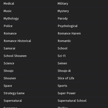
Medical
Military
Music
One Piece Episode 155
Mystery
Eps 155 - Episode 155 - October 27, 2024
Mythology
Parody
Police
Psychological
One Piece Episode 156
Romance
Romance Harem
Eps 156 - Episode 156 - October 27, 2024
Romance Historical
Romantic
Samurai
School
One Piece Episode 157
School Shounen
Sci-Fi
Eps 157 - Episode 157 - October 27, 2024
Science
Seinen
One Piece Episode 158
Shoujo
Shoujo Ai
Eps 158 - Episode 158 - October 27, 2024
Shounen
Slice of Life
Space
Sports
One Piece Episode 159
Strategy Game
Super Power
Eps 159 - Episode 159 - October 27, 2024
Supernatural
Supernatural School
One Piece Episode 160