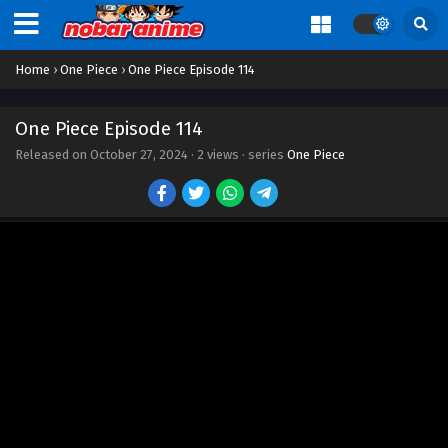
Eps 104 - Episode 104 - October 27, 2024
Home
›
One Piece
›
One Piece Episode 114
One Piece Episode 105
Eps 105 - Episode 105 - October 27, 2024
One Piece Episode 114
Released on
October 27, 2024
·
2 views
· series
One Piece
One Piece Episode 106
Eps 106 - Episode 106 - October 27, 2024
One Piece Episode 107
Eps 107 - Episode 107 - October 27, 2024
One Piece Episode 108
Eps 108 - Episode 108 - October 27, 2024
One Piece Episode 109
Eps 109 - Episode 109 - October 27, 2024