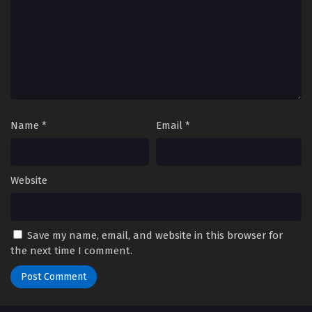
Eps 143 - Episode 143 - October 27, 2024
One Piece Episode 144
Eps 144 - Episode 144 - October 27, 2024
One Piece Episode 145
Eps 145 - Episode 145 - October 27, 2024
Name
*
Email
*
One Piece Episode 146
Eps 146 - Episode 146 - October 27, 2024
Website
One Piece Episode 147
Eps 147 - Episode 147 - October 27, 2024
Save my name, email, and website in this browser for
the next time I comment.
One Piece Episode 148
Eps 148 - Episode 148 - October 27, 2024