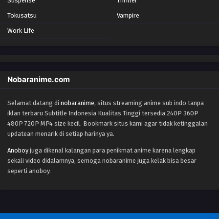
Suspense
Thriller
Eps 160 - Episode 160 - October 27, 2024
Tokusatsu
Vampire
Work Life
One Piece Episode 161
Eps 161 - Episode 161 - October 27, 2024
One Piece Episode 162
Nobaranime.com
Eps 162 - Episode 162 - October 27, 2024
Selamat datang di
nobaranime
, situs streaming anime sub indo tanpa
iklan terbaru Subtitle Indonesia Kualitas Tinggi tersedia 240P 360P
One Piece Episode 163
480P 720P MP4 size kecil. Bookmark situs kami agar tidak ketinggalan
Eps 163 - Episode 163 - October 27, 2024
updatean menarik di setiap harinya ya.
Anoboy
juga dikenal kalangan para penikmat anime karena lengkap
One Piece Episode 164
sekali video didalamnya, semoga nobaranime juga kelak bisa besar
Eps 164 - Episode 164 - October 27, 2024
seperti anoboy.
One Piece Episode 165
Eps 165 - Episode 165 - October 27, 2024