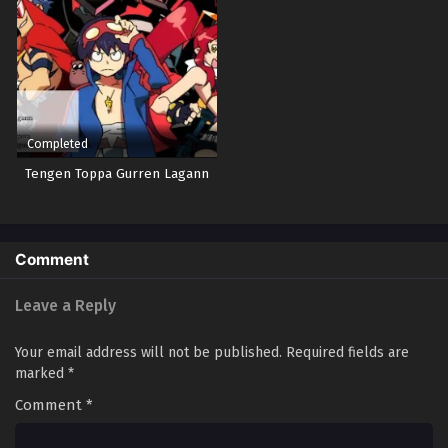
One Piece Episode 138
Eps 138 - Episode 138 - October 27, 2024
One Piece Episode 139
Eps 139 - Episode 139 - October 27, 2024
Completed
Tengen Toppa Gurren Lagann
One Piece Episode 140
Eps 140 - Episode 140 - October 27, 2024
Comment
One Piece Episode 141
Eps 141 - Episode 141 - October 27, 2024
Leave a Reply
One Piece Episode 142
Your email address will not be published.
Required fields are
marked
*
Eps 142 - Episode 142 - October 27, 2024
Comment
*
One Piece Episode 143