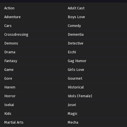
One Piece Episode 149
Action
Adult Cast
Eps 149 - Episode 149 - October 27, 2024
Adventure
Boys Love
Cars
Comedy
One Piece Episode 150
Crossdressing
Eps 150 - Episode 150 - October 27, 2024
Dementia
Demons
Detective
One Piece Episode 151
Drama
Ecchi
Eps 151 - Episode 151 - October 27, 2024
Fantasy
Gag Humor
Game
Girls Love
One Piece Episode 152
Gore
Gourmet
Eps 152 - Episode 152 - October 27, 2024
Harem
Historical
One Piece Episode 153
Horror
Idols (Female)
Eps 153 - Episode 153 - October 27, 2024
Isekai
Josei
Kids
Magic
One Piece Episode 154
Martial Arts
Mecha
Eps 154 - Episode 154 - October 27, 2024