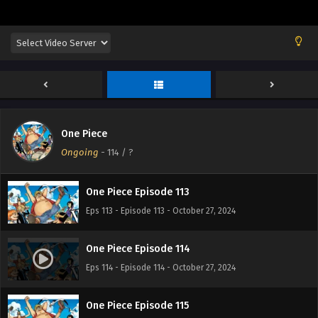
One Piece Episode 110
Eps 110 - Episode 110 - October 27, 2024
One Piece Episode 111
Eps 111 - Episode 111 - October 27, 2024
One Piece
One Piece Episode 112
Ongoing
-
114
/ ?
Eps 112 - Episode 112 - October 27, 2024
One Piece Episode 113
Eps 113 - Episode 113 - October 27, 2024
One Piece Episode 114
Eps 114 - Episode 114 - October 27, 2024
One Piece Episode 115