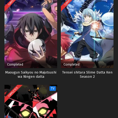
COMPLETED
COMPLETED
Eps 132 - Episode 132 - October 27, 2024
One Piece Episode 133
Eps 133 - Episode 133 - October 27, 2024
One Piece Episode 134
Eps 134 - Episode 134 - October 27, 2024
One Piece Episode 135
Completed
Completed
Eps 135 - Episode 135 - October 27, 2024
Maougun Saikyou no Majutsushi
Tensei shitara Slime Datta Ken
wa Ningen datta
Season 2
One Piece Episode 136
COMPLETED
TV
Eps 136 - Episode 136 - October 27, 2024
One Piece Episode 137
Eps 137 - Episode 137 - October 27, 2024