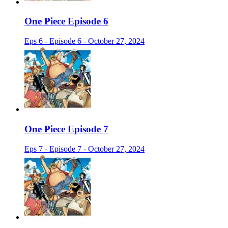
One Piece Episode 6
Eps 6 - Episode 6 - October 27, 2024
One Piece Episode 7
Eps 7 - Episode 7 - October 27, 2024