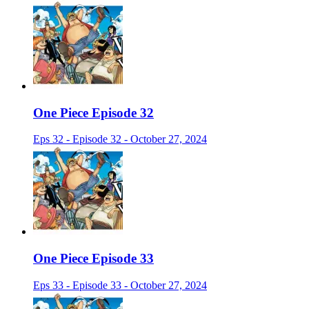
One Piece Episode 32
Eps 32 - Episode 32 - October 27, 2024
One Piece Episode 33
Eps 33 - Episode 33 - October 27, 2024