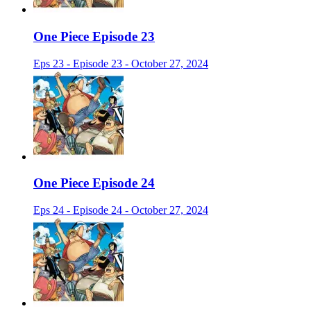
One Piece Episode 23
Eps 23 - Episode 23 - October 27, 2024
One Piece Episode 24
Eps 24 - Episode 24 - October 27, 2024