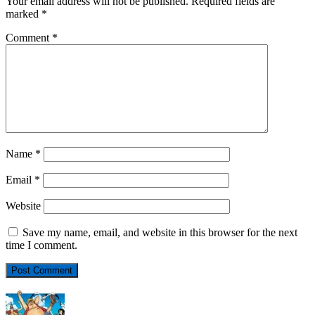
Your email address will not be published.
Required fields are
marked
*
Comment
*
Name
*
Email
*
Website
Save my name, email, and website in this browser for the next
time I comment.