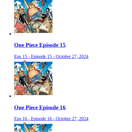
One Piece Episode 15
Eps 15 - Episode 15 - October 27, 2024
One Piece Episode 16
Eps 16 - Episode 16 - October 27, 2024