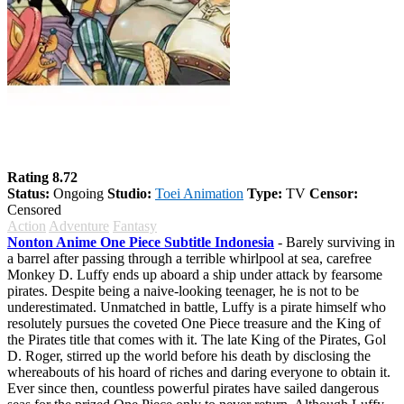
One Piece
Rating 8.72
Status:
Ongoing
Studio:
Toei Animation
Type:
TV
Censor:
Censored
Action
Adventure
Fantasy
Nonton Anime One Piece Subtitle Indonesia
- Barely surviving in
a barrel after passing through a terrible whirlpool at sea, carefree
Monkey D. Luffy ends up aboard a ship under attack by fearsome
pirates. Despite being a naive-looking teenager, he is not to be
underestimated. Unmatched in battle, Luffy is a pirate himself who
resolutely pursues the coveted One Piece treasure and the King of
the Pirates title that comes with it. The late King of the Pirates, Gol
D. Roger, stirred up the world before his death by disclosing the
whereabouts of his hoard of riches and daring everyone to obtain it.
Ever since then, countless powerful pirates have sailed dangerous