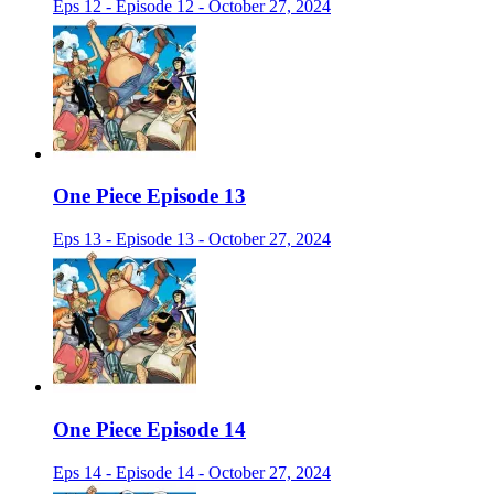
Eps 12 - Episode 12 - October 27, 2024
One Piece Episode 13
Eps 13 - Episode 13 - October 27, 2024
One Piece Episode 14
Eps 14 - Episode 14 - October 27, 2024