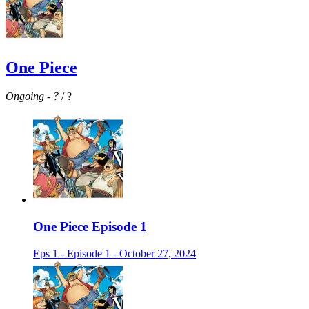
One Piece
Ongoing
-
?
/ ?
One Piece Episode 1
Eps 1 - Episode 1 - October 27, 2024