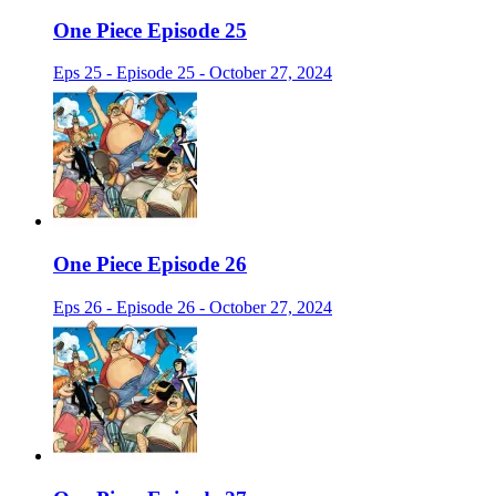
One Piece Episode 25
Eps 25 - Episode 25 - October 27, 2024
One Piece Episode 26
Eps 26 - Episode 26 - October 27, 2024