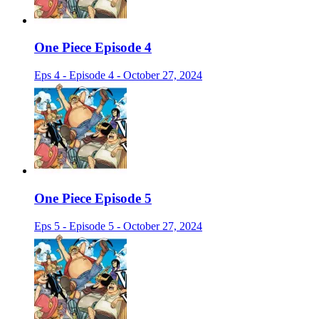
One Piece Episode 4
Eps 4 - Episode 4 - October 27, 2024
One Piece Episode 5
Eps 5 - Episode 5 - October 27, 2024