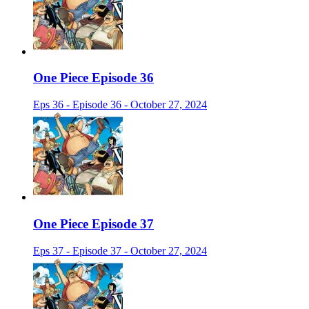
One Piece Episode 36
Eps 36 - Episode 36 - October 27, 2024
One Piece Episode 37
Eps 37 - Episode 37 - October 27, 2024