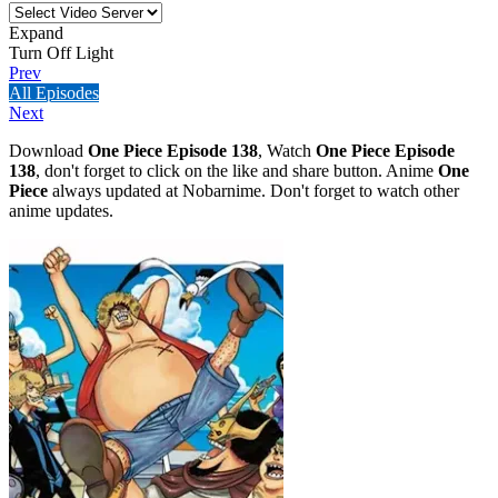
Expand
Turn Off Light
Prev
All Episodes
Next
Download
One Piece Episode 138
, Watch
One Piece Episode
138
, don't forget to click on the like and share button. Anime
One
Piece
always updated at Nobarnime. Don't forget to watch other
anime updates.