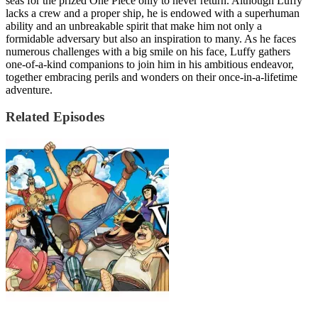
seas for the prized One Piece only to never return. Although Luffy
lacks a crew and a proper ship, he is endowed with a superhuman
ability and an unbreakable spirit that make him not only a
formidable adversary but also an inspiration to many. As he faces
numerous challenges with a big smile on his face, Luffy gathers
one-of-a-kind companions to join him in his ambitious endeavor,
together embracing perils and wonders on their once-in-a-lifetime
adventure.
Related Episodes