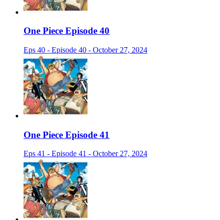
One Piece Episode 40
Eps 40 - Episode 40 - October 27, 2024
One Piece Episode 41
Eps 41 - Episode 41 - October 27, 2024