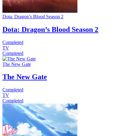
Dota: Dragon’s Blood Season 2
Dota: Dragon’s Blood Season 2
Completed
TV
Completed
The New Gate
The New Gate
Completed
TV
Completed