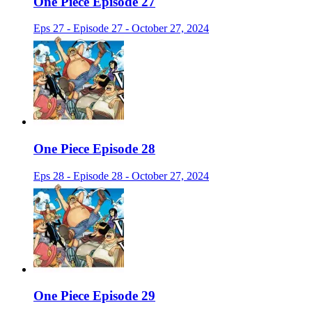
One Piece Episode 27
Eps 27 - Episode 27 - October 27, 2024
One Piece Episode 28
Eps 28 - Episode 28 - October 27, 2024
One Piece Episode 29