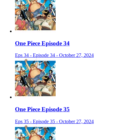
One Piece Episode 34
Eps 34 - Episode 34 - October 27, 2024
One Piece Episode 35
Eps 35 - Episode 35 - October 27, 2024