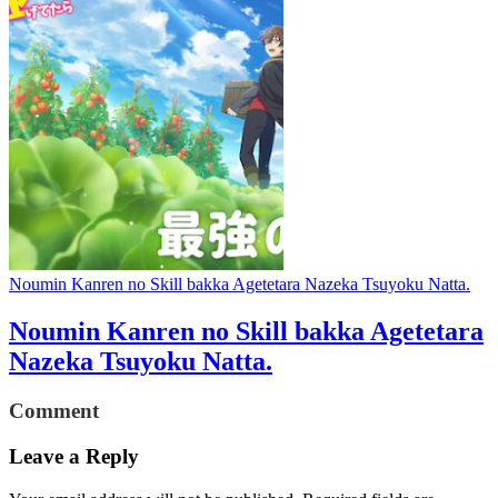
Noumin Kanren no Skill bakka Agetetara Nazeka Tsuyoku Natta.
Noumin Kanren no Skill bakka Agetetara
Nazeka Tsuyoku Natta.
Comment
Leave a Reply