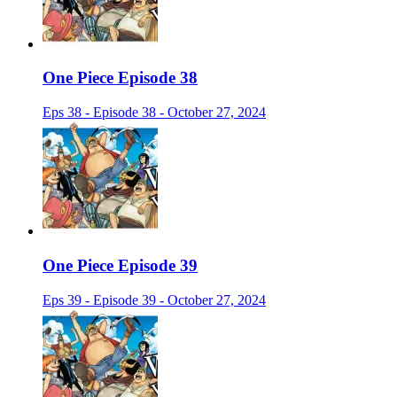
One Piece Episode 38
Eps 38 - Episode 38 - October 27, 2024
One Piece Episode 39
Eps 39 - Episode 39 - October 27, 2024