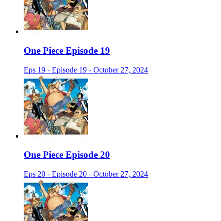
One Piece Episode 19
Eps 19 - Episode 19 - October 27, 2024
One Piece Episode 20
Eps 20 - Episode 20 - October 27, 2024