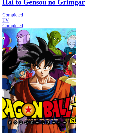
Hai to Gensou no Grimgar
Completed
TV
Completed