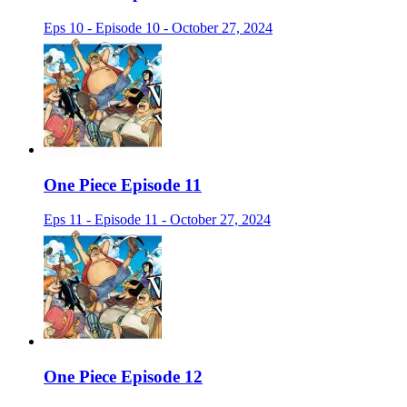
Eps 10 - Episode 10 - October 27, 2024
One Piece Episode 11
Eps 11 - Episode 11 - October 27, 2024
One Piece Episode 12