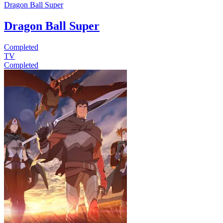
Dragon Ball Super
Dragon Ball Super
Completed
TV
Completed