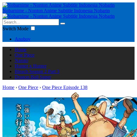
Nobarnime - Nonton Anime Subtitle Indonesia Nobarin
Switch Mode
Anoboy
Home
One Piece
Naruto
Hunter x Hunter
Bleach Season 2 Part 3
Dragon Ball Super
Home
›
One Piece
›
One Piece Episode 138