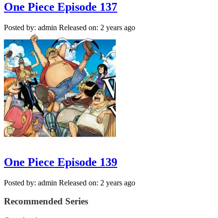
One Piece Episode 137
Posted by: admin
Released on: 2 years ago
One Piece Episode 139
Posted by: admin
Released on: 2 years ago
Recommended Series