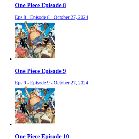
One Piece Episode 8
Eps 8 - Episode 8 - October 27, 2024
One Piece Episode 9
Eps 9 - Episode 9 - October 27, 2024
One Piece Episode 10