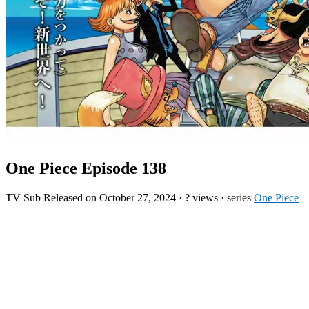
One Piece Episode 138
TV
Sub
Released on
October 27, 2024
·
? views
· series
One Piece