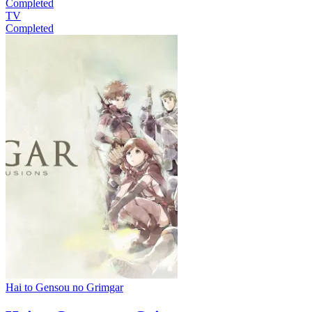
Completed
TV
Completed
Hai to Gensou no Grimgar