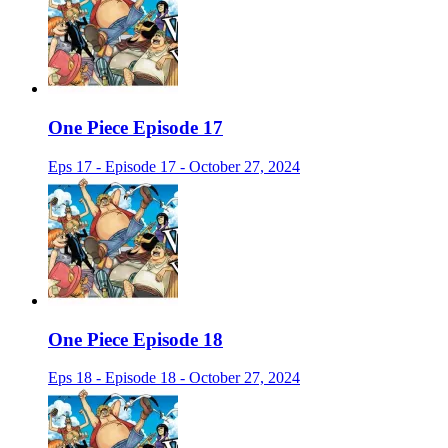
One Piece Episode 17
Eps 17 - Episode 17 - October 27, 2024
One Piece Episode 18
Eps 18 - Episode 18 - October 27, 2024