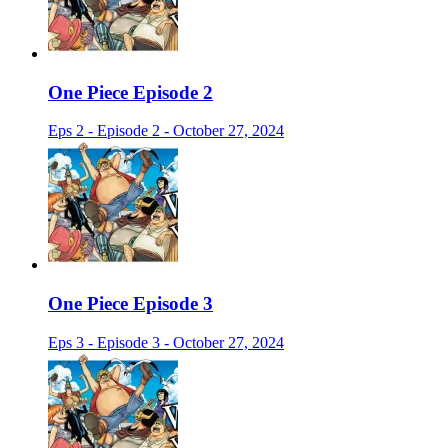
One Piece Episode 2
Eps 2 - Episode 2 - October 27, 2024
One Piece Episode 3
Eps 3 - Episode 3 - October 27, 2024