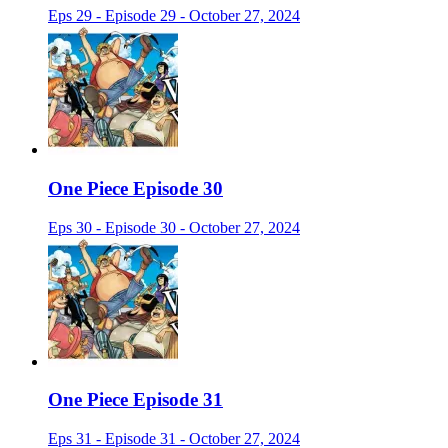
Eps 29 - Episode 29 - October 27, 2024
One Piece Episode 30
Eps 30 - Episode 30 - October 27, 2024
One Piece Episode 31
Eps 31 - Episode 31 - October 27, 2024