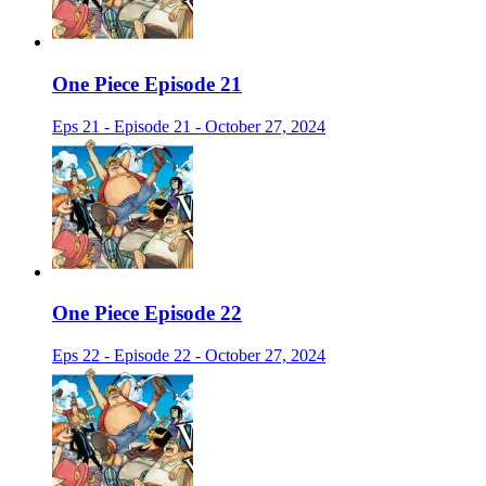
One Piece Episode 21
Eps 21 - Episode 21 - October 27, 2024
One Piece Episode 22
Eps 22 - Episode 22 - October 27, 2024