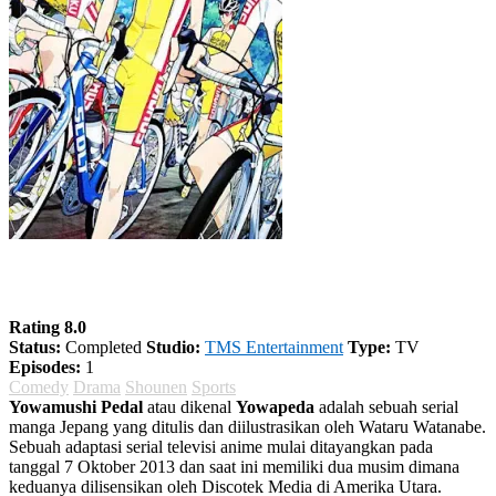
Yowamushi Pedal Season 1
Rating 8.0
Status:
Completed
Studio:
TMS Entertainment
Type:
TV
Episodes:
1
Comedy
Drama
Shounen
Sports
Yowamushi Pedal
atau dikenal
Yowapeda
adalah sebuah serial
manga Jepang yang ditulis dan diilustrasikan oleh Wataru Watanabe.
Sebuah adaptasi serial televisi anime mulai ditayangkan pada
tanggal 7 Oktober 2013 dan saat ini memiliki dua musim dimana
keduanya dilisensikan oleh Discotek Media di Amerika Utara.