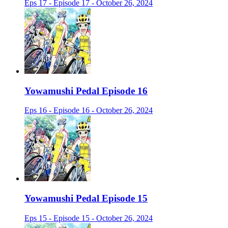
Eps 17 - Episode 17 - October 26, 2024
Yowamushi Pedal Episode 16
Eps 16 - Episode 16 - October 26, 2024
Yowamushi Pedal Episode 15
Eps 15 - Episode 15 - October 26, 2024