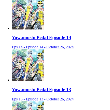
Yowamushi Pedal Episode 14
Eps 14 - Episode 14 - October 26, 2024
Yowamushi Pedal Episode 13
Eps 13 - Episode 13 - October 26, 2024