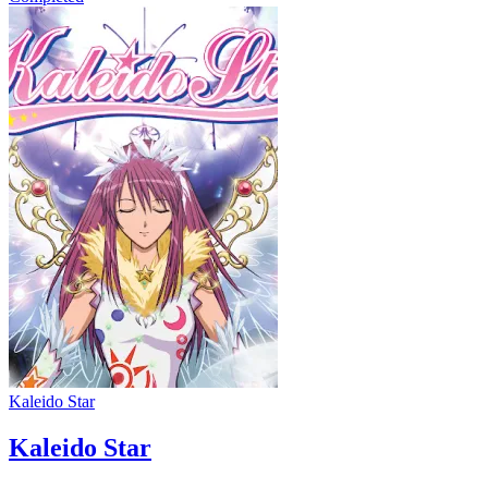
Kaleido Star
Kaleido Star