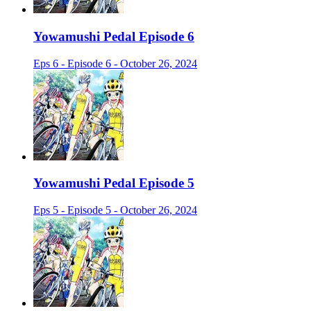
Yowamushi Pedal Episode 6
Eps 6 - Episode 6 - October 26, 2024
Yowamushi Pedal Episode 5
Eps 5 - Episode 5 - October 26, 2024