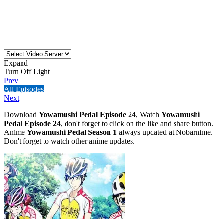
Expand
Turn Off Light
Prev
All Episodes
Next
Download
Yowamushi Pedal Episode 24
, Watch
Yowamushi
Pedal Episode 24
, don't forget to click on the like and share button.
Anime
Yowamushi Pedal Season 1
always updated at Nobarnime.
Don't forget to watch other anime updates.