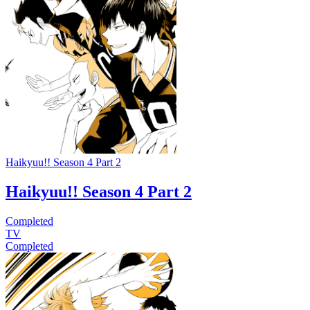
Haikyuu!! Season 4 Part 2
Haikyuu!! Season 4 Part 2
Completed
TV
Completed