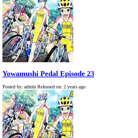
Yowamushi Pedal Episode 23
Posted by: admin
Released on: 2 years ago