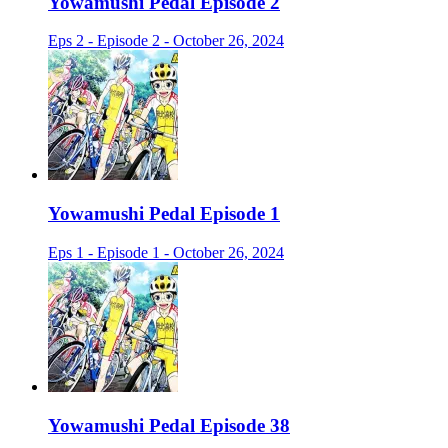
Yowamushi Pedal Episode 2
Eps 2 - Episode 2 - October 26, 2024
Yowamushi Pedal Episode 1
Eps 1 - Episode 1 - October 26, 2024
Yowamushi Pedal Episode 38