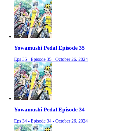
Yowamushi Pedal Episode 35
Eps 35 - Episode 35 - October 26, 2024
Yowamushi Pedal Episode 34
Eps 34 - Episode 34 - October 26, 2024