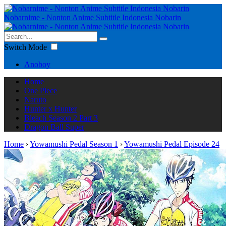
Nobarnime - Nonton Anime Subtitle Indonesia Nobarin
Switch Mode
Anoboy
Home
One Piece
Naruto
Hunter x Hunter
Bleach Season 2 Part 3
Dragon Ball Super
Home
›
Yowamushi Pedal Season 1
›
Yowamushi Pedal Episode 24