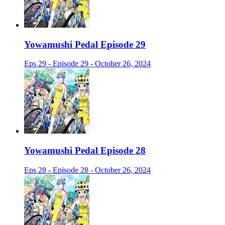
Yowamushi Pedal Episode 29
Eps 29 - Episode 29 - October 26, 2024
Yowamushi Pedal Episode 28
Eps 28 - Episode 28 - October 26, 2024