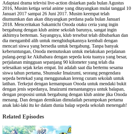
Adaptasi drama televisi live-action disiarkan pada bulan Agustus
2016, Musim ketiga serial anime yang ditayangkan mulai tanggal 10
Januari 2017 sampai 26 Juni 2017. Musim keempat telah
diumumkan dan akan ditayangkan perdana pada bulan Januari
2018. Menceritakan Sakamichi Onoda otaku ceria yang ingin
bergabung dengan klub anime sekolah barunya, sangat ingin
akhirnya berteman. Sayangnya, klub tersebut telah dibubarkan dan
dia mengambil alih untuk menghidupkannya kembali dengan
mencari siswa yang bersedia untuk bergabung. Tanpa banyak
keberuntungan, Onoda memutuskan untuk melakukan perjalanan
pulang-pergi ke Akihabara dengan sepeda kota tuanya yang besar,
perjalanan mingguan sepanjang 90 kilometer yang telah dia
selesaikan sejak kelas empat. Ini adalah saat dia bertemu sesama
siswa tahun pertama, Shunsuke Imaizumi, seorang pengendara
sepeda bertekad yang menggunakan lereng curam sekolah untuk
latihan. Terkejut dengan kemampuan Onoda untuk mendaki bukit
dengan jenis sepedanya, Imaizumi menantangnya untuk balapan,
dengan proposisi untuk bergabung dengan klub anime jika Onoda
menang. Dan dengan demikian dimulailah perampokan pertama
anak laki-laki itu ke dalam dunia balap sepeda sekolah menengah!
Related Episodes