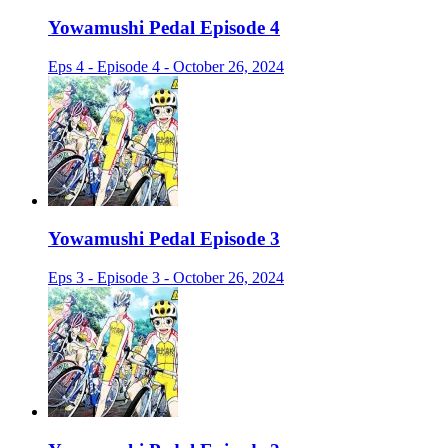
Yowamushi Pedal Episode 4
Eps 4 - Episode 4 - October 26, 2024
Yowamushi Pedal Episode 3
Eps 3 - Episode 3 - October 26, 2024