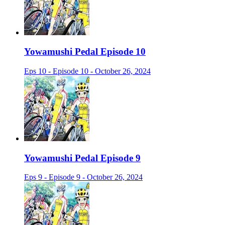
Yowamushi Pedal Episode 10
Eps 10 - Episode 10 - October 26, 2024
Yowamushi Pedal Episode 9
Eps 9 - Episode 9 - October 26, 2024