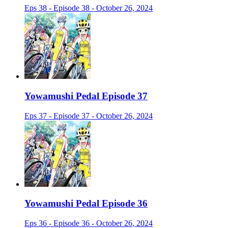
Eps 38 - Episode 38 - October 26, 2024
Yowamushi Pedal Episode 37
Eps 37 - Episode 37 - October 26, 2024
Yowamushi Pedal Episode 36
Eps 36 - Episode 36 - October 26, 2024