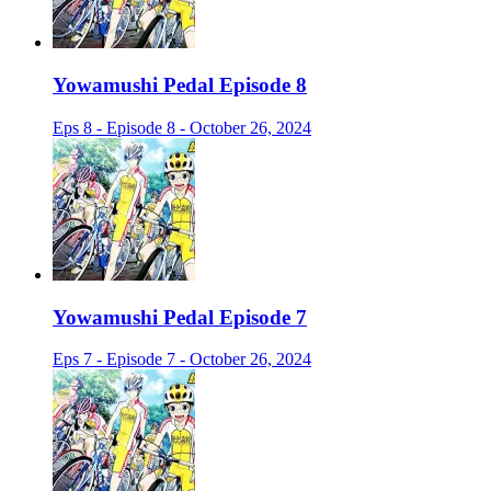
Yowamushi Pedal Episode 8
Eps 8 - Episode 8 - October 26, 2024
Yowamushi Pedal Episode 7
Eps 7 - Episode 7 - October 26, 2024