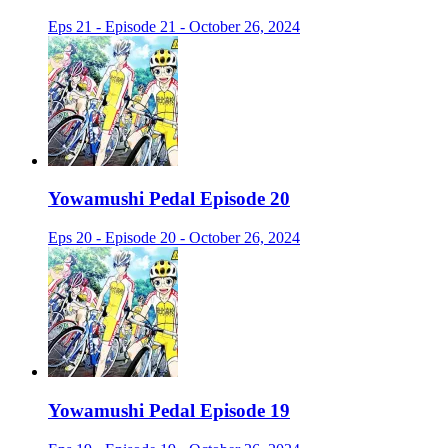
Eps 21 - Episode 21 - October 26, 2024
Yowamushi Pedal Episode 20
Eps 20 - Episode 20 - October 26, 2024
Yowamushi Pedal Episode 19