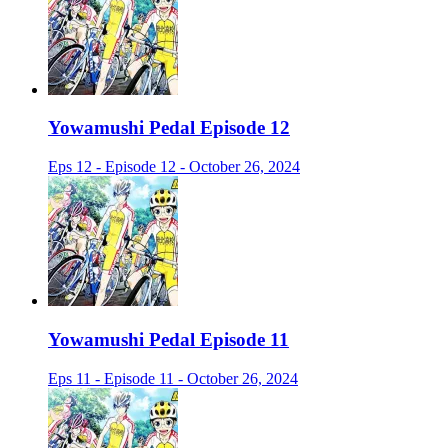
Yowamushi Pedal Episode 12
Eps 12 - Episode 12 - October 26, 2024
Yowamushi Pedal Episode 11
Eps 11 - Episode 11 - October 26, 2024