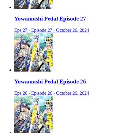
Yowamushi Pedal Episode 27
Eps 27 - Episode 27 - October 26, 2024
Yowamushi Pedal Episode 26
Eps 26 - Episode 26 - October 26, 2024