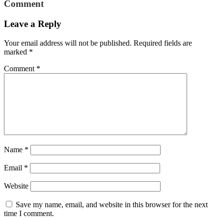
Comment
Leave a Reply
Your email address will not be published.
Required fields are
marked
*
Comment
*
Name
*
Email
*
Website
Save my name, email, and website in this browser for the next
time I comment.