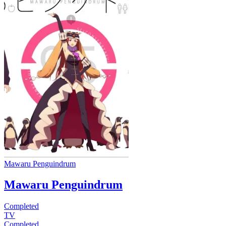
Mawaru Penguindrum
Mawaru Penguindrum
Completed
TV
Completed