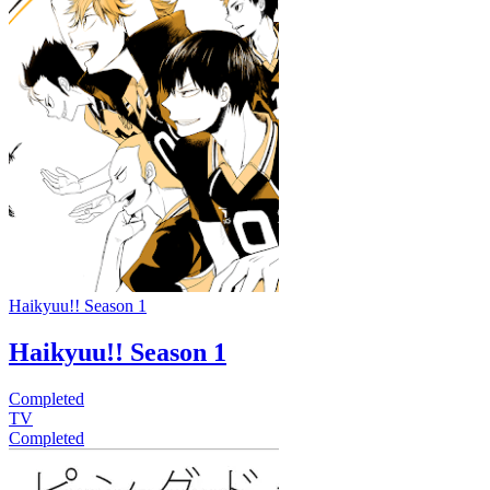
Haikyuu!! Season 1
Haikyuu!! Season 1
Completed
TV
Completed