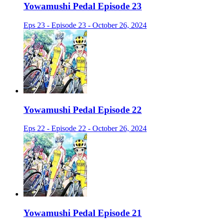
Yowamushi Pedal Episode 23
Eps 23 - Episode 23 - October 26, 2024
Yowamushi Pedal Episode 22
Eps 22 - Episode 22 - October 26, 2024
Yowamushi Pedal Episode 21