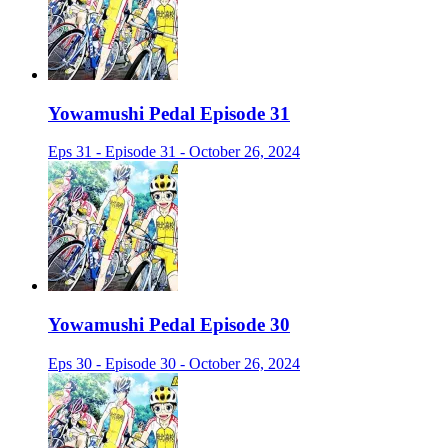
Yowamushi Pedal Episode 31
Eps 31 - Episode 31 - October 26, 2024
Yowamushi Pedal Episode 30
Eps 30 - Episode 30 - October 26, 2024