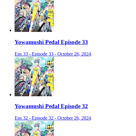
Yowamushi Pedal Episode 33
Eps 33 - Episode 33 - October 26, 2024
Yowamushi Pedal Episode 32
Eps 32 - Episode 32 - October 26, 2024