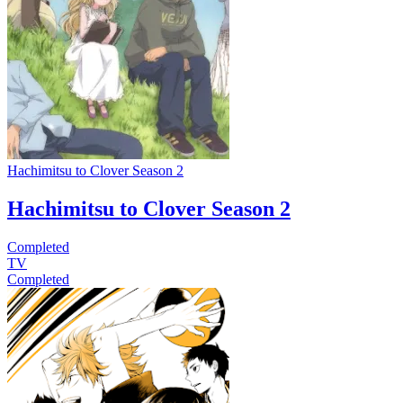
Hachimitsu to Clover Season 2
Hachimitsu to Clover Season 2
Completed
TV
Completed