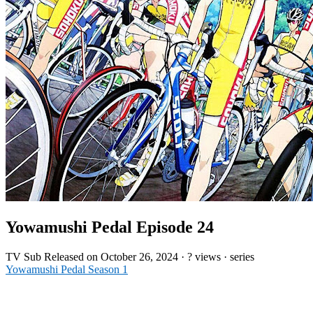
Yowamushi Pedal Episode 24
TV
Sub
Released on
October 26, 2024
·
? views
· series
Yowamushi Pedal Season 1