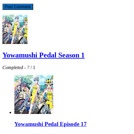
Yowamushi Pedal Season 1
Completed
-
?
/ 1
Yowamushi Pedal Episode 17