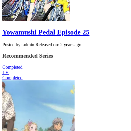
Yowamushi Pedal Episode 25
Posted by: admin
Released on: 2 years ago
Recommended Series
Completed
TV
Completed