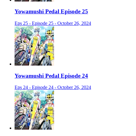
Yowamushi Pedal Episode 25
Eps 25 - Episode 25 - October 26, 2024
Yowamushi Pedal Episode 24
Eps 24 - Episode 24 - October 26, 2024