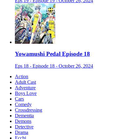
Eps 19 - Episode 19 - October 26, 2024
Yowamushi Pedal Episode 18
Eps 18 - Episode 18 - October 26, 2024
Action
Adult Cast
Adventure
Boys Love
Cars
Comedy
Crossdressing
Dementia
Demons
Detective
Drama
Ecchi