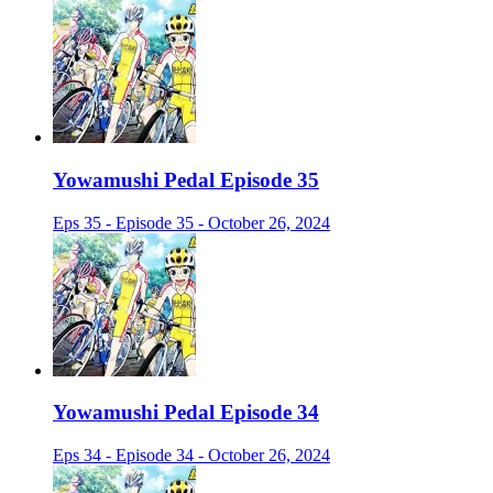
Yowamushi Pedal Episode 35
Eps 35 - Episode 35 - October 26, 2024
Yowamushi Pedal Episode 34
Eps 34 - Episode 34 - October 26, 2024