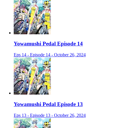
Yowamushi Pedal Episode 14
Eps 14 - Episode 14 - October 26, 2024
Yowamushi Pedal Episode 13
Eps 13 - Episode 13 - October 26, 2024