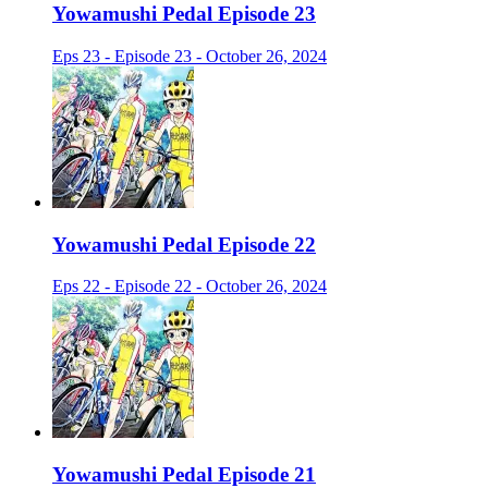
Yowamushi Pedal Episode 23
Eps 23 - Episode 23 - October 26, 2024
Yowamushi Pedal Episode 22
Eps 22 - Episode 22 - October 26, 2024
Yowamushi Pedal Episode 21