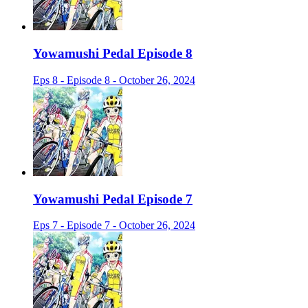
Yowamushi Pedal Episode 8
Eps 8 - Episode 8 - October 26, 2024
Yowamushi Pedal Episode 7
Eps 7 - Episode 7 - October 26, 2024