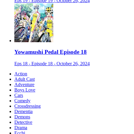
Eps 19 - Episode 19 - October 26, 2024
Yowamushi Pedal Episode 18
Eps 18 - Episode 18 - October 26, 2024
Action
Adult Cast
Adventure
Boys Love
Cars
Comedy
Crossdressing
Dementia
Demons
Detective
Drama
Ecchi