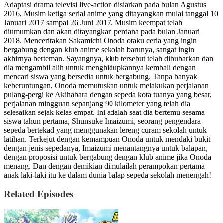
Adaptasi drama televisi live-action disiarkan pada bulan Agustus
2016, Musim ketiga serial anime yang ditayangkan mulai tanggal 10
Januari 2017 sampai 26 Juni 2017. Musim keempat telah
diumumkan dan akan ditayangkan perdana pada bulan Januari
2018. Menceritakan Sakamichi Onoda otaku ceria yang ingin
bergabung dengan klub anime sekolah barunya, sangat ingin
akhirnya berteman. Sayangnya, klub tersebut telah dibubarkan dan
dia mengambil alih untuk menghidupkannya kembali dengan
mencari siswa yang bersedia untuk bergabung. Tanpa banyak
keberuntungan, Onoda memutuskan untuk melakukan perjalanan
pulang-pergi ke Akihabara dengan sepeda kota tuanya yang besar,
perjalanan mingguan sepanjang 90 kilometer yang telah dia
selesaikan sejak kelas empat. Ini adalah saat dia bertemu sesama
siswa tahun pertama, Shunsuke Imaizumi, seorang pengendara
sepeda bertekad yang menggunakan lereng curam sekolah untuk
latihan. Terkejut dengan kemampuan Onoda untuk mendaki bukit
dengan jenis sepedanya, Imaizumi menantangnya untuk balapan,
dengan proposisi untuk bergabung dengan klub anime jika Onoda
menang. Dan dengan demikian dimulailah perampokan pertama
anak laki-laki itu ke dalam dunia balap sepeda sekolah menengah!
Related Episodes