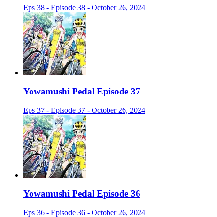
Eps 38 - Episode 38 - October 26, 2024
Yowamushi Pedal Episode 37
Eps 37 - Episode 37 - October 26, 2024
Yowamushi Pedal Episode 36
Eps 36 - Episode 36 - October 26, 2024