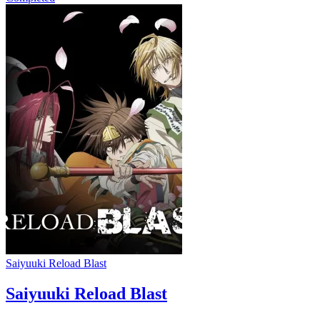
Saiyuuki Reload Blast
Saiyuuki Reload Blast