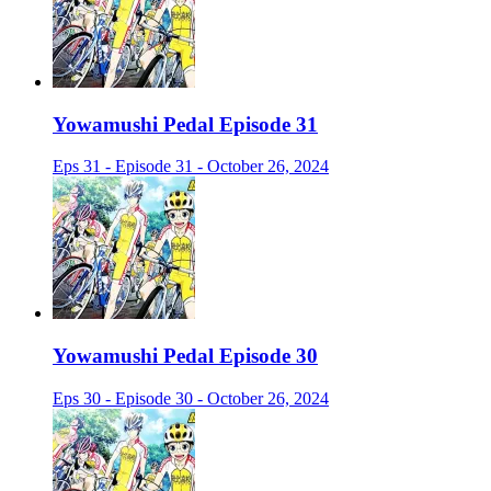
Yowamushi Pedal Episode 31
Eps 31 - Episode 31 - October 26, 2024
Yowamushi Pedal Episode 30
Eps 30 - Episode 30 - October 26, 2024