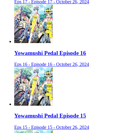
Eps 17 - Episode 17 - October 26, 2024
Yowamushi Pedal Episode 16
Eps 16 - Episode 16 - October 26, 2024
Yowamushi Pedal Episode 15
Eps 15 - Episode 15 - October 26, 2024