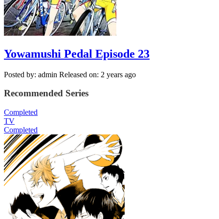
Yowamushi Pedal Episode 23
Posted by: admin
Released on: 2 years ago
Recommended Series
Completed
TV
Completed