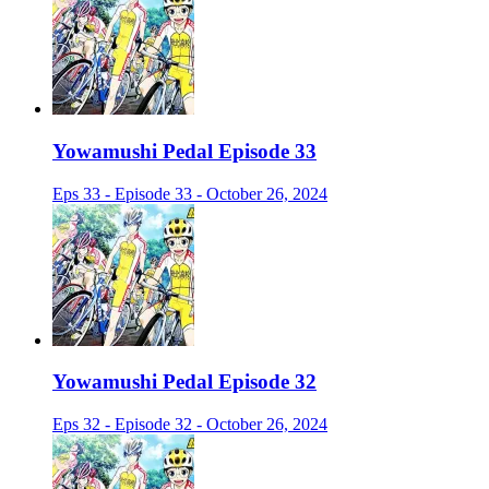
Yowamushi Pedal Episode 33
Eps 33 - Episode 33 - October 26, 2024
Yowamushi Pedal Episode 32
Eps 32 - Episode 32 - October 26, 2024