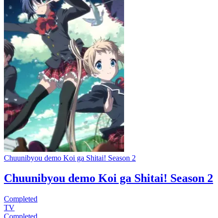
Chuunibyou demo Koi ga Shitai! Season 2
Chuunibyou demo Koi ga Shitai! Season 2
Completed
TV
Completed