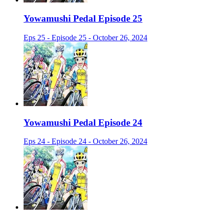
Yowamushi Pedal Episode 25
Eps 25 - Episode 25 - October 26, 2024
Yowamushi Pedal Episode 24
Eps 24 - Episode 24 - October 26, 2024