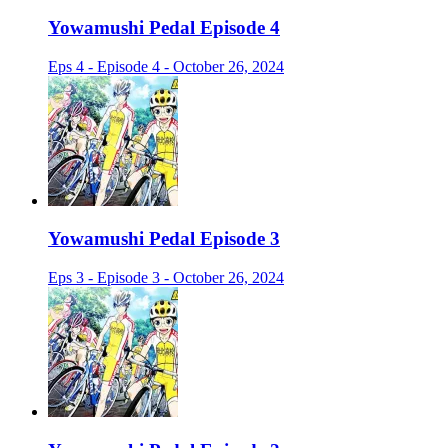
Yowamushi Pedal Episode 4
Eps 4 - Episode 4 - October 26, 2024
Yowamushi Pedal Episode 3
Eps 3 - Episode 3 - October 26, 2024