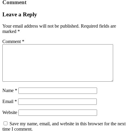
Comment
Leave a Reply
Your email address will not be published.
Required fields are
marked
*
Comment
*
Name
*
Email
*
Website
Save my name, email, and website in this browser for the next
time I comment.