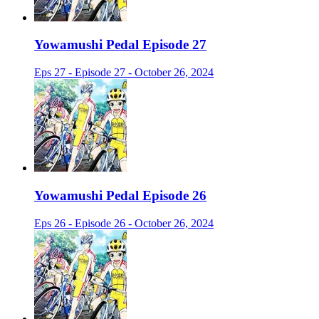
Yowamushi Pedal Episode 27
Eps 27 - Episode 27 - October 26, 2024
Yowamushi Pedal Episode 26
Eps 26 - Episode 26 - October 26, 2024