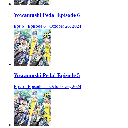
Yowamushi Pedal Episode 6
Eps 6 - Episode 6 - October 26, 2024
Yowamushi Pedal Episode 5
Eps 5 - Episode 5 - October 26, 2024