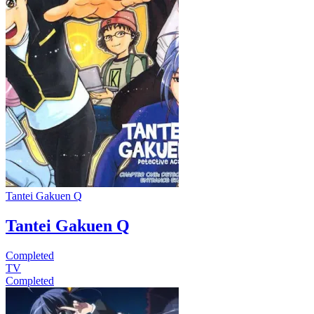
Tantei Gakuen Q
Tantei Gakuen Q
Completed
TV
Completed