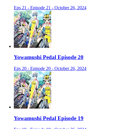
Eps 21 - Episode 21 - October 26, 2024
Yowamushi Pedal Episode 20
Eps 20 - Episode 20 - October 26, 2024
Yowamushi Pedal Episode 19