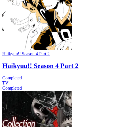
Haikyuu!! Season 4 Part 2
Haikyuu!! Season 4 Part 2
Completed
TV
Completed