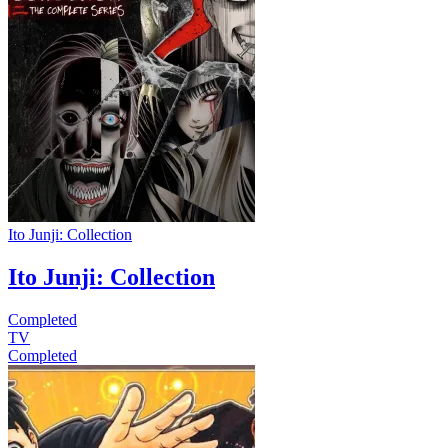
Ito Junji: Collection
Ito Junji: Collection
Completed
TV
Completed