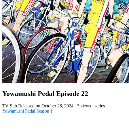
Yowamushi Pedal Episode 22
TV
Sub
Released on
October 26, 2024
·
? views
· series
Yowamushi Pedal Season 1