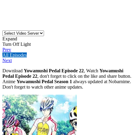
Expand
Turn Off Light
Prev
All Episodes
Next
Download
Yowamushi Pedal Episode 22
, Watch
Yowamushi
Pedal Episode 22
, don't forget to click on the like and share button.
Anime
Yowamushi Pedal Season 1
always updated at Nobarnime.
Don't forget to watch other anime updates.