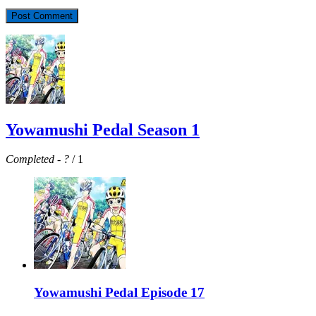
Yowamushi Pedal Season 1
Completed
-
?
/ 1
Yowamushi Pedal Episode 17