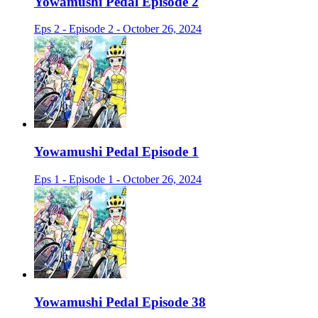
Yowamushi Pedal Episode 2
Eps 2 - Episode 2 - October 26, 2024
Yowamushi Pedal Episode 1
Eps 1 - Episode 1 - October 26, 2024
Yowamushi Pedal Episode 38