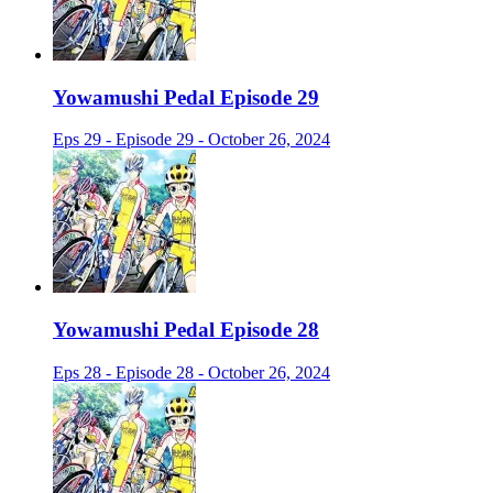
Yowamushi Pedal Episode 29
Eps 29 - Episode 29 - October 26, 2024
Yowamushi Pedal Episode 28
Eps 28 - Episode 28 - October 26, 2024