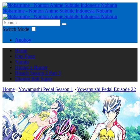
Nobarnime - Nonton Anime Subtitle Indonesia Nobarin
Switch Mode
Anoboy
Home
One Piece
Naruto
Hunter x Hunter
Bleach Season 2 Part 3
Dragon Ball Super
Home
›
Yowamushi Pedal Season 1
›
Yowamushi Pedal Episode 22