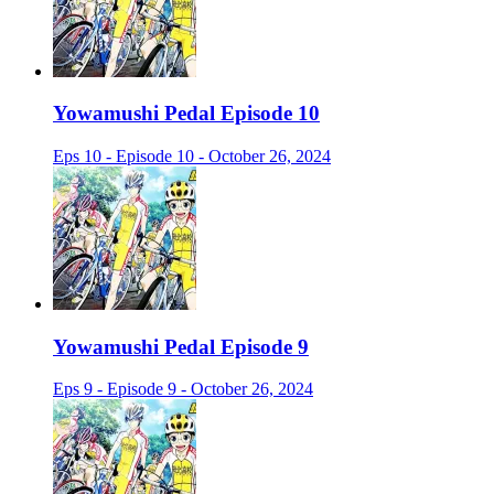
Yowamushi Pedal Episode 10
Eps 10 - Episode 10 - October 26, 2024
Yowamushi Pedal Episode 9
Eps 9 - Episode 9 - October 26, 2024