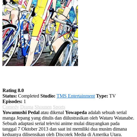
Yowamushi Pedal Season 1
Rating 8.0
Status:
Completed
Studio:
TMS Entertainment
Type:
TV
Episodes:
1
Comedy
Drama
Shounen
Sports
Yowamushi Pedal
atau dikenal
Yowapeda
adalah sebuah serial
manga Jepang yang ditulis dan diilustrasikan oleh Wataru Watanabe.
Sebuah adaptasi serial televisi anime mulai ditayangkan pada
tanggal 7 Oktober 2013 dan saat ini memiliki dua musim dimana
keduanya dilisensikan oleh Discotek Media di Amerika Utara.