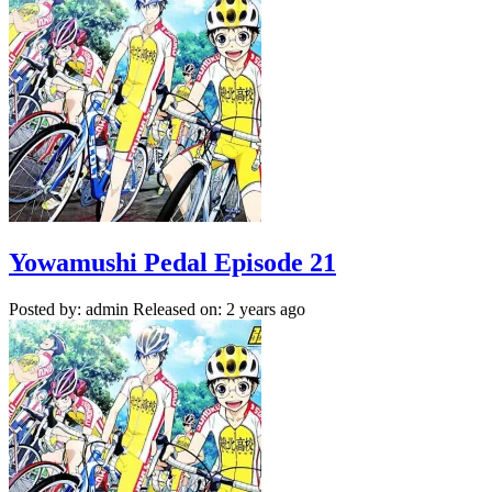
Yowamushi Pedal Episode 21
Posted by: admin
Released on: 2 years ago