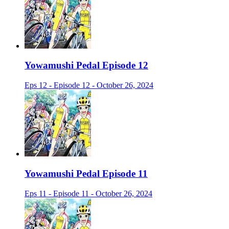
Yowamushi Pedal Episode 12
Eps 12 - Episode 12 - October 26, 2024
Yowamushi Pedal Episode 11
Eps 11 - Episode 11 - October 26, 2024