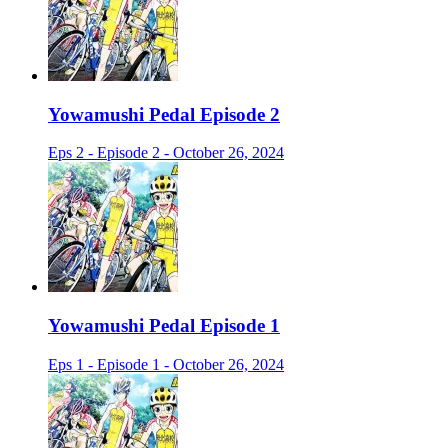
Yowamushi Pedal Episode 2
Eps 2 - Episode 2 - October 26, 2024
Yowamushi Pedal Episode 1
Eps 1 - Episode 1 - October 26, 2024