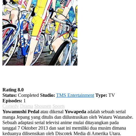
Yowamushi Pedal Season 1
Rating 8.0
Status:
Completed
Studio:
TMS Entertainment
Type:
TV
Episodes:
1
Comedy
Drama
Shounen
Sports
Yowamushi Pedal
atau dikenal
Yowapeda
adalah sebuah serial
manga Jepang yang ditulis dan diilustrasikan oleh Wataru Watanabe.
Sebuah adaptasi serial televisi anime mulai ditayangkan pada
tanggal 7 Oktober 2013 dan saat ini memiliki dua musim dimana
keduanya dilisensikan oleh Discotek Media di Amerika Utara.