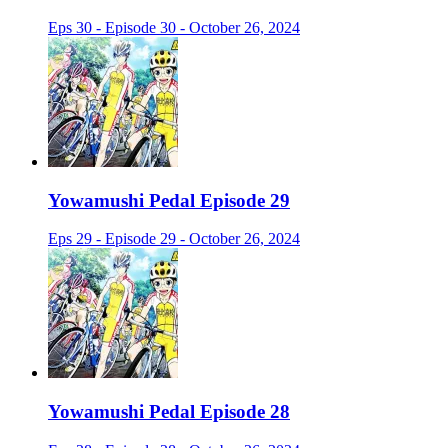
Eps 30 - Episode 30 - October 26, 2024
Yowamushi Pedal Episode 29
Eps 29 - Episode 29 - October 26, 2024
Yowamushi Pedal Episode 28