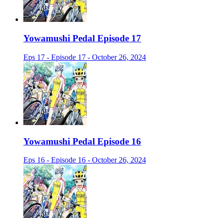
Yowamushi Pedal Episode 17
Eps 17 - Episode 17 - October 26, 2024
Yowamushi Pedal Episode 16
Eps 16 - Episode 16 - October 26, 2024