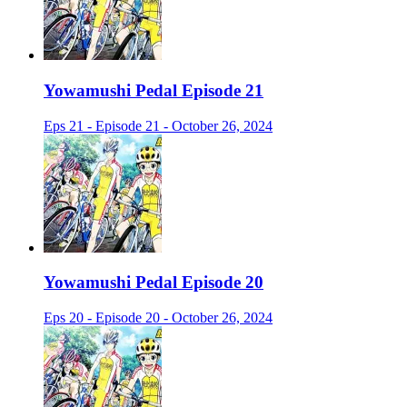
Yowamushi Pedal Episode 21
Eps 21 - Episode 21 - October 26, 2024
Yowamushi Pedal Episode 20
Eps 20 - Episode 20 - October 26, 2024