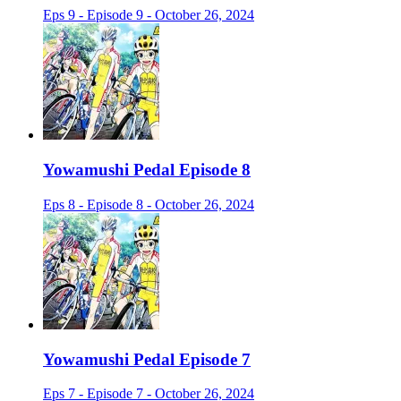
Eps 9 - Episode 9 - October 26, 2024
Yowamushi Pedal Episode 8
Eps 8 - Episode 8 - October 26, 2024
Yowamushi Pedal Episode 7
Eps 7 - Episode 7 - October 26, 2024