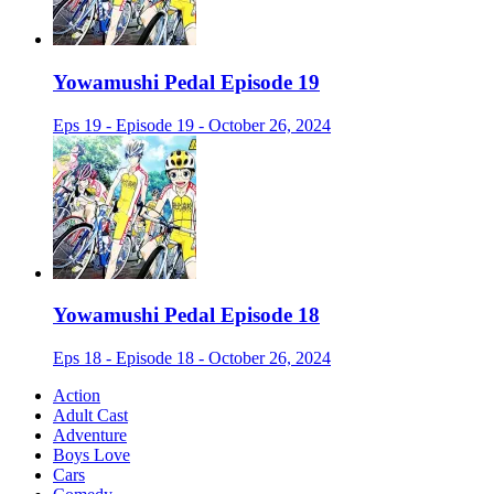
Yowamushi Pedal Episode 19
Eps 19 - Episode 19 - October 26, 2024
Yowamushi Pedal Episode 18
Eps 18 - Episode 18 - October 26, 2024
Action
Adult Cast
Adventure
Boys Love
Cars