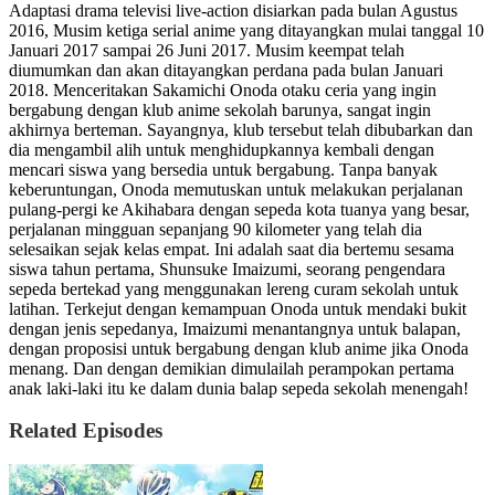
Adaptasi drama televisi live-action disiarkan pada bulan Agustus
2016, Musim ketiga serial anime yang ditayangkan mulai tanggal 10
Januari 2017 sampai 26 Juni 2017. Musim keempat telah
diumumkan dan akan ditayangkan perdana pada bulan Januari
2018. Menceritakan Sakamichi Onoda otaku ceria yang ingin
bergabung dengan klub anime sekolah barunya, sangat ingin
akhirnya berteman. Sayangnya, klub tersebut telah dibubarkan dan
dia mengambil alih untuk menghidupkannya kembali dengan
mencari siswa yang bersedia untuk bergabung. Tanpa banyak
keberuntungan, Onoda memutuskan untuk melakukan perjalanan
pulang-pergi ke Akihabara dengan sepeda kota tuanya yang besar,
perjalanan mingguan sepanjang 90 kilometer yang telah dia
selesaikan sejak kelas empat. Ini adalah saat dia bertemu sesama
siswa tahun pertama, Shunsuke Imaizumi, seorang pengendara
sepeda bertekad yang menggunakan lereng curam sekolah untuk
latihan. Terkejut dengan kemampuan Onoda untuk mendaki bukit
dengan jenis sepedanya, Imaizumi menantangnya untuk balapan,
dengan proposisi untuk bergabung dengan klub anime jika Onoda
menang. Dan dengan demikian dimulailah perampokan pertama
anak laki-laki itu ke dalam dunia balap sepeda sekolah menengah!
Related Episodes