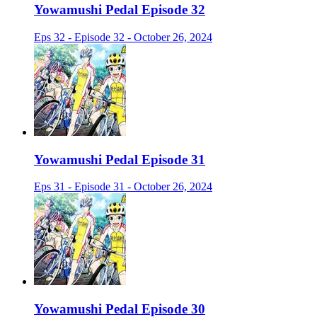
Yowamushi Pedal Episode 32
Eps 32 - Episode 32 - October 26, 2024
Yowamushi Pedal Episode 31
Eps 31 - Episode 31 - October 26, 2024
Yowamushi Pedal Episode 30