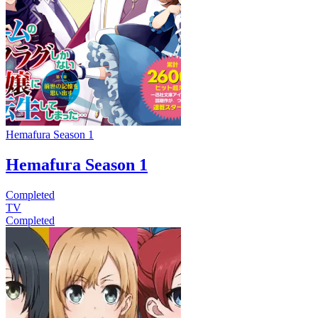
Hemafura Season 1
Hemafura Season 1
Completed
TV
Completed