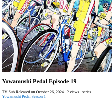
Yowamushi Pedal Episode 19
TV
Sub
Released on
October 26, 2024
·
? views
· series
Yowamushi Pedal Season 1