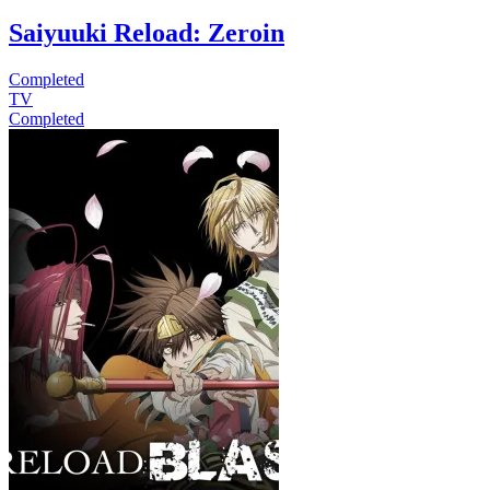
Saiyuuki Reload: Zeroin
Completed
TV
Completed