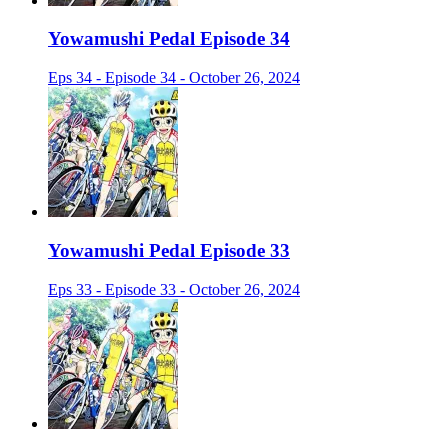
Yowamushi Pedal Episode 34
Eps 34 - Episode 34 - October 26, 2024
Yowamushi Pedal Episode 33
Eps 33 - Episode 33 - October 26, 2024