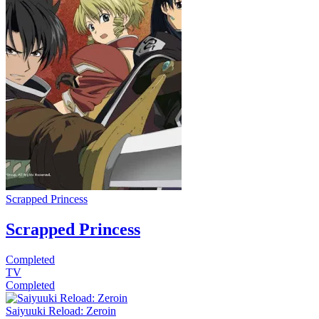
Scrapped Princess
Scrapped Princess
Completed
TV
Completed
Saiyuuki Reload: Zeroin