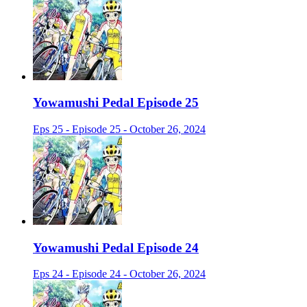
Yowamushi Pedal Episode 25
Eps 25 - Episode 25 - October 26, 2024
Yowamushi Pedal Episode 24
Eps 24 - Episode 24 - October 26, 2024