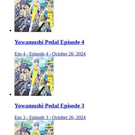
Yowamushi Pedal Episode 4
Eps 4 - Episode 4 - October 26, 2024
Yowamushi Pedal Episode 3
Eps 3 - Episode 3 - October 26, 2024