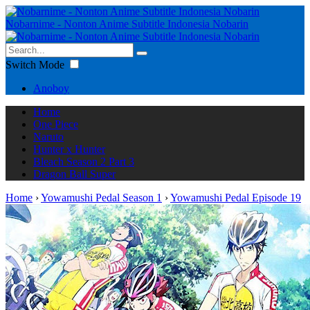
Nobarnime - Nonton Anime Subtitle Indonesia Nobarin
Switch Mode
Anoboy
Home
One Piece
Naruto
Hunter x Hunter
Bleach Season 2 Part 3
Dragon Ball Super
Home
›
Yowamushi Pedal Season 1
›
Yowamushi Pedal Episode 19