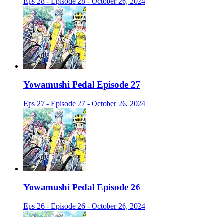
Eps 28 - Episode 28 - October 26, 2024
Yowamushi Pedal Episode 27
Eps 27 - Episode 27 - October 26, 2024
Yowamushi Pedal Episode 26
Eps 26 - Episode 26 - October 26, 2024