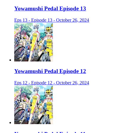
Yowamushi Pedal Episode 13
Eps 13 - Episode 13 - October 26, 2024
Yowamushi Pedal Episode 12
Eps 12 - Episode 12 - October 26, 2024