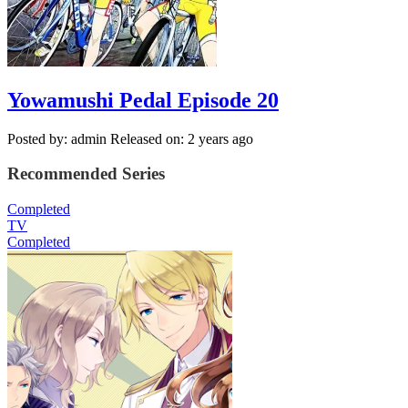
Yowamushi Pedal Episode 20
Posted by: admin
Released on: 2 years ago
Recommended Series
Completed
TV
Completed