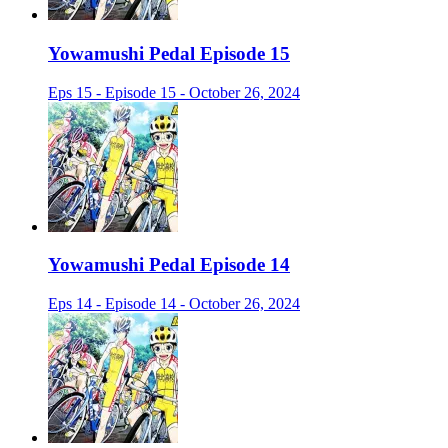
Yowamushi Pedal Episode 15
Eps 15 - Episode 15 - October 26, 2024
Yowamushi Pedal Episode 14
Eps 14 - Episode 14 - October 26, 2024