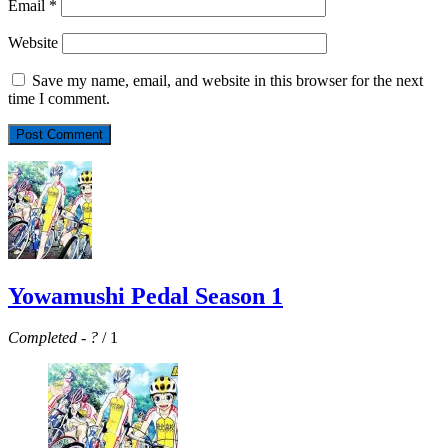
Email
*
Website
Save my name, email, and website in this browser for the next
time I comment.
Yowamushi Pedal Season 1
Completed
-
?
/ 1