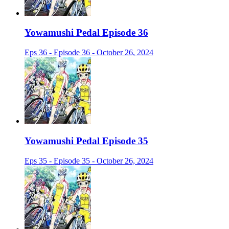
Yowamushi Pedal Episode 36
Eps 36 - Episode 36 - October 26, 2024
Yowamushi Pedal Episode 35
Eps 35 - Episode 35 - October 26, 2024