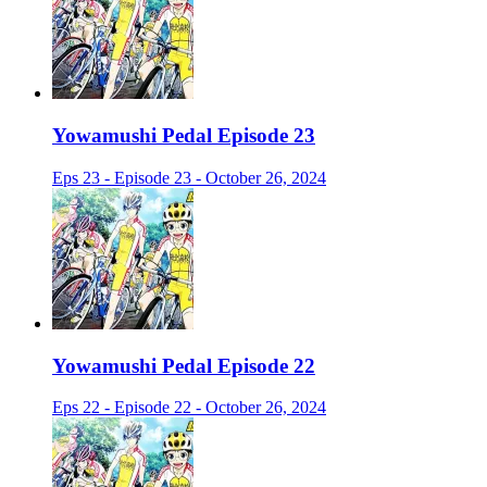
Yowamushi Pedal Episode 23
Eps 23 - Episode 23 - October 26, 2024
Yowamushi Pedal Episode 22
Eps 22 - Episode 22 - October 26, 2024