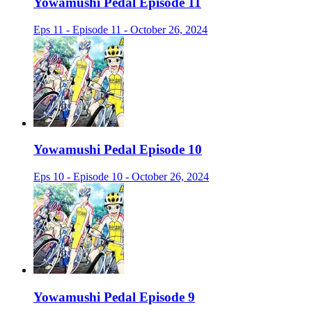
Yowamushi Pedal Episode 11
Eps 11 - Episode 11 - October 26, 2024
Yowamushi Pedal Episode 10
Eps 10 - Episode 10 - October 26, 2024
Yowamushi Pedal Episode 9