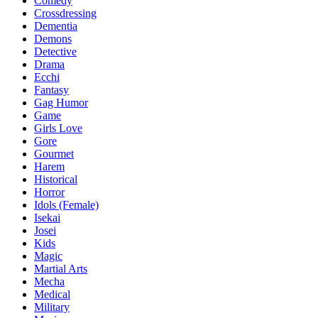
Comedy
Crossdressing
Dementia
Demons
Detective
Drama
Ecchi
Fantasy
Gag Humor
Game
Girls Love
Gore
Gourmet
Harem
Historical
Horror
Idols (Female)
Isekai
Josei
Kids
Magic
Martial Arts
Mecha
Medical
Military