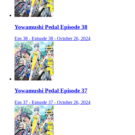
Yowamushi Pedal Episode 38
Eps 38 - Episode 38 - October 26, 2024
Yowamushi Pedal Episode 37
Eps 37 - Episode 37 - October 26, 2024