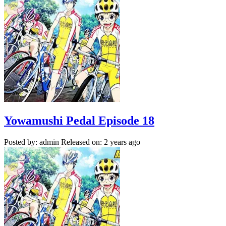
Yowamushi Pedal Episode 18
Posted by: admin
Released on: 2 years ago