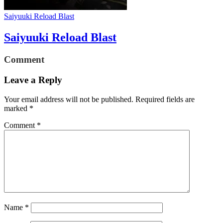
Saiyuuki Reload Blast
Saiyuuki Reload Blast
Comment
Leave a Reply
Your email address will not be published.
Required fields are
marked
*
Comment
*
Name
*