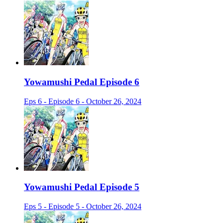
Yowamushi Pedal Episode 6
Eps 6 - Episode 6 - October 26, 2024
Yowamushi Pedal Episode 5
Eps 5 - Episode 5 - October 26, 2024