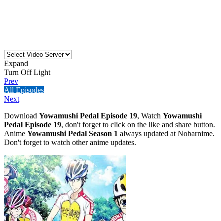
Expand
Turn Off Light
Prev
All Episodes
Next
Download
Yowamushi Pedal Episode 19
, Watch
Yowamushi
Pedal Episode 19
, don't forget to click on the like and share button.
Anime
Yowamushi Pedal Season 1
always updated at Nobarnime.
Don't forget to watch other anime updates.