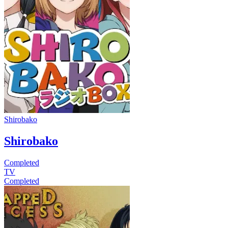
Shirobako
Shirobako
Completed
TV
Completed