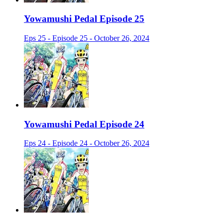
Yowamushi Pedal Episode 25
Eps 25 - Episode 25 - October 26, 2024
Yowamushi Pedal Episode 24
Eps 24 - Episode 24 - October 26, 2024