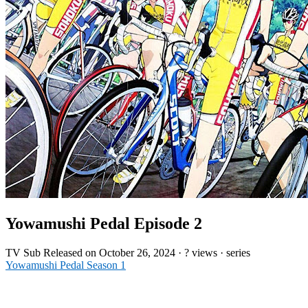
Yowamushi Pedal Episode 2
TV
Sub
Released on
October 26, 2024
·
? views
· series
Yowamushi Pedal Season 1