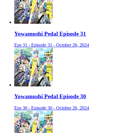
Yowamushi Pedal Episode 31
Eps 31 - Episode 31 - October 26, 2024
Yowamushi Pedal Episode 30
Eps 30 - Episode 30 - October 26, 2024