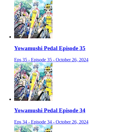
Yowamushi Pedal Episode 35
Eps 35 - Episode 35 - October 26, 2024
Yowamushi Pedal Episode 34
Eps 34 - Episode 34 - October 26, 2024