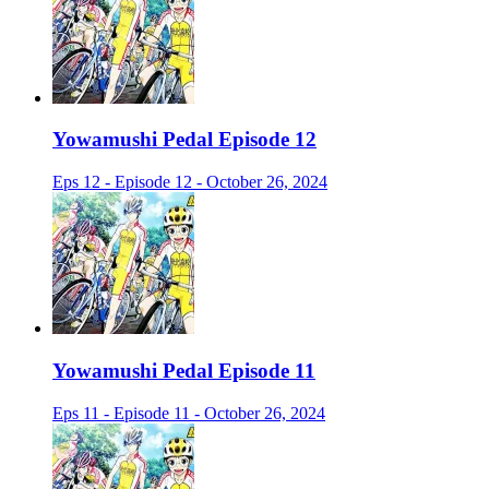
Yowamushi Pedal Episode 12
Eps 12 - Episode 12 - October 26, 2024
Yowamushi Pedal Episode 11
Eps 11 - Episode 11 - October 26, 2024