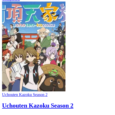
Uchouten Kazoku Season 2
Uchouten Kazoku Season 2