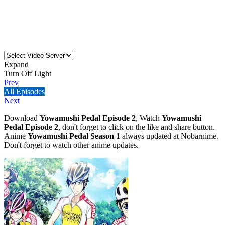
Expand
Turn Off Light
Prev
All Episodes
Next
Download
Yowamushi Pedal Episode 2
, Watch
Yowamushi
Pedal Episode 2
, don't forget to click on the like and share button.
Anime
Yowamushi Pedal Season 1
always updated at Nobarnime.
Don't forget to watch other anime updates.