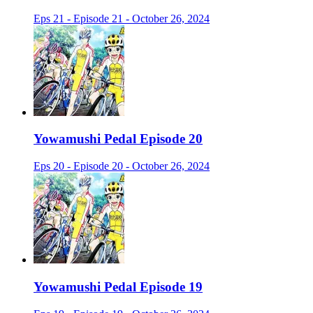
Eps 21 - Episode 21 - October 26, 2024
Yowamushi Pedal Episode 20
Eps 20 - Episode 20 - October 26, 2024
Yowamushi Pedal Episode 19