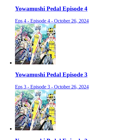
Yowamushi Pedal Episode 4
Eps 4 - Episode 4 - October 26, 2024
Yowamushi Pedal Episode 3
Eps 3 - Episode 3 - October 26, 2024