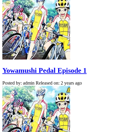
Yowamushi Pedal Episode 1
Posted by: admin
Released on: 2 years ago