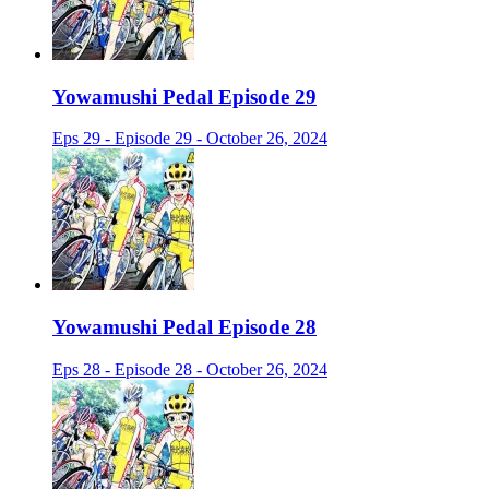
Yowamushi Pedal Episode 29
Eps 29 - Episode 29 - October 26, 2024
Yowamushi Pedal Episode 28
Eps 28 - Episode 28 - October 26, 2024