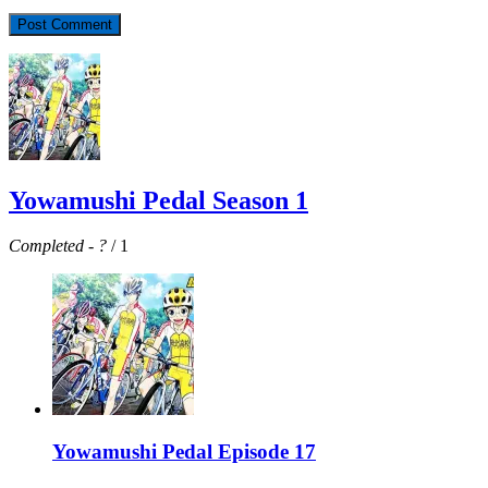
Yowamushi Pedal Season 1
Completed
-
?
/ 1
Yowamushi Pedal Episode 17