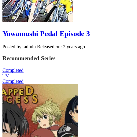
Yowamushi Pedal Episode 3
Posted by: admin
Released on: 2 years ago
Recommended Series
Completed
TV
Completed