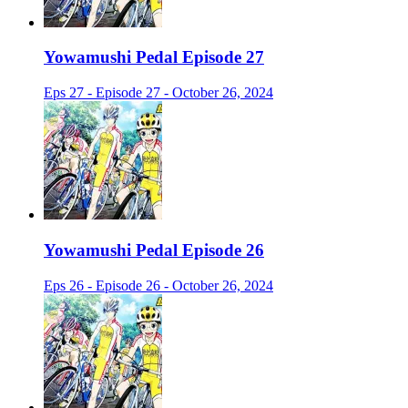
Yowamushi Pedal Episode 27
Eps 27 - Episode 27 - October 26, 2024
Yowamushi Pedal Episode 26
Eps 26 - Episode 26 - October 26, 2024