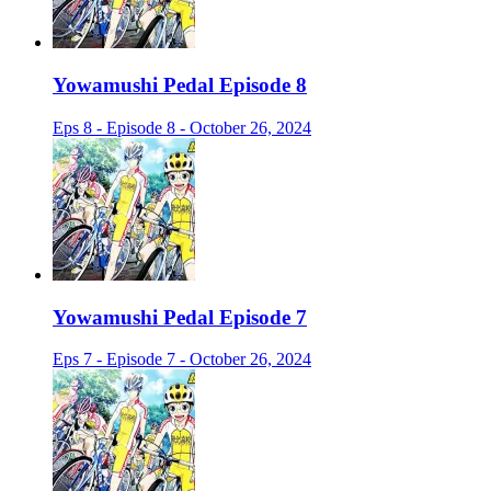
Yowamushi Pedal Episode 8
Eps 8 - Episode 8 - October 26, 2024
Yowamushi Pedal Episode 7
Eps 7 - Episode 7 - October 26, 2024