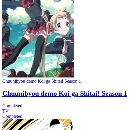
Chuunibyou demo Koi ga Shitai! Season 1
Chuunibyou demo Koi ga Shitai! Season 1
Completed
TV
Completed