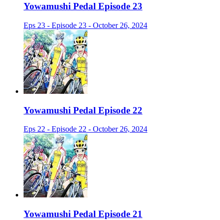
Yowamushi Pedal Episode 23
Eps 23 - Episode 23 - October 26, 2024
Yowamushi Pedal Episode 22
Eps 22 - Episode 22 - October 26, 2024
Yowamushi Pedal Episode 21