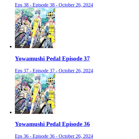
Eps 38 - Episode 38 - October 26, 2024
Yowamushi Pedal Episode 37
Eps 37 - Episode 37 - October 26, 2024
Yowamushi Pedal Episode 36
Eps 36 - Episode 36 - October 26, 2024