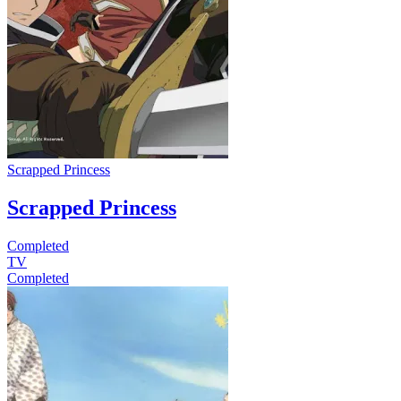
Scrapped Princess
Scrapped Princess
Completed
TV
Completed