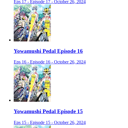
Eps 17 - Episode 17 - October 26, 2024
Yowamushi Pedal Episode 16
Eps 16 - Episode 16 - October 26, 2024
Yowamushi Pedal Episode 15
Eps 15 - Episode 15 - October 26, 2024