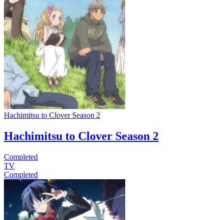
Hachimitsu to Clover Season 2
Hachimitsu to Clover Season 2
Completed
TV
Completed