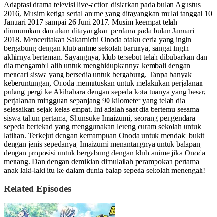
Adaptasi drama televisi live-action disiarkan pada bulan Agustus
2016, Musim ketiga serial anime yang ditayangkan mulai tanggal 10
Januari 2017 sampai 26 Juni 2017. Musim keempat telah
diumumkan dan akan ditayangkan perdana pada bulan Januari
2018. Menceritakan Sakamichi Onoda otaku ceria yang ingin
bergabung dengan klub anime sekolah barunya, sangat ingin
akhirnya berteman. Sayangnya, klub tersebut telah dibubarkan dan
dia mengambil alih untuk menghidupkannya kembali dengan
mencari siswa yang bersedia untuk bergabung. Tanpa banyak
keberuntungan, Onoda memutuskan untuk melakukan perjalanan
pulang-pergi ke Akihabara dengan sepeda kota tuanya yang besar,
perjalanan mingguan sepanjang 90 kilometer yang telah dia
selesaikan sejak kelas empat. Ini adalah saat dia bertemu sesama
siswa tahun pertama, Shunsuke Imaizumi, seorang pengendara
sepeda bertekad yang menggunakan lereng curam sekolah untuk
latihan. Terkejut dengan kemampuan Onoda untuk mendaki bukit
dengan jenis sepedanya, Imaizumi menantangnya untuk balapan,
dengan proposisi untuk bergabung dengan klub anime jika Onoda
menang. Dan dengan demikian dimulailah perampokan pertama
anak laki-laki itu ke dalam dunia balap sepeda sekolah menengah!
Related Episodes