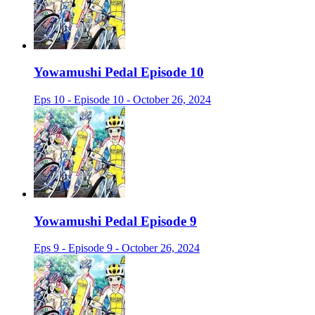
Yowamushi Pedal Episode 10
Eps 10 - Episode 10 - October 26, 2024
Yowamushi Pedal Episode 9
Eps 9 - Episode 9 - October 26, 2024