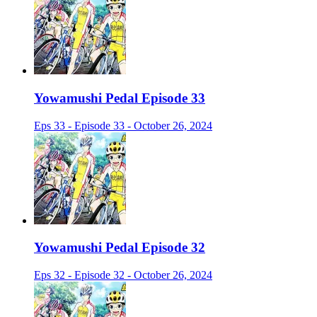
Yowamushi Pedal Episode 33
Eps 33 - Episode 33 - October 26, 2024
Yowamushi Pedal Episode 32
Eps 32 - Episode 32 - October 26, 2024