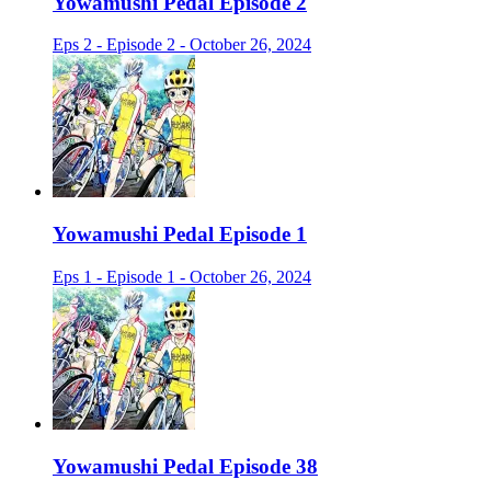
Yowamushi Pedal Episode 2
Eps 2 - Episode 2 - October 26, 2024
Yowamushi Pedal Episode 1
Eps 1 - Episode 1 - October 26, 2024
Yowamushi Pedal Episode 38