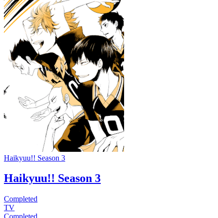
Haikyuu!! Season 3
Haikyuu!! Season 3
Completed
TV
Completed