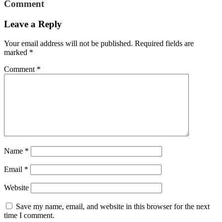
Comment
Leave a Reply
Your email address will not be published.
Required fields are
marked
*
Comment
*
Name
*
Email
*
Website
Save my name, email, and website in this browser for the next
time I comment.