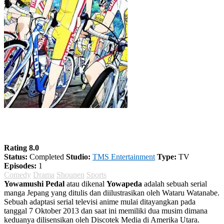
Yowamushi Pedal Season 1
Rating 8.0
Status:
Completed
Studio:
TMS Entertainment
Type:
TV
Episodes:
1
Comedy
Drama
Shounen
Sports
Yowamushi Pedal
atau dikenal
Yowapeda
adalah sebuah serial
manga Jepang yang ditulis dan diilustrasikan oleh Wataru Watanabe.
Sebuah adaptasi serial televisi anime mulai ditayangkan pada
tanggal 7 Oktober 2013 dan saat ini memiliki dua musim dimana
keduanya dilisensikan oleh Discotek Media di Amerika Utara.