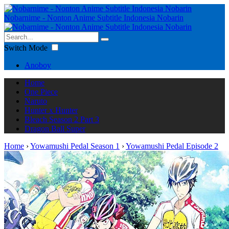
Nobarnime - Nonton Anime Subtitle Indonesia Nobarin
Switch Mode
Anoboy
Home
One Piece
Naruto
Hunter x Hunter
Bleach Season 2 Part 3
Dragon Ball Super
Home
›
Yowamushi Pedal Season 1
›
Yowamushi Pedal Episode 2