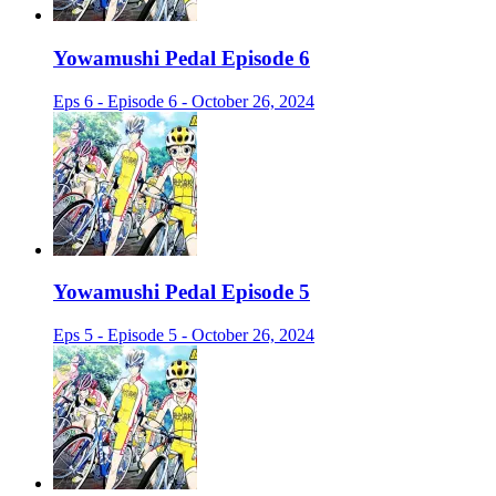
Yowamushi Pedal Episode 6
Eps 6 - Episode 6 - October 26, 2024
Yowamushi Pedal Episode 5
Eps 5 - Episode 5 - October 26, 2024