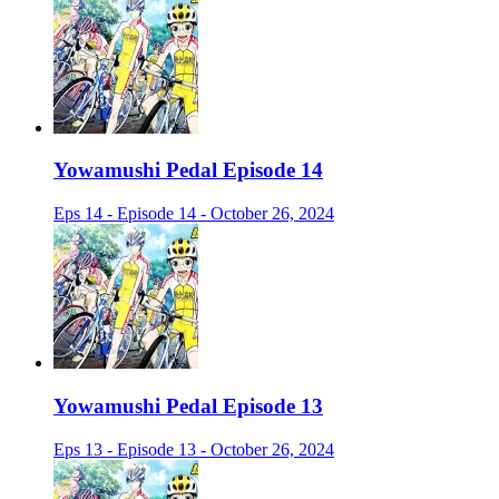
Yowamushi Pedal Episode 14
Eps 14 - Episode 14 - October 26, 2024
Yowamushi Pedal Episode 13
Eps 13 - Episode 13 - October 26, 2024