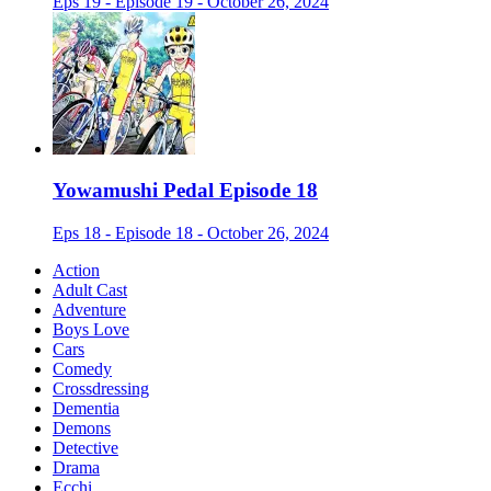
Eps 19 - Episode 19 - October 26, 2024
Yowamushi Pedal Episode 18
Eps 18 - Episode 18 - October 26, 2024
Action
Adult Cast
Adventure
Boys Love
Cars
Comedy
Crossdressing
Dementia
Demons
Detective
Drama
Ecchi