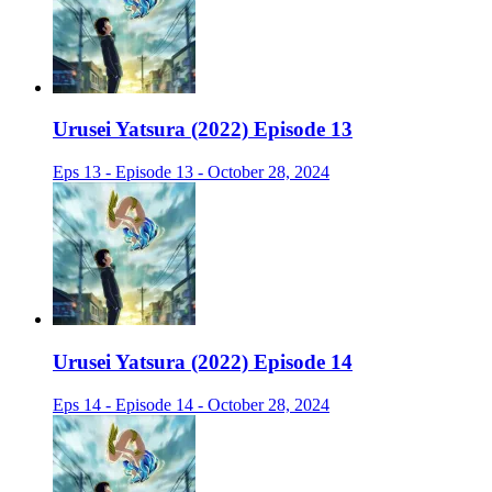
Urusei Yatsura (2022) Episode 13
Eps 13 - Episode 13 - October 28, 2024
Urusei Yatsura (2022) Episode 14
Eps 14 - Episode 14 - October 28, 2024