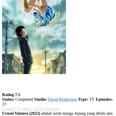
Urusei Yatsura (2022) Season 1
Rating 7.5
Status:
Completed
Studio:
David Production
Type:
TV
Episodes:
23
Comedy
Romance
Sci-Fi
Shounen
Urusei Yatsura (2022)
adalah serial manga Jepang yang ditulis dan