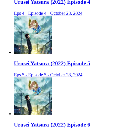
Urusei Yatsura (2022) Episode 4
Eps 4 - Episode 4 - October 28, 2024
Urusei Yatsura (2022) Episode 5
Eps 5 - Episode 5 - October 28, 2024
Urusei Yatsura (2022) Episode 6