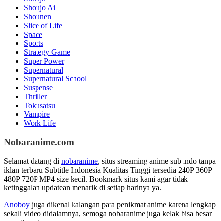
Shoujo Ai
Shounen
Slice of Life
Space
Sports
Strategy Game
Super Power
Supernatural
Supernatural School
Suspense
Thriller
Tokusatsu
Vampire
Work Life
Nobaranime.com
Selamat datang di
nobaranime
, situs streaming anime sub indo tanpa
iklan terbaru Subtitle Indonesia Kualitas Tinggi tersedia 240P 360P
480P 720P MP4 size kecil. Bookmark situs kami agar tidak
ketinggalan updatean menarik di setiap harinya ya.
Anoboy
juga dikenal kalangan para penikmat anime karena lengkap
sekali video didalamnya, semoga nobaranime juga kelak bisa besar