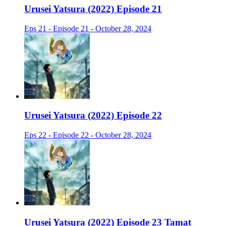
Urusei Yatsura (2022) Episode 21
Eps 21 - Episode 21 - October 28, 2024
Urusei Yatsura (2022) Episode 22
Eps 22 - Episode 22 - October 28, 2024
Urusei Yatsura (2022) Episode 23 Tamat