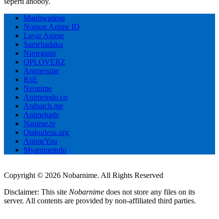
seperti anoboy.
Manhwadesu
Nonton Anime ID
Layar Anime
Samehadaku
Nimegami
OPLOVERZ
Animeisme
RiiE
Neonime
Animeindo.co
Anibatch.me
Animehade
Nanime.tv
Otakudesu.org
AnimeYou
Myanimeindo
Copyright © 2026 Nobarnime. All Rights Reserved
Disclaimer: This site
Nobarnime
does not store any files on its
server. All contents are provided by non-affiliated third parties.