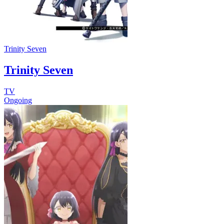
Trinity Seven
Trinity Seven
TV
Ongoing