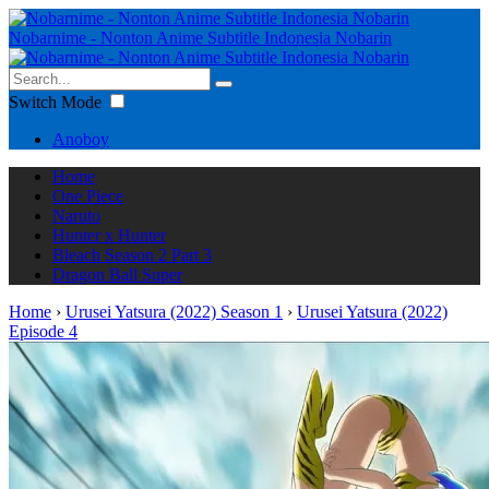
Nobarnime - Nonton Anime Subtitle Indonesia Nobarin
Switch Mode
Anoboy
Home
One Piece
Naruto
Hunter x Hunter
Bleach Season 2 Part 3
Dragon Ball Super
Home
›
Urusei Yatsura (2022) Season 1
›
Urusei Yatsura (2022)
Episode 4