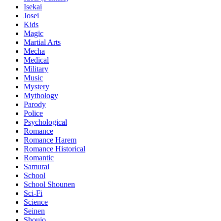
Isekai
Josei
Kids
Magic
Martial Arts
Mecha
Medical
Military
Music
Mystery
Mythology
Parody
Police
Psychological
Romance
Romance Harem
Romance Historical
Romantic
Samurai
School
School Shounen
Sci-Fi
Science
Seinen
Shoujo