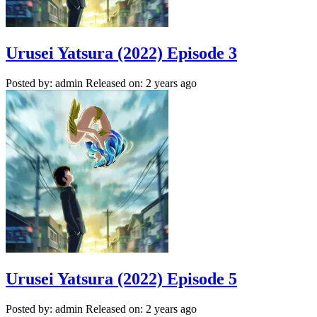
Urusei Yatsura (2022) Episode 3
Posted by: admin
Released on: 2 years ago
Urusei Yatsura (2022) Episode 5
Posted by: admin
Released on: 2 years ago