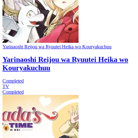
Yarinaoshi Reijou wa Ryuutei Heika wo Kouryakuchuu
Yarinaoshi Reijou wa Ryuutei Heika wo
Kouryakuchuu
Completed
TV
Completed