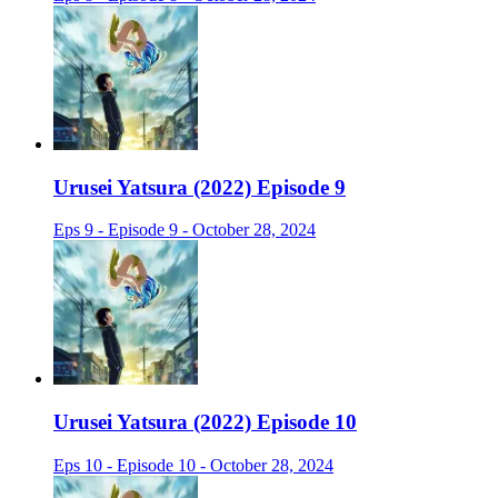
Urusei Yatsura (2022) Episode 9
Eps 9 - Episode 9 - October 28, 2024
Urusei Yatsura (2022) Episode 10
Eps 10 - Episode 10 - October 28, 2024