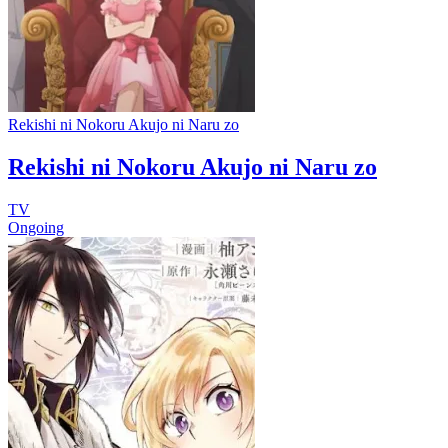
Rekishi ni Nokoru Akujo ni Naru zo
Rekishi ni Nokoru Akujo ni Naru zo
TV
Ongoing