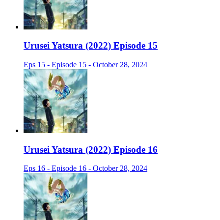
Urusei Yatsura (2022) Episode 15
Eps 15 - Episode 15 - October 28, 2024
Urusei Yatsura (2022) Episode 16
Eps 16 - Episode 16 - October 28, 2024