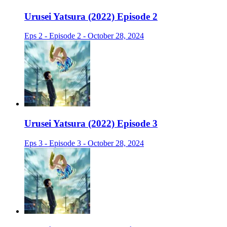
Urusei Yatsura (2022) Episode 2
Eps 2 - Episode 2 - October 28, 2024
Urusei Yatsura (2022) Episode 3
Eps 3 - Episode 3 - October 28, 2024