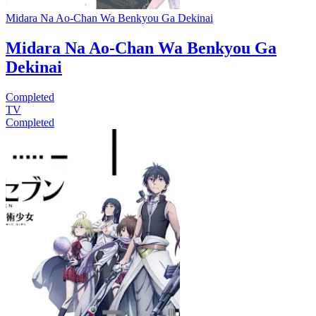
Midara Na Ao-Chan Wa Benkyou Ga Dekinai
Midara Na Ao-Chan Wa Benkyou Ga
Dekinai
Completed
TV
Completed