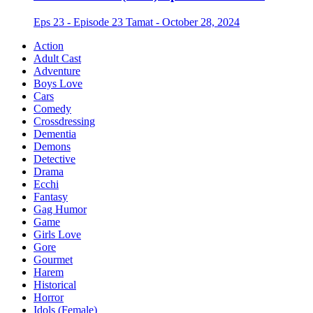
Eps 23 - Episode 23 Tamat - October 28, 2024
Action
Adult Cast
Adventure
Boys Love
Cars
Comedy
Crossdressing
Dementia
Demons
Detective
Drama
Ecchi
Fantasy
Gag Humor
Game
Girls Love
Gore
Gourmet
Harem
Historical
Horror
Idols (Female)