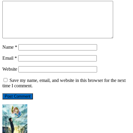
Name
*
Email
*
Website
Save my name, email, and website in this browser for the next
time I comment.