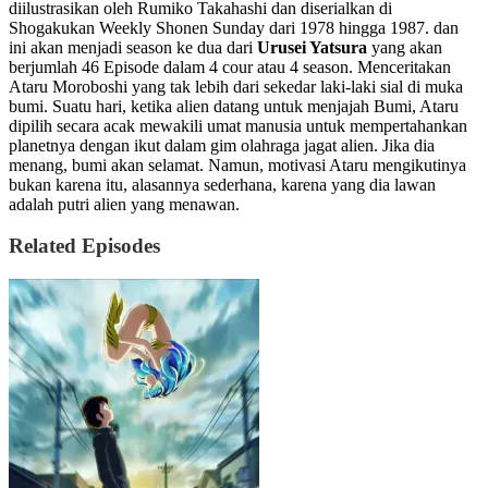
diilustrasikan oleh Rumiko Takahashi dan diserialkan di
Shogakukan Weekly Shonen Sunday dari 1978 hingga 1987. dan
ini akan menjadi season ke dua dari
Urusei Yatsura
yang akan
berjumlah 46 Episode dalam 4 cour atau 4 season. Menceritakan
Ataru Moroboshi yang tak lebih dari sekedar laki-laki sial di muka
bumi. Suatu hari, ketika alien datang untuk menjajah Bumi, Ataru
dipilih secara acak mewakili umat manusia untuk mempertahankan
planetnya dengan ikut dalam gim olahraga jagat alien. Jika dia
menang, bumi akan selamat. Namun, motivasi Ataru mengikutinya
bukan karena itu, alasannya sederhana, karena yang dia lawan
adalah putri alien yang menawan.
Related Episodes