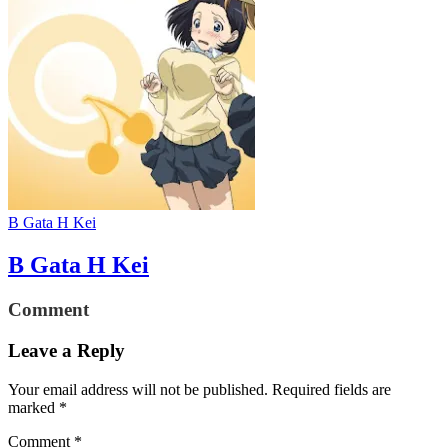
B Gata H Kei
B Gata H Kei
Comment
Leave a Reply
Your email address will not be published.
Required fields are
marked
*
Comment
*