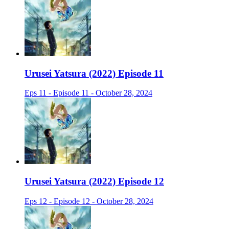
Urusei Yatsura (2022) Episode 11
Eps 11 - Episode 11 - October 28, 2024
Urusei Yatsura (2022) Episode 12
Eps 12 - Episode 12 - October 28, 2024