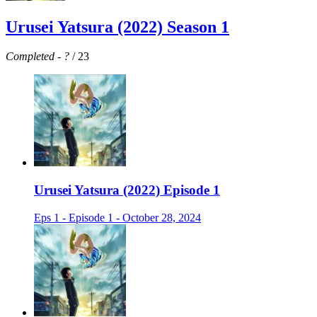
Urusei Yatsura (2022) Season 1
Completed
-
?
/ 23
Urusei Yatsura (2022) Episode 1
Eps 1 - Episode 1 - October 28, 2024