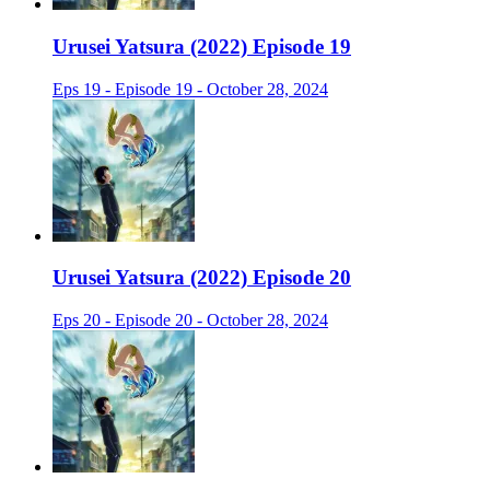
Urusei Yatsura (2022) Episode 19
Eps 19 - Episode 19 - October 28, 2024
Urusei Yatsura (2022) Episode 20
Eps 20 - Episode 20 - October 28, 2024