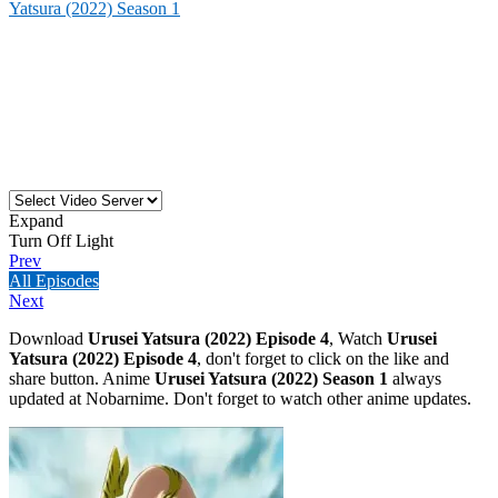
Yatsura (2022) Season 1
Expand
Turn Off Light
Prev
All Episodes
Next
Download
Urusei Yatsura (2022) Episode 4
, Watch
Urusei
Yatsura (2022) Episode 4
, don't forget to click on the like and
share button. Anime
Urusei Yatsura (2022) Season 1
always
updated at Nobarnime. Don't forget to watch other anime updates.