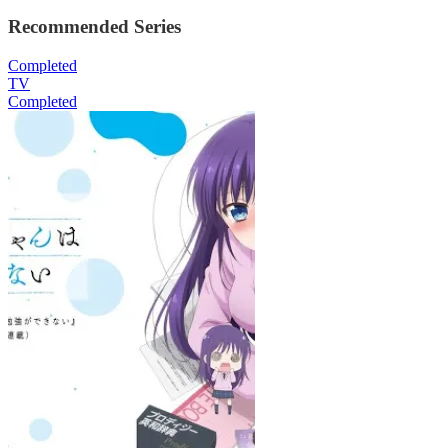
Recommended Series
Completed
TV
Completed