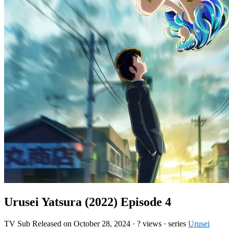
Urusei Yatsura (2022) Episode 4
TV
Sub
Released on
October 28, 2024
·
? views
· series
Urusei