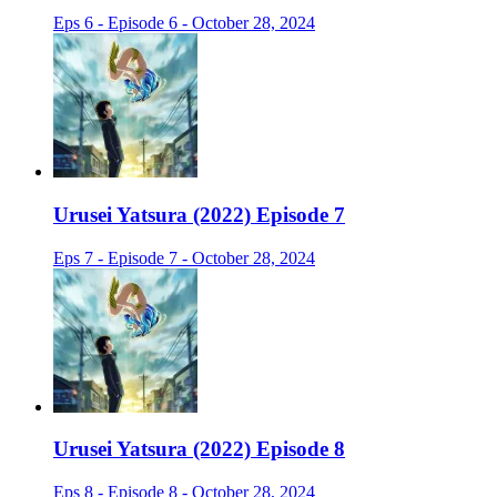
Eps 6 - Episode 6 - October 28, 2024
Urusei Yatsura (2022) Episode 7
Eps 7 - Episode 7 - October 28, 2024
Urusei Yatsura (2022) Episode 8
Eps 8 - Episode 8 - October 28, 2024