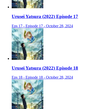
Urusei Yatsura (2022) Episode 17
Eps 17 - Episode 17 - October 28, 2024
Urusei Yatsura (2022) Episode 18
Eps 18 - Episode 18 - October 28, 2024