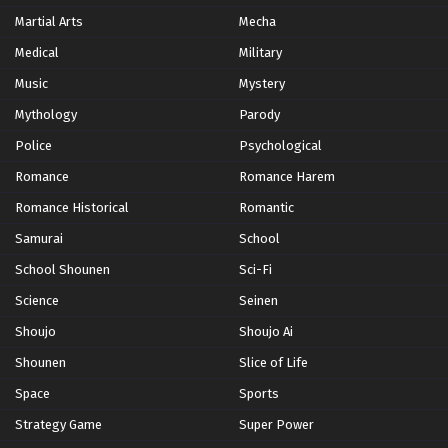
Martial Arts
Mecha
Medical
Military
Music
Mystery
Mythology
Parody
Police
Psychological
Romance
Romance Harem
Romance Historical
Romantic
Samurai
School
School Shounen
Sci-Fi
Science
Seinen
Shoujo
Shoujo Ai
Shounen
Slice of Life
Space
Sports
Strategy Game
Super Power