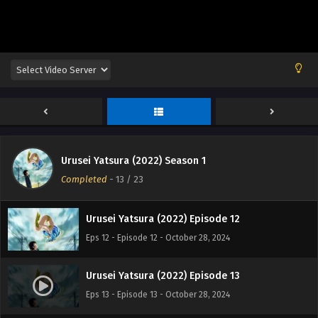
Eps 8 - Episode 8 - October 28, 2024
Urusei Yatsura (2022) Episode 9
Eps 9 - Episode 9 - October 28, 2024
Urusei Yatsura (2022) Episode 10
Eps 10 - Episode 10 - October 28, 2024
Urusei Yatsura (2022) Season 1
Urusei Yatsura (2022) Episode 11
Completed
-
13
/ 23
Eps 11 - Episode 11 - October 28, 2024
Urusei Yatsura (2022) Episode 12
Eps 12 - Episode 12 - October 28, 2024
Urusei Yatsura (2022) Episode 13
Eps 13 - Episode 13 - October 28, 2024