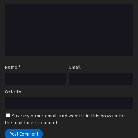
Name
*
Email
*
Website
Save my name, email, and website in this browser for
the next time I comment.