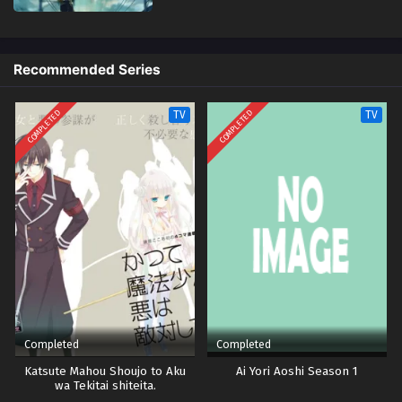
Recommended Series
COMPLETED
COMPLETED
TV
TV
Completed
Completed
Katsute Mahou Shoujo to Aku
Ai Yori Aoshi Season 1
wa Tekitai shiteita.