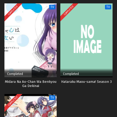
COMPLETED
COMPLETED
TV
TV
Completed
Completed
Midara Na Ao-Chan Wa Benkyou
Hataraku Maou-sama! Season 3
Ga Dekinai
COMPLETED
TV