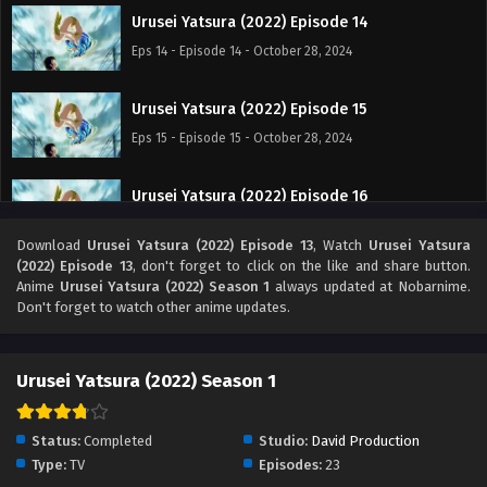
Urusei Yatsura (2022) Episode 14
Eps 14 - Episode 14 - October 28, 2024
Urusei Yatsura (2022) Episode 15
Eps 15 - Episode 15 - October 28, 2024
Urusei Yatsura (2022) Episode 16
Eps 16 - Episode 16 - October 28, 2024
Download
Urusei Yatsura (2022) Episode 13
, Watch
Urusei Yatsura
(2022) Episode 13
, don't forget to click on the like and share button.
Urusei Yatsura (2022) Episode 17
Anime
Urusei Yatsura (2022) Season 1
always updated at Nobarnime.
Don't forget to watch other anime updates.
Eps 17 - Episode 17 - October 28, 2024
Urusei Yatsura (2022) Episode 18
Urusei Yatsura (2022) Season 1
Eps 18 - Episode 18 - October 28, 2024
Status:
Completed
Studio:
David Production
Urusei Yatsura (2022) Episode 19
Type:
TV
Episodes:
23
Eps 19 - Episode 19 - October 28, 2024