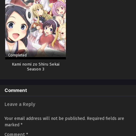
Completed
Kami nomi zo Shiru Sekai
Season 3
Comment
Leave a Reply
Your email address will not be published.
Required fields are
marked
*
Comment
*