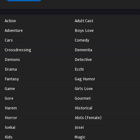
Action
Adult Cast
Adventure
Boys Love
Cars
Comedy
Crossdressing
Dementia
Demons
Detective
Drama
Ecchi
Fantasy
Gag Humor
Game
Girls Love
Gore
Gourmet
Harem
Historical
Horror
Idols (Female)
Isekai
Josei
Kids
Magic