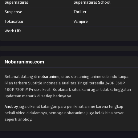
Supernatural
Supernatural School
Suspense
Thriller
Tokusatsu
Vampire
Work Life
Nobaranime.com
Selamat datang di
nobaranime
, situs streaming anime sub indo tanpa
iklan terbaru Subtitle Indonesia Kualitas Tinggi tersedia 240P 360P
480P 720P MP4 size kecil. Bookmark situs kami agar tidak ketinggalan
updatean menarik di setiap harinya ya.
Anoboy
juga dikenal kalangan para penikmat anime karena lengkap
sekali video didalamnya, semoga nobaranime juga kelak bisa besar
seperti anoboy.