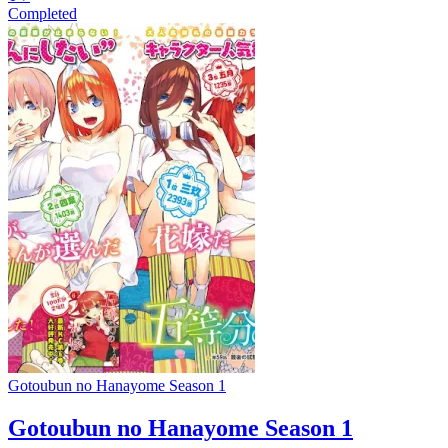
Completed
Gotoubun no Hanayome Season 1
Gotoubun no Hanayome Season 1