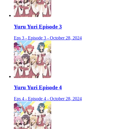
Yuru Yuri Episode 3
Eps 3 - Episode 3 - October 28, 2024
Yuru Yuri Episode 4
Eps 4 - Episode 4 - October 28, 2024