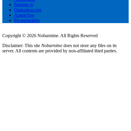
Nanime.tv
Otakudesu.org
AnimeYou
Myanimeindo
Copyright © 2026 Nobarnime. All Rights Reserved
Disclaimer: This site
Nobarnime
does not store any files on its
server. All contents are provided by non-affiliated third parties.