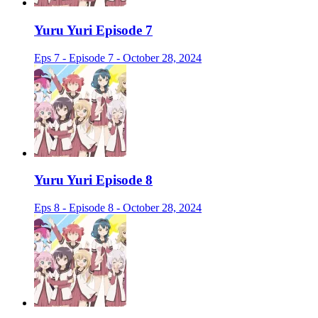
Yuru Yuri Episode 7
Eps 7 - Episode 7 - October 28, 2024
Yuru Yuri Episode 8
Eps 8 - Episode 8 - October 28, 2024