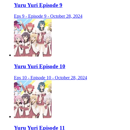
Yuru Yuri Episode 9
Eps 9 - Episode 9 - October 28, 2024
Yuru Yuri Episode 10
Eps 10 - Episode 10 - October 28, 2024
Yuru Yuri Episode 11