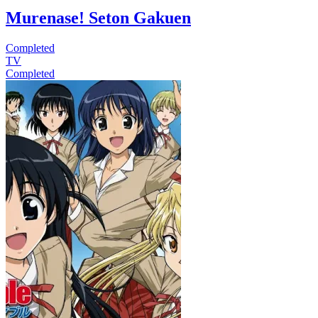
Murenase! Seton Gakuen
Completed
TV
Completed