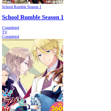
School Rumble Season 1
School Rumble Season 1
Completed
TV
Completed