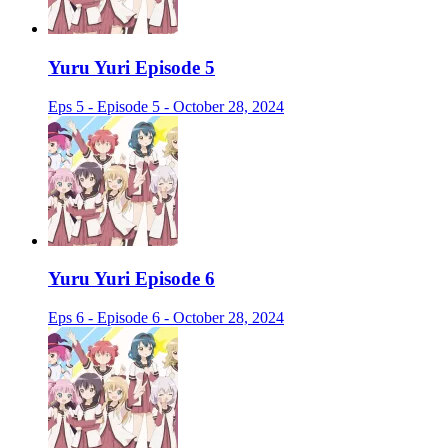
Yuru Yuri Episode 5
Eps 5 - Episode 5 - October 28, 2024
Yuru Yuri Episode 6
Eps 6 - Episode 6 - October 28, 2024