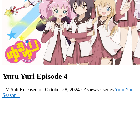
Yuru Yuri Episode 4
TV
Sub
Released on
October 28, 2024
·
? views
· series
Yuru Yuri
Season 1