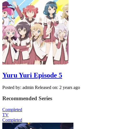
Yuru Yuri Episode 5
Posted by: admin
Released on: 2 years ago
Recommended Series
Completed
TV
Completed