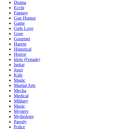
Drama
Ecchi
Fantasy
Gag Humor
Game
Girls Love
Gore
Gourmet
Harem
Historical
Horror
Idols (Female)
Isekai
Josei
Kids
Magic
Martial Arts
Mecha
Medical
Military
Music
Mystery
Mythology
Parody
Police