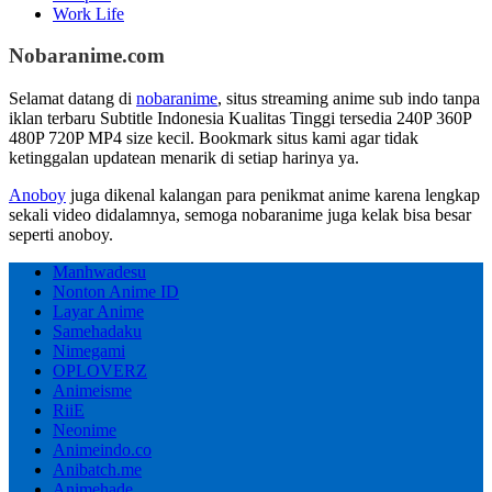
Work Life
Nobaranime.com
Selamat datang di
nobaranime
, situs streaming anime sub indo tanpa
iklan terbaru Subtitle Indonesia Kualitas Tinggi tersedia 240P 360P
480P 720P MP4 size kecil. Bookmark situs kami agar tidak
ketinggalan updatean menarik di setiap harinya ya.
Anoboy
juga dikenal kalangan para penikmat anime karena lengkap
sekali video didalamnya, semoga nobaranime juga kelak bisa besar
seperti anoboy.
Manhwadesu
Nonton Anime ID
Layar Anime
Samehadaku
Nimegami
OPLOVERZ
Animeisme
RiiE
Neonime
Animeindo.co
Anibatch.me
Animehade