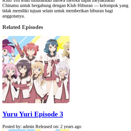
Klub Teh telah dibubarkan bahwa mereka dapat meyakinkan
Chinatsu untuk bergabung dengan Klub Hiburan — kelompok yang
tidak memiliki tujuan selain untuk memberikan hiburan bagi
anggotanya.
Related Episodes
Yuru Yuri Episode 3
Posted by: admin
Released on: 2 years ago