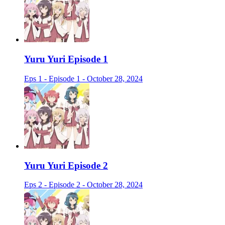
Yuru Yuri Episode 1
Eps 1 - Episode 1 - October 28, 2024
Yuru Yuri Episode 2
Eps 2 - Episode 2 - October 28, 2024