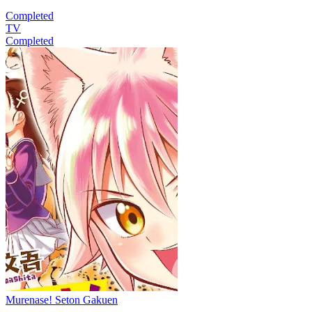
Completed
TV
Completed
Murenase! Seton Gakuen