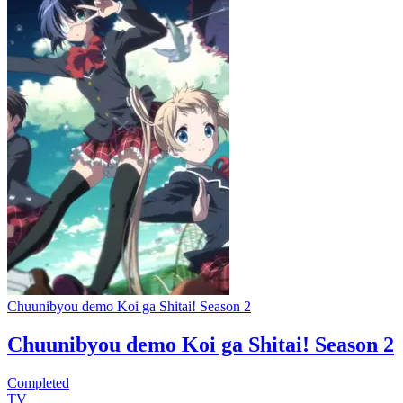
Chuunibyou demo Koi ga Shitai! Season 2
Chuunibyou demo Koi ga Shitai! Season 2
Completed
TV