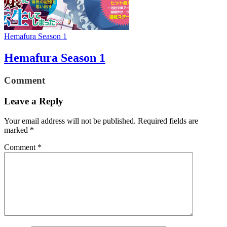
Hemafura Season 1
Hemafura Season 1
Comment
Leave a Reply
Your email address will not be published.
Required fields are
marked
*
Comment
*