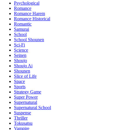
Psychological
Romance
Romance Harem
Romance Historical
Romantic
Samurai
School
School Shounen
Sci-Fi
Science
Seinen
Shoujo
Shoujo Ai
Shounen
Slice of Life
Space
Sports
Strategy Game
Super Power
Supernatural
Supernatural School
Suspense
Thriller
Tokusatsu
Vampire