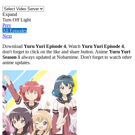
Expand
Turn Off Light
Prev
All Episodes
Next
Download
Yuru Yuri Episode 4
, Watch
Yuru Yuri Episode 4
,
don't forget to click on the like and share button. Anime
Yuru Yuri
Season 1
always updated at Nobarnime. Don't forget to watch other
anime updates.