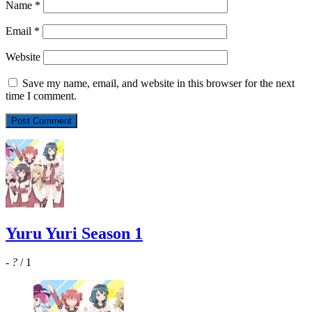
Name
*
Email
*
Website
Save my name, email, and website in this browser for the next
time I comment.
Yuru Yuri Season 1
-
?
/ 1