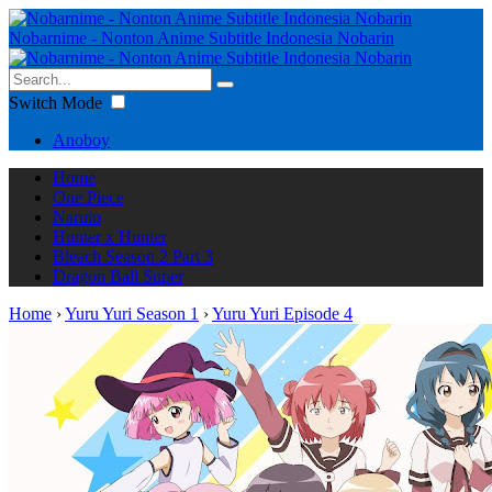
Nobarnime - Nonton Anime Subtitle Indonesia Nobarin
Switch Mode
Anoboy
Home
One Piece
Naruto
Hunter x Hunter
Bleach Season 2 Part 3
Dragon Ball Super
Home
›
Yuru Yuri Season 1
›
Yuru Yuri Episode 4