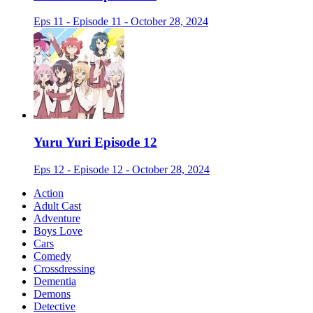
Eps 11 - Episode 11 - October 28, 2024
Yuru Yuri Episode 12
Eps 12 - Episode 12 - October 28, 2024
Action
Adult Cast
Adventure
Boys Love
Cars
Comedy
Crossdressing
Dementia
Demons
Detective