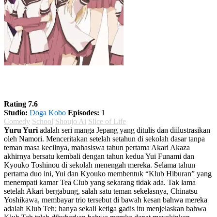
Yuru Yuri Season 1
Rating 7.6
Studio:
Doga Kobo
Episodes:
1
Comedy
School
Shoujo Ai
Slice of Life
Yuru Yuri
adalah seri manga Jepang yang ditulis dan diilustrasikan
oleh Namori. Menceritakan setelah setahun di sekolah dasar tanpa
teman masa kecilnya, mahasiswa tahun pertama Akari Akaza
akhirnya bersatu kembali dengan tahun kedua Yui Funami dan
Kyouko Toshinou di sekolah menengah mereka. Selama tahun
pertama duo ini, Yui dan Kyouko membentuk “Klub Hiburan” yang
menempati kamar Tea Club yang sekarang tidak ada. Tak lama
setelah Akari bergabung, salah satu teman sekelasnya, Chinatsu
Yoshikawa, membayar trio tersebut di bawah kesan bahwa mereka
adalah Klub Teh; hanya sekali ketiga gadis itu menjelaskan bahwa