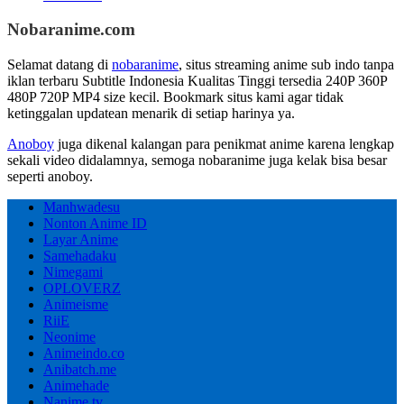
Nobaranime.com
Selamat datang di
nobaranime
, situs streaming anime sub indo tanpa
iklan terbaru Subtitle Indonesia Kualitas Tinggi tersedia 240P 360P
480P 720P MP4 size kecil. Bookmark situs kami agar tidak
ketinggalan updatean menarik di setiap harinya ya.
Anoboy
juga dikenal kalangan para penikmat anime karena lengkap
sekali video didalamnya, semoga nobaranime juga kelak bisa besar
seperti anoboy.
Manhwadesu
Nonton Anime ID
Layar Anime
Samehadaku
Nimegami
OPLOVERZ
Animeisme
RiiE
Neonime
Animeindo.co
Anibatch.me
Animehade
Nanime.tv