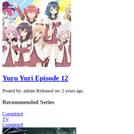
Yuru Yuri Episode 12
Posted by: admin
Released on: 2 years ago
Recommended Series
Completed
TV
Completed