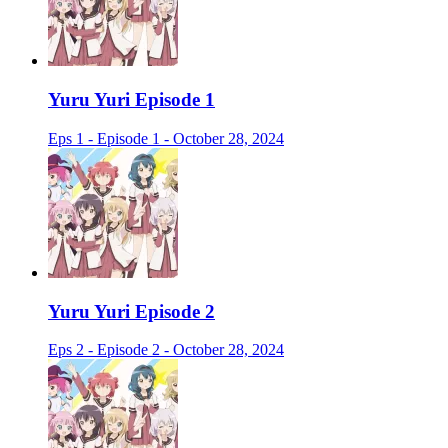
Yuru Yuri Episode 1
Eps 1 - Episode 1 - October 28, 2024
Yuru Yuri Episode 2
Eps 2 - Episode 2 - October 28, 2024