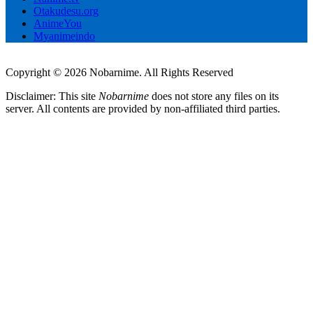
Otakudesu.org
AnimeYou
Myanimeindo
Copyright © 2026 Nobarnime. All Rights Reserved
Disclaimer: This site
Nobarnime
does not store any files on its
server. All contents are provided by non-affiliated third parties.