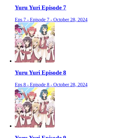
Yuru Yuri Episode 7
Eps 7 - Episode 7 - October 28, 2024
Yuru Yuri Episode 8
Eps 8 - Episode 8 - October 28, 2024
Yuru Yuri Episode 9