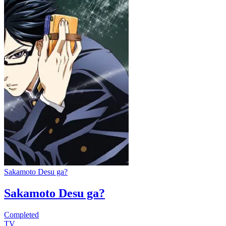
Sakamoto Desu ga?
Sakamoto Desu ga?
Completed
TV