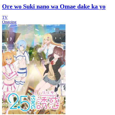
Ore wo Suki nano wa Omae dake ka yo
TV
Ongoing