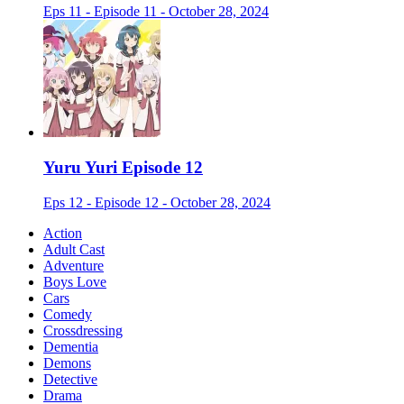
Eps 11 - Episode 11 - October 28, 2024
Yuru Yuri Episode 12
Eps 12 - Episode 12 - October 28, 2024
Action
Adult Cast
Adventure
Boys Love
Cars
Comedy
Crossdressing
Dementia
Demons
Detective
Drama