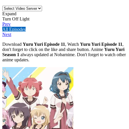
Expand
Turn Off Light
Prev
All Episodes
Next
Download
Yuru Yuri Episode 11
, Watch
Yuru Yuri Episode 11
,
don't forget to click on the like and share button. Anime
Yuru Yuri
Season 1
always updated at Nobarnime. Don't forget to watch other
anime updates.