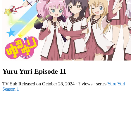
Yuru Yuri Episode 11
TV
Sub
Released on
October 28, 2024
·
? views
· series
Yuru Yuri
Season 1