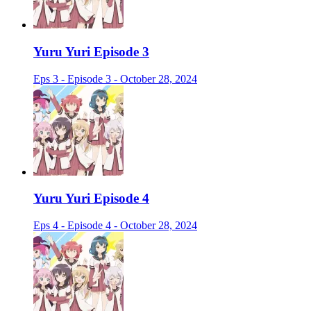
Yuru Yuri Episode 3
Eps 3 - Episode 3 - October 28, 2024
Yuru Yuri Episode 4
Eps 4 - Episode 4 - October 28, 2024