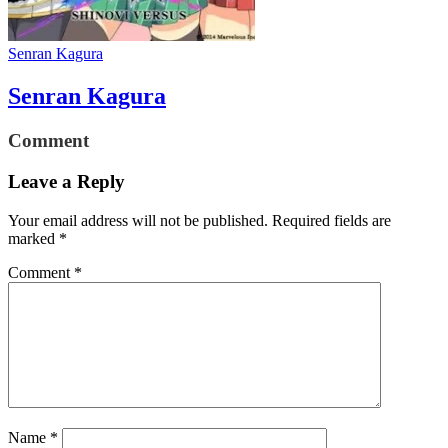
Senran Kagura
Senran Kagura
Comment
Leave a Reply
Your email address will not be published.
Required fields are
marked
*
Comment
*
Name
*