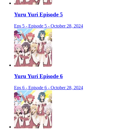
Yuru Yuri Episode 5
Eps 5 - Episode 5 - October 28, 2024
Yuru Yuri Episode 6
Eps 6 - Episode 6 - October 28, 2024