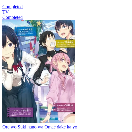
Completed
TV
Completed
Ore wo Suki nano wa Omae dake ka yo