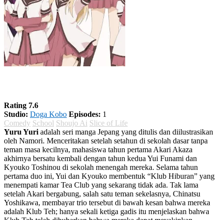
Yuru Yuri Season 1
Rating 7.6
Studio:
Doga Kobo
Episodes:
1
Comedy
School
Shoujo Ai
Slice of Life
Yuru Yuri
adalah seri manga Jepang yang ditulis dan diilustrasikan
oleh Namori. Menceritakan setelah setahun di sekolah dasar tanpa
teman masa kecilnya, mahasiswa tahun pertama Akari Akaza
akhirnya bersatu kembali dengan tahun kedua Yui Funami dan
Kyouko Toshinou di sekolah menengah mereka. Selama tahun
pertama duo ini, Yui dan Kyouko membentuk “Klub Hiburan” yang
menempati kamar Tea Club yang sekarang tidak ada. Tak lama
setelah Akari bergabung, salah satu teman sekelasnya, Chinatsu
Yoshikawa, membayar trio tersebut di bawah kesan bahwa mereka
adalah Klub Teh; hanya sekali ketiga gadis itu menjelaskan bahwa