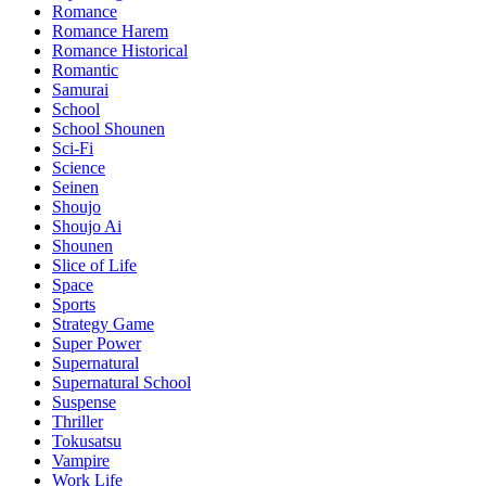
Romance
Romance Harem
Romance Historical
Romantic
Samurai
School
School Shounen
Sci-Fi
Science
Seinen
Shoujo
Shoujo Ai
Shounen
Slice of Life
Space
Sports
Strategy Game
Super Power
Supernatural
Supernatural School
Suspense
Thriller
Tokusatsu
Vampire
Work Life