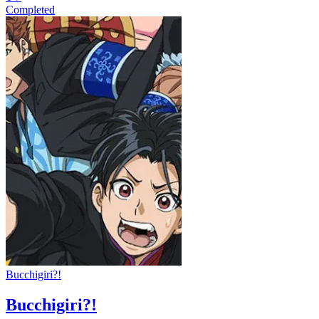
Completed
Bucchigiri?!
Bucchigiri?!