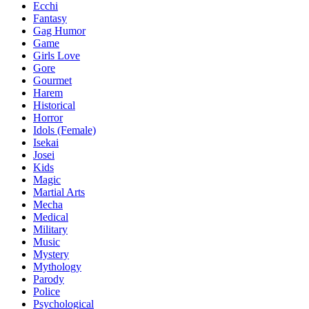
Ecchi
Fantasy
Gag Humor
Game
Girls Love
Gore
Gourmet
Harem
Historical
Horror
Idols (Female)
Isekai
Josei
Kids
Magic
Martial Arts
Mecha
Medical
Military
Music
Mystery
Mythology
Parody
Police
Psychological