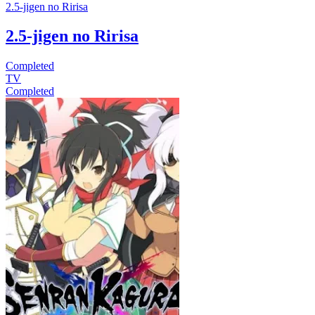
2.5-jigen no Ririsa
2.5-jigen no Ririsa
Completed
TV
Completed