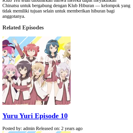
Klub Teh telah dibubarkan bahwa mereka dapat meyakinkan
Chinatsu untuk bergabung dengan Klub Hiburan — kelompok yang
tidak memiliki tujuan selain untuk memberikan hiburan bagi
anggotanya.
Related Episodes
Yuru Yuri Episode 10
Posted by: admin
Released on: 2 years ago