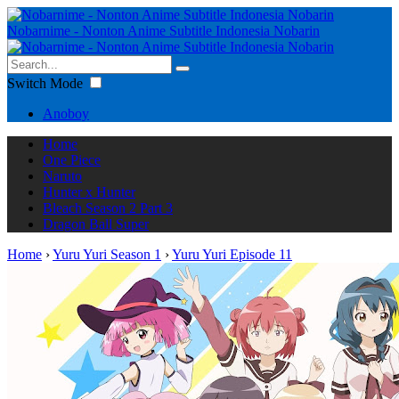
Nobarnime - Nonton Anime Subtitle Indonesia Nobarin
Switch Mode
Anoboy
Home
One Piece
Naruto
Hunter x Hunter
Bleach Season 2 Part 3
Dragon Ball Super
Home
›
Yuru Yuri Season 1
›
Yuru Yuri Episode 11