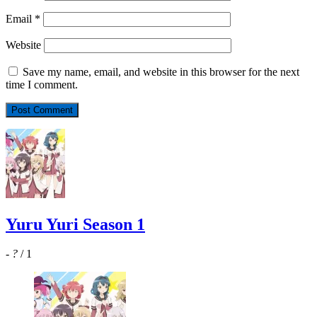
Email
*
Website
Save my name, email, and website in this browser for the next
time I comment.
Yuru Yuri Season 1
-
?
/ 1