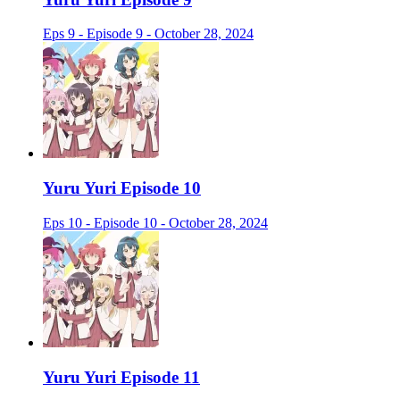
Eps 9 - Episode 9 - October 28, 2024
Yuru Yuri Episode 10
Eps 10 - Episode 10 - October 28, 2024
Yuru Yuri Episode 11