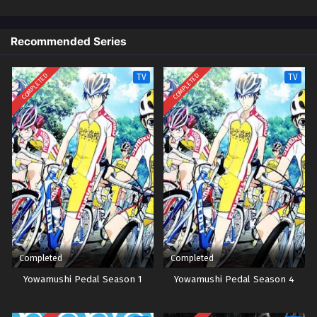
untuk balapan, dengan proposisi untuk bergabung dengan klub anime
Eps 10 - Episode 10 - October 26, 2024
jika Onoda menang. Dan dengan demikian dimulailah perampokan
pertama anak laki-laki itu ke dalam dunia balap sepeda sekolah
Recommended Series
Yowamushi Pedal Episode 9
menengah!
Eps 9 - Episode 9 - October 26, 2024
COMPLETED
COMPLETED
TV
TV
Yowamushi Pedal Episode 8
Eps 8 - Episode 8 - October 26, 2024
Yowamushi Pedal Episode 7
Eps 7 - Episode 7 - October 26, 2024
Yowamushi Pedal Episode 6
Eps 6 - Episode 6 - October 26, 2024
Completed
Completed
Yowamushi Pedal Episode 5
Yowamushi Pedal Season 1
Yowamushi Pedal Season 4
Eps 5 - Episode 5 - October 26, 2024