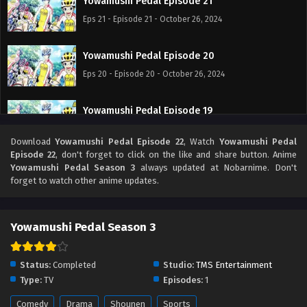
Yowamushi Pedal Episode 21
Eps 21 - Episode 21 - October 26, 2024
Yowamushi Pedal Episode 20
Eps 20 - Episode 20 - October 26, 2024
Yowamushi Pedal Episode 19
Eps 19 - Episode 19 - October 26, 2024
Download
Yowamushi Pedal Episode 22
, Watch
Yowamushi Pedal
Episode 22
, don't forget to click on the like and share button. Anime
Yowamushi Pedal Episode 18
Yowamushi Pedal Season 3
always updated at Nobarnime. Don't
forget to watch other anime updates.
Eps 18 - Episode 18 - October 26, 2024
Yowamushi Pedal Episode 17
Yowamushi Pedal Season 3
Eps 17 - Episode 17 - October 26, 2024
Status:
Completed
Studio:
TMS Entertainment
Yowamushi Pedal Episode 16
Type:
TV
Episodes:
1
Eps 16 - Episode 16 - October 26, 2024
Comedy
Drama
Shounen
Sports