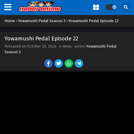
Home
›
Yowamushi Pedal Season 3
›
Yowamushi Pedal Episode 22
Yowamushi Pedal Episode 22
Released on
October 26, 2024
·
4 views
· series
Yowamushi Pedal
Season 3