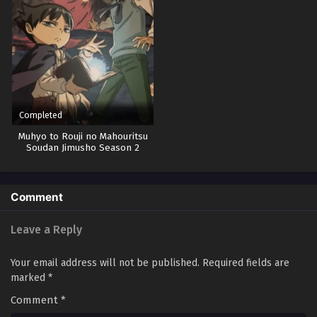
Completed
Muhyo to Rouji no Mahouritsu
Soudan Jimusho Season 2
Comment
Leave a Reply
Your email address will not be published.
Required fields are
marked
*
Comment
*