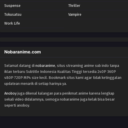
Suspense
Thriller
Tokusatsu
Vampire
Work Life
Nobaranime.com
Selamat datang di
nobaranime
, situs streaming anime sub indo tanpa
iklan terbaru Subtitle Indonesia Kualitas Tinggi tersedia 240P 360P
480P 720P MP4 size kecil. Bookmark situs kami agar tidak ketinggalan
updatean menarik di setiap harinya ya.
Anoboy
juga dikenal kalangan para penikmat anime karena lengkap
sekali video didalamnya, semoga nobaranime juga kelak bisa besar
seperti anoboy.