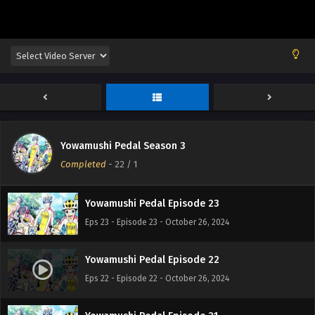
Yowamushi Pedal Episode 25
Eps 25 - Episode 25 - October 26, 2024
Yowamushi Pedal Season 3
Yowamushi Pedal Episode 24
Completed
-
22
/ 1
Eps 24 - Episode 24 - October 26, 2024
Yowamushi Pedal Episode 23
Eps 23 - Episode 23 - October 26, 2024
Yowamushi Pedal Episode 22
Eps 22 - Episode 22 - October 26, 2024