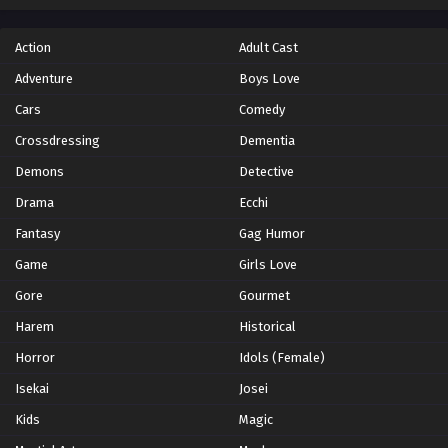
Action
Adult Cast
Adventure
Boys Love
Cars
Comedy
Crossdressing
Dementia
Demons
Detective
Drama
Ecchi
Fantasy
Gag Humor
Game
Girls Love
Gore
Gourmet
Harem
Historical
Horror
Idols (Female)
Isekai
Josei
Kids
Magic