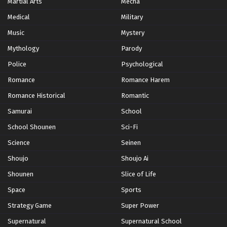
Martial Arts
Mecha
Medical
Military
Music
Mystery
Mythology
Parody
Police
Psychological
Romance
Romance Harem
Romance Historical
Romantic
Samurai
School
School Shounen
Sci-Fi
Science
Seinen
Shoujo
Shoujo Ai
Shounen
Slice of Life
Space
Sports
Strategy Game
Super Power
Supernatural
Supernatural School