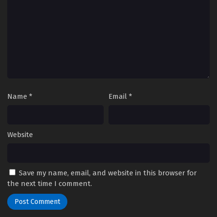
Name
*
Email
*
Website
Save my name, email, and website in this browser for
the next time I comment.