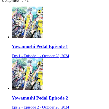
Completed
-
?
/ 1
Yowamushi Pedal Episode 1
Eps 1 - Episode 1 - October 28, 2024
Yowamushi Pedal Episode 2
Eps 2 - Episode 2 - October 28, 2024