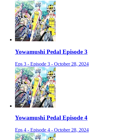
Yowamushi Pedal Episode 3
Eps 3 - Episode 3 - October 28, 2024
Yowamushi Pedal Episode 4
Eps 4 - Episode 4 - October 28, 2024