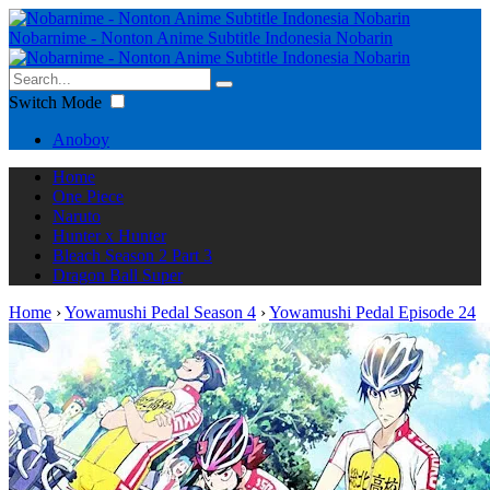
Nobarnime - Nonton Anime Subtitle Indonesia Nobarin
Switch Mode
Anoboy
Home
One Piece
Naruto
Hunter x Hunter
Bleach Season 2 Part 3
Dragon Ball Super
Home
›
Yowamushi Pedal Season 4
›
Yowamushi Pedal Episode 24