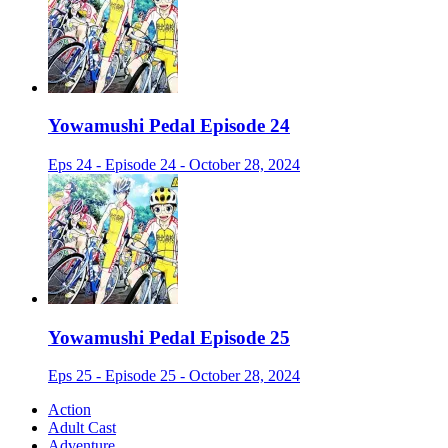
Yowamushi Pedal Episode 24
Eps 24 - Episode 24 - October 28, 2024
Yowamushi Pedal Episode 25
Eps 25 - Episode 25 - October 28, 2024
Action
Adult Cast
Adventure