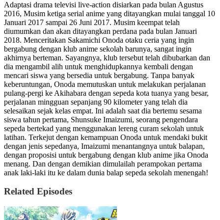
Adaptasi drama televisi live-action disiarkan pada bulan Agustus
2016, Musim ketiga serial anime yang ditayangkan mulai tanggal 10
Januari 2017 sampai 26 Juni 2017. Musim keempat telah
diumumkan dan akan ditayangkan perdana pada bulan Januari
2018. Menceritakan Sakamichi Onoda otaku ceria yang ingin
bergabung dengan klub anime sekolah barunya, sangat ingin
akhirnya berteman. Sayangnya, klub tersebut telah dibubarkan dan
dia mengambil alih untuk menghidupkannya kembali dengan
mencari siswa yang bersedia untuk bergabung. Tanpa banyak
keberuntungan, Onoda memutuskan untuk melakukan perjalanan
pulang-pergi ke Akihabara dengan sepeda kota tuanya yang besar,
perjalanan mingguan sepanjang 90 kilometer yang telah dia
selesaikan sejak kelas empat. Ini adalah saat dia bertemu sesama
siswa tahun pertama, Shunsuke Imaizumi, seorang pengendara
sepeda bertekad yang menggunakan lereng curam sekolah untuk
latihan. Terkejut dengan kemampuan Onoda untuk mendaki bukit
dengan jenis sepedanya, Imaizumi menantangnya untuk balapan,
dengan proposisi untuk bergabung dengan klub anime jika Onoda
menang. Dan dengan demikian dimulailah perampokan pertama
anak laki-laki itu ke dalam dunia balap sepeda sekolah menengah!
Related Episodes