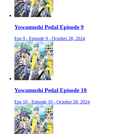
Yowamushi Pedal Episode 9
Eps 9 - Episode 9 - October 28, 2024
Yowamushi Pedal Episode 10
Eps 10 - Episode 10 - October 28, 2024