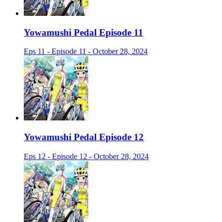
Yowamushi Pedal Episode 11
Eps 11 - Episode 11 - October 28, 2024
Yowamushi Pedal Episode 12
Eps 12 - Episode 12 - October 28, 2024