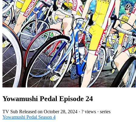
Yowamushi Pedal Episode 24
TV
Sub
Released on
October 28, 2024
·
? views
· series
Yowamushi Pedal Season 4