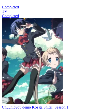
Completed
TV
Completed
Chuunibyou demo Koi ga Shitai! Season 1