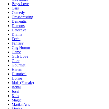
Boys Love
Cars
Comedy
Crossdressing
Dementia
Demons
Detective
Drama
Ecchi
Fantasy
Gag Humor
Game
Girls Love
Gore
Gourmet
Harem
Historical
Horror
Idols (Female)
Isekai
Josei
Kids
Magic
Martial Arts
Mecha