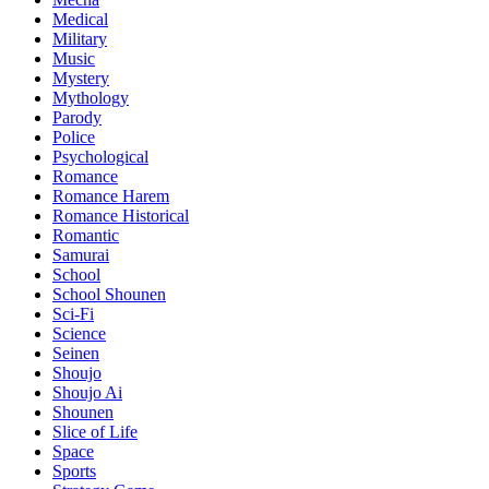
Medical
Military
Music
Mystery
Mythology
Parody
Police
Psychological
Romance
Romance Harem
Romance Historical
Romantic
Samurai
School
School Shounen
Sci-Fi
Science
Seinen
Shoujo
Shoujo Ai
Shounen
Slice of Life
Space
Sports