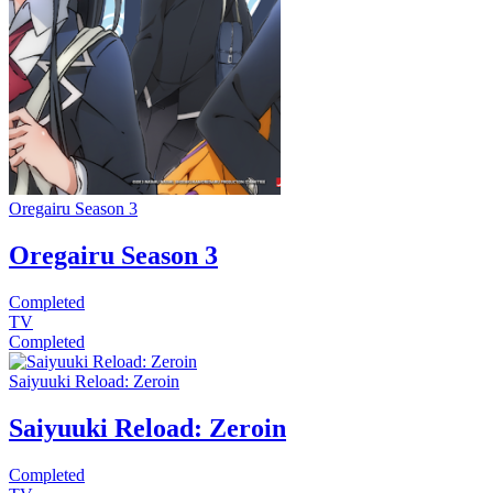
Oregairu Season 3
Oregairu Season 3
Completed
TV
Completed
Saiyuuki Reload: Zeroin
Saiyuuki Reload: Zeroin
Completed