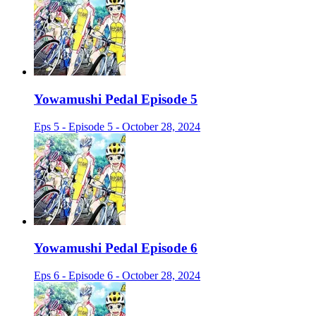
Yowamushi Pedal Episode 5
Eps 5 - Episode 5 - October 28, 2024
Yowamushi Pedal Episode 6
Eps 6 - Episode 6 - October 28, 2024