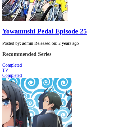
Yowamushi Pedal Episode 25
Posted by: admin
Released on: 2 years ago
Recommended Series
Completed
TV
Completed