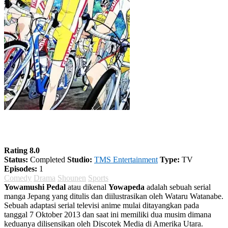
Yowamushi Pedal Season 4
Rating 8.0
Status:
Completed
Studio:
TMS Entertainment
Type:
TV
Episodes:
1
Comedy
Drama
Shounen
Sports
Yowamushi Pedal
atau dikenal
Yowapeda
adalah sebuah serial
manga Jepang yang ditulis dan diilustrasikan oleh Wataru Watanabe.
Sebuah adaptasi serial televisi anime mulai ditayangkan pada
tanggal 7 Oktober 2013 dan saat ini memiliki dua musim dimana
keduanya dilisensikan oleh Discotek Media di Amerika Utara.