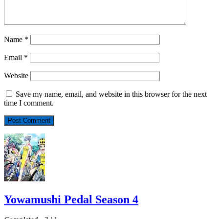
Name
*
Email
*
Website
Save my name, email, and website in this browser for the next
time I comment.
Yowamushi Pedal Season 4