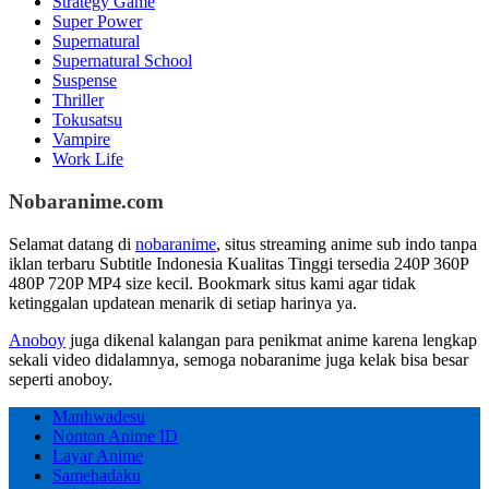
Strategy Game
Super Power
Supernatural
Supernatural School
Suspense
Thriller
Tokusatsu
Vampire
Work Life
Nobaranime.com
Selamat datang di
nobaranime
, situs streaming anime sub indo tanpa
iklan terbaru Subtitle Indonesia Kualitas Tinggi tersedia 240P 360P
480P 720P MP4 size kecil. Bookmark situs kami agar tidak
ketinggalan updatean menarik di setiap harinya ya.
Anoboy
juga dikenal kalangan para penikmat anime karena lengkap
sekali video didalamnya, semoga nobaranime juga kelak bisa besar
seperti anoboy.
Manhwadesu
Nonton Anime ID
Layar Anime
Samehadaku