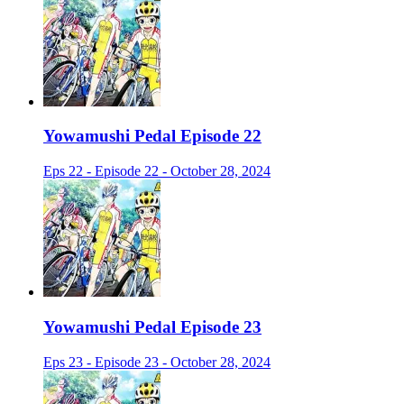
Yowamushi Pedal Episode 22
Eps 22 - Episode 22 - October 28, 2024
Yowamushi Pedal Episode 23
Eps 23 - Episode 23 - October 28, 2024