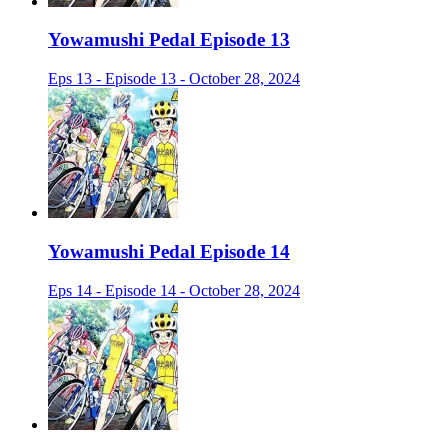
Yowamushi Pedal Episode 13
Eps 13 - Episode 13 - October 28, 2024
Yowamushi Pedal Episode 14
Eps 14 - Episode 14 - October 28, 2024