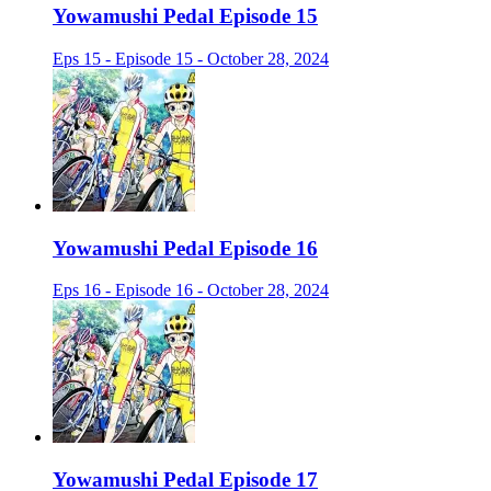
Yowamushi Pedal Episode 15
Eps 15 - Episode 15 - October 28, 2024
Yowamushi Pedal Episode 16
Eps 16 - Episode 16 - October 28, 2024
Yowamushi Pedal Episode 17