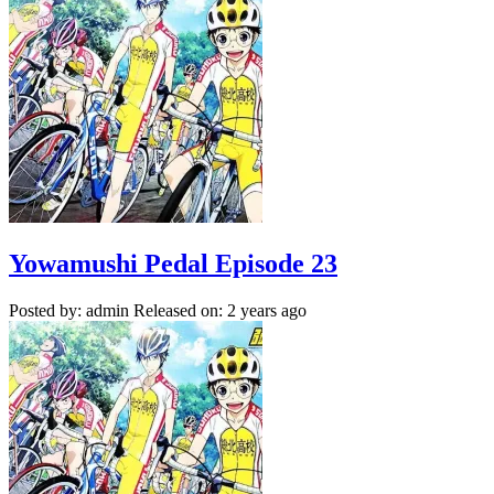
Yowamushi Pedal Episode 23
Posted by: admin
Released on: 2 years ago