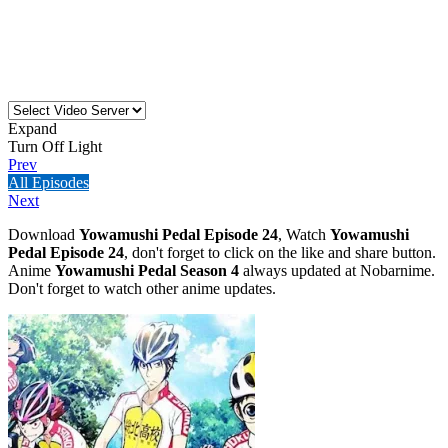
Expand
Turn Off Light
Prev
All Episodes
Next
Download
Yowamushi Pedal Episode 24
, Watch
Yowamushi
Pedal Episode 24
, don't forget to click on the like and share button.
Anime
Yowamushi Pedal Season 4
always updated at Nobarnime.
Don't forget to watch other anime updates.