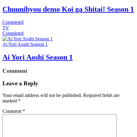
Chuunibyou demo Koi ga Shitai! Season 1
Completed
TV
Completed
Ai Yori Aoshi Season 1
Ai Yori Aoshi Season 1
Comment
Leave a Reply
Your email address will not be published.
Required fields are
marked
*
Comment
*