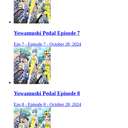
Yowamushi Pedal Episode 7
Eps 7 - Episode 7 - October 28, 2024
Yowamushi Pedal Episode 8
Eps 8 - Episode 8 - October 28, 2024