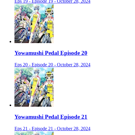
Eps 19 - Episode 19 - October 28, 2024
Yowamushi Pedal Episode 20
Eps 20 - Episode 20 - October 28, 2024
Yowamushi Pedal Episode 21
Eps 21 - Episode 21 - October 28, 2024