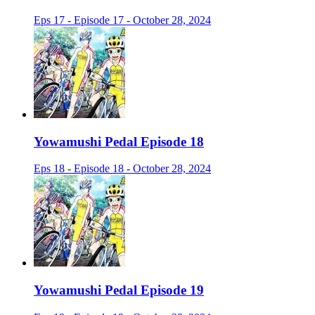
Eps 17 - Episode 17 - October 28, 2024
Yowamushi Pedal Episode 18
Eps 18 - Episode 18 - October 28, 2024
Yowamushi Pedal Episode 19