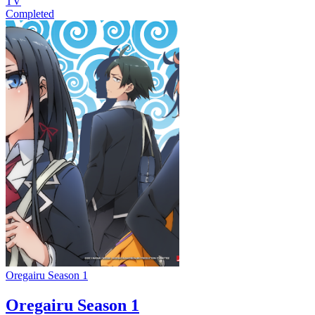
TV
Completed
Oregairu Season 1
Oregairu Season 1