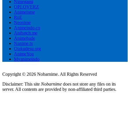
Nimegami
OPLOVERZ
Animeisme
RiiE
Neonime
Animeindo.co
Anibatch.me
Animehade
Nanime.tv
Otakudesu.org
AnimeYou
Myanimeindo
Copyright © 2026 Nobarnime. All Rights Reserved
Disclaimer: This site
Nobarnime
does not store any files on its
server. All contents are provided by non-affiliated third parties.