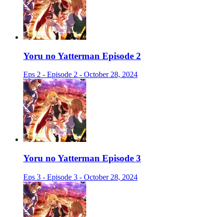
Yoru no Yatterman Episode 2
Eps 2 - Episode 2 - October 28, 2024
Yoru no Yatterman Episode 3
Eps 3 - Episode 3 - October 28, 2024