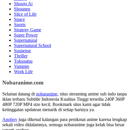
Shoujo Ai
Shounen
Slice of Life
Space
Sports
Strategy Game
Super Power
Supernatural
Supernatural School
Suspense
Thriller
Tokusatsu
Vampire
Work Life
Nobaranime.com
Selamat datang di
nobaranime
, situs streaming anime sub indo tanpa
iklan terbaru Subtitle Indonesia Kualitas Tinggi tersedia 240P 360P
480P 720P MP4 size kecil. Bookmark situs kami agar tidak
ketinggalan updatean menarik di setiap harinya ya.
Anoboy
juga dikenal kalangan para penikmat anime karena lengkap
sekali video didalamnya, semoga nobaranime juga kelak bisa besar
seperti anoboy.