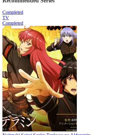
Recommended Series
Completed
TV
Completed