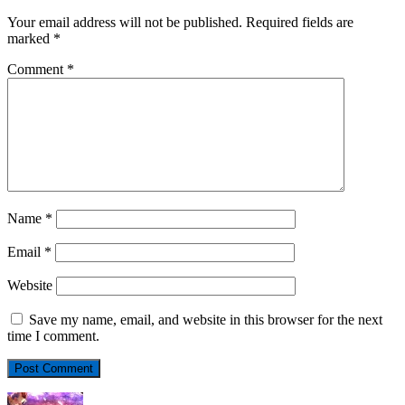
Your email address will not be published.
Required fields are
marked
*
Comment
*
Name
*
Email
*
Website
Save my name, email, and website in this browser for the next
time I comment.