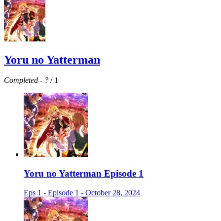
Yoru no Yatterman
Completed
-
?
/ 1
Yoru no Yatterman Episode 1
Eps 1 - Episode 1 - October 28, 2024