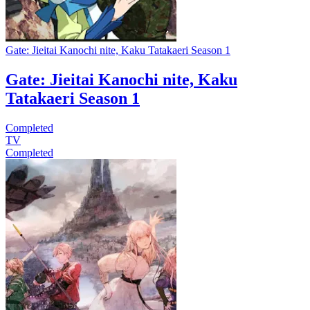
Gate: Jieitai Kanochi nite, Kaku Tatakaeri Season 1
Gate: Jieitai Kanochi nite, Kaku
Tatakaeri Season 1
Completed
TV
Completed