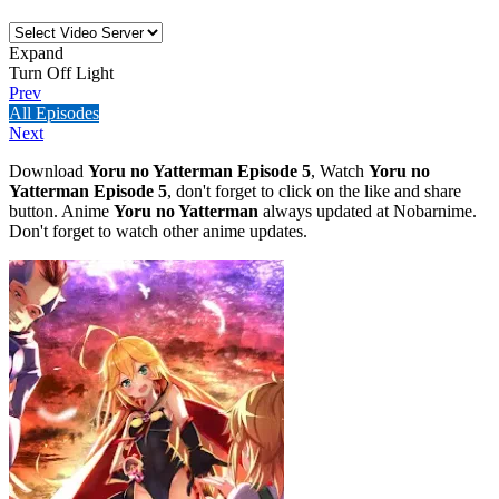
Expand
Turn Off Light
Prev
All Episodes
Next
Download
Yoru no Yatterman Episode 5
, Watch
Yoru no
Yatterman Episode 5
, don't forget to click on the like and share
button. Anime
Yoru no Yatterman
always updated at Nobarnime.
Don't forget to watch other anime updates.