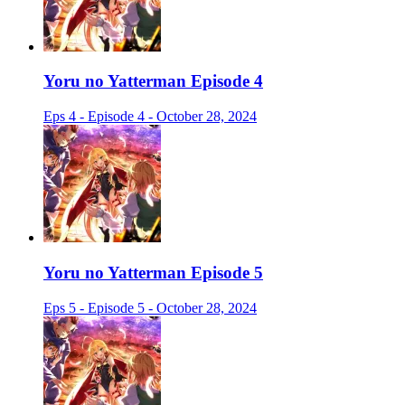
Yoru no Yatterman Episode 4
Eps 4 - Episode 4 - October 28, 2024
Yoru no Yatterman Episode 5
Eps 5 - Episode 5 - October 28, 2024