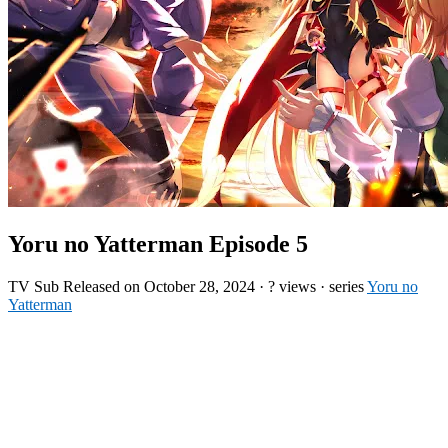
Yoru no Yatterman Episode 5
TV
Sub
Released on
October 28, 2024
·
? views
· series
Yoru no
Yatterman