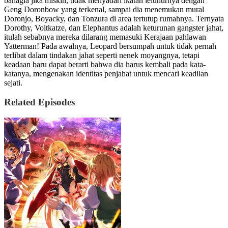
bahagia jika miskin, tidak menyadari ikatan leluhurnya dengan
Geng Doronbow yang terkenal, sampai dia menemukan mural
Doronjo, Boyacky, dan Tonzura di area tertutup rumahnya. Ternyata
Dorothy, Voltkatze, dan Elephantus adalah keturunan gangster jahat,
itulah sebabnya mereka dilarang memasuki Kerajaan pahlawan
Yatterman! Pada awalnya, Leopard bersumpah untuk tidak pernah
terlibat dalam tindakan jahat seperti nenek moyangnya, tetapi
keadaan baru dapat berarti bahwa dia harus kembali pada kata-
katanya, mengenakan identitas penjahat untuk mencari keadilan
sejati.
Related Episodes