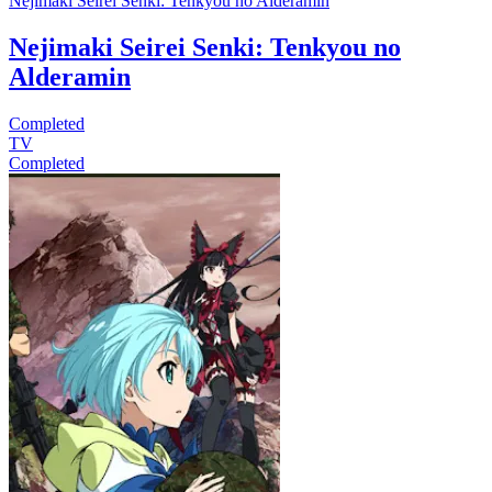
Nejimaki Seirei Senki: Tenkyou no Alderamin
Nejimaki Seirei Senki: Tenkyou no
Alderamin
Completed
TV
Completed