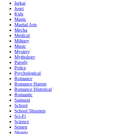
Isekai
Josei
Kids
Magic
Martial Arts
Mecha
Medical
Military
Music
Mystery
Mythology
Parody
Police
Psychological
Romance
Romance Harem
Romance Historical
Romantic
Samurai
School
School Shounen
Sci-Fi
Science
Seinen
Shoujo