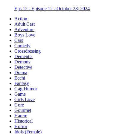
Eps 12 - Episode 12 - October 28, 2024
Action
Adult Cast
Adventure
Boys Love
Cars
Comedy
Crossdressing
Dementia
Demons
Detective
Drama
Ecchi
Fantasy
Gag Humor
Game
Girls Love
Gore
Gourmet
Harem
Historical
Horror
Idols (Female)