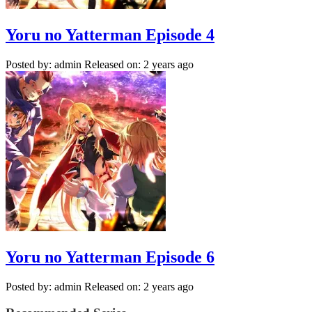
Yoru no Yatterman Episode 4
Posted by: admin
Released on: 2 years ago
Yoru no Yatterman Episode 6
Posted by: admin
Released on: 2 years ago