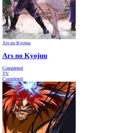
Ars no Kyojuu
Ars no Kyojuu
Completed
TV
Completed