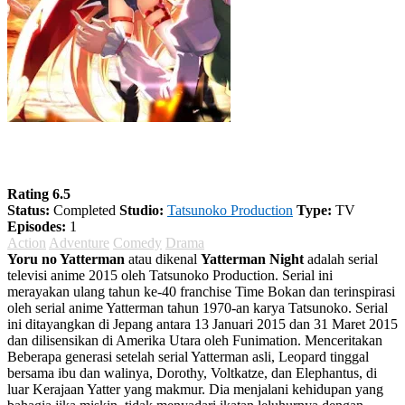
Yoru no Yatterman
Rating 6.5
Status:
Completed
Studio:
Tatsunoko Production
Type:
TV
Episodes:
1
Action
Adventure
Comedy
Drama
Yoru no Yatterman
atau dikenal
Yatterman Night
adalah serial
televisi anime 2015 oleh Tatsunoko Production. Serial ini
merayakan ulang tahun ke-40 franchise Time Bokan dan terinspirasi
oleh serial anime Yatterman tahun 1970-an karya Tatsunoko. Serial
ini ditayangkan di Jepang antara 13 Januari 2015 dan 31 Maret 2015
dan dilisensikan di Amerika Utara oleh Funimation. Menceritakan
Beberapa generasi setelah serial Yatterman asli, Leopard tinggal
bersama ibu dan walinya, Dorothy, Voltkatze, dan Elephantus, di
luar Kerajaan Yatter yang makmur. Dia menjalani kehidupan yang