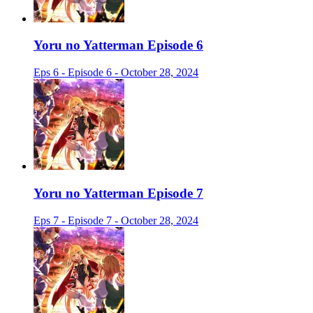
Yoru no Yatterman Episode 6
Eps 6 - Episode 6 - October 28, 2024
Yoru no Yatterman Episode 7
Eps 7 - Episode 7 - October 28, 2024