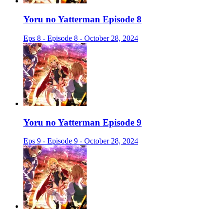
Yoru no Yatterman Episode 8
Eps 8 - Episode 8 - October 28, 2024
Yoru no Yatterman Episode 9
Eps 9 - Episode 9 - October 28, 2024