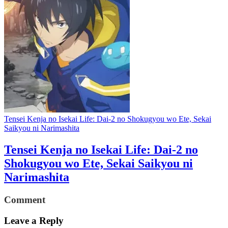
Tensei Kenja no Isekai Life: Dai-2 no Shokugyou wo Ete, Sekai
Saikyou ni Narimashita
Tensei Kenja no Isekai Life: Dai-2 no
Shokugyou wo Ete, Sekai Saikyou ni
Narimashita
Comment
Leave a Reply