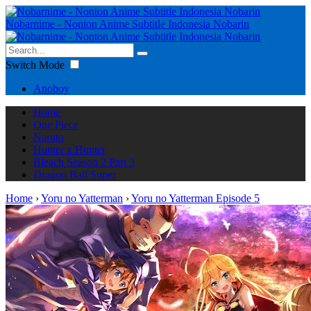
Nobarnime - Nonton Anime Subtitle Indonesia Nobarin
Switch Mode
Anoboy
Home
One Piece
Naruto
Hunter x Hunter
Bleach Season 2 Part 3
Dragon Ball Super
Home
›
Yoru no Yatterman
›
Yoru no Yatterman Episode 5