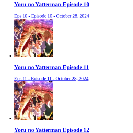
Yoru no Yatterman Episode 10
Eps 10 - Episode 10 - October 28, 2024
Yoru no Yatterman Episode 11
Eps 11 - Episode 11 - October 28, 2024
Yoru no Yatterman Episode 12