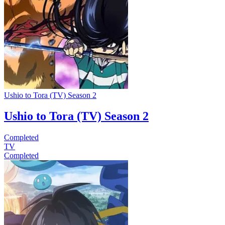
Ushio to Tora (TV) Season 2
Ushio to Tora (TV) Season 2
Completed
TV
Completed