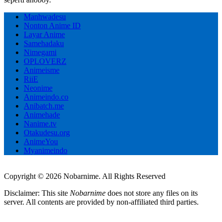
Manhwadesu
Nonton Anime ID
Layar Anime
Samehadaku
Nimegami
OPLOVERZ
Animeisme
RiiE
Neonime
Animeindo.co
Anibatch.me
Animehade
Nanime.tv
Otakudesu.org
AnimeYou
Myanimeindo
Copyright © 2026 Nobarnime. All Rights Reserved
Disclaimer: This site
Nobarnime
does not store any files on its
server. All contents are provided by non-affiliated third parties.