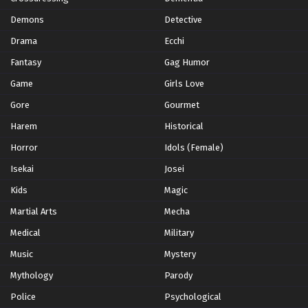
Demons
Detective
Drama
Ecchi
Fantasy
Gag Humor
Game
Girls Love
Gore
Gourmet
Harem
Historical
Horror
Idols (Female)
Isekai
Josei
Kids
Magic
Martial Arts
Mecha
Medical
Military
Music
Mystery
Mythology
Parody
Police
Psychological