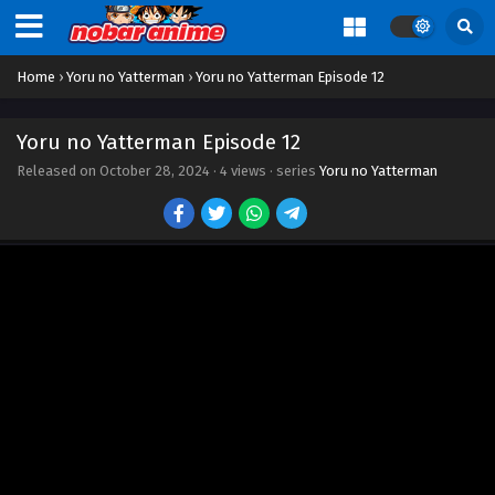
Home
›
Yoru no Yatterman
›
Yoru no Yatterman Episode 12
Yoru no Yatterman Episode 1
Yoru no Yatterman Episode 12
Eps 1 - Episode 1 - October 28, 2024
Released on
October 28, 2024
·
4 views
· series
Yoru no Yatterman
Yoru no Yatterman Episode 2
Eps 2 - Episode 2 - October 28, 2024
Yoru no Yatterman Episode 3
Eps 3 - Episode 3 - October 28, 2024
Yoru no Yatterman Episode 4
Eps 4 - Episode 4 - October 28, 2024
Yoru no Yatterman Episode 5