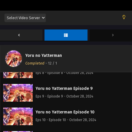
Eps 5 - Episode 5 - October 28, 2024
Yoru no Yatterman Episode 6
Eps 6 - Episode 6 - October 28, 2024
Yoru no Yatterman Episode 7
Eps 7 - Episode 7 - October 28, 2024
Yoru no Yatterman
Completed
-
12
/ 1
Yoru no Yatterman Episode 8
Eps 8 - Episode 8 - October 28, 2024
Yoru no Yatterman Episode 9
Eps 9 - Episode 9 - October 28, 2024
Yoru no Yatterman Episode 10
Eps 10 - Episode 10 - October 28, 2024