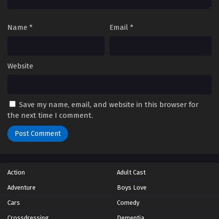
Name
*
Email
*
Website
Save my name, email, and website in this browser for
the next time I comment.
Action
Adult Cast
Adventure
Boys Love
Cars
Comedy
Crossdressing
Dementia