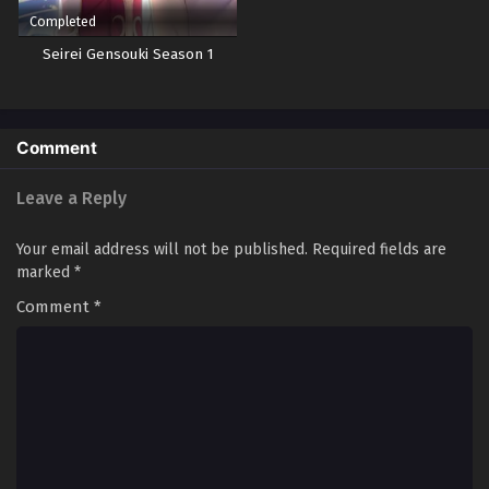
Completed
Seirei Gensouki Season 1
Comment
Leave a Reply
Your email address will not be published.
Required fields are
marked
*
Comment
*