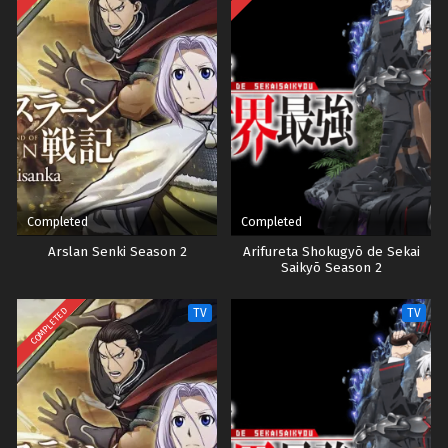
Completed
Completed
Arslan Senki Season 2
Arifureta Shokugyō de Sekai
Saikyō Season 2
COMPLETED
TV
TV