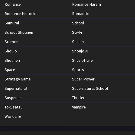
Romance
Romance Harem
Romance Historical
Romantic
Samurai
School
School Shounen
Sci-Fi
Science
Seinen
Shoujo
Shoujo Ai
Shounen
Slice of Life
Space
Sports
Strategy Game
Super Power
Supernatural
Supernatural School
Suspense
Thriller
Tokusatsu
Vampire
Work Life