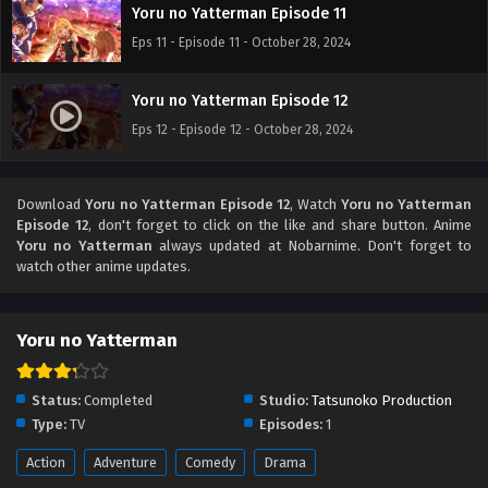
Yoru no Yatterman Episode 11
Eps 11 - Episode 11 - October 28, 2024
Yoru no Yatterman Episode 12
Eps 12 - Episode 12 - October 28, 2024
Download
Yoru no Yatterman Episode 12
, Watch
Yoru no Yatterman
Episode 12
, don't forget to click on the like and share button. Anime
Yoru no Yatterman
always updated at Nobarnime. Don't forget to
watch other anime updates.
Yoru no Yatterman
Status:
Completed
Studio:
Tatsunoko Production
Type:
TV
Episodes:
1
Action
Adventure
Comedy
Drama