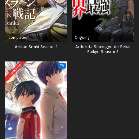
Completed
Ongoing
Arslan Senki Season 1
Arifureta Shokugyō de Sekai
Saikyō Season 3
COMPLETED
TV