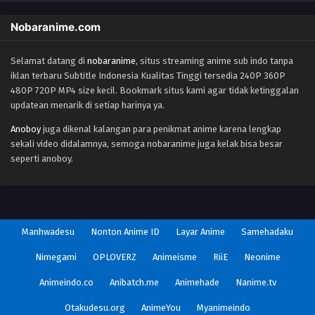
Nobaranime.com
Selamat datang di
nobaranime
, situs streaming anime sub indo tanpa
iklan terbaru Subtitle Indonesia Kualitas Tinggi tersedia 240P 360P
480P 720P MP4 size kecil. Bookmark situs kami agar tidak ketinggalan
updatean menarik di setiap harinya ya.
Anoboy
juga dikenal kalangan para penikmat anime karena lengkap
sekali video didalamnya, semoga nobaranime juga kelak bisa besar
seperti anoboy.
Manhwadesu
Nonton Anime ID
Layar Anime
Samehadaku
Nimegami
OPLOVERZ
Animeisme
RiiE
Neonime
Animeindo.co
Anibatch.me
Animehade
Nanime.tv
Otakudesu.org
AnimeYou
Myanimeindo