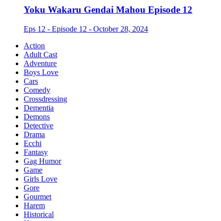
Yoku Wakaru Gendai Mahou Episode 12
Eps 12 - Episode 12 - October 28, 2024
Action
Adult Cast
Adventure
Boys Love
Cars
Comedy
Crossdressing
Dementia
Demons
Detective
Drama
Ecchi
Fantasy
Gag Humor
Game
Girls Love
Gore
Gourmet
Harem
Historical