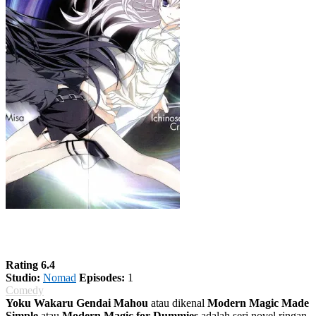
Yoku Wakaru Gendai Mahou
Rating 6.4
Studio:
Nomad
Episodes:
1
Comedy
Yoku Wakaru Gendai Mahou
atau dikenal
Modern Magic Made
Simple
atau
Modern Magic for Dummies
adalah seri novel ringan