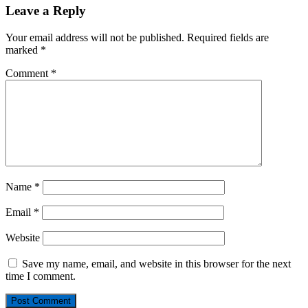
Leave a Reply
Your email address will not be published.
Required fields are
marked
*
Comment
*
Name
*
Email
*
Website
Save my name, email, and website in this browser for the next
time I comment.