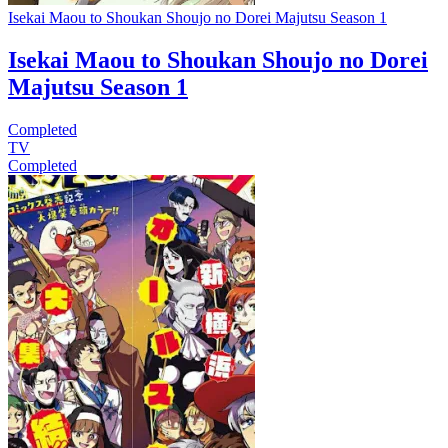
Isekai Maou to Shoukan Shoujo no Dorei Majutsu Season 1
Isekai Maou to Shoukan Shoujo no Dorei
Majutsu Season 1
Completed
TV
Completed