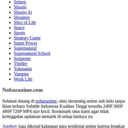
Seinen
Shoujo
Shoujo Ai
Shounen
Slice of Life
Space
Sports
Strategy Game
Super Power
Supernatural
Supernatural School
Suspense
Thriller
Tokusatsu
Vampire
Work Life
Nobaranime.com
Selamat datang di
nobaranime
, situs streaming anime sub indo tanpa
iklan terbaru Subtitle Indonesia Kualitas Tinggi tersedia 240P 360P
480P 720P MP4 size kecil. Bookmark situs kami agar tidak
ketinggalan updatean menarik di setiap harinya ya.
Anoboy
juga dikenal kalangan para penikmat anime karena lengkap