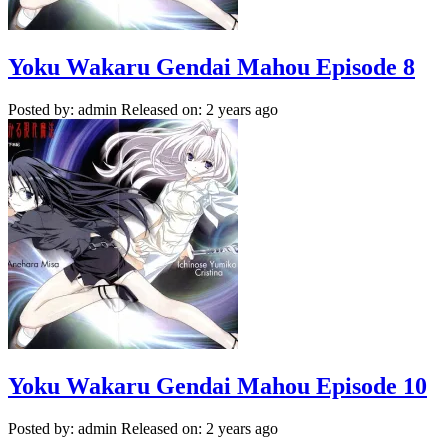
Yoku Wakaru Gendai Mahou Episode 8
Posted by: admin
Released on: 2 years ago
Yoku Wakaru Gendai Mahou Episode 10
Posted by: admin
Released on: 2 years ago