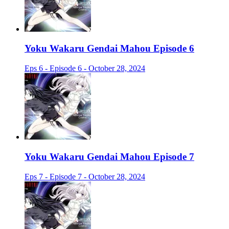
Yoku Wakaru Gendai Mahou Episode 6
Eps 6 - Episode 6 - October 28, 2024
Yoku Wakaru Gendai Mahou Episode 7
Eps 7 - Episode 7 - October 28, 2024