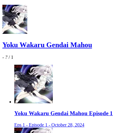
Yoku Wakaru Gendai Mahou
-
?
/ 1
Yoku Wakaru Gendai Mahou Episode 1
Eps 1 - Episode 1 - October 28, 2024