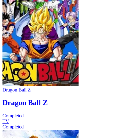
Dragon Ball Z
Dragon Ball Z
Completed
TV
Completed