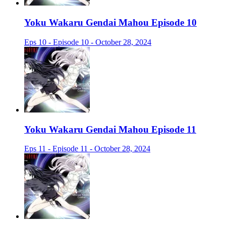
Yoku Wakaru Gendai Mahou Episode 10
Eps 10 - Episode 10 - October 28, 2024
Yoku Wakaru Gendai Mahou Episode 11
Eps 11 - Episode 11 - October 28, 2024