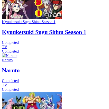
Kyuuketsuki Sugu Shinu Season 1
Kyuuketsuki Sugu Shinu Season 1
Completed
TV
Completed
Naruto
Naruto
Completed
TV
Completed