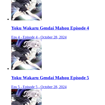
Yoku Wakaru Gendai Mahou Episode 4
Eps 4 - Episode 4 - October 28, 2024
Yoku Wakaru Gendai Mahou Episode 5
Eps 5 - Episode 5 - October 28, 2024