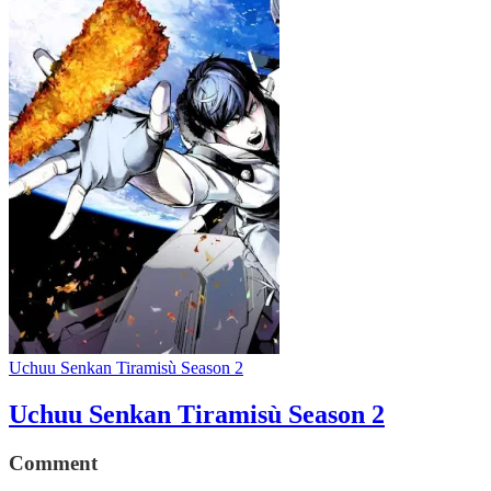
Uchuu Senkan Tiramisù Season 2
Uchuu Senkan Tiramisù Season 2
Comment