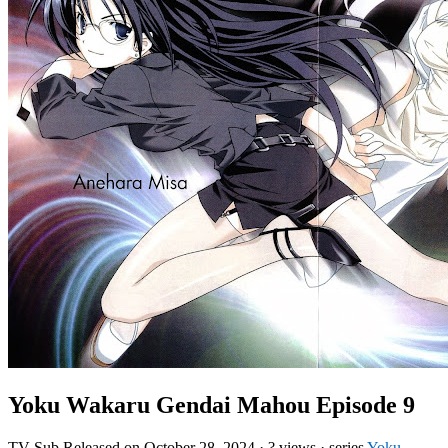
Yoku Wakaru Gendai Mahou Episode 9
TV
Sub
Released on
October 28, 2024
·
? views
· series
Yoku