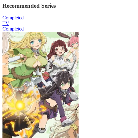
Recommended Series
Completed
TV
Completed