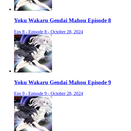
Yoku Wakaru Gendai Mahou Episode 8
Eps 8 - Episode 8 - October 28, 2024
Yoku Wakaru Gendai Mahou Episode 9
Eps 9 - Episode 9 - October 28, 2024