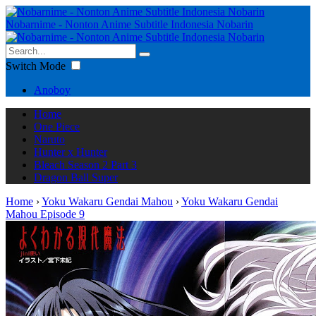
Nobarnime - Nonton Anime Subtitle Indonesia Nobarin
Switch Mode
Anoboy
Home
One Piece
Naruto
Hunter x Hunter
Bleach Season 2 Part 3
Dragon Ball Super
Home
›
Yoku Wakaru Gendai Mahou
›
Yoku Wakaru Gendai
Mahou Episode 9