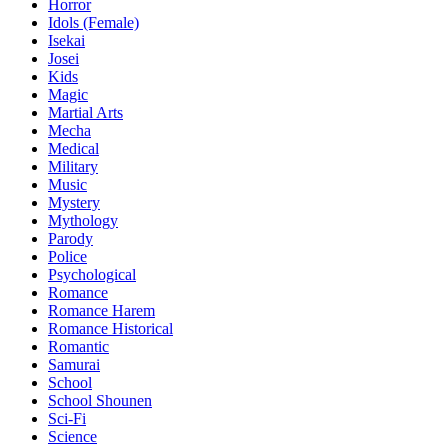
Horror
Idols (Female)
Isekai
Josei
Kids
Magic
Martial Arts
Mecha
Medical
Military
Music
Mystery
Mythology
Parody
Police
Psychological
Romance
Romance Harem
Romance Historical
Romantic
Samurai
School
School Shounen
Sci-Fi
Science