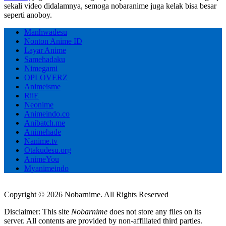
sekali video didalamnya, semoga nobaranime juga kelak bisa besar
seperti anoboy.
Manhwadesu
Nonton Anime ID
Layar Anime
Samehadaku
Nimegami
OPLOVERZ
Animeisme
RiiE
Neonime
Animeindo.co
Anibatch.me
Animehade
Nanime.tv
Otakudesu.org
AnimeYou
Myanimeindo
Copyright © 2026 Nobarnime. All Rights Reserved
Disclaimer: This site
Nobarnime
does not store any files on its
server. All contents are provided by non-affiliated third parties.