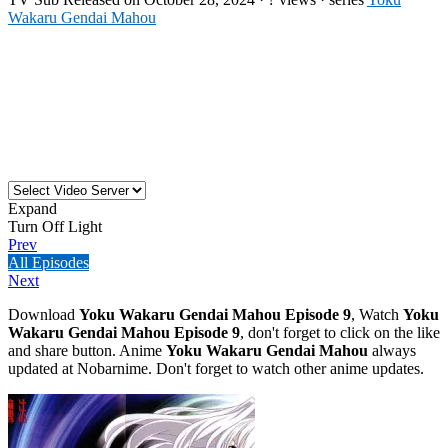
Wakaru Gendai Mahou
Expand
Turn Off Light
Prev
All Episodes
Next
Download
Yoku Wakaru Gendai Mahou Episode 9
, Watch
Yoku
Wakaru Gendai Mahou Episode 9
, don't forget to click on the like
and share button. Anime
Yoku Wakaru Gendai Mahou
always
updated at Nobarnime. Don't forget to watch other anime updates.