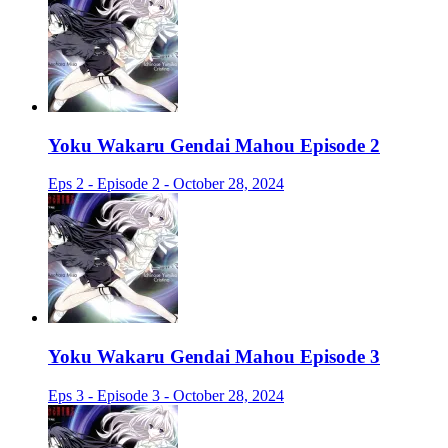
Yoku Wakaru Gendai Mahou Episode 2
Eps 2 - Episode 2 - October 28, 2024
Yoku Wakaru Gendai Mahou Episode 3
Eps 3 - Episode 3 - October 28, 2024