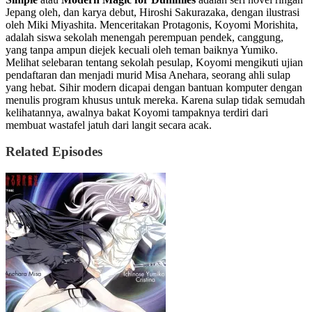
Jepang oleh, dan karya debut, Hiroshi Sakurazaka, dengan ilustrasi
oleh Miki Miyashita. Menceritakan Protagonis, Koyomi Morishita,
adalah siswa sekolah menengah perempuan pendek, canggung,
yang tanpa ampun diejek kecuali oleh teman baiknya Yumiko.
Melihat selebaran tentang sekolah pesulap, Koyomi mengikuti ujian
pendaftaran dan menjadi murid Misa Anehara, seorang ahli sulap
yang hebat. Sihir modern dicapai dengan bantuan komputer dengan
menulis program khusus untuk mereka. Karena sulap tidak semudah
kelihatannya, awalnya bakat Koyomi tampaknya terdiri dari
membuat wastafel jatuh dari langit secara acak.
Related Episodes