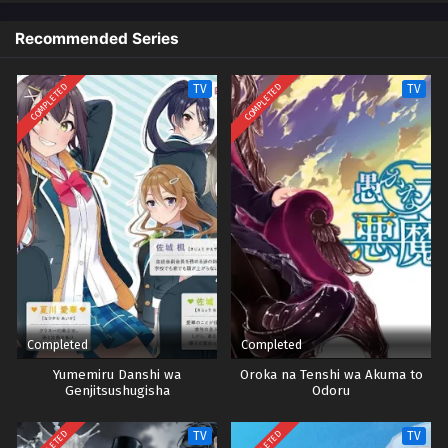
Recommended Series
COMPLETED
COMPLETED
TV
TV
Completed
Completed
Yumemiru Danshi wa
Oroka na Tenshi wa Akuma to
Genjitsushugisha
Odoru
TV
TV