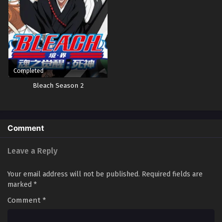
Completed
Bleach Season 2
Comment
Leave a Reply
Your email address will not be published.
Required fields are
marked
*
Comment
*