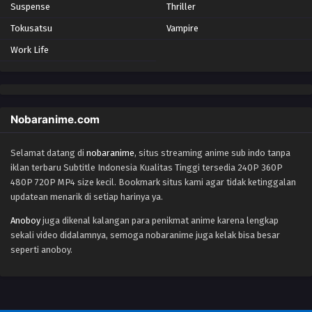
Suspense
Thriller
Tokusatsu
Vampire
Work Life
Nobaranime.com
Selamat datang di
nobaranime
, situs streaming anime sub indo tanpa
iklan terbaru Subtitle Indonesia Kualitas Tinggi tersedia 240P 360P
480P 720P MP4 size kecil. Bookmark situs kami agar tidak ketinggalan
updatean menarik di setiap harinya ya.
Anoboy
juga dikenal kalangan para penikmat anime karena lengkap
sekali video didalamnya, semoga nobaranime juga kelak bisa besar
seperti anoboy.