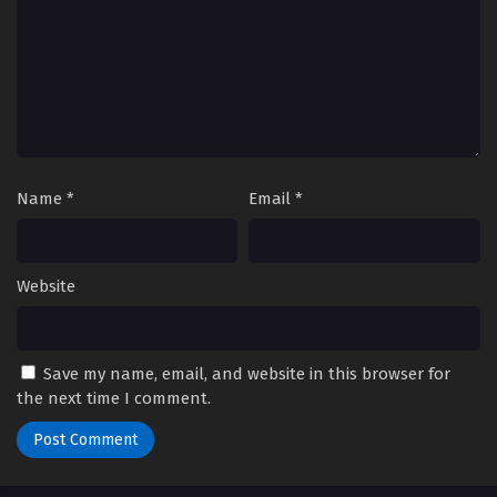
Name
*
Email
*
Website
Save my name, email, and website in this browser for
the next time I comment.