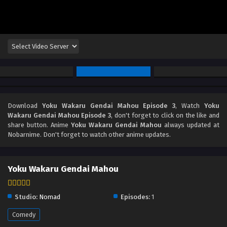
Download
Yoku Wakaru Gendai Mahou Episode 3
, Watch
Yoku
Wakaru Gendai Mahou Episode 3
, don't forget to click on the like and
share button. Anime
Yoku Wakaru Gendai Mahou
always updated at
Nobarnime. Don't forget to watch other anime updates.
Yoku Wakaru Gendai Mahou
Studio:
Nomad
Episodes:
1
Comedy