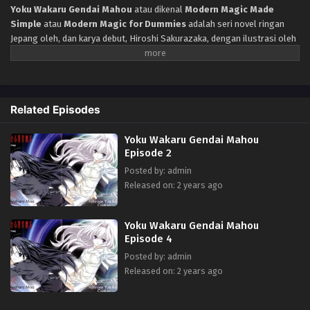
Yoku Wakaru Gendai Mahou
atau dikenal
Modern Magic Made
Simple
atau
Modern Magic for Dummies
adalah seri novel ringan
Jepang oleh, dan karya debut, Hiroshi Sakurazaka, dengan ilustrasi oleh
Miki Miyashita. Menceritakan Protagonis, Koyomi Morishita, adalah
siswa sekolah menengah perempuan pendek, canggung, yang tanpa
ampun diejek kecuali oleh teman baiknya Yumiko. Melihat selebaran
tentang sekolah pesulap, Koyomi mengikuti ujian pendaftaran dan
Related Episodes
menjadi murid Misa Anehara, seorang ahli sulap yang hebat. Sihir
modern dicapai dengan bantuan komputer dengan menulis program
Yoku Wakaru Gendai Mahou
khusus untuk mereka. Karena sulap tidak semudah kelihatannya,
Episode 2
awalnya bakat Koyomi tampaknya terdiri dari membuat wastafel jatuh
dari langit secara acak.
Posted by: admin
Released on: 2 years ago
Yoku Wakaru Gendai Mahou
Episode 4
Posted by: admin
Released on: 2 years ago