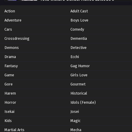
Eps 5 - Episode 5 - October 28, 2024
Action
Adult Cast
Adventure
Boys Love
Yoku Wakaru Gendai Mahou Episode 6
Cars
Comedy
Eps 6 - Episode 6 - October 28, 2024
Crossdressing
Dementia
Yoku Wakaru Gendai Mahou Episode 7
Demons
Detective
Eps 7 - Episode 7 - October 28, 2024
Drama
Ecchi
Fantasy
Gag Humor
Yoku Wakaru Gendai Mahou Episode 8
Game
Girls Love
Eps 8 - Episode 8 - October 28, 2024
Gore
Gourmet
Harem
Yoku Wakaru Gendai Mahou Episode 9
Historical
Eps 9 - Episode 9 - October 28, 2024
Horror
Idols (Female)
Isekai
Josei
Yoku Wakaru Gendai Mahou Episode 10
Kids
Magic
Eps 10 - Episode 10 - October 28, 2024
Martial Arts
Mecha