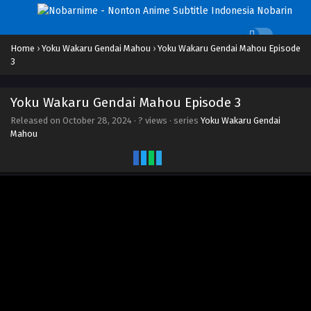
Home
›
Yoku Wakaru Gendai Mahou
›
Yoku Wakaru Gendai Mahou Episode
3
Yoku Wakaru Gendai Mahou Episode 3
Released on
October 28, 2024
·
? views
· series
Yoku Wakaru Gendai
Mahou