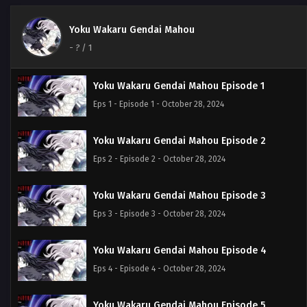
Yoku Wakaru Gendai Mahou
-
?
/ 1
Yoku Wakaru Gendai Mahou Episode 1
Eps 1 - Episode 1 - October 28, 2024
Yoku Wakaru Gendai Mahou Episode 2
Eps 2 - Episode 2 - October 28, 2024
Yoku Wakaru Gendai Mahou Episode 3
Eps 3 - Episode 3 - October 28, 2024
Yoku Wakaru Gendai Mahou Episode 4
Eps 4 - Episode 4 - October 28, 2024
Yoku Wakaru Gendai Mahou Episode 5