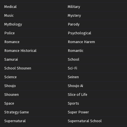
Medical
Military
Yoku Wakaru Gendai Mahou Episode 11
Music
Mystery
Eps 11 - Episode 11 - October 28, 2024
Mythology
Parody
Yoku Wakaru Gendai Mahou Episode 12
Police
Psychological
Eps 12 - Episode 12 - October 28, 2024
Romance
Romance Harem
Romance Historical
Romantic
Samurai
School
School Shounen
Sci-Fi
Science
Seinen
Shoujo
Shoujo Ai
Shounen
Slice of Life
Space
Sports
Strategy Game
Super Power
Supernatural
Supernatural School