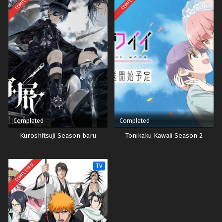
COMPLETED
COMPLETED
Completed
Completed
Kuroshitsuji Season baru
Tonikaku Kawaii Season 2
COMPLETED
TV