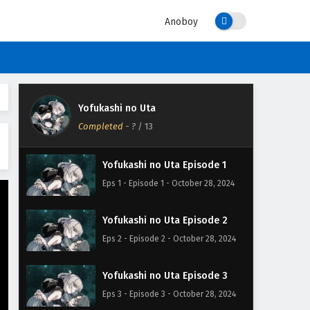
Anoboy
Yofukashi no Uta
Completed
-
?
/ 13
Yofukashi no Uta Episode 1
Eps 1 - Episode 1 - October 28, 2024
Yofukashi no Uta Episode 2
Eps 2 - Episode 2 - October 28, 2024
Yofukashi no Uta Episode 3
Eps 3 - Episode 3 - October 28, 2024