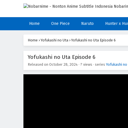
Home
One Piece
Naruto
Hunter x Hu
Home
›
Yofukashi no Uta
›
Yofukashi no Uta Episode 6
Yofukashi no Uta Episode 6
Released on
October 28, 2024
·
? views
· series
Yofukashi no