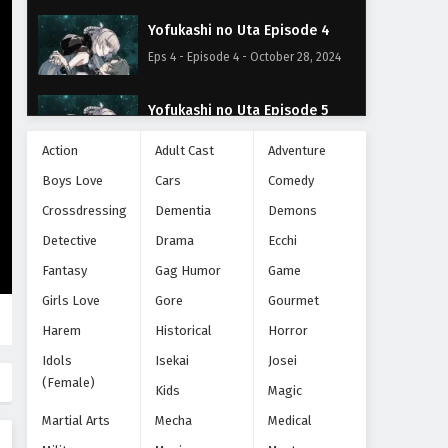
Yofukashi no Uta Episode 4
Eps 4 - Episode 4 - October 28, 2024
Yofukashi no Uta Episode 5
Eps 5 - Episode 5 - October 28, 2024
Action
Adult Cast
Adventure
Boys Love
Cars
Comedy
Yofukashi no Uta Episode 6
Crossdressing
Dementia
Demons
Eps 6 - Episode 6 - October 28, 2024
Detective
Drama
Ecchi
Yofukashi no Uta Episode 7
Fantasy
Gag Humor
Game
Eps 7 - Episode 7 - October 28, 2024
Girls Love
Gore
Gourmet
Harem
Historical
Horror
Yofukashi no Uta Episode 8
Idols
Isekai
Josei
Eps 8 - Episode 8 - October 28, 2024
(Female)
Kids
Magic
Martial Arts
Mecha
Medical
Yofukashi no Uta Episode 9