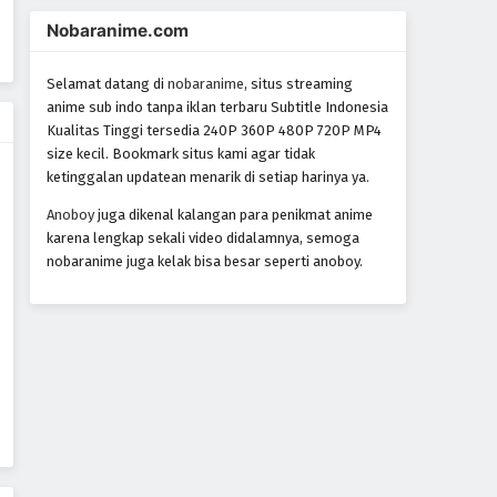
Nobaranime.com
Selamat datang di
nobaranime
, situs streaming
anime sub indo tanpa iklan terbaru Subtitle Indonesia
Kualitas Tinggi tersedia 240P 360P 480P 720P MP4
size kecil. Bookmark situs kami agar tidak
ketinggalan updatean menarik di setiap harinya ya.
Anoboy
juga dikenal kalangan para penikmat anime
karena lengkap sekali video didalamnya, semoga
nobaranime juga kelak bisa besar seperti anoboy.