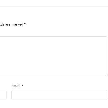
elds are marked
*
Email
*