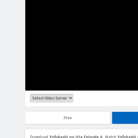
Prev
Download
Yofukashi no Uta Episode 6
, Watch
Yofukashi 