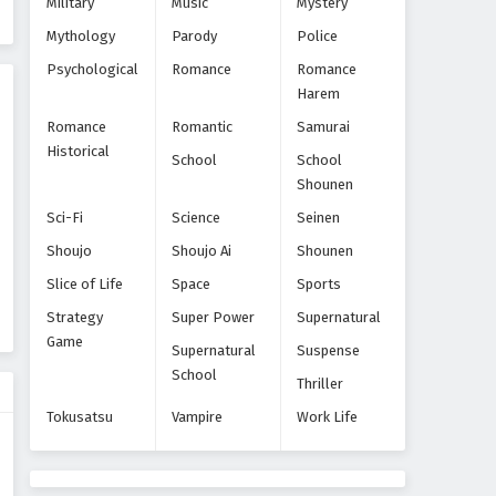
Military
Music
Mystery
Eps 9 - Episode 9 - October 28, 2024
Mythology
Parody
Police
Yofukashi no Uta Episode 10
Psychological
Romance
Romance
Harem
Eps 10 - Episode 10 - October 28, 2024
Romance
Romantic
Samurai
Historical
Yofukashi no Uta Episode 11
School
School
Shounen
Eps 11 - Episode 11 - October 28, 2024
Sci-Fi
Science
Seinen
Yofukashi no Uta Episode 12
Shoujo
Shoujo Ai
Shounen
Eps 12 - Episode 12 - October 28, 2024
Slice of Life
Space
Sports
Strategy
Super Power
Supernatural
Yofukashi no Uta Episode 13
Game
Supernatural
Suspense
Tamat
School
Thriller
Eps 13 - Episode 13 Tamat - October
28, 2024
Tokusatsu
Vampire
Work Life