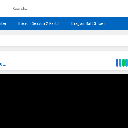
nter
Bleach Season 2 Part 3
Dragon Ball Super
 Uta