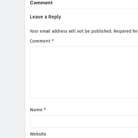
Comment
Leave a Reply
Your email address will not be published.
Required fi
Comment
*
Name
*
Website