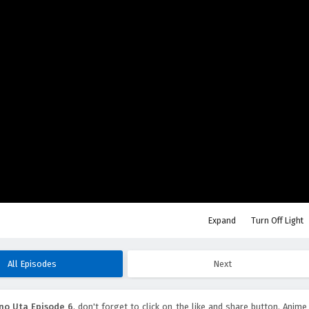
Expand
Turn Off Light
All Episodes
Next
no Uta Episode 6
, don't forget to click on the like and share button. Anime