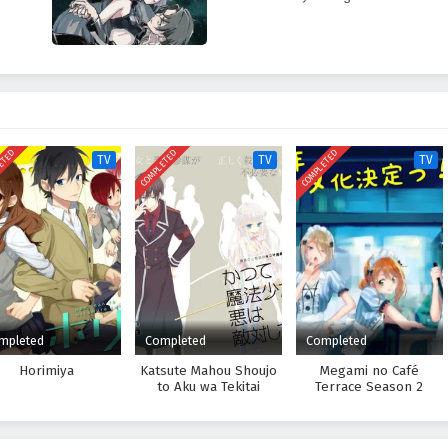
ETED
COMPLETED
COMPLETED
TV
TV
TV
mpleted
Completed
Completed
Horimiya
Katsute Mahou Shoujo
Megami no Café
to Aku wa Tekitai
Terrace Season 2
shiteita.