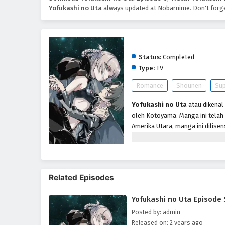
Yofukashi no Uta
always updated at Nobarnime. Don't forge
Yofukashi no Uta
Status:
Completed
Type:
TV
Romance
Shounen
Sup
Yofukashi no Uta
atau dikenal
oleh Kotoyama. Manga ini telah
Amerika Utara, manga ini dilisen
televisi anime oleh Liden Films
Menceritakan Kou Yamori yang t
ramah dengan teman kelasnya d
untuk berhenti berpura-pura dan
Related Episodes
Suatu hari saat dalam perjala
memberitahukan padanya penyeba
Yofukashi no Uta Episode 
kemudian ia mencium lehernya d
Posted by: admin
Released on: 2 years ago