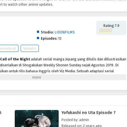
t to watch other anime updates.
Rating 7.9
Studio:
LIDENFILMS
Episodes:
13
ernatural
Vampire
Call of the Night
adalah serial manga Jepang yang ditulis dan diilustrasikan
 diserialkan di Shogakukan Weekly Shonen Sunday sejak Agustus 2019. Di
sikan untuk rilis bahasa Inggris oleh Viz Media. Sebuah adaptasi serial
 ditayangkan perdana pada Juli 2022 di blok pemrograman Noitamina Fuji TV.
ampak seperti anak SMP biasa seperti pada umumnya. Dia cukup pandai,
an berusaha terus bersikap demikian. Namun, ia kemudian memutuskan
 berhenti sekolah. Dia mengalami insomnia hingga tak bisa tidur malam.
nan, Kou bertemu dengan gadis aneh bernama Nazuna Nanakusa yang
b dia tak bisa tidur. Nazuna mengajaknya ke apartemen, beberapa saat
5
Yofukashi no Uta Episode 7
engan gigi taringnya.
Posted by: admin
Released on: 2 years ago