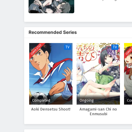
Recommended Series
COMPLETED
COMPL
TV
TV
Completed
Ongoing
Co
Aoki Densetsu Shoot!
Amagami-san Chi no
Enmusubi