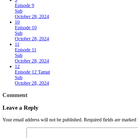
Episode 9
Sub
October 28, 2024
10
Episode 10
Sub
October 28, 2024
11
Episode 11
Sub
October 28, 2024
12
Episode 12 Tamat
Sub
October 28, 2024
Comment
Leave a Reply
Your email address will not be published.
Required fields are marked