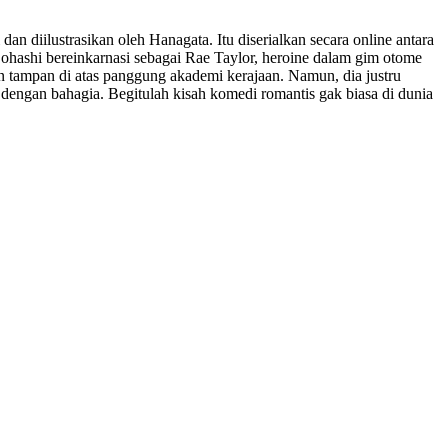
 dan diilustrasikan oleh Hanagata. Itu diserialkan secara online antara
ohashi bereinkarnasi sebagai Rae Taylor, heroine dalam gim otome
 tampan di atas panggung akademi kerajaan. Namun, dia justru
ma dengan bahagia. Begitulah kisah komedi romantis gak biasa di dunia