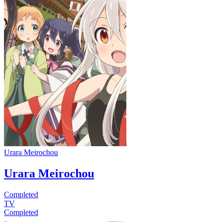
Urara Meirochou
Urara Meirochou
Completed
TV
Completed