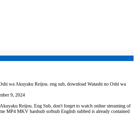
 Oshi wa Akuyaku Reijou. eng sub, download Watashi no Oshi wa
mber 9, 2024
kuyaku Reijou. Eng Sub, don't forget to watch online streaming of
nime MP4 MKV hardsub softsub English subbed is already contained