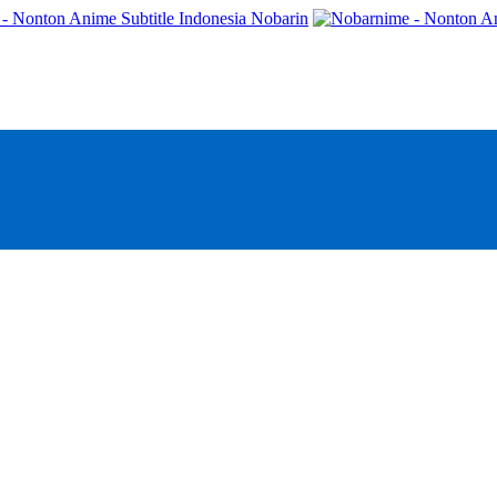
- Nonton Anime Subtitle Indonesia Nobarin