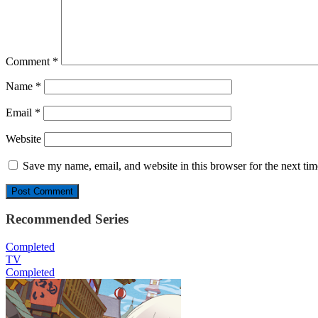
Comment
*
Name
*
Email
*
Website
Save my name, email, and website in this browser for the next ti
Recommended Series
Completed
TV
Completed