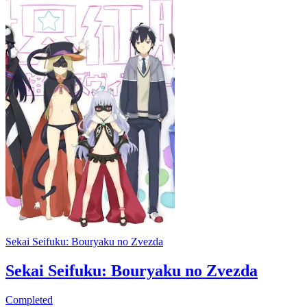
Sekai Seifuku: Bouryaku no Zvezda
Sekai Seifuku: Bouryaku no Zvezda
Completed