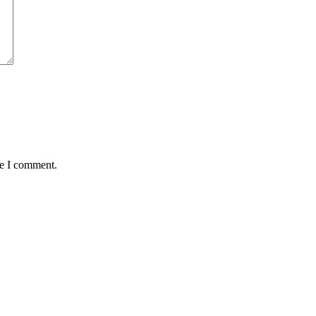
me I comment.