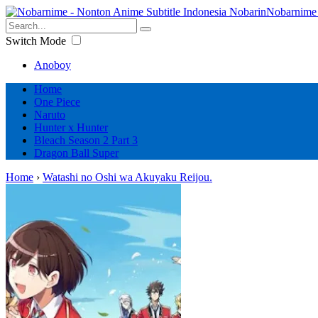
Nobarnime 
Switch Mode
Anoboy
Home
One Piece
Naruto
Hunter x Hunter
Bleach Season 2 Part 3
Dragon Ball Super
Home
›
Watashi no Oshi wa Akuyaku Reijou.