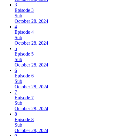
3
Episode 3
Sub
October 28, 2024
4
Episode 4
Sub
October 28, 2024
5
Episode 5
Sub
October 28, 2024
6
Episode 6
Sub
October 28, 2024
7
Episode 7
Sub
October 28, 2024
8
Episode 8
Sub
October 28, 2024
9