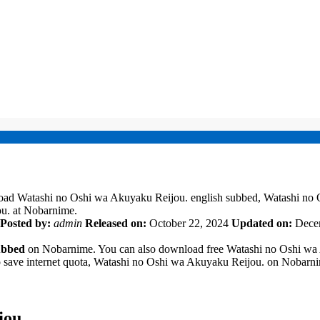
oad Watashi no Oshi wa Akuyaku Reijou. english subbed, Watashi no
u. at Nobarnime.
Posted by:
admin
Released on:
October 22, 2024
Updated on:
Dece
ubbed
on Nobarnime. You can also download free Watashi no Oshi wa A
to save internet quota, Watashi no Oshi wa Akuyaku Reijou. on Nobar
jou.