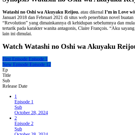
Watashi no Oshi wa Akuyaku Reijou.
atau dikenal
I’m in Love wit
Januari 2018 dan Februari 2021 di situs web penerbitan novel buata
“Revolution” yang dimainkannya di kehidupan sebelumnya dan mulai 
tertarik pada karakter wanita antagonis, Claire François. “Aku sayang
lain ini dimulai.
Watch Watashi no Oshi wa Akuyaku Reijo
First Episode
Episode 1
New Episode
Episode 12
Ep
Title
Sub
Release Date
1
Episode 1
Sub
October 28, 2024
2
Episode 2
Sub
October 28, 2024