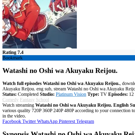
Rating 7.4
Bookmark
Watashi no Oshi wa Akuyaku Reijou.
Watch full episodes Watashi no Oshi wa Akuyaku Reijou.
, downl
Akuyaku Reijou. eng sub, stream Watashi no Oshi wa Akuyaku Reijo
Status:
Completed
Studio:
Platinum Vision
Type:
TV
Episodes:
12
Comedy
Fantasy
School
Watch streaming
Watashi no Oshi wa Akuyaku Reijou. English S
various quality 720P 360P 240P 480P according to your connection 
in the video.
Facebook
Twitter
WhatsApp
Pinterest
Telegram
Synopsis Watashi no Oshi wa Akuyaku Rei