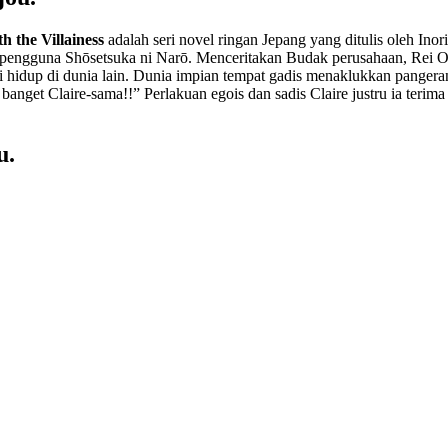
h the Villainess
adalah seri novel ringan Jepang yang ditulis oleh Inori
n pengguna Shōsetsuka ni Narō. Menceritakan Budak perusahaan, Rei O
hidup di dunia lain. Dunia impian tempat gadis menaklukkan pangeran
 banget Claire-sama!!” Perlakuan egois dan sadis Claire justru ia teri
u.