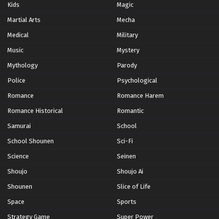
Kids
Magic
Martial Arts
Mecha
Medical
Military
Music
Mystery
Mythology
Parody
Police
Psychological
Romance
Romance Harem
Romance Historical
Romantic
Samurai
School
School Shounen
Sci-Fi
Science
Seinen
Shoujo
Shoujo Ai
Shounen
Slice of Life
Space
Sports
Strategy Game
Super Power