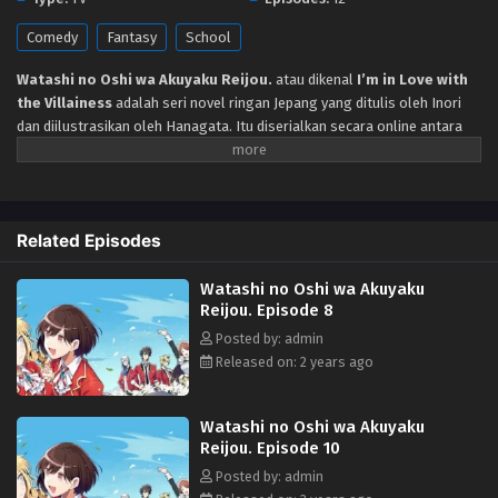
Comedy
Fantasy
School
Watashi no Oshi wa Akuyaku Reijou.
atau dikenal
I’m in Love with
the Villainess
adalah seri novel ringan Jepang yang ditulis oleh Inori
dan diilustrasikan oleh Hanagata. Itu diserialkan secara online antara
Januari 2018 dan Februari 2021 di situs web penerbitan novel buatan
pengguna Shōsetsuka ni Narō. Menceritakan Budak perusahaan, Rei
Oohashi bereinkarnasi sebagai Rae Taylor, heroine dalam gim otome
“Revolution” yang dimainkannya di kehidupan sebelumnya dan mulai
Related Episodes
hidup di dunia lain. Dunia impian tempat gadis menaklukkan pangeran
tampan di atas panggung akademi kerajaan. Namun, dia justru tertarik
Watashi no Oshi wa Akuyaku
pada karakter wanita antagonis, Claire François. “Aku sayang banget
Reijou. Episode 8
Claire-sama!!” Perlakuan egois dan sadis Claire justru ia terima dengan
bahagia. Begitulah kisah komedi romantis gak biasa di dunia lain ini
Posted by: admin
dimulai.
Released on: 2 years ago
Watashi no Oshi wa Akuyaku
Reijou. Episode 10
Posted by: admin