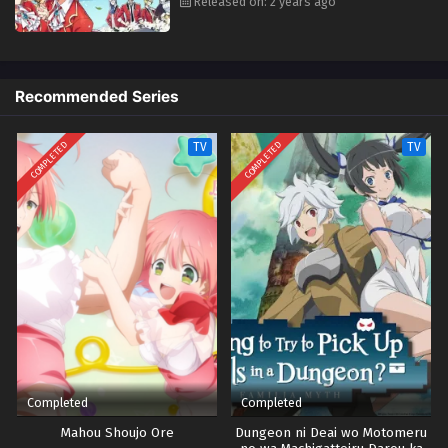
Released on: 2 years ago
Recommended Series
COMPLETED
COMPLETED
TV
TV
Completed
Completed
Mahou Shoujo Ore
Dungeon ni Deai wo Motomeru