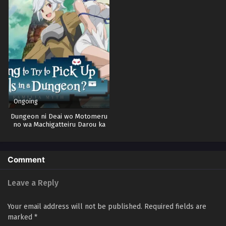
Ongoing
Dungeon ni Deai wo Motomeru
no wa Machigatteiru Darou ka
Season 5
Comment
Leave a Reply
Your email address will not be published.
Required fields are
marked
*