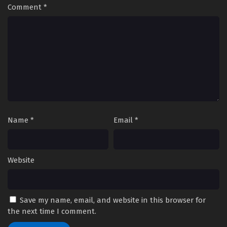
Comment
*
Name
*
Email
*
Website
Save my name, email, and website in this browser for
the next time I comment.