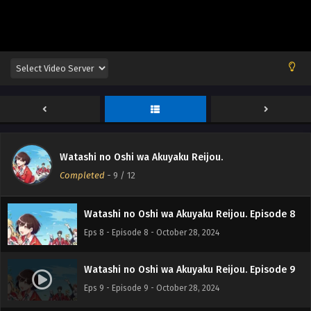
Eps 4 - Episode 4 - October 28, 2024
Watashi no Oshi wa Akuyaku Reijou. Episode 5
Eps 5 - Episode 5 - October 28, 2024
Watashi no Oshi wa Akuyaku Reijou. Episode 6
Eps 6 - Episode 6 - October 28, 2024
Watashi no Oshi wa Akuyaku Reijou.
Watashi no Oshi wa Akuyaku Reijou. Episode 7
Completed
-
9
/ 12
Eps 7 - Episode 7 - October 28, 2024
Watashi no Oshi wa Akuyaku Reijou. Episode 8
Eps 8 - Episode 8 - October 28, 2024
Watashi no Oshi wa Akuyaku Reijou. Episode 9
Eps 9 - Episode 9 - October 28, 2024