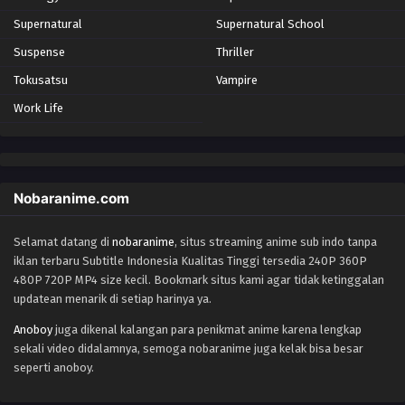
Supernatural
Supernatural School
Suspense
Thriller
Tokusatsu
Vampire
Work Life
Nobaranime.com
Selamat datang di
nobaranime
, situs streaming anime sub indo tanpa
iklan terbaru Subtitle Indonesia Kualitas Tinggi tersedia 240P 360P
480P 720P MP4 size kecil. Bookmark situs kami agar tidak ketinggalan
updatean menarik di setiap harinya ya.
Anoboy
juga dikenal kalangan para penikmat anime karena lengkap
sekali video didalamnya, semoga nobaranime juga kelak bisa besar
seperti anoboy.