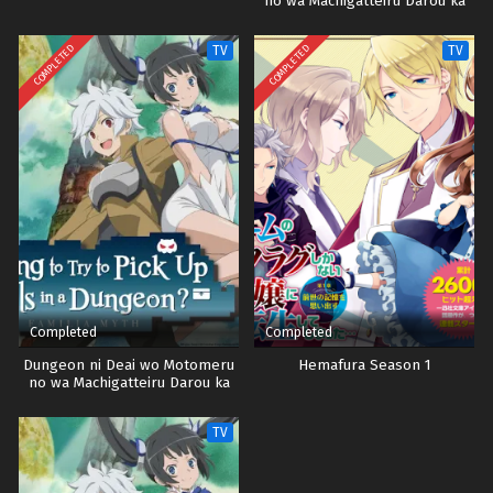
no wa Machigatteiru Darou ka
Season 4
COMPLETED
COMPLETED
TV
TV
Completed
Completed
Dungeon ni Deai wo Motomeru
Hemafura Season 1
no wa Machigatteiru Darou ka
Season 2
TV