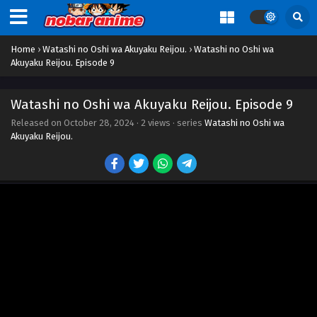
Home
›
Watashi no Oshi wa Akuyaku Reijou.
›
Watashi no Oshi wa
Akuyaku Reijou. Episode 9
Watashi no Oshi wa Akuyaku Reijou. Episode 9
Released on
October 28, 2024
·
2 views
· series
Watashi no Oshi wa
Akuyaku Reijou.
Watashi no Oshi wa Akuyaku Reijou. Episode 1
Eps 1 - Episode 1 - October 28, 2024
Watashi no Oshi wa Akuyaku Reijou. Episode 2
Eps 2 - Episode 2 - October 28, 2024
Watashi no Oshi wa Akuyaku Reijou. Episode 3
Eps 3 - Episode 3 - October 28, 2024
Watashi no Oshi wa Akuyaku Reijou. Episode 4