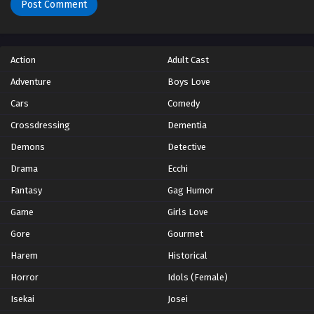
Action
Adult Cast
Adventure
Boys Love
Cars
Comedy
Crossdressing
Dementia
Demons
Detective
Drama
Ecchi
Fantasy
Gag Humor
Game
Girls Love
Gore
Gourmet
Harem
Historical
Horror
Idols (Female)
Isekai
Josei