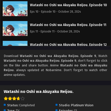
Watashi no Oshi wa Akuyaku Reijou. Episode 10
Eps 10 - Episode 10 - October 28, 2024
Watashi no Oshi wa Akuyaku Reijou. Episode 11
Eps 11 - Episode 11 - October 28, 2024
Watashi no Oshi wa Akuyaku Reijou. Episode 12
Tamat
Download
Watashi no Oshi wa Akuyaku Reijou. Episode 9
, Watch
Eps 12 - Episode 12 Tamat - October 28, 2024
Watashi no Oshi wa Akuyaku Reijou. Episode 9
, don't forget to click
on the like and share button. Anime
Watashi no Oshi wa Akuyaku
Reijou.
always updated at Nobarnime. Don't forget to watch other
anime updates.
Watashi no Oshi wa Akuyaku Reijou.
Status:
Completed
Studio:
Platinum Vision
Type:
TV
Episodes:
12