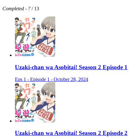
Completed
-
?
/ 13
Uzaki-chan wa Asobitai! Season 2 Episode 1
Eps 1 - Episode 1 - October 28, 2024
Uzaki-chan wa Asobitai! Season 2 Episode 2