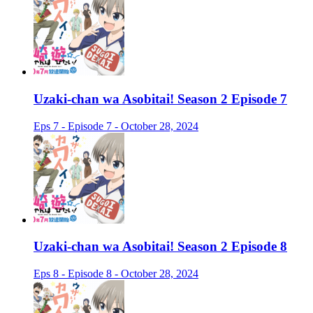
Uzaki-chan wa Asobitai! Season 2 Episode 7
Eps 7 - Episode 7 - October 28, 2024
Uzaki-chan wa Asobitai! Season 2 Episode 8
Eps 8 - Episode 8 - October 28, 2024