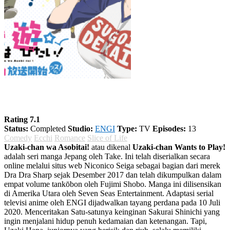
Uzaki-chan wa Asobitai! Season 1
Rating 7.1
Status:
Completed
Studio:
ENGI
Type:
TV
Episodes:
13
Comedy
Ecchi
Romance
Slice of Life
Uzaki-chan wa Asobitai!
atau dikenal
Uzaki-chan Wants to Play!
adalah seri manga Jepang oleh Take. Ini telah diserialkan secara
online melalui situs web Niconico Seiga sebagai bagian dari merek
Dra Dra Sharp sejak Desember 2017 dan telah dikumpulkan dalam
empat volume tankōbon oleh Fujimi Shobo. Manga ini dilisensikan
di Amerika Utara oleh Seven Seas Entertainment. Adaptasi serial
televisi anime oleh ENGI dijadwalkan tayang perdana pada 10 Juli
2020. Menceritakan Satu-satunya keinginan Sakurai Shinichi yang
ingin menjalani hidup penuh kedamaian dan ketenangan. Tapi,