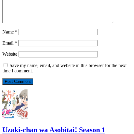
Name
*
Email
*
Website
Save my name, email, and website in this browser for the next
time I comment.
Uzaki-chan wa Asobitai! Season 1