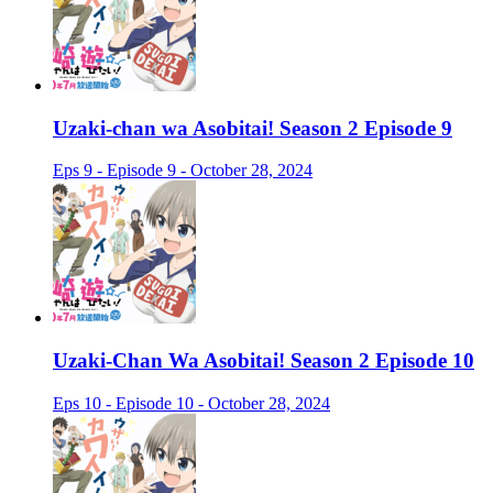
Uzaki-chan wa Asobitai! Season 2 Episode 9
Eps 9 - Episode 9 - October 28, 2024
Uzaki-Chan Wa Asobitai! Season 2 Episode 10
Eps 10 - Episode 10 - October 28, 2024