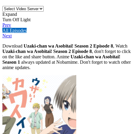
Expand
Turn Off Light
Prev
All Episodes
Next
Download
Uzaki-chan wa Asobitai! Season 2 Episode 8
, Watch
Uzaki-chan wa Asobitai! Season 2 Episode 8
, don't forget to click
on the like and share button. Anime
Uzaki-chan wa Asobitai!
Season 1
always updated at Nobarnime. Don't forget to watch other
anime updates.