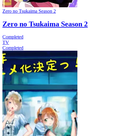
Zero no Tsukaima Season 2
Zero no Tsukaima Season 2
Completed
TV
Completed