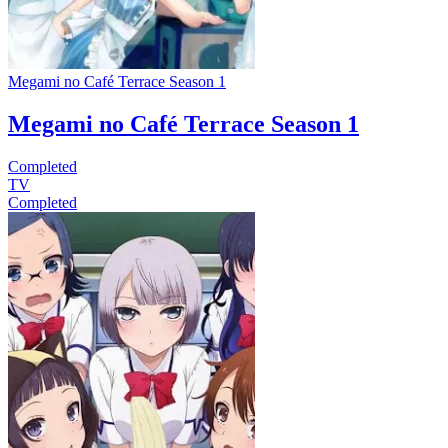
Megami no Café Terrace Season 1
Megami no Café Terrace Season 1
Completed
TV
Completed