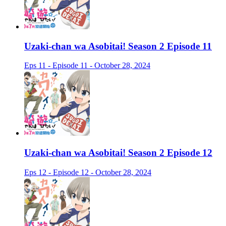
Uzaki-chan wa Asobitai! Season 2 Episode 11
Eps 11 - Episode 11 - October 28, 2024
Uzaki-chan wa Asobitai! Season 2 Episode 12
Eps 12 - Episode 12 - October 28, 2024