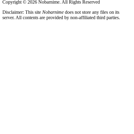
Copyright © 2026 Nobarnime. All Rights Reserved
Disclaimer: This site
Nobarnime
does not store any files on its
server. All contents are provided by non-affiliated third parties.