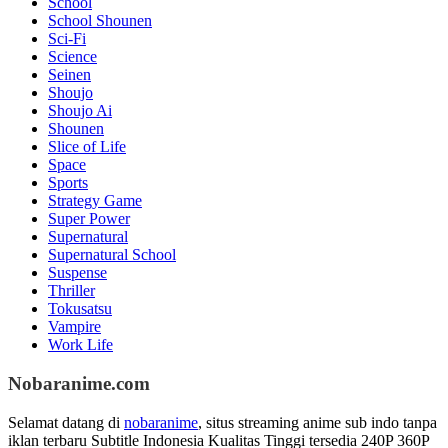
School
School Shounen
Sci-Fi
Science
Seinen
Shoujo
Shoujo Ai
Shounen
Slice of Life
Space
Sports
Strategy Game
Super Power
Supernatural
Supernatural School
Suspense
Thriller
Tokusatsu
Vampire
Work Life
Nobaranime.com
Selamat datang di
nobaranime
, situs streaming anime sub indo tanpa
iklan terbaru Subtitle Indonesia Kualitas Tinggi tersedia 240P 360P