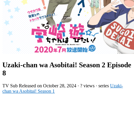
Uzaki-chan wa Asobitai! Season 2 Episode
8
TV
Sub
Released on
October 28, 2024
·
? views
· series
Uzaki-
chan wa Asobitai! Season 1