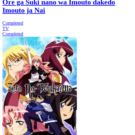
Ore ga Suki nano wa Imouto dakedo
Imouto ja Nai
Completed
TV
Completed