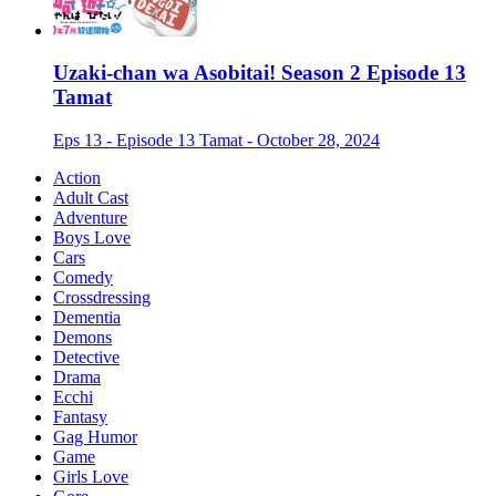
Uzaki-chan wa Asobitai! Season 2 Episode 13
Tamat
Eps 13 - Episode 13 Tamat - October 28, 2024
Action
Adult Cast
Adventure
Boys Love
Cars
Comedy
Crossdressing
Dementia
Demons
Detective
Drama
Ecchi
Fantasy
Gag Humor
Game
Girls Love