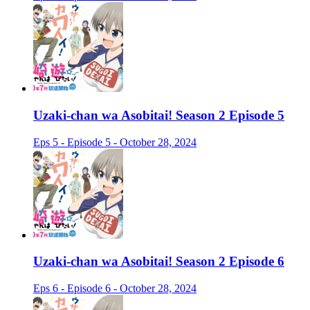
Uzaki-chan wa Asobitai! Season 2 Episode 5
Eps 5 - Episode 5 - October 28, 2024
Uzaki-chan wa Asobitai! Season 2 Episode 6
Eps 6 - Episode 6 - October 28, 2024