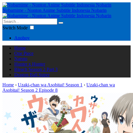
Nobarnime - Nonton Anime Subtitle Indonesia Nobarin
Switch Mode
Anoboy
Home
One Piece
Naruto
Hunter x Hunter
Bleach Season 2 Part 3
Dragon Ball Super
Home
›
Uzaki-chan wa Asobitai! Season 1
›
Uzaki-chan wa
Asobitai! Season 2 Episode 8