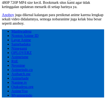
480P 720P MP4 size kecil. Bookmark situs kami agar tidak
ketinggalan updatean menarik di setiap harinya ya.
Anoboy
juga dikenal kalangan para penikmat anime karena lengkap
sekali video didalamnya, semoga nobaranime juga kelak bisa besar
seperti anoboy.
Manhwadesu
Nonton Anime ID
Layar Anime
Samehadaku
Nimegami
OPLOVERZ
Animeisme
RiiE
Neonime
Animeindo.co
Anibatch.me
Animehade
Nanime.tv
Otakudesu.org
AnimeYou
Myanimeindo