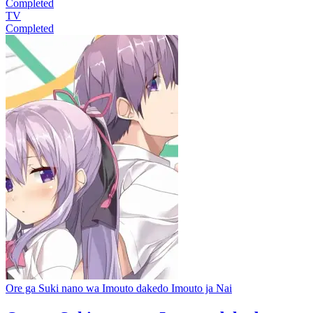
Completed
TV
Completed
Ore ga Suki nano wa Imouto dakedo Imouto ja Nai