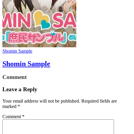
Shomin Sample
Shomin Sample
Comment
Leave a Reply
Your email address will not be published.
Required fields are
marked
*
Comment
*