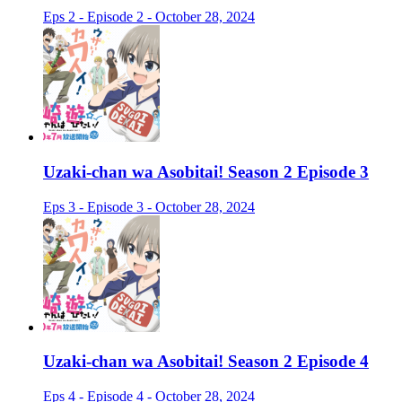
Eps 2 - Episode 2 - October 28, 2024
Uzaki-chan wa Asobitai! Season 2 Episode 3
Eps 3 - Episode 3 - October 28, 2024
Uzaki-chan wa Asobitai! Season 2 Episode 4
Eps 4 - Episode 4 - October 28, 2024