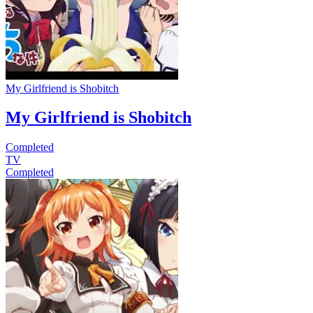
My Girlfriend is Shobitch
My Girlfriend is Shobitch
Completed
TV
Completed