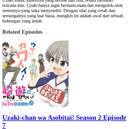
Uzaki Hana, juniornya yang berisik dan riuh, selalu memiliki
rencana lain. Uzaki hanya ingin bermain-main dan mengolok-olok
seniornya yang suka menyendiri. Dengan sifat yang cerah dan
semangatnya yang luar biasa, mungkin ini adalah awal dari sebuah
hubungan yang indah.
Related Episodes
Uzaki-chan wa Asobitai! Season 2 Episode
7