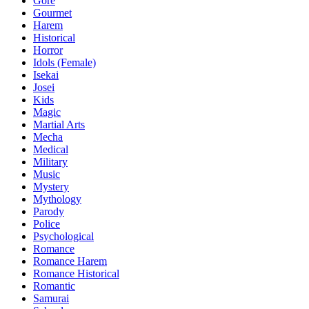
Gore
Gourmet
Harem
Historical
Horror
Idols (Female)
Isekai
Josei
Kids
Magic
Martial Arts
Mecha
Medical
Military
Music
Mystery
Mythology
Parody
Police
Psychological
Romance
Romance Harem
Romance Historical
Romantic
Samurai