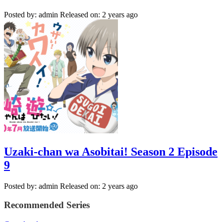
Posted by: admin
Released on: 2 years ago
Uzaki-chan wa Asobitai! Season 2 Episode
9
Posted by: admin
Released on: 2 years ago
Recommended Series