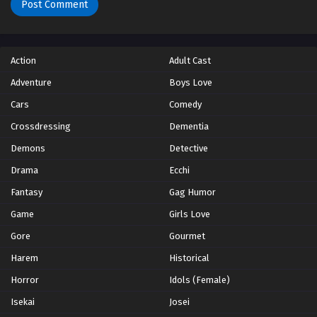
Action
Adult Cast
Adventure
Boys Love
Cars
Comedy
Crossdressing
Dementia
Demons
Detective
Drama
Ecchi
Fantasy
Gag Humor
Game
Girls Love
Gore
Gourmet
Harem
Historical
Horror
Idols (Female)
Isekai
Josei