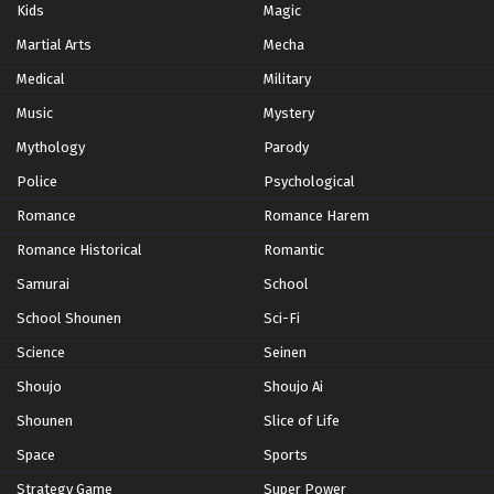
Kids
Magic
Martial Arts
Mecha
Medical
Military
Music
Mystery
Mythology
Parody
Police
Psychological
Romance
Romance Harem
Romance Historical
Romantic
Samurai
School
School Shounen
Sci-Fi
Science
Seinen
Shoujo
Shoujo Ai
Shounen
Slice of Life
Space
Sports
Strategy Game
Super Power