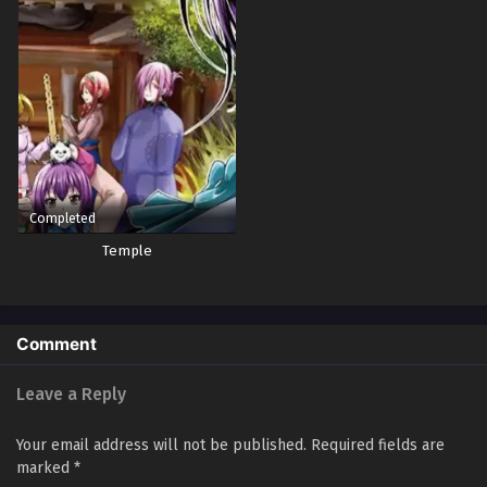
Completed
Temple
Comment
Leave a Reply
Your email address will not be published.
Required fields are
marked
*