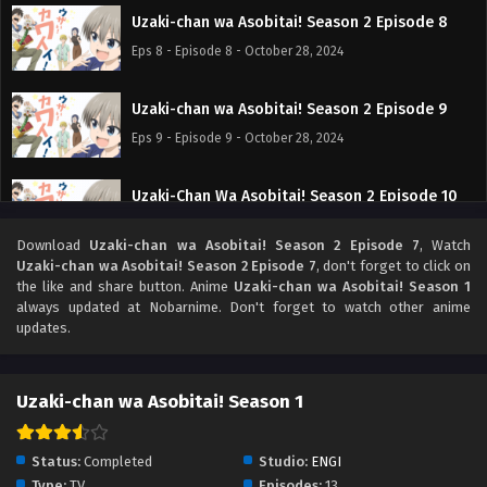
Uzaki-chan wa Asobitai! Season 2 Episode 8
Eps 8 - Episode 8 - October 28, 2024
Uzaki-chan wa Asobitai! Season 2 Episode 9
Eps 9 - Episode 9 - October 28, 2024
Uzaki-Chan Wa Asobitai! Season 2 Episode 10
Eps 10 - Episode 10 - October 28, 2024
Download
Uzaki-chan wa Asobitai! Season 2 Episode 7
, Watch
Uzaki-chan wa Asobitai! Season 2 Episode 7
, don't forget to click on
Uzaki-chan wa Asobitai! Season 2 Episode 11
the like and share button. Anime
Uzaki-chan wa Asobitai! Season 1
always updated at Nobarnime. Don't forget to watch other anime
Eps 11 - Episode 11 - October 28, 2024
updates.
Uzaki-chan wa Asobitai! Season 2 Episode 12
Uzaki-chan wa Asobitai! Season 1
Eps 12 - Episode 12 - October 28, 2024
Uzaki-chan wa Asobitai! Season 2 Episode 13
Status:
Completed
Studio:
ENGI
Tamat
Type:
TV
Episodes:
13