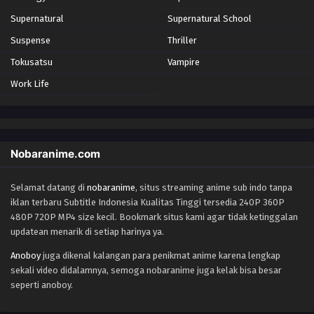
Supernatural
Supernatural School
Suspense
Thriller
Tokusatsu
Vampire
Work Life
Nobaranime.com
Selamat datang di
nobaranime
, situs streaming anime sub indo tanpa
iklan terbaru Subtitle Indonesia Kualitas Tinggi tersedia 240P 360P
480P 720P MP4 size kecil. Bookmark situs kami agar tidak ketinggalan
updatean menarik di setiap harinya ya.
Anoboy
juga dikenal kalangan para penikmat anime karena lengkap
sekali video didalamnya, semoga nobaranime juga kelak bisa besar
seperti anoboy.