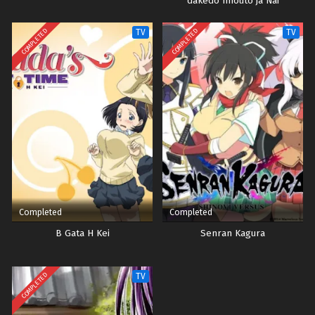
dakedo Imouto ja Nai
COMPLETED
COMPLETED
TV
TV
Completed
Completed
B Gata H Kei
Senran Kagura
COMPLETED
TV