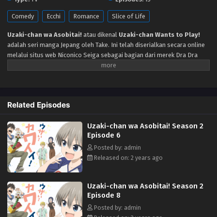
Eps 13 - Episode 13 Tamat - October 28, 2024
Comedy
Ecchi
Romance
Slice of Life
Uzaki-chan wa Asobitai!
atau dikenal
Uzaki-chan Wants to Play!
adalah seri manga Jepang oleh Take. Ini telah diserialkan secara online
melalui situs web Niconico Seiga sebagai bagian dari merek Dra Dra
Sharp sejak Desember 2017 dan telah dikumpulkan dalam empat volume
tankōbon oleh Fujimi Shobo. Manga ini dilisensikan di Amerika Utara
oleh Seven Seas Entertainment. Adaptasi serial televisi anime oleh ENGI
dijadwalkan tayang perdana pada 10 Juli 2020. Menceritakan Satu-
Related Episodes
satunya keinginan Sakurai Shinichi yang ingin menjalani hidup penuh
kedamaian dan ketenangan. Tapi, Uzaki Hana, juniornya yang berisik dan
Uzaki-chan wa Asobitai! Season 2
riuh, selalu memiliki rencana lain. Uzaki hanya ingin bermain-main dan
Episode 6
mengolok-olok seniornya yang suka menyendiri. Dengan sifat yang
cerah dan semangatnya yang luar biasa, mungkin ini adalah awal dari
Posted by: admin
sebuah hubungan yang indah.
Released on: 2 years ago
Uzaki-chan wa Asobitai! Season 2
Episode 8
Posted by: admin