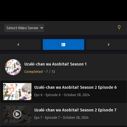
Eps 2 - Episode 2 - October 28, 2024
Uzaki-chan wa Asobitai! Season 2 Episode 3
Eps 3 - Episode 3 - October 28, 2024
Uzaki-chan wa Asobitai! Season 2 Episode 4
Eps 4 - Episode 4 - October 28, 2024
Uzaki-chan wa Asobitai! Season 1
Uzaki-chan wa Asobitai! Season 2 Episode 5
Completed
-
7
/ 13
Eps 5 - Episode 5 - October 28, 2024
Uzaki-chan wa Asobitai! Season 2 Episode 6
Eps 6 - Episode 6 - October 28, 2024
Uzaki-chan wa Asobitai! Season 2 Episode 7
Eps 7 - Episode 7 - October 28, 2024