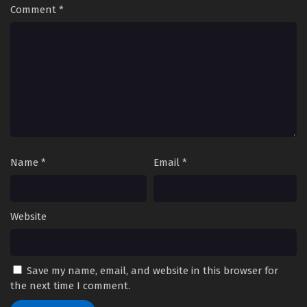
Comment
*
Name
*
Email
*
Website
Save my name, email, and website in this browser for
the next time I comment.