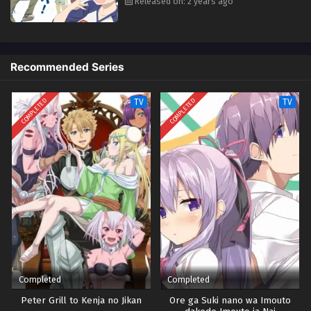
Released on: 2 years ago
Recommended Series
COMPLETED
COMPLETED
TV
TV
Completed
Completed
Peter Grill to Kenja no Jikan
Ore ga Suki nano wa Imouto