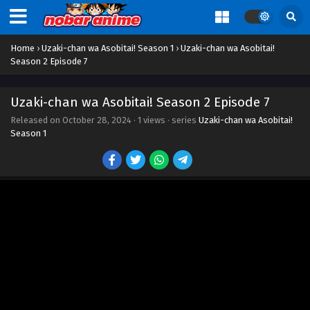
Home
›
Uzaki-chan wa Asobitai! Season 1
›
Uzaki-chan wa Asobitai!
Season 2 Episode 7
Uzaki-chan wa Asobitai! Season 2 Episode 7
Released on
October 28, 2024
·
1 views
· series
Uzaki-chan wa Asobitai!
Season 1
Uzaki-chan wa Asobitai! Season 2 Episode 1
Eps 1 - Episode 1 - October 28, 2024
Uzaki-chan wa Asobitai! Season 2 Episode 2